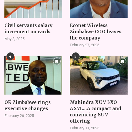
Civil servants salary
Econet Wireless
increment on cards
Zimbabwe COO leaves
the company
May 8, 2025
February 27, 2025
4
5
OK Zimbabwe rings
Mahindra XUV 3XO
executive changes
AX7L…A compact and
convincing SUV
February 26, 2025
offering
February 11, 2025