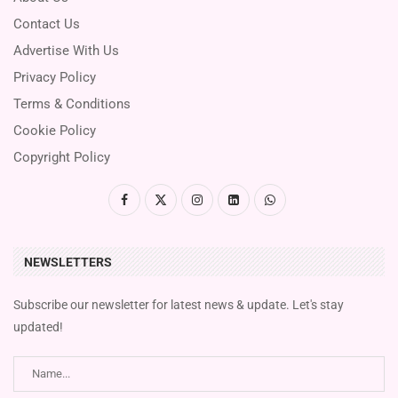
Contact Us
Advertise With Us
Privacy Policy
Terms & Conditions
Cookie Policy
Copyright Policy
NEWSLETTERS
Subscribe our newsletter for latest news & update. Let's stay
updated!