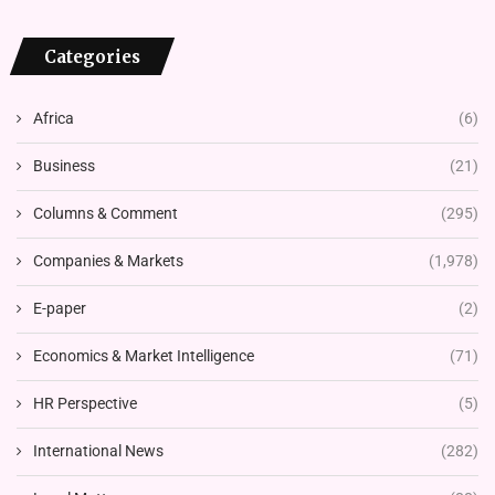
Categories
Africa
(6)
Business
(21)
Columns & Comment
(295)
Companies & Markets
(1,978)
E-paper
(2)
Economics & Market Intelligence
(71)
HR Perspective
(5)
International News
(282)