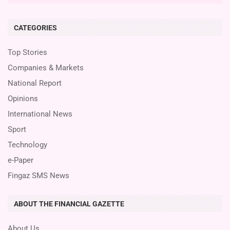
CATEGORIES
Top Stories
Companies & Markets
National Report
Opinions
International News
Sport
Technology
e-Paper
Fingaz SMS News
ABOUT THE FINANCIAL GAZETTE
About Us