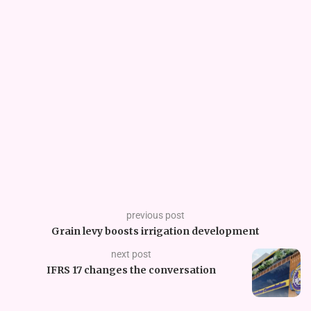
previous post
Grain levy boosts irrigation development
next post
IFRS 17 changes the conversation