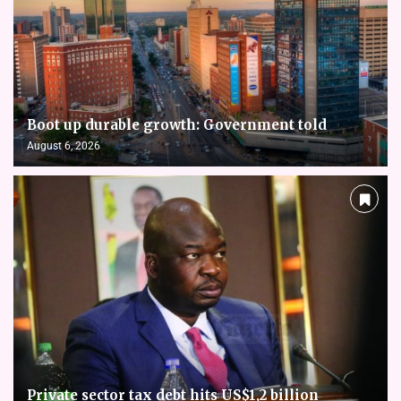
Boot up durable growth: Government told
August 6, 2026
Private sector tax debt hits US$1,2 billion