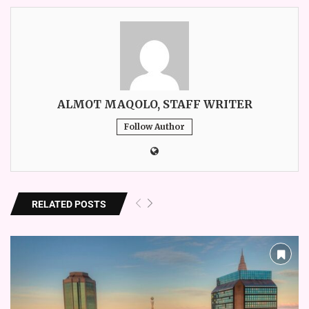
ALMOT MAQOLO, STAFF WRITER
Follow Author
RELATED POSTS