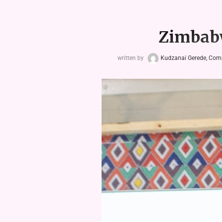
Zimbabw
written by
Kudzanai Gerede, Com