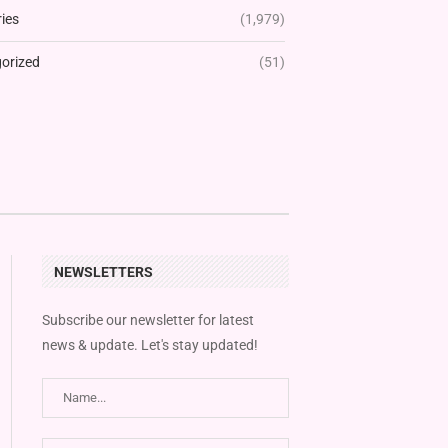
ies
(1,979)
orized
(51)
NEWSLETTERS
Subscribe our newsletter for latest
news & update. Let's stay updated!