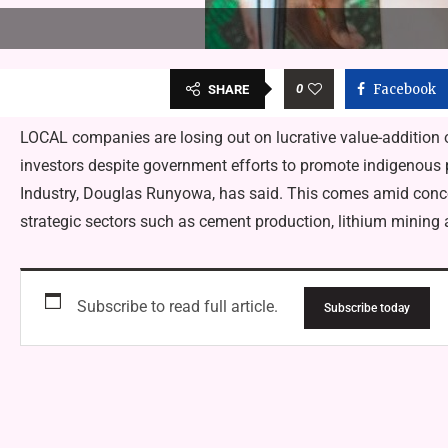
0
Facebook
SHARE
LOCAL companies are losing out on lucra­tive value-addition op
investors despite government efforts to promote indigenous par
Indus­try, Douglas Runyowa, has said. This comes amid conce
strategic sectors such as cement production, lithium mining
Subscribe to read full article.
Subscribe today