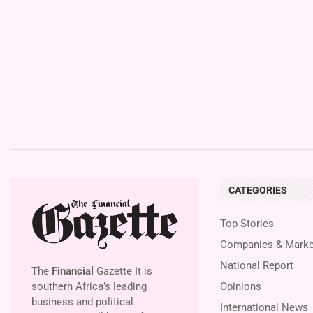
CATEGORIES
Top Stories
Companies & Marke
National Report
The
Financial
Gazette It is
southern Africa’s leading
Opinions
business and political
International News