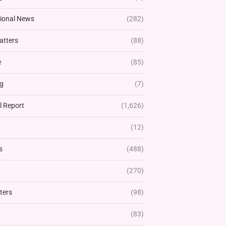
tional News
(282)
atters
(88)
e
(85)
g
(7)
l Report
(1,626)
(12)
s
(488)
(270)
ters
(98)
(83)