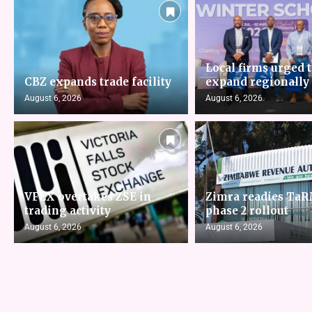
Local firms urged 
CBZ expands trade facility
expand regionally
August 6, 2026
August 6, 2026
VFEX overtakes ZSE in
Zimra readies Ta
trading activity
phase 2 rollout
August 6, 2026
August 6, 2026