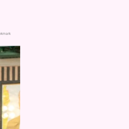
okmark