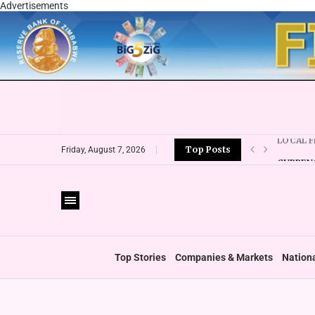
Advertisements
Top Posts
CURRENC
Friday, August 7, 2026
VFEX OV
ZIMRA R
BOOT U
PRIVATE
THUMBS
‘SHIFT 
Top Stories
Companies & Markets
Nation