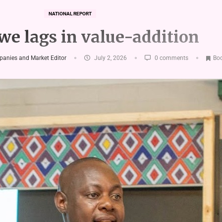
NATIONAL REPORT
e lags in value-addition
panies and Market Editor
July 2, 2026
0 comments
Bo