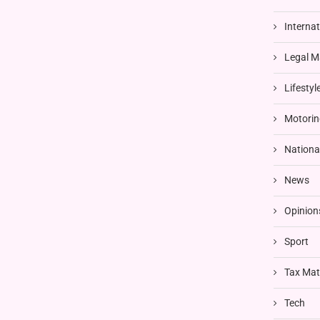
Interna
Legal M
Lifestyl
Motorin
Nationa
News
Opinion
Sport
Tax Mat
Tech