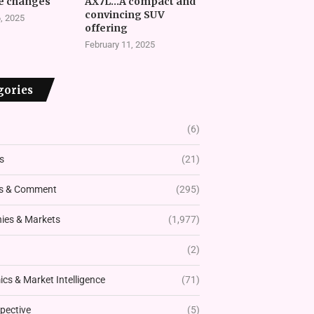
e changes
AX7L…A compact and
convincing SUV
, 2025
offering
February 11, 2025
gories
(6)
s
(21)
s & Comment
(295)
es & Markets
(1,977)
(2)
cs & Market Intelligence
(71)
pective
(5)