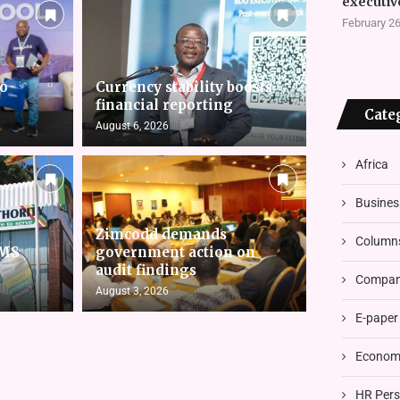
executiv
February 26
to
Currency stability boosts
financial reporting
Cate
August 6, 2026
Africa
Busines
Zimcodd demands
Column
RMS
government action on
audit findings
Compani
August 3, 2026
E-paper
Economi
HR Pers