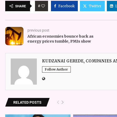
0
Facebook
Twitter
SHARE
previous post
African economies bounce back as
energy prices tumble, PMIs show
KUDZANAI GEREDE, COMPANIES 
Follow Author
RELATED POSTS