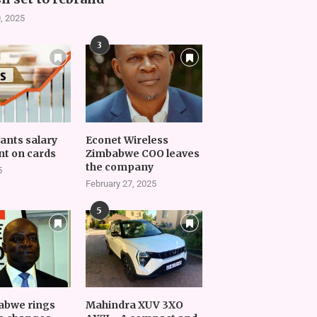
, 2025
3
vants salary
Econet Wireless
t on cards
Zimbabwe COO leaves
the company
5
February 27, 2025
5
abwe rings
Mahindra XUV 3XO