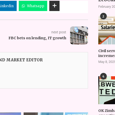
Linkedin
Whatsapp
February 20
2
next post
FBC bets on lending, IT growth
Civil ser
incremen
AND MARKET EDITOR
May 8, 202
4
OK Zimb