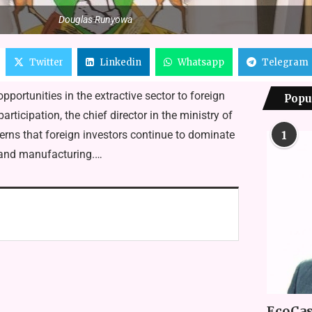
Douglas Runyowa
Twitter
Linkedin
Whatsapp
Telegram
portunities in the ex­tractive sector to foreign
Popu
tici­pation, the chief director in the ministry of
rns that foreign inves­tors continue to dominate
1
 and man­ufacturing.…
EcoCas