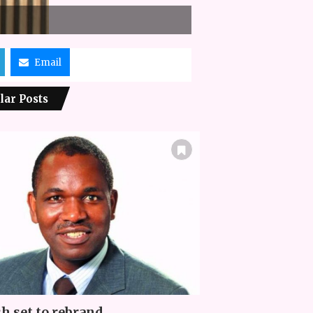
Email
lar Posts
h set to rebrand