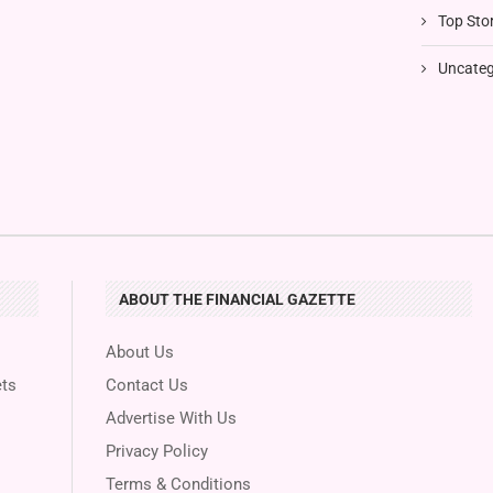
Top Stor
Uncateg
ABOUT THE FINANCIAL GAZETTE
About Us
ts
Contact Us
Advertise With Us
Privacy Policy
Terms & Conditions