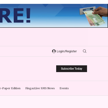
Login/Register
Subscribe Today
e-Paper Edition
FingazLive SMS News
Events