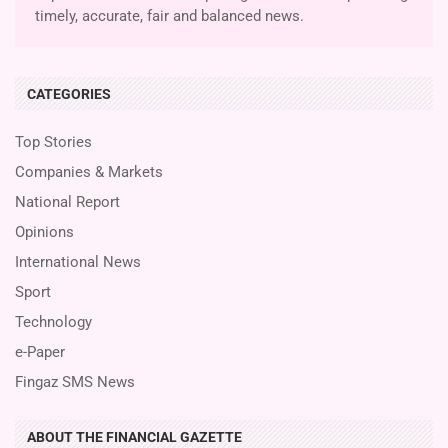
timely, accurate, fair and balanced news.
CATEGORIES
Top Stories
Companies & Markets
National Report
Opinions
International News
Sport
Technology
e-Paper
Fingaz SMS News
ABOUT THE FINANCIAL GAZETTE