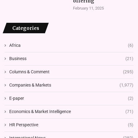
offering
February 11, 2025
Categories
Africa
(6)
Business
(21)
Columns & Comment
(295)
Companies & Markets
(1,977)
E-paper
(2)
Economics & Market Intelligence
(71)
HR Perspective
(5)