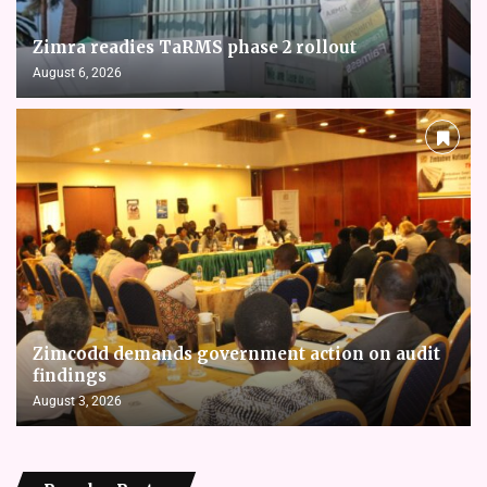
Zimra readies TaRMS phase 2 rollout
August 6, 2026
Zimcodd demands government action on audit
findings
August 3, 2026