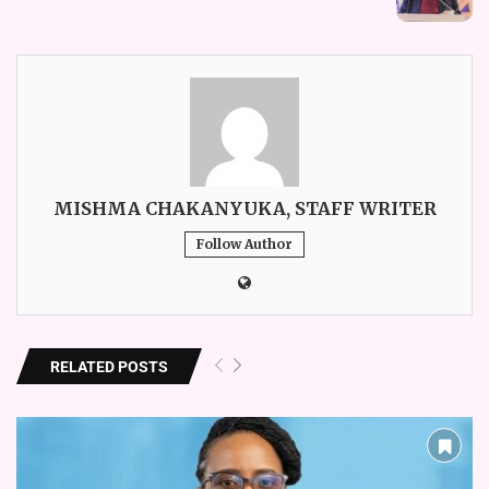
MISHMA CHAKANYUKA, STAFF WRITER
Follow Author
RELATED POSTS