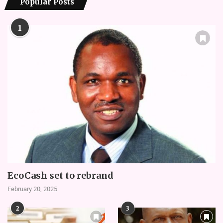
Popular Posts
1
EcoCash set to rebrand
February 20, 2025
2
3