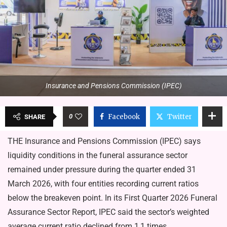
Insurance and Pensions Com­mission (IPEC)
0
Facebook
Twitter
SHARE
THE Insurance and Pensions Com­mission (IPEC) says
liquidity condi­tions in the funeral assurance sector
remained under pressure during the quarter ended 31
March 2026, with four entities recording current ratios
below the breakeven point. In its First Quarter 2026 Funeral
Assurance Sector Report, IPEC said the sector’s weighted
average current ratio declined from 1,1 times…