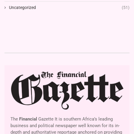
Uncategorized
(51)
The
Financial
Gazette It is southern Africa’s leading
business and political newspaper well known for its in-
depth and authoritative reportage anchored on providing