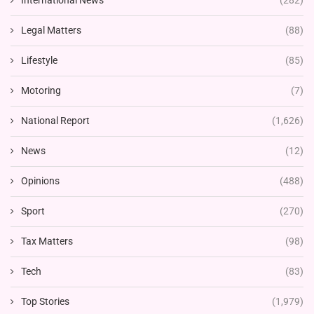
International News
(282)
Legal Matters
(88)
Lifestyle
(85)
Motoring
(7)
National Report
(1,626)
News
(12)
Opinions
(488)
Sport
(270)
Tax Matters
(98)
Tech
(83)
Top Stories
(1,979)