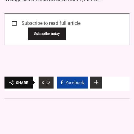
Subscribe to read full article.
Subscribe today
0
Facebook
SHARE