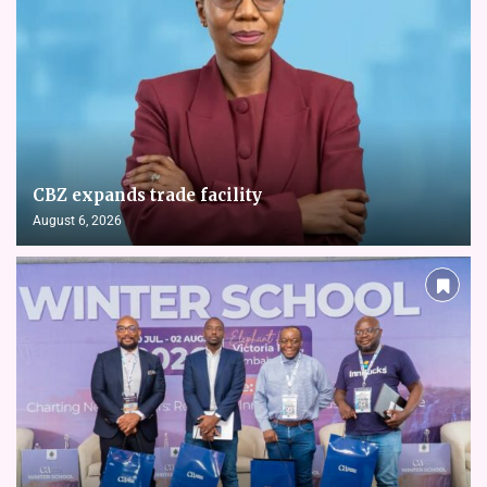
CBZ expands trade facility
August 6, 2026