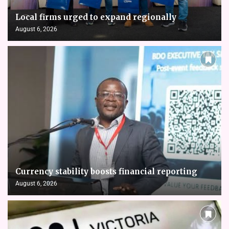
Local firms urged to expand regionally
August 6, 2026
Currency stability boosts financial reporting
August 6, 2026