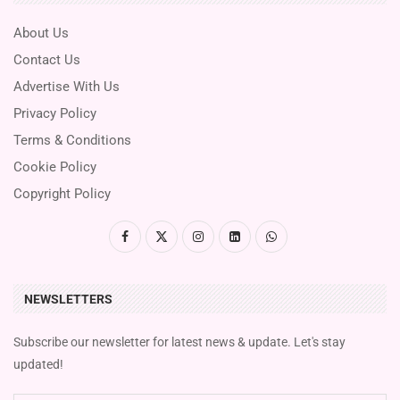
About Us
Contact Us
Advertise With Us
Privacy Policy
Terms & Conditions
Cookie Policy
Copyright Policy
NEWSLETTERS
Subscribe our newsletter for latest news & update. Let's stay
updated!