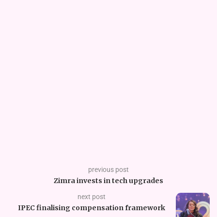
previous post
Zimra invests in tech upgrades
next post
IPEC finalising compensation framework