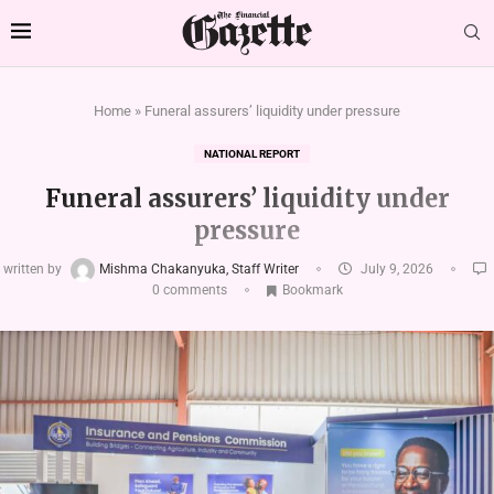
Home
»
Funeral assurers’ liquidity under pressure
NATIONAL REPORT
Funeral assurers’ liquidity under
pressure
written by
Mishma Chakanyuka, Staff Writer
July 9, 2026
0 comments
Bookmark