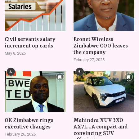
Civil servants salary
Econet Wireless
increment on cards
Zimbabwe COO leaves
the company
May 8, 2025
February 27, 2025
4
5
OK Zimbabwe rings
Mahindra XUV 3XO
executive changes
AX7L…A compact and
convincing SUV
February 26, 2025