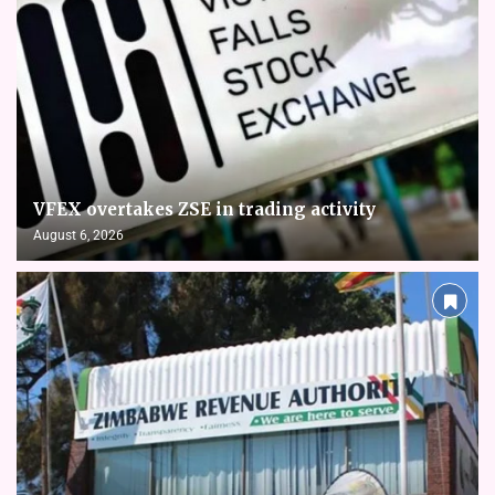
VFEX overtakes ZSE in trading activity
August 6, 2026