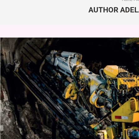
AUTHOR
ADEL