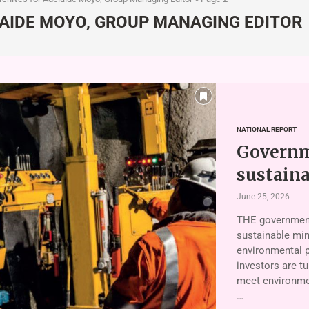
AIDE MOYO, GROUP MANAGING EDITOR
NATIONAL REPORT
Governme
sustain
June 25, 2026
THE government
sustainable min
environmental p
investors are tu
meet environmen
…