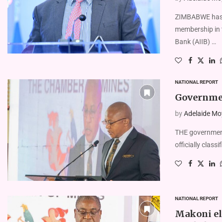
ZIMBABWE has l
membership in 
Bank (AIIB) …
NATIONAL REPORT
Government
by
Adelaide Mo
THE government
officially classi
NATIONAL REPORT
Makoni el