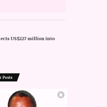
jects US$227 million into
r Posts