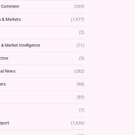
& Comment
(295)
 & Markets
(1,977)
(2)
& Market Intelligence
(71)
ctive
(5)
nal News
(282)
ers
(88)
(85)
(7)
eport
(1,626)