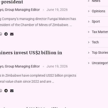
News
 president
yo, Group Managing Editor
June 19, 2026
Opinions
 Company’s managing director Fungai Makoni has
Sport
resident of the Chamber of Mines of Zimbabwe. …
Tax Matte
Tech
ners invest US$2 billion in
Top Storie
Uncategor
yo, Group Managing Editor
June 19, 2026
 in Zimbabwe have completed US$2 billion projects
ral value chain since 2022 and are …