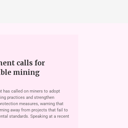
nt calls for
able mining
 has called on miners to adopt
ing practices and strengthen
rotection measures, warning that
rning away from projects that fail to
tal standards. Speaking at a recent