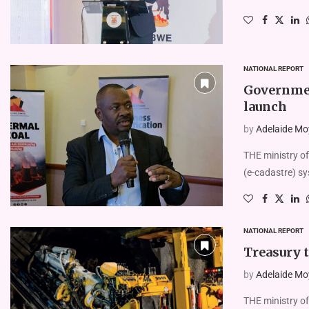
NATIONAL REPORT
Governmen
launch
by
Adelaide Mo
THE ministry of
(e-ca­dastre) s
NATIONAL REPORT
Treasury t
by
Adelaide Mo
THE ministry of 