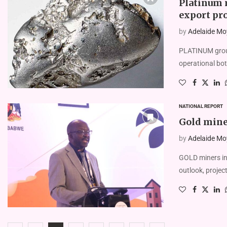
Platinum 
export pr
by
Adelaide Mo
PLATINUM group
operational bot
NATIONAL REPORT
Gold miner
by
Adelaide Mo
GOLD miners in 
outlook, projec