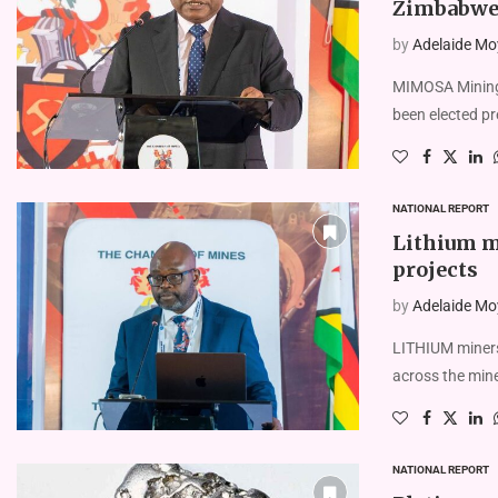
Zimbabwe
by
Adelaide Mo
MIMOSA Mining
been elected p
NATIONAL REPORT
Lithium mi
projects
by
Adelaide Mo
LITHIUM miners
across the mine
NATIONAL REPORT