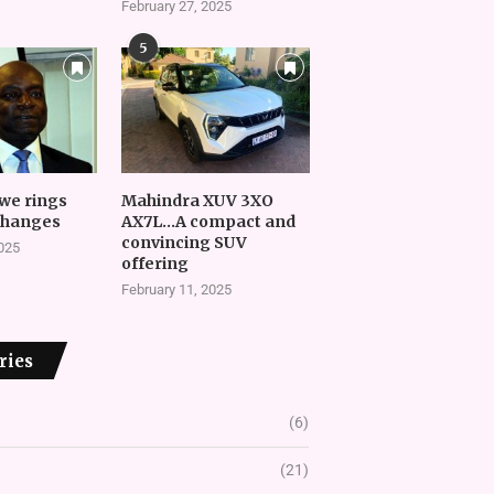
February 27, 2025
5
we rings
Mahindra XUV 3XO
changes
AX7L…A compact and
convincing SUV
2025
offering
February 11, 2025
ries
(6)
(21)