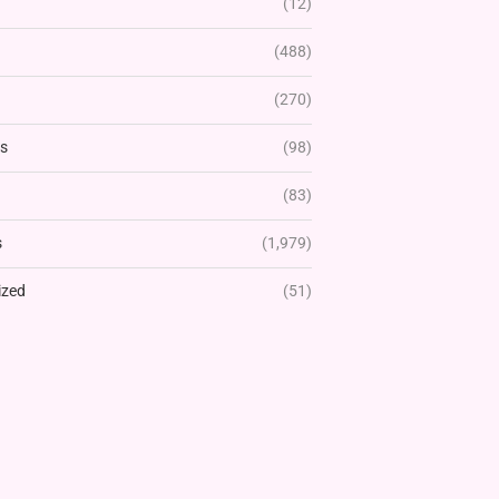
(12)
(488)
(270)
rs
(98)
(83)
s
(1,979)
ized
(51)