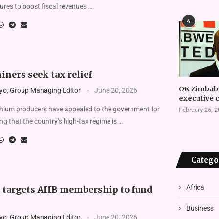
ures to boost fis­cal revenues …
4
ners seek tax relief
OK Zimbab
yo, Group Managing Editor
June 20, 2026
executive 
hium producers have appealed to the government for
February 26, 
ing that the coun­try’s high-tax regime is …
Catego
Africa
targets AIIB membership to fund
Business
yo, Group Managing Editor
June 20, 2026