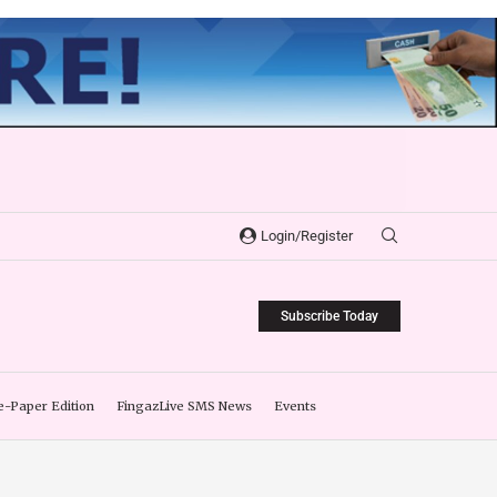
Login/Register
Subscribe Today
e-Paper Edition
FingazLive SMS News
Events