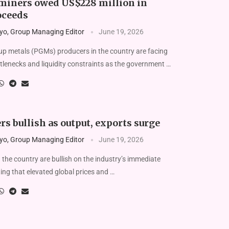
miners owed US$228 million in
oceeds
yo, Group Managing Editor
June 19, 2026
 metals (PGMs) producers in the country are facing
tlenecks and liquidity constraints as the government …
s bullish as output, exports surge
yo, Group Managing Editor
June 19, 2026
the country are bullish on the industry’s immediate
ting that elevated global prices and …