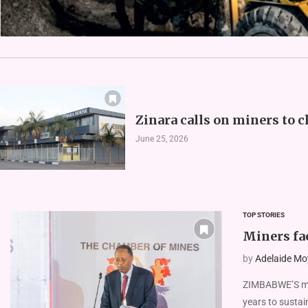
Zinara calls on miners to c
June 25, 2026
TOP STORIES
Miners fac
by
Adelaide Mo
ZIMBABWE’S mini
years to sustai