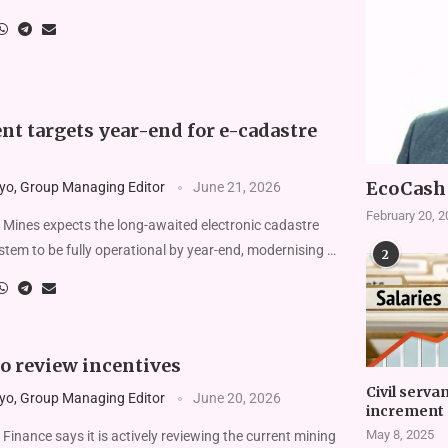
t targets year-end for e-cadastre
EcoCash 
yo, Group Managing Editor
June 21, 2026
February 20, 
 Mines expects the long-awaited electronic cadastre
ystem to be fully operational by year-end, modern­ising …
2
o review incentives
Civil serva
yo, Group Managing Editor
June 20, 2026
increment 
May 8, 2025
Finance says it is actively reviewing the current min­ing