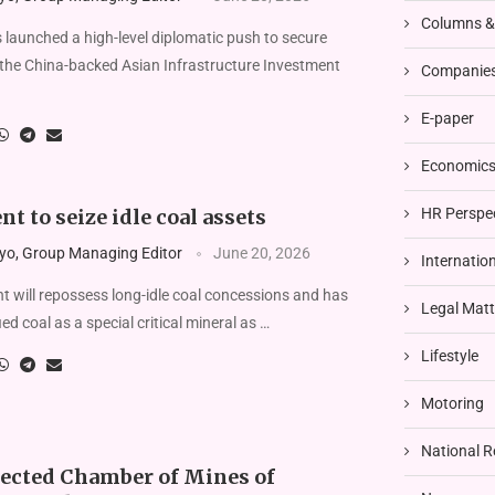
Columns 
aunched a high-level diplomatic push to secure
the China-backed Asian Infrastructure Investment
Companies
E-paper
Economics 
HR Perspe
 to seize idle coal assets
yo, Group Managing Editor
June 20, 2026
Internatio
 will repossess long-idle coal concessions and has
Legal Matt
fied coal as a special critical mineral as …
Lifestyle
Motoring
National R
ected Chamber of Mines of