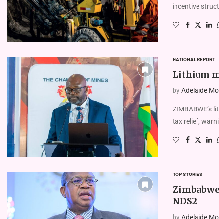
incentive struct
NATIONAL REPORT
Lithium mi
by
Adelaide Mo
ZIMBABWE’s lit
tax relief, warn
TOP STORIES
Zimbabwe 
NDS2
by
Adelaide Mo