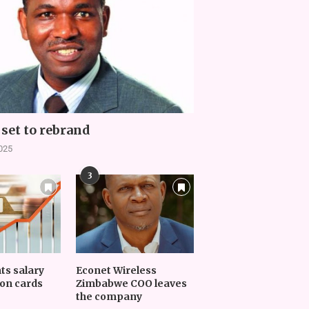
set to rebrand
2025
3
nts salary
Econet Wireless
on cards
Zimbabwe COO leaves
the company