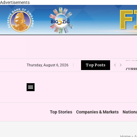
Advertisements
Top Posts
CURR
Thursday, August 6, 2026
VFEX 
ZIMR
BOOT
PRIVA
THUM
‘SHI
Top Stories
Companies & Markets
Nation
Home
»
A