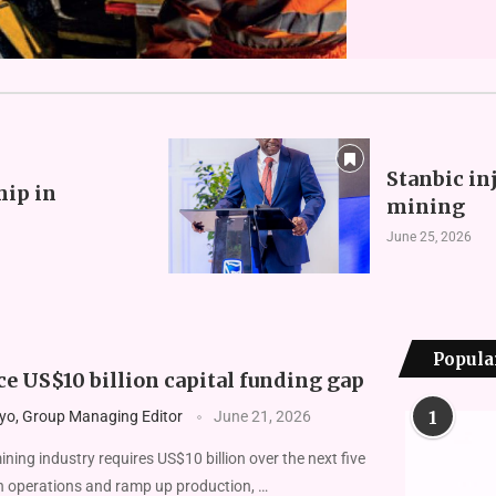
Stanbic in
hip in
mining
June 25, 2026
Popula
e US$10 billion capital funding gap
1
yo, Group Managing Editor
June 21, 2026
ng indus­try requires US$10 billion over the next five
n operations and ramp up production, …