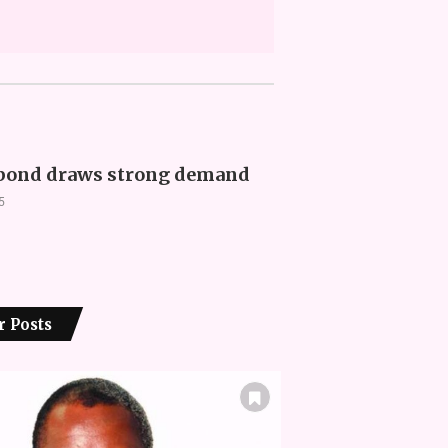
ond draws strong demand
5
r Posts