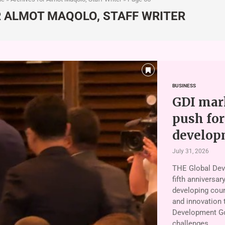
R
ALMOT MAQOLO, STAFF WRITER
BUSINESS
GDI mark
push for
develop
July 31, 2026
THE Global Deve
fifth anniversar
developing coun
and innovation 
Development Go
challenges. …