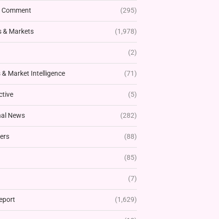
& Comment
(295)
 & Markets
(1,978)
(2)
& Market Intelligence
(71)
ctive
(5)
nal News
(282)
ers
(88)
(85)
(7)
eport
(1,629)