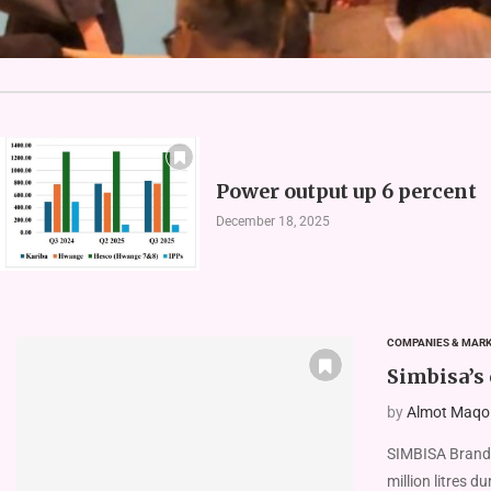
Power output up 6 percent
December 18, 2025
COMPANIES & MAR
Simbisa’s
by
Almot Maqolo
SIMBISA Brands
million litres d