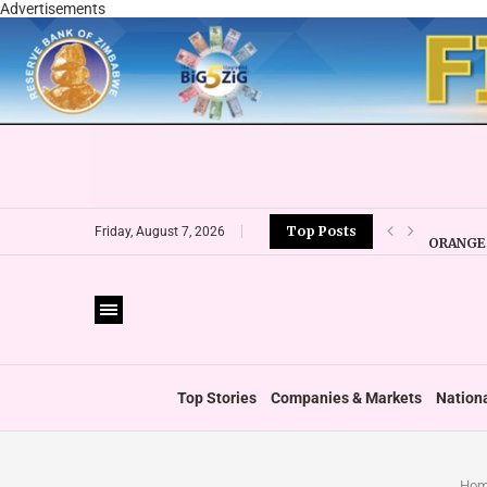
Advertisements
Top Posts
ORANGE 
Friday, August 7, 2026
CBZ EXP
LOCAL F
CURRENC
VFEX OV
ZIMRA R
BOOT U
Top Stories
Companies & Markets
Nation
Hom