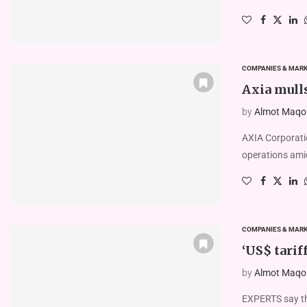
COMPANIES & MAR
Axia mull
by
Almot Maqolo
AXIA Corporatio
operations amid
COMPANIES & MAR
‘US$ tarif
by
Almot Maqolo
EXPERTS say the