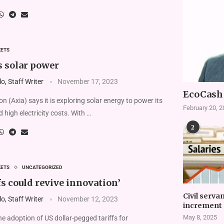
KETS
s solar power
, Staff Writer
November 17, 2023
EcoCash 
n (Axia) says it is exploring solar energy to power its
February 20, 
 high electricity costs. With …
2
KETS
UNCATEGORIZED
fs could revive innovation’
Civil serva
, Staff Writer
November 12, 2023
increment 
May 8, 2025
 adoption of US dollar-pegged tariffs for