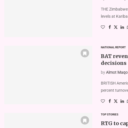
THE Zimbabwe E
levels at Karib
NATIONAL REPORT
BAT revenu
decisions
by
Almot Maqolo
BRITISH Americ
percent turnov
TOP STORIES
RTG to cap