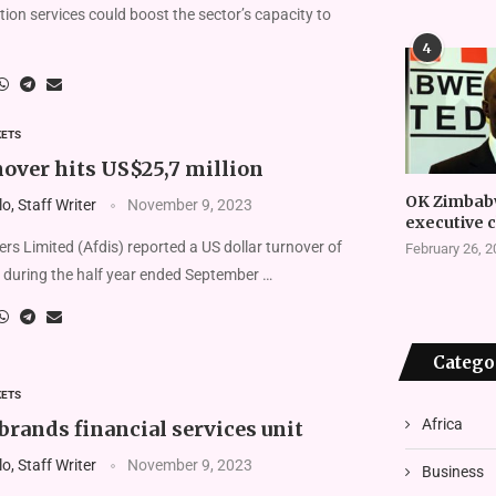
on services could boost the sector’s capacity to
4
KETS
nover hits US$25,7 million
OK Zimbab
, Staff Writer
November 9, 2023
executive 
ers Limited (Afdis) reported a US dollar turnover of
February 26, 
 during the half year ended September …
Catego
KETS
Africa
rands financial services unit
, Staff Writer
November 9, 2023
Business