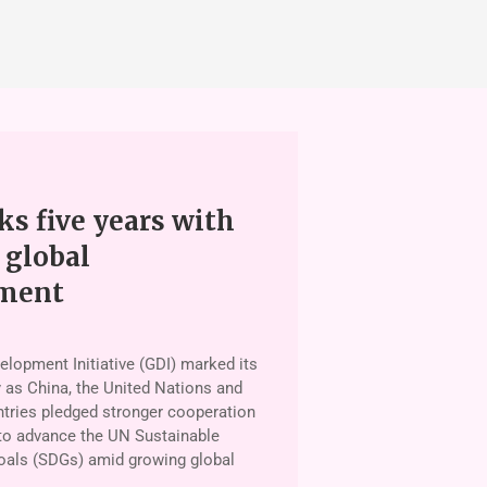
s five years with
 global
ment
lopment Initiative (GDI) marked its
y as China, the United Nations and
tries pledged stronger cooperation
to advance the UN Sustainable
als (SDGs) amid growing global