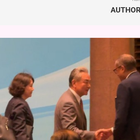
AUTHO