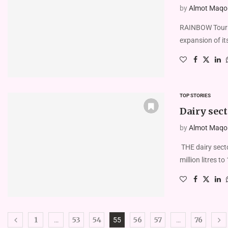
by
Almot Maqolo
RAINBOW Touris
expansion of its
TOP STORIES
Dairy sect
by
Almot Maqolo
THE dairy secto
million litres t
1
53
54
56
57
76
…
55
…