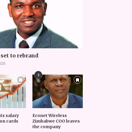
set to rebrand
2025
3
nts salary
Econet Wireless
on cards
Zimbabwe COO leaves
the company