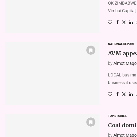
OK ZIMBABWE say
Vimbai Capital,
NATIONAL REPORT
AVM appea
by
Almot Maqolo
LOCAL bus manu
business it use
TOP STORIES
Coal domi
by
Almot Maqolo