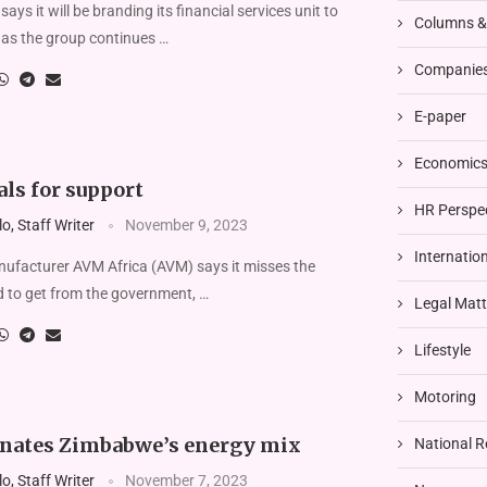
s it will be branding its financial services unit to
Columns 
 as the group continues …
Companies
E-paper
Economics 
ls for support
HR Perspe
, Staff Writer
November 9, 2023
Internatio
facturer AVM Africa (AVM) says it misses the
d to get from the government, …
Legal Matt
Lifestyle
Motoring
nates Zimbabwe’s energy mix
National R
, Staff Writer
November 7, 2023