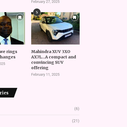
February 27, 2025
5
we rings
Mahindra XUV 3XO
changes
AX7L…A compact and
convincing SUV
2025
offering
February 11, 2025
ries
(6)
(21)