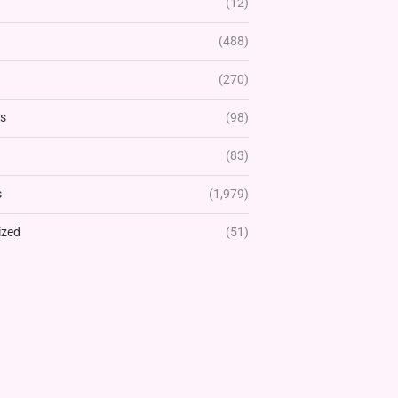
(12)
(488)
(270)
rs
(98)
(83)
s
(1,979)
ized
(51)