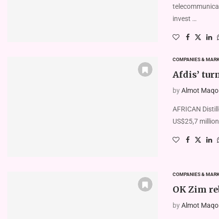
telecommunicati
invest …
COMPANIES & MAR
Afdis’ tur
by
Almot Maqolo
AFRICAN Distill
US$25,7 million
COMPANIES & MAR
OK Zim reb
by
Almot Maqolo