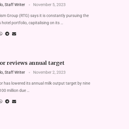
, Staff Writer
November 5, 2023
m Group (RTG) says it is constantly pursuing the
 hotel portfolio, capitalising on its …
or reviews annual target
, Staff Writer
November 2, 2023
r has lowered its annual milk output target by nine
o 100 million due …