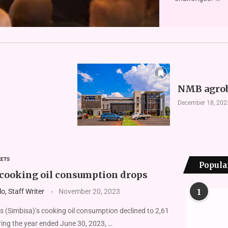
NMB agrob
December 18, 202
KETS
Popula
 cooking oil consumption drops
1
, Staff Writer
November 20, 2023
 (Simbisa)’s cooking oil consumption declined to 2,61
uring the year ended June 30, 2023, …