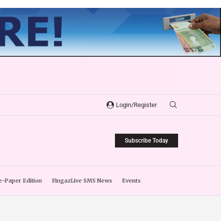
Login/Register
Subscribe Today
e-Paper Edition
FingazLive SMS News
Events