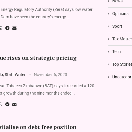
News
nergy Regulatory Authority (Zera) says low water
Opinions
a Dam have seen the country’s energy …
Sport
Tax Matte
Tech
e rises on strategic pricing
Top Storie
, Staff Writer
November 6, 2023
Uncategor
an Tobacco Zimbabwe (BAT) says it recorded a 120
er growth during the nine months ended …
italise on debt free position