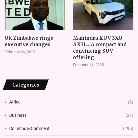
OK Zimbabwe rings
Mahindra XUV 3XO
executive changes
AX7L…A compact and
convincing SUV
February 26, 2025
offering
February 11, 2025
Categories
Africa
(6)
Business
(21)
Columns & Comment
(295)