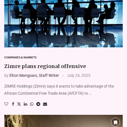
COMPANIES & MARKETS
Zimre plans regional offensive
by
Elton Manguwo, Staff Writer
July 24, 2025
ZIMRE Holdings (Zimre) says it wants to take advantage of the
African Continental Free Trade Area (AfCFTA) to …