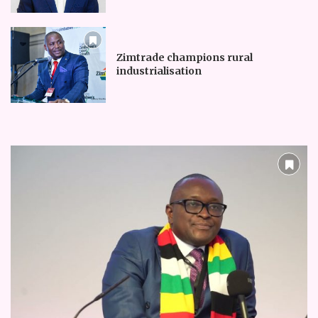
Zimtrade champions rural
industrialisation