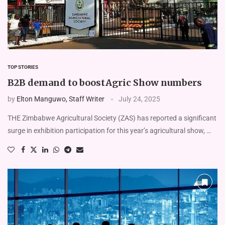
TOP STORIES
B2B demand to boostAgric Show numbers
by
Elton Manguwo, Staff Writer
July 24, 2025
THE Zimbabwe Agricultural Society (ZAS) has reported a significant
surge in exhibition participation for this year’s agricultural show, …