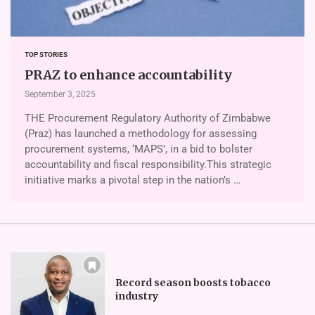
TOP STORIES
PRAZ to enhance accountability
September 3, 2025
THE Procurement Regulatory Authority of Zimbabwe
(Praz) has launched a methodology for assessing
procurement systems, ‘MAPS’, in a bid to bolster
accountability and fiscal responsibility.This strategic
initiative marks a pivotal step in the nation’s …
Record season boosts tobacco
industry