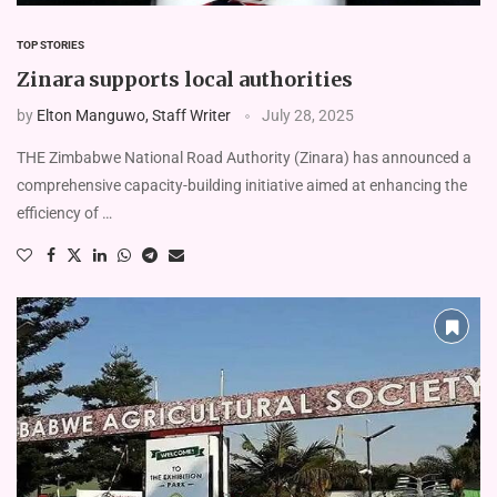
TOP STORIES
Zinara supports local authorities
by
Elton Manguwo, Staff Writer
July 28, 2025
THE Zimbabwe National Road Authority (Zinara) has announced a
comprehensive capacity-building initiative aimed at enhancing the
efficiency of …