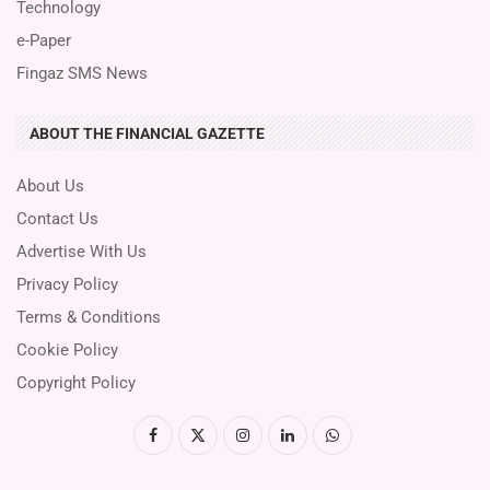
Technology
e-Paper
Fingaz SMS News
ABOUT THE FINANCIAL GAZETTE
About Us
Contact Us
Advertise With Us
Privacy Policy
Terms & Conditions
Cookie Policy
Copyright Policy