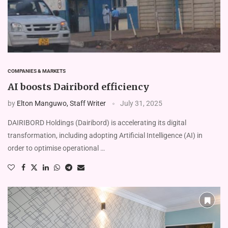
COMPANIES & MARKETS
AI boosts Dairibord efficiency
by
Elton Manguwo, Staff Writer
July 31, 2025
DAIRIBORD Holdings (Dairibord) is accelerating its digital
transformation, including adopting Artificial Intelligence (AI) in
order to optimise operational …