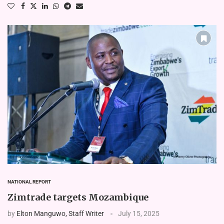
NATIONAL REPORT
Zimtrade targets Mozambique
by
Elton Manguwo, Staff Writer
July 15, 2025