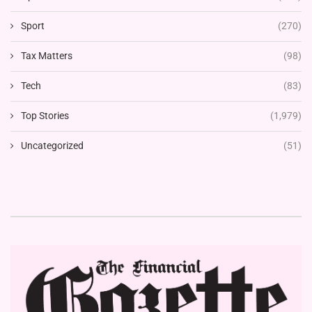
Sport
(270)
Tax Matters
(98)
Tech
(83)
Top Stories
(1,979)
Uncategorized
(51)