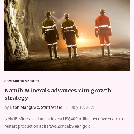
COMPANIES & MARKETS
Namib Minerals advances Zim growth
strategy
by
Elton Manguwo, Staff Writer
July 17, 2025
NAMIB Minerals plans to invest US$400 million over five years to
restart production at its two Zimbabwean gold …