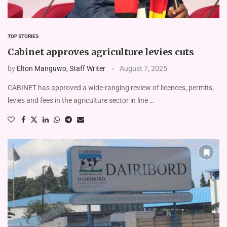
TOP STORIES
Cabinet approves agriculture levies cuts
by
Elton Manguwo, Staff Writer
August 7, 2025
CABINET has approved a wide-ranging review of licences, permits,
levies and fees in the agriculture sector in line …