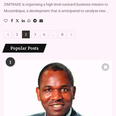
ZIMTRADE is organising a high-level outward business mission to
Mozambique, a development that is anticipated to catalyse new …
1
3
4
8
2
…
Popular Posts
1