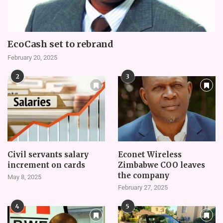
EcoCash set to rebrand
February 20, 2025
2
3
Civil servants salary
Econet Wireless
increment on cards
Zimbabwe COO leaves
the company
May 8, 2025
February 27, 2025
4
5