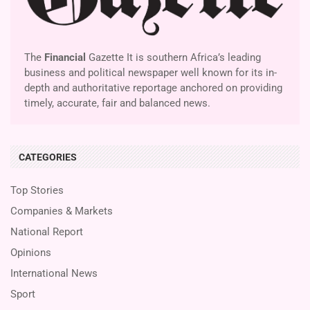
The
Financial
Gazette It is southern Africa’s leading
business and political newspaper well known for its in-
depth and authoritative reportage anchored on providing
timely, accurate, fair and balanced news.
CATEGORIES
Top Stories
Companies & Markets
National Report
Opinions
International News
Sport