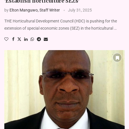
‘Establish horticulture SEZs’
by
Elton Manguwo, Staff Writer
July 31, 2025
THE Horticultural Development Council (HDC) is pushing for the
extension of special economic zones (SEZ) in the horticultural …