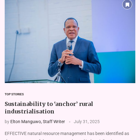
TOP STORIES
Sustainability to ‘anchor’ rural
industrialisation
by
Elton Manguwo, Staff Writer
July 31, 2025
EFFECTIVE natural resource management has been identified as