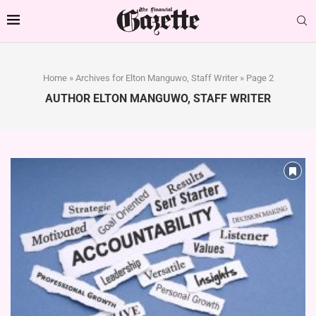
Home
»
Archives for Elton Manguwo, Staff Writer
»
Page 2
AUTHOR
ELTON MANGUWO, STAFF WRITER