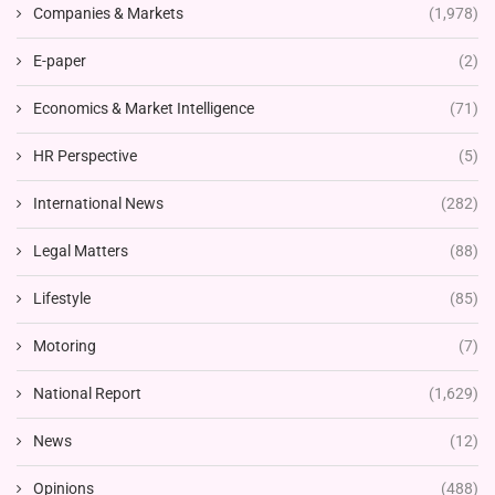
Companies & Markets
(1,978)
E-paper
(2)
Economics & Market Intelligence
(71)
HR Perspective
(5)
International News
(282)
Legal Matters
(88)
Lifestyle
(85)
Motoring
(7)
National Report
(1,629)
News
(12)
Opinions
(488)