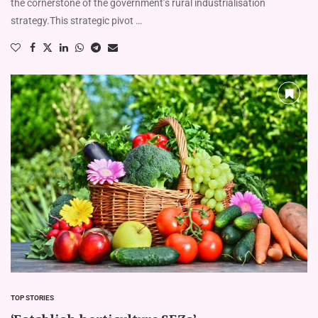
the cornerstone of the government’s rural industrialisation
strategy.This strategic pivot …
TOP STORIES