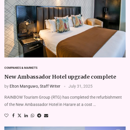
COMPANIES & MARKETS
New Ambassador Hotel upgrade complete
by
Elton Manguwo, Staff Writer
July 31, 2025
RAINBOW Tourism Group (RTG) has completed the refurbishment
of the New Ambassador Hotel in Harare at a cost …