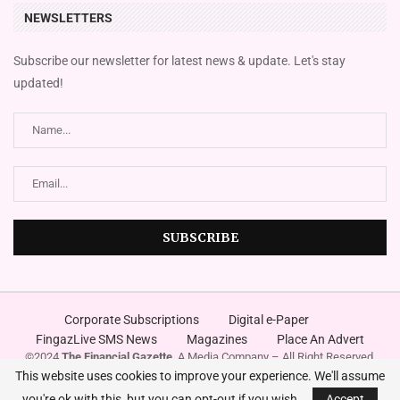
NEWSLETTERS
Subscribe our newsletter for latest news & update. Let's stay
updated!
Corporate Subscriptions
Digital e-Paper
FingazLive SMS News
Magazines
Place An Advert
©2024
The Financial Gazette
. A Media Company – All Right Reserved.
Designed and Developed by
Innovura
This website uses cookies to improve your experience. We'll assume
you're ok with this, but you can opt-out if you wish.
Accept