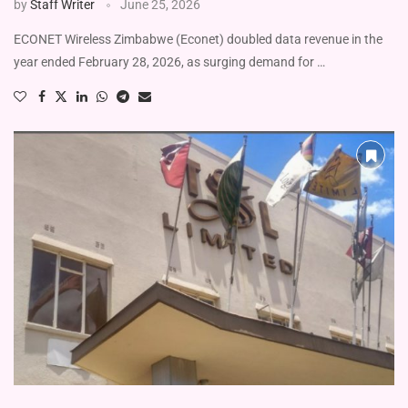
by
Staff Writer
June 25, 2026
ECONET Wireless Zimbabwe (Econet) doubled data revenue in the
year ended February 28, 2026, as surging demand for …