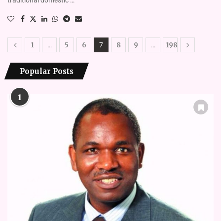
1
5
6
8
9
198
…
7
…
Popular Posts
1