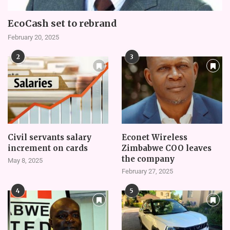
EcoCash set to rebrand
February 20, 2025
2
3
Civil servants salary
Econet Wireless
increment on cards
Zimbabwe COO leaves
the company
May 8, 2025
February 27, 2025
4
5