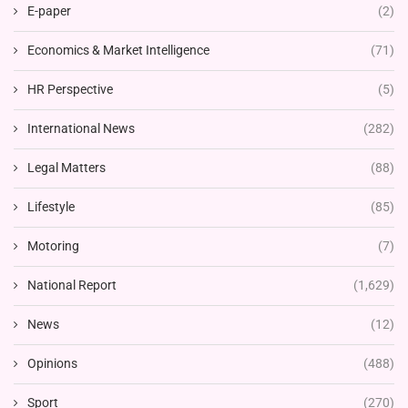
E-paper
(2)
Economics & Market Intelligence
(71)
HR Perspective
(5)
International News
(282)
Legal Matters
(88)
Lifestyle
(85)
Motoring
(7)
National Report
(1,629)
News
(12)
Opinions
(488)
Sport
(270)