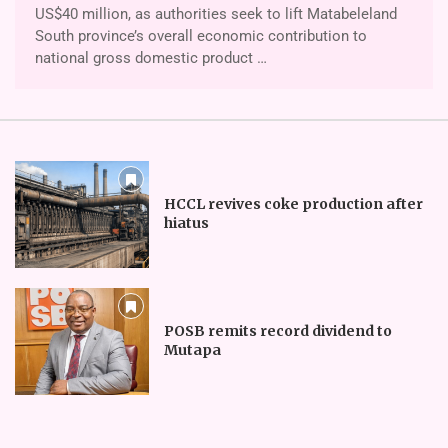
US$40 million, as authorities seek to lift Ma­tabeleland
South province’s overall economic contribution to
national gross domestic product …
HCCL revives coke production after
hiatus
POSB remits record dividend to
Mutapa