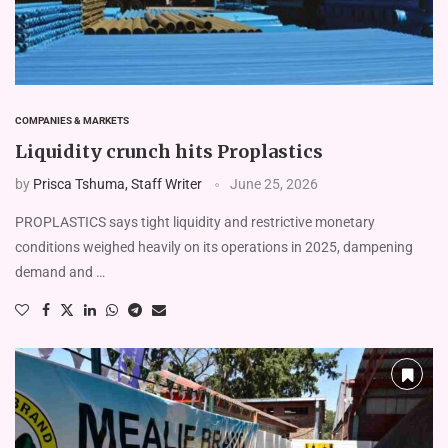
COMPANIES & MARKETS
Liquidity crunch hits Proplastics
by
Prisca Tshuma, Staff Writer
June 25, 2026
PROPLASTICS says tight liquidity and restrictive monetary
conditions weighed heavily on its operations in 2025, dampening
demand and …