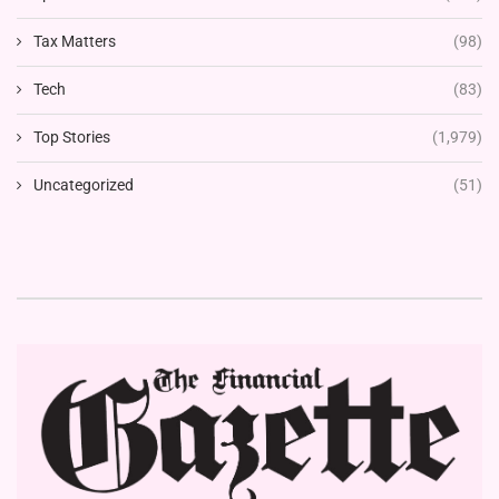
Tax Matters
(98)
Tech
(83)
Top Stories
(1,979)
Uncategorized
(51)