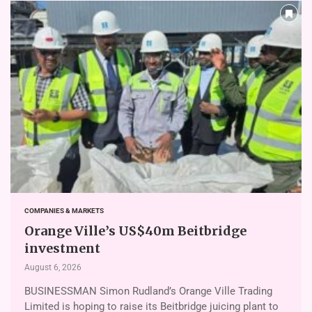
COMPANIES & MARKETS
Orange Ville’s US$40m Beitbridge
investment
August 6, 2026
BUSINESSMAN Simon Rudland’s Or­ange Ville Trading
Limited is hoping to raise its Beitbridge juicing plant to