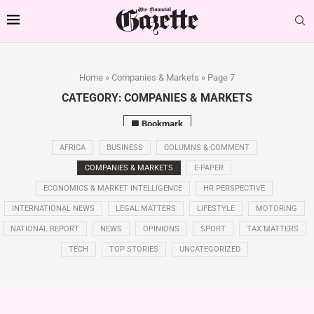
Home
»
Companies & Markets
»
Page 7
CATEGORY:
COMPANIES & MARKETS
Bookmark
AFRICA
BUSINESS
COLUMNS & COMMENT
COMPANIES & MARKETS
E-PAPER
ECONOMICS & MARKET INTELLIGENCE
HR PERSPECTIVE
INTERNATIONAL NEWS
LEGAL MATTERS
LIFESTYLE
MOTORING
NATIONAL REPORT
NEWS
OPINIONS
SPORT
TAX MATTERS
TECH
TOP STORIES
UNCATEGORIZED