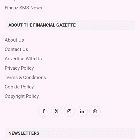
Fingaz SMS News
ABOUT THE FINANCIAL GAZETTE
About Us
Contact Us
Advertise With Us
Privacy Policy
Terms & Conditions
Cookie Policy
Copyright Policy
NEWSLETTERS