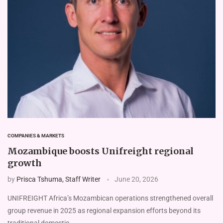
COMPANIES & MARKETS
Mozambique boosts Unifreight regional
growth
by
Prisca Tshuma, Staff Writer
June 20, 2026
UNIFREIGHT Africa’s Mozam­bican operations strengthened overall
group revenue in 2025 as regional expansion efforts beyond its
traditional domestic …