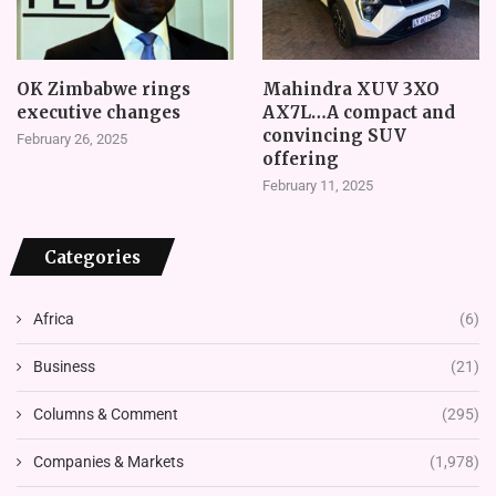
OK Zimbabwe rings
Mahindra XUV 3XO
executive changes
AX7L…A compact and
convincing SUV
February 26, 2025
offering
February 11, 2025
Categories
Africa
(6)
Business
(21)
Columns & Comment
(295)
Companies & Markets
(1,978)