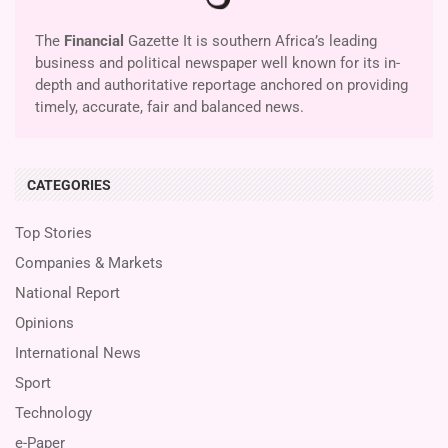
The
Financial
Gazette It is southern Africa’s leading
business and political newspaper well known for its in-
depth and authoritative reportage anchored on providing
timely, accurate, fair and balanced news.
CATEGORIES
Top Stories
Companies & Markets
National Report
Opinions
International News
Sport
Technology
e-Paper