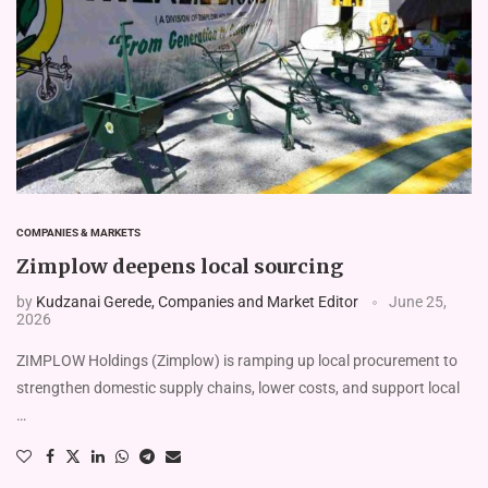
COMPANIES & MARKETS
Zimplow deepens local sourcing
by
Kudzanai Gerede, Companies and Market Editor
June 25,
2026
ZIMPLOW Holdings (Zimplow) is ramping up local procurement to
strengthen domestic supply chains, lower costs, and support local
…