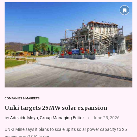
COMPANIES & MARKETS
Unki targets 25MW solar expansion
by
Adelaide Moyo, Group Managing Editor
June 25, 2026
UNKI Mine says it plans to scale up its solar power capacity to 25
megawatts (MW) in the …