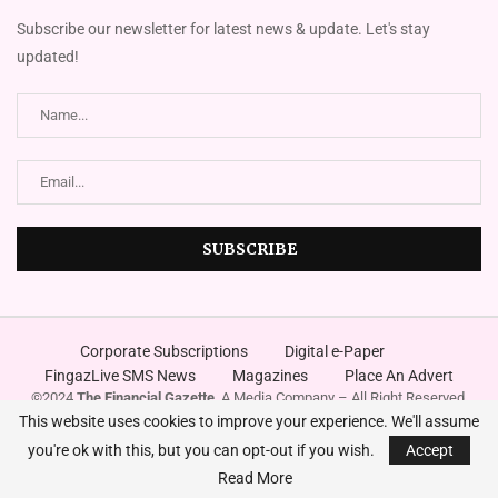
Subscribe our newsletter for latest news & update. Let's stay
updated!
Corporate Subscriptions
Digital e-Paper
FingazLive SMS News
Magazines
Place An Advert
©2024
The Financial Gazette
. A Media Company – All Right Reserved.
Designed and Developed by
Innovura
This website uses cookies to improve your experience. We'll assume
you're ok with this, but you can opt-out if you wish.
Accept
Read More