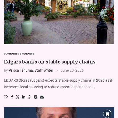
COMPANIES & MARKETS
Edgars banks on stable supply chains
by
Prisca Tshuma, Staff Writer
June 20, 2026
EDGARS Stores (Edgars) expects stable supply chains in 2026 as it
increases local sourcing to reduce import dependence …