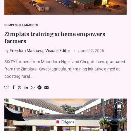
COMPANIES & MARKETS
Zimplats training scheme empowers
farmers
by
Freedom Mashava, Visuals Editor
June 22, 2026
SIXTY farmers from Mhondoro-Ngezi and Chegutu have graduated
from the Zimplats–Gwebi agricul­tural training initiative aimed at
boosting rural …