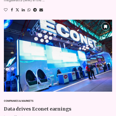
COMPANIES & MARKETS
Data drives Econet earnings