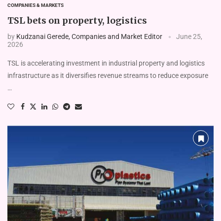
COMPANIES & MARKETS
TSL bets on property, logistics
by
Kudzanai Gerede, Companies and Market Editor
June 25,
2026
TSL is accelerating investment in industrial property and logistics
infrastructure as it diversifies revenue streams to reduce exposure
…