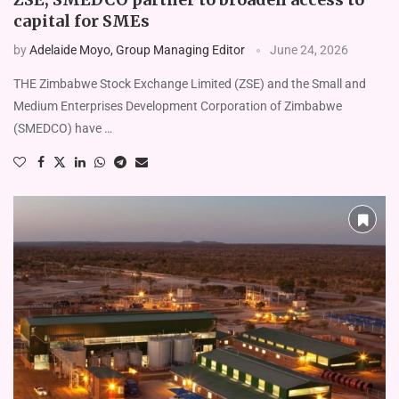
capital for SMEs
by
Adelaide Moyo, Group Managing Editor
June 24, 2026
THE Zimbabwe Stock Exchange Limited (ZSE) and the Small and
Medium Enterprises Development Corporation of Zimbabwe
(SMEDCO) have …