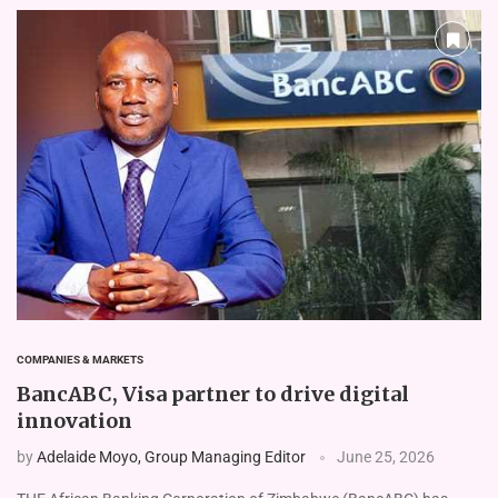
COMPANIES & MARKETS
BancABC, Visa partner to drive digital
innovation
by
Adelaide Moyo, Group Managing Editor
June 25, 2026