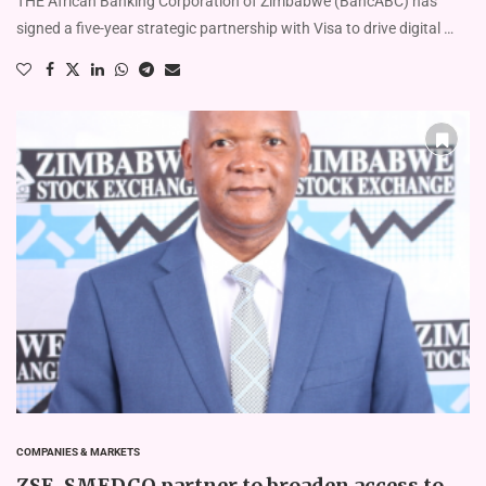
THE African Banking Corporation of Zimbabwe (BancABC) has
signed a five-year strategic partnership with Visa to drive digital …
COMPANIES & MARKETS
ZSE, SMEDCO partner to broaden access to