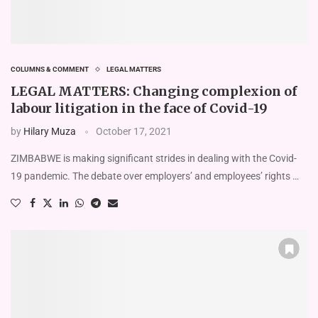
COLUMNS & COMMENT
LEGAL MATTERS
LEGAL MATTERS: Changing complexion of
labour litigation in the face of Covid-19
by
Hilary Muza
October 17, 2021
ZIMBABWE is making significant strides in dealing with the Covid-
19 pandemic. The debate over employers’ and employees’ rights …