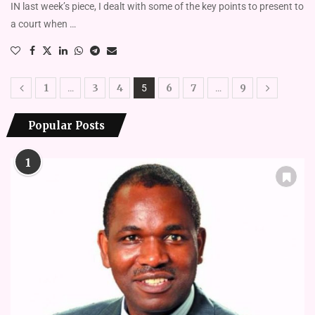
IN last week’s piece, I dealt with some of the key points to present to
a court when …
1
3
4
6
7
9
…
5
…
Popular Posts
1