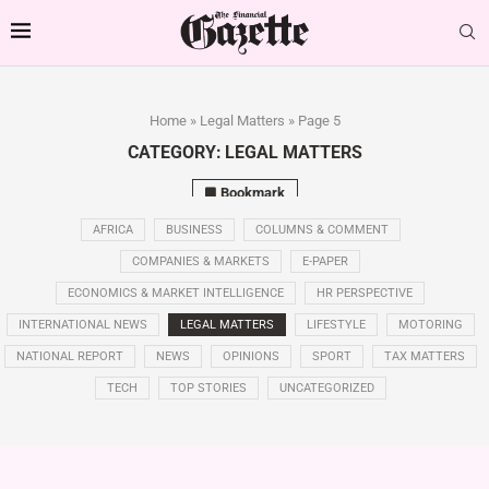
Home
»
Legal Matters
»
Page 5
CATEGORY:
LEGAL MATTERS
Bookmark
AFRICA
BUSINESS
COLUMNS & COMMENT
COMPANIES & MARKETS
E-PAPER
ECONOMICS & MARKET INTELLIGENCE
HR PERSPECTIVE
INTERNATIONAL NEWS
LEGAL MATTERS
LIFESTYLE
MOTORING
NATIONAL REPORT
NEWS
OPINIONS
SPORT
TAX MATTERS
TECH
TOP STORIES
UNCATEGORIZED