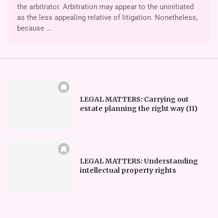
the arbitrator. Arbitration may appear to the uninitiated
as the less appealing relative of litigation. Nonetheless,
because …
LEGAL MATTERS: Carrying out
estate planning the right way (II)
LEGAL MATTERS: Understanding
intellectual property rights