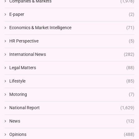
Companies & Markets
(1,978)
E-paper
(2)
Economics & Market Intelligence
(71)
HR Perspective
(5)
International News
(282)
Legal Matters
(88)
Lifestyle
(85)
Motoring
(7)
National Report
(1,629)
News
(12)
Opinions
(488)