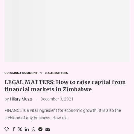
COLUMNS & COMMENT
LEGAL MATTERS
LEGAL MATTERS: How to raise capital from
financial markets in Zimbabwe
by
Hilary Muza
December 3, 2021
FINANCE is a vital ingredient for economic growth. It is also the
lifeblood of any business. How to …