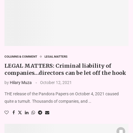
COLUMNS & COMMENT
LEGAL MATTERS
LEGAL MATTERS: Criminal liability of
companies…directors can be let off the hook
by
Hilary Muza
October 12, 2021
THE release of the Pandora Papers on October 4, 2021 caused
quite a tumult. Thousands of companies, and …