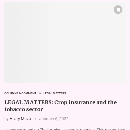
COLUMNS & COMMENT
LEGAL MATTERS
LEGAL MATTERS: Crop insurance and the
tobacco sector
by
Hilary Muza
January 6, 2022
Issues surrounding The farming season is upon us. This means that