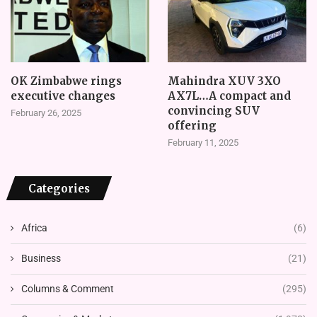
OK Zimbabwe rings
Mahindra XUV 3XO
executive changes
AX7L…A compact and
convincing SUV
February 26, 2025
offering
February 11, 2025
Categories
Africa
(6)
Business
(21)
Columns & Comment
(295)