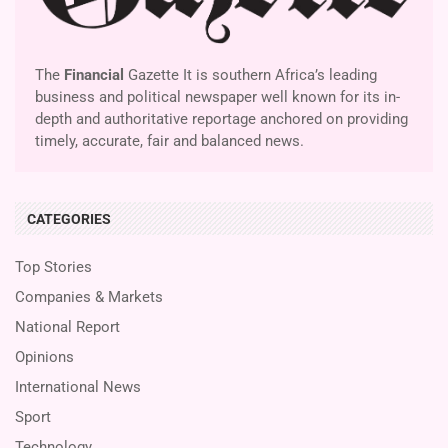
The
Financial
Gazette It is southern Africa’s leading
business and political newspaper well known for its in-
depth and authoritative reportage anchored on providing
timely, accurate, fair and balanced news.
CATEGORIES
Top Stories
Companies & Markets
National Report
Opinions
International News
Sport
Technology