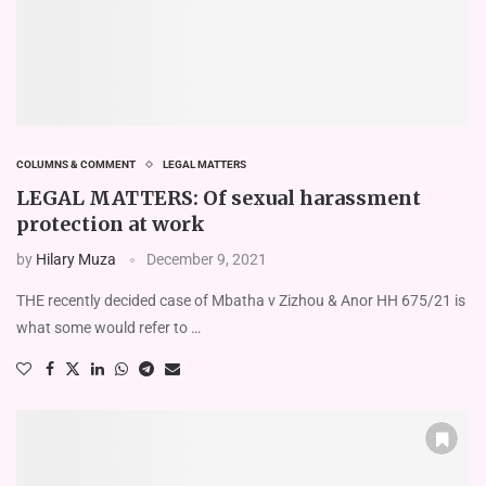
COLUMNS & COMMENT
LEGAL MATTERS
LEGAL MATTERS: Of sexual harassment
protection at work
by
Hilary Muza
December 9, 2021
THE recently decided case of Mbatha v Zizhou & Anor HH 675/21 is
what some would refer to …