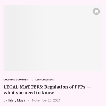
COLUMNS & COMMENT
LEGAL MATTERS
LEGAL MATTERS: Regulation of PPPs —
what you need to know
by
Hilary Muza
November 25, 2021