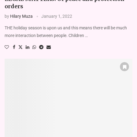
orders
by
Hilary Muza
January 1, 2022
THE holiday season is upon us and this means there will be much
more interaction between people. Children …