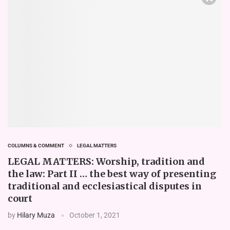
COLUMNS & COMMENT
LEGAL MATTERS
LEGAL MATTERS: Worship, tradition and
the law: Part II … the best way of presenting
traditional and ecclesiastical disputes in
court
by
Hilary Muza
October 1, 2021