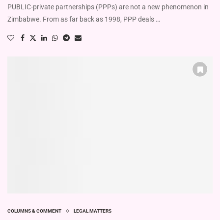
PUBLIC-private partnerships (PPPs) are not a new phenomenon in
Zimbabwe. From as far back as 1998, PPP deals …
COLUMNS & COMMENT
LEGAL MATTERS