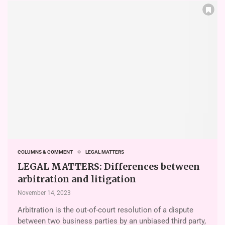
COLUMNS & COMMENT
LEGAL MATTERS
LEGAL MATTERS: Differences between
arbitration and litigation
November 14, 2023
Arbitration is the out-of-court resolution of a dispute
between two business parties by an unbiased third party,