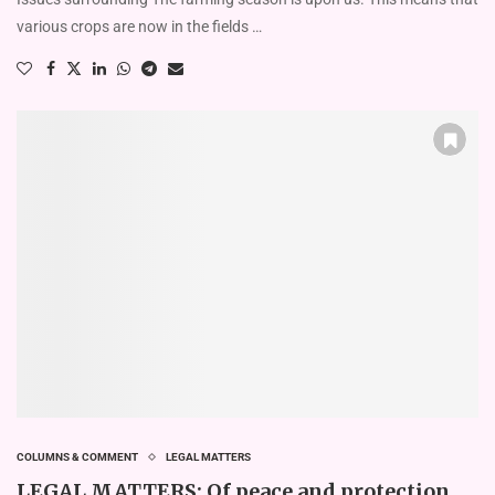
various crops are now in the fields …
COLUMNS & COMMENT
LEGAL MATTERS
LEGAL MATTERS: Of peace and protection