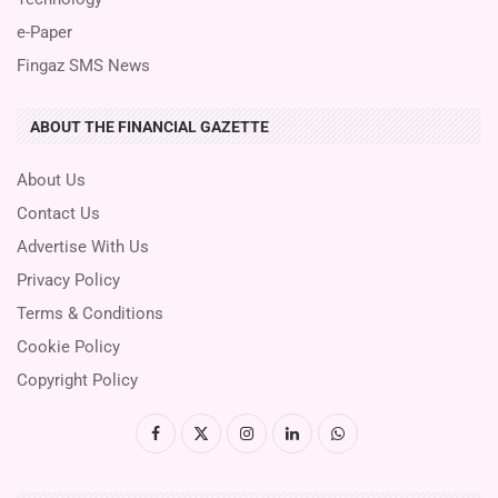
e-Paper
Fingaz SMS News
ABOUT THE FINANCIAL GAZETTE
About Us
Contact Us
Advertise With Us
Privacy Policy
Terms & Conditions
Cookie Policy
Copyright Policy