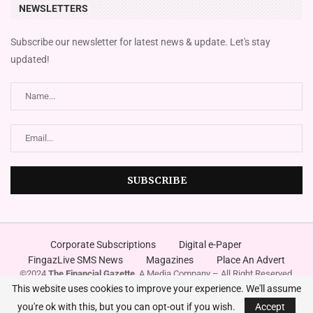
NEWSLETTERS
Subscribe our newsletter for latest news & update. Let's stay
updated!
Corporate Subscriptions
Digital e-Paper
FingazLive SMS News
Magazines
Place An Advert
©2024
The Financial Gazette
. A Media Company – All Right Reserved.
Designed and Developed by
Innovura
This website uses cookies to improve your experience. We'll assume
you're ok with this, but you can opt-out if you wish.
Accept