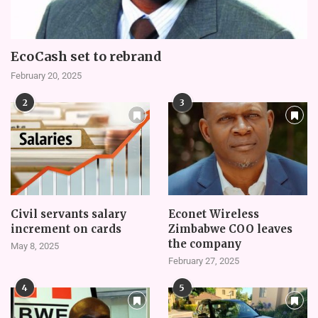
EcoCash set to rebrand
February 20, 2025
2
3
Civil servants salary
Econet Wireless
increment on cards
Zimbabwe COO leaves
the company
May 8, 2025
February 27, 2025
4
5