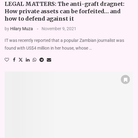
LEGAL MATTERS: The anti-graft dragnet:
How private assets can be forfeited… and
how to defend against it
by
Hilary Muza
November 9, 2021
IT was recently reported that a popular Zambian journalist was
found with US$4 million in her house, whose …