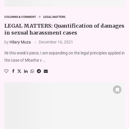
COLUMNS & COMMENT
LEGAL MATTERS
LEGAL MATTERS: Quantification of damages
in sexual harassment cases
by
Hilary Muza
December 16, 2021
IN this week’s piece, I am expanding on the legal principles applied in
the case of Mbatha v …