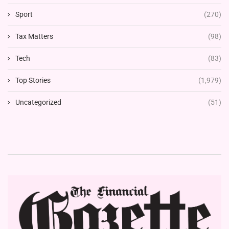
Sport
(270)
Tax Matters
(98)
Tech
(83)
Top Stories
(1,979)
Uncategorized
(51)