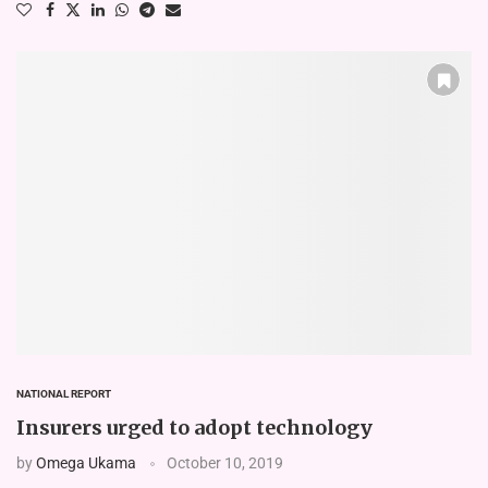
NATIONAL REPORT
Insurers urged to adopt technology
by
Omega Ukama
October 10, 2019