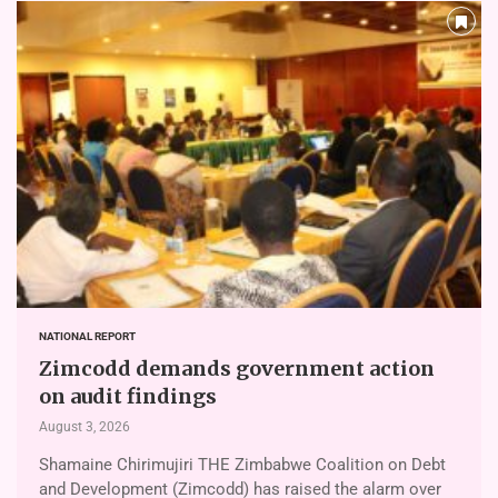
NATIONAL REPORT
Zimcodd demands government action
on audit findings
August 3, 2026
Shamaine Chirimujiri THE Zimbabwe Coalition on Debt
and Development (Zimcodd) has raised the alarm over