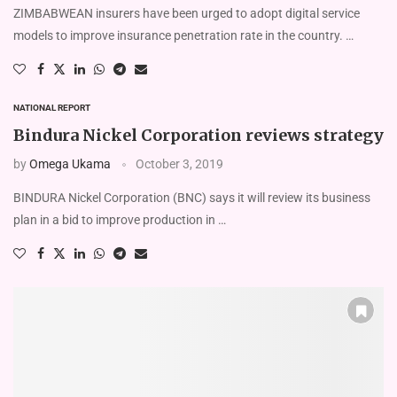
ZIMBABWEAN insurers have been urged to adopt digital service
models to improve insurance penetration rate in the country. …
NATIONAL REPORT
Bindura Nickel Corporation reviews strategy
by
Omega Ukama
October 3, 2019
BINDURA Nickel Corporation (BNC) says it will review its business
plan in a bid to improve production in …