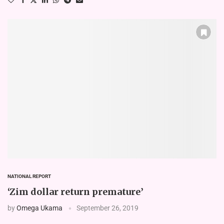
NATIONAL REPORT
‘Zim dollar return premature’
by
Omega Ukama
September 26, 2019