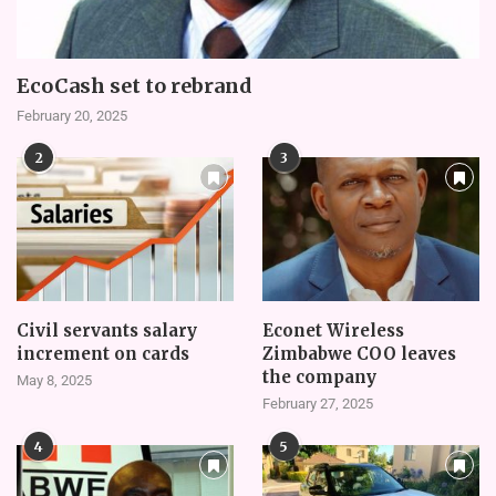
EcoCash set to rebrand
February 20, 2025
2
3
Civil servants salary
Econet Wireless
increment on cards
Zimbabwe COO leaves
the company
May 8, 2025
February 27, 2025
4
5