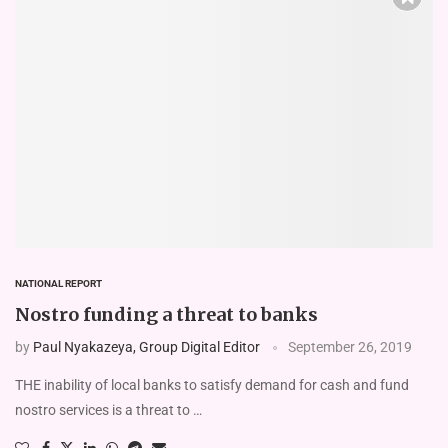
NATIONAL REPORT
Nostro funding a threat to banks
by
Paul Nyakazeya, Group Digital Editor
September 26, 2019
THE inability of local banks to satisfy demand for cash and fund
nostro services is a threat to …