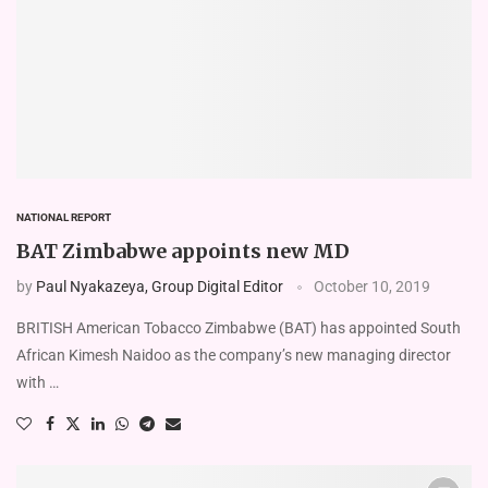
NATIONAL REPORT
BAT Zimbabwe appoints new MD
by
Paul Nyakazeya, Group Digital Editor
October 10, 2019
BRITISH American Tobacco Zimbabwe (BAT) has appointed South
African Kimesh Naidoo as the company’s new managing director
with …