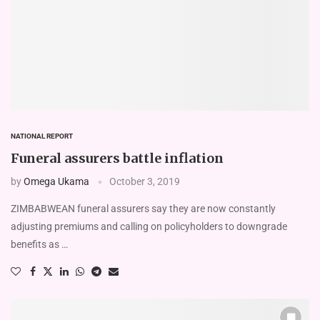
NATIONAL REPORT
Funeral assurers battle inflation
by
Omega Ukama
October 3, 2019
ZIMBABWEAN funeral assurers say they are now constantly
adjusting premiums and calling on policyholders to downgrade
benefits as …