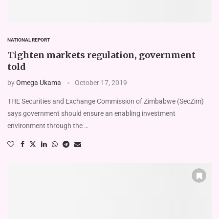
NATIONAL REPORT
Tighten markets regulation, government
told
by
Omega Ukama
October 17, 2019
THE Securities and Exchange Commission of Zimbabwe (SecZim)
says government should ensure an enabling investment
environment through the …