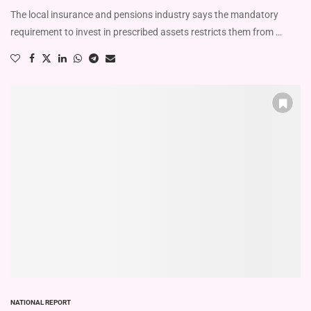
The local insurance and pensions industry says the mandatory
requirement to invest in prescribed assets restricts them from …
NATIONAL REPORT