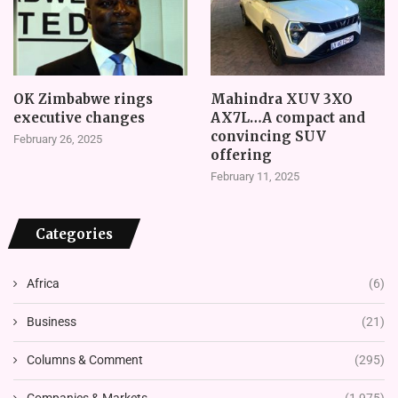
OK Zimbabwe rings
Mahindra XUV 3XO
executive changes
AX7L…A compact and
convincing SUV
February 26, 2025
offering
February 11, 2025
Categories
Africa
(6)
Business
(21)
Columns & Comment
(295)