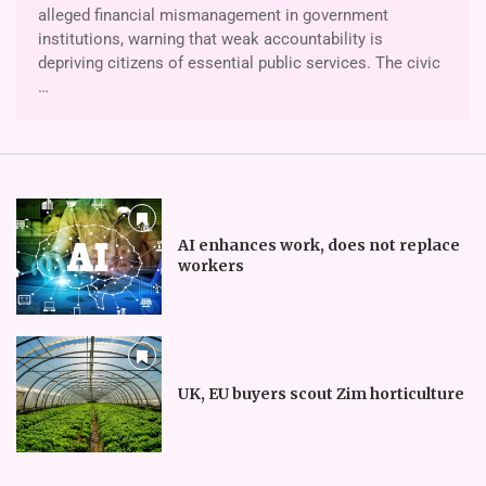
alleged finan­cial mismanagement in government
institutions, warning that weak accountability is
depriving citizens of essential public services. The civic
…
AI enhances work, does not replace
workers
UK, EU buyers scout Zim horticulture