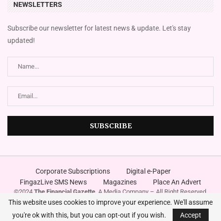
NEWSLETTERS
Subscribe our newsletter for latest news & update. Let's stay
updated!
Corporate Subscriptions
Digital e-Paper
FingazLive SMS News
Magazines
Place An Advert
©2024
The Financial Gazette
. A Media Company – All Right Reserved.
Designed and Developed by
Innovura
This website uses cookies to improve your experience. We'll assume
you're ok with this, but you can opt-out if you wish.
Accept