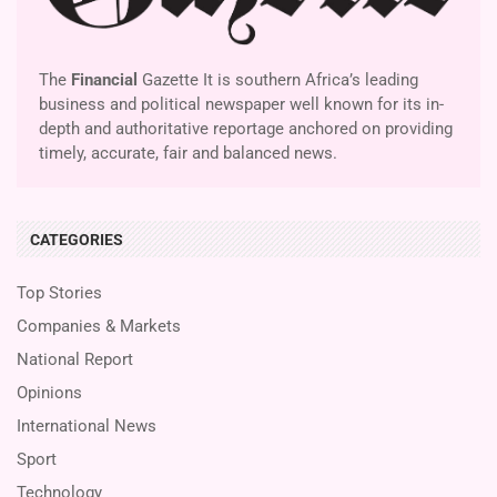
The
Financial
Gazette It is southern Africa’s leading
business and political newspaper well known for its in-
depth and authoritative reportage anchored on providing
timely, accurate, fair and balanced news.
CATEGORIES
Top Stories
Companies & Markets
National Report
Opinions
International News
Sport
Technology