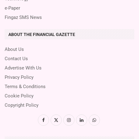
e-Paper
Fingaz SMS News
ABOUT THE FINANCIAL GAZETTE
About Us
Contact Us
Advertise With Us
Privacy Policy
Terms & Conditions
Cookie Policy
Copyright Policy