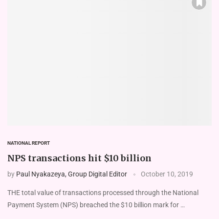
NATIONAL REPORT
NPS transactions hit $10 billion
by
Paul Nyakazeya, Group Digital Editor
October 10, 2019
THE total value of transactions processed through the National
Payment System (NPS) breached the $10 billion mark for …