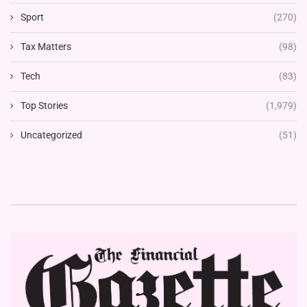
Sport
(270)
Tax Matters
(98)
Tech
(83)
Top Stories
(1,979)
Uncategorized
(51)