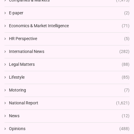
Companies & Markets
(1,975)
E-paper
(2)
Economics & Market Intelligence
(71)
HR Perspective
(5)
International News
(282)
Legal Matters
(88)
Lifestyle
(85)
Motoring
(7)
National Report
(1,621)
News
(12)
Opinions
(488)