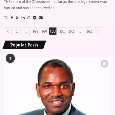
THE return of the Zimbabwean dollar as the sole legal tender was
hurried and has not achieved its …
1
148
149
151
152
162
…
150
…
Popular Posts
1