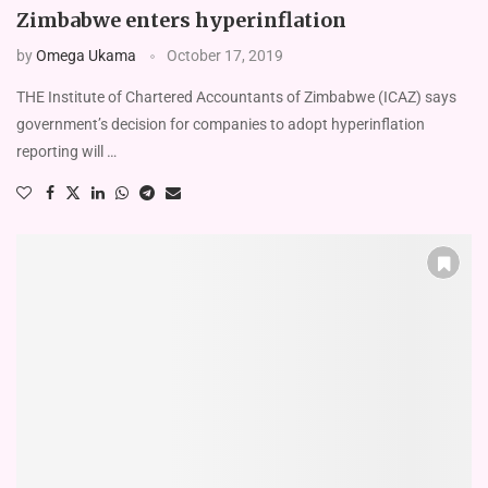
Zimbabwe enters hyperinflation
by
Omega Ukama
October 17, 2019
THE Institute of Chartered Accountants of Zimbabwe (ICAZ) says
government’s decision for companies to adopt hyperinflation
reporting will …