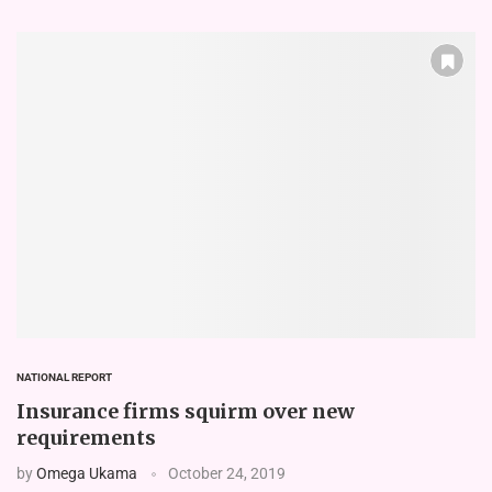
NATIONAL REPORT
Insurance firms squirm over new
requirements
by
Omega Ukama
October 24, 2019