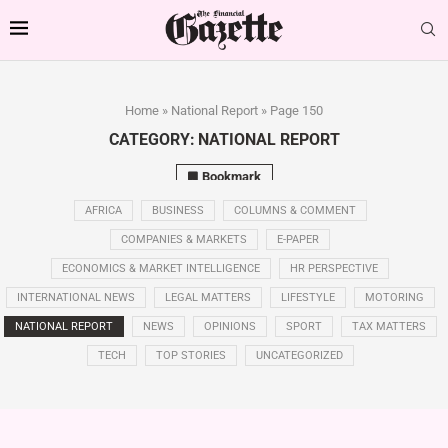
Home
»
National Report
»
Page 150
CATEGORY:
NATIONAL REPORT
Bookmark
AFRICA
BUSINESS
COLUMNS & COMMENT
COMPANIES & MARKETS
E-PAPER
ECONOMICS & MARKET INTELLIGENCE
HR PERSPECTIVE
INTERNATIONAL NEWS
LEGAL MATTERS
LIFESTYLE
MOTORING
NATIONAL REPORT
NEWS
OPINIONS
SPORT
TAX MATTERS
TECH
TOP STORIES
UNCATEGORIZED