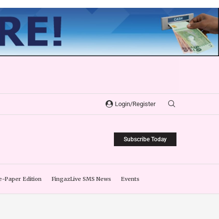
Login/Register
Subscribe Today
e-Paper Edition
FingazLive SMS News
Events