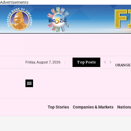
Advertisements
Top Posts
ORANGE 
Friday, August 7, 2026
CBZ EXP
LOCAL F
CURRENC
VFEX OV
ZIMRA R
BOOT U
Top Stories
Companies & Markets
Nation