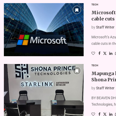
TECH
Microsoft 
cable cuts
by
Staff Writer
Microsoft’s Azu
cable cuts in t
TECH
Mapunga l
Shona Pri
by
Staff Writer
BY BEAVEN DHL
Technologies, h