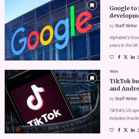
Google to 
developme
by
Staff Writer
Alphabet’s Googl
years in the UK 
TECH
TikTok buy
and Andr
by
Staff Writer
TikTok’s US ope
includes Oracle