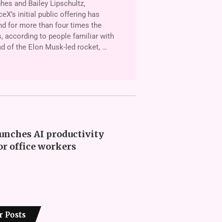
es and Bailey Lipschultz,
X’s initial public offering has
d for more than four times the
, according to people familiar with
ad of the Elon Musk-led rocket, …
unches AI productivity
or office workers
r Posts