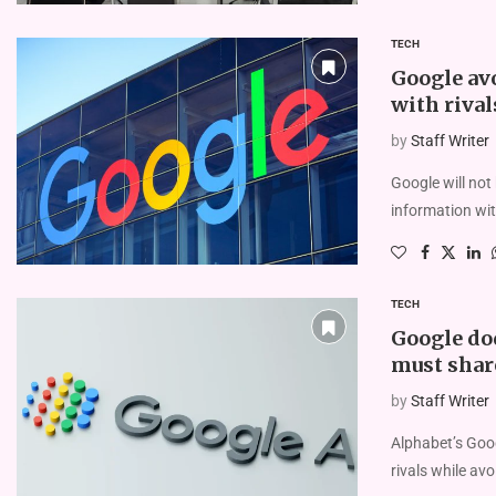
TECH
Google av
with rival
by
Staff Writer
Google will not
information wit
TECH
Google dod
must shar
by
Staff Writer
Alphabet’s Goog
rivals while avo