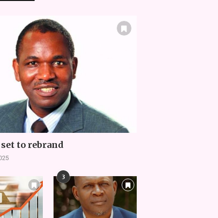
set to rebrand
2025
3