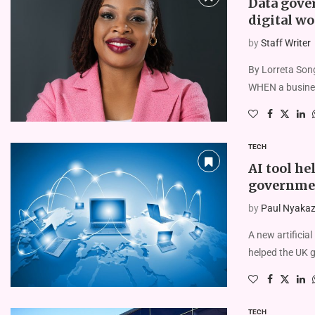
Data gover
digital wo
by
Staff Writer
By Lorreta Son
WHEN a busines
TECH
AI tool he
governme
by
Paul Nyakaze
A new artificia
helped the UK 
TECH