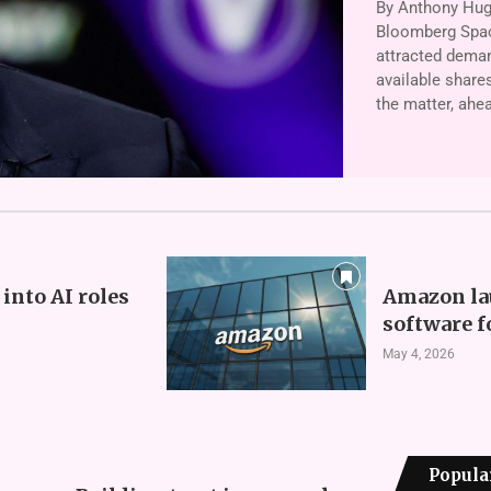
By Anthony Hugh
Bloomberg Space
attracted deman
available shares
the matter, ahe
into AI roles
Amazon la
software f
May 4, 2026
Popula