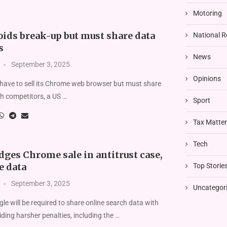
Motoring
oids break-up but must share data
National R
s
News
September 3, 2025
Opinions
 have to sell its Chrome web browser but must share
h competitors, a US …
Sport
Tax Matte
Tech
ges Chrome sale in antitrust case,
e data
Top Storie
September 3, 2025
Uncategor
le will be required to share online search data with
iding harsher penalties, including the …