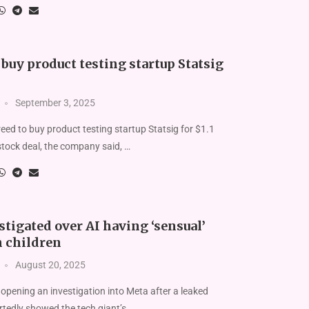
buy product testing startup Statsig
September 3, 2025
ed to buy product testing startup Statsig for $1.1
l-stock deal, the company said, …
tigated over AI having ‘sensual’
h children
August 20, 2025
 opening an investigation into Meta after a leaked
tedly showed the tech giant’s …