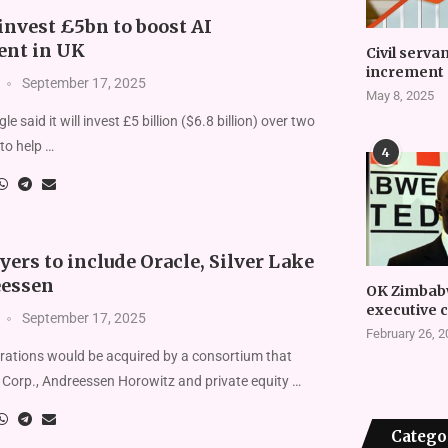
invest £5bn to boost AI
nt in UK
Civil serva
increment 
September 17, 2025
May 8, 2025
e said it will invest £5 billion ($6.8 billion) over two
to help …
4
ers to include Oracle, Silver Lake
eessen
OK Zimbab
executive 
September 17, 2025
February 26, 
rations would be acquired by a consortium that
 Corp., Andreessen Horowitz and private equity …
Catego