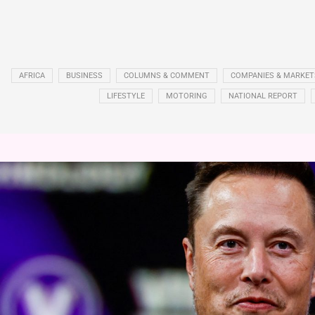
AFRICA
BUSINESS
COLUMNS & COMMENT
COMPANIES & MARKET
LIFESTYLE
MOTORING
NATIONAL REPORT