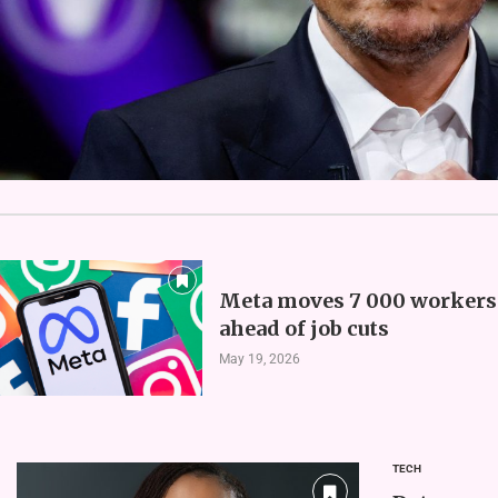
Meta moves 7 000 workers 
ahead of job cuts
May 19, 2026
TECH