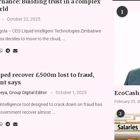
nance: Building trust in a complex
rld
1
October 22, 2025
gola – CEO Liquid Intelligent Technologies Zimbabwe
s decides to move to the cloud, …
lped recover £500m lost to fraud,
nt says
EcoCash 
ya, Group Digital Editor
October 1, 2025
February 20, 
l intelligence tool designed to crack down on fraud has
government recover almost …
2