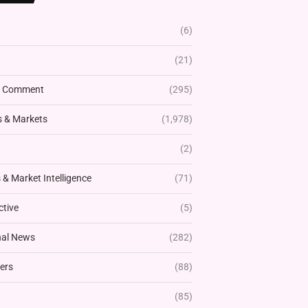
(6)
(21)
& Comment
(295)
 & Markets
(1,978)
(2)
& Market Intelligence
(71)
ctive
(5)
nal News
(282)
ers
(88)
(85)