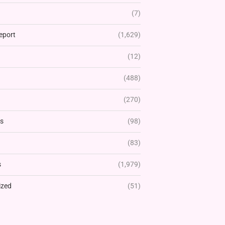
(7)
eport
(1,629)
(12)
(488)
(270)
rs
(98)
(83)
s
(1,979)
ized
(51)