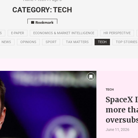
CATEGORY:
TECH
Bookmark
S
E-PAPER
ECONOMICS & MARKET INTELLIGENCE
HR PERSPECTIVE
NEWS
OPINIONS
SPORT
TAX MATTERS
TECH
TOP STORIES
TECH
SpaceX I
more th
oversub
June 11, 2026