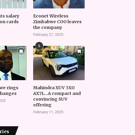
nts salary
Econet Wireless
on cards
Zimbabwe COO leaves
the company
February 27, 2025
5
we rings
Mahindra XUV 3XO
changes
AX7L…A compact and
convincing SUV
2025
offering
February 11, 2025
ries