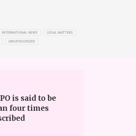
INTERNATIONAL NEWS
LEGAL MATTERS
UNCATEGORIZED
PO is said to be
an four times
scribed