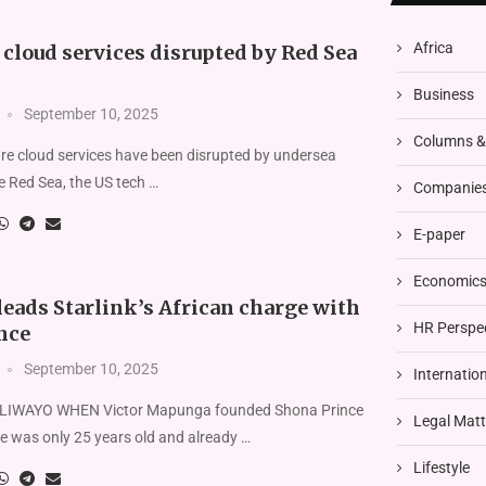
Africa
cloud services disrupted by Red Sea
Business
September 10, 2025
Columns 
re cloud services have been disrupted by undersea
he Red Sea, the US tech …
Companies
E-paper
Economics 
eads Starlink’s African charge with
HR Perspe
nce
September 10, 2025
Internatio
IWAYO WHEN Victor Mapunga founded Shona Prince
Legal Matt
e was only 25 years old and already …
Lifestyle