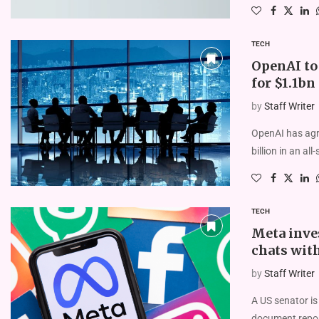
TECH
OpenAI to 
for $1.1bn
by
Staff Writer
OpenAI has agre
billion in an al
TECH
Meta inves
chats wit
by
Staff Writer
A US senator is
document repor