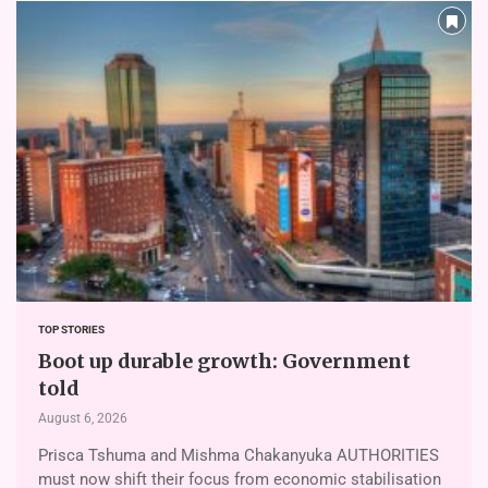
TOP STORIES
Boot up durable growth: Government
told
August 6, 2026
Prisca Tshuma and Mishma Chakanyuka AUTHORITIES
must now shift their focus from economic stabilisation