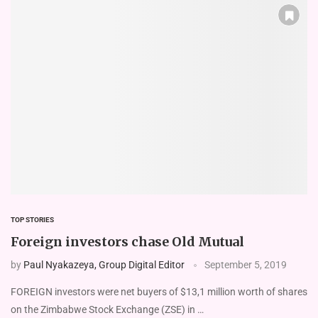
TOP STORIES
Foreign investors chase Old Mutual
by
Paul Nyakazeya, Group Digital Editor
September 5, 2019
FOREIGN investors were net buyers of $13,1 million worth of shares
on the Zimbabwe Stock Exchange (ZSE) in …