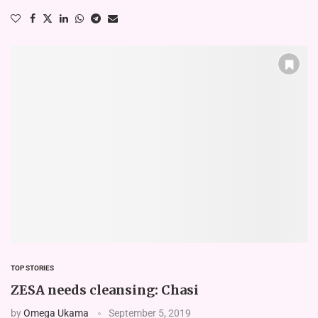
TOP STORIES
ZESA needs cleansing: Chasi
by
Omega Ukama
September 5, 2019