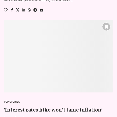
TOP STORIES
‘Interest rates hike won’t tame inflation’