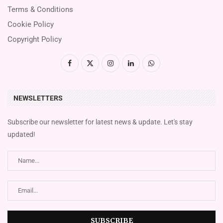
Terms & Conditions
Cookie Policy
Copyright Policy
NEWSLETTERS
Subscribe our newsletter for latest news & update. Let's stay
updated!