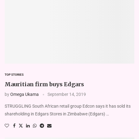
TOP STORIES
Mauritian firm buys Edgars
by
Omega Ukama
September 14, 2019
STRUGGLING South African retail group Edcon says it has sold its
shareholding in Edgars Stores in Zimbabwe (Edgars) …