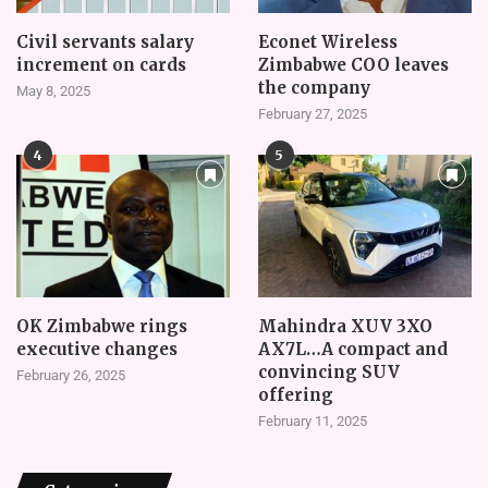
Civil servants salary
Econet Wireless
increment on cards
Zimbabwe COO leaves
the company
May 8, 2025
February 27, 2025
4
5
OK Zimbabwe rings
Mahindra XUV 3XO
executive changes
AX7L…A compact and
convincing SUV
February 26, 2025
offering
February 11, 2025