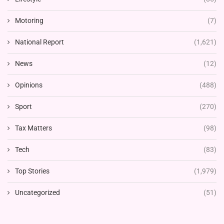
Motoring
(7)
National Report
(1,621)
News
(12)
Opinions
(488)
Sport
(270)
Tax Matters
(98)
Tech
(83)
Top Stories
(1,979)
Uncategorized
(51)