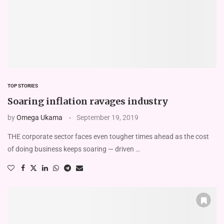
TOP STORIES
Soaring inflation ravages industry
by
Omega Ukama
September 19, 2019
THE corporate sector faces even tougher times ahead as the cost
of doing business keeps soaring — driven …