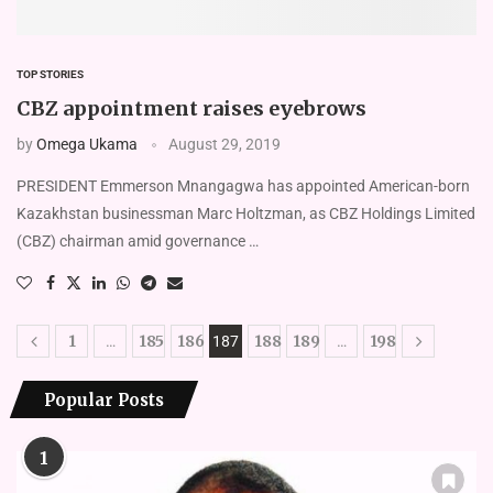
TOP STORIES
CBZ appointment raises eyebrows
by
Omega Ukama
August 29, 2019
PRESIDENT Emmerson Mnangagwa has appointed American-born
Kazakhstan businessman Marc Holtzman, as CBZ Holdings Limited
(CBZ) chairman amid governance …
1
185
186
188
189
198
…
187
…
Popular Posts
1