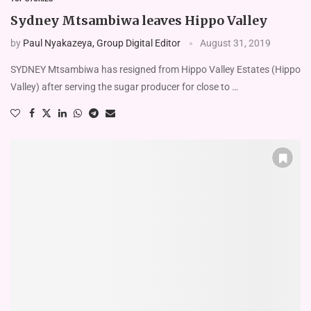
Sydney Mtsambiwa leaves Hippo Valley
by
Paul Nyakazeya, Group Digital Editor
August 31, 2019
SYDNEY Mtsambiwa has resigned from Hippo Valley Estates (Hippo
Valley) after serving the sugar producer for close to …