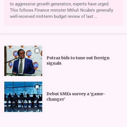
to aggressive growth generation, ex­perts have urged.
This follows Finance minister Mthuli Ncube’s generally
well-received mid-term budget review of last …
Potraz bids to tune out foreign
signals
Debut SMEs survey a ‘game-
changer’