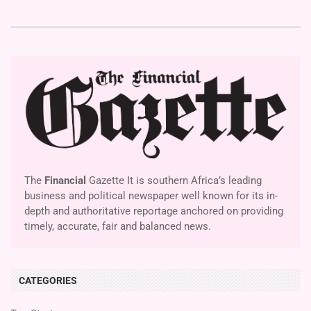
The
Financial
Gazette It is southern Africa’s leading
business and political newspaper well known for its in-
depth and authoritative reportage anchored on providing
timely, accurate, fair and balanced news.
CATEGORIES