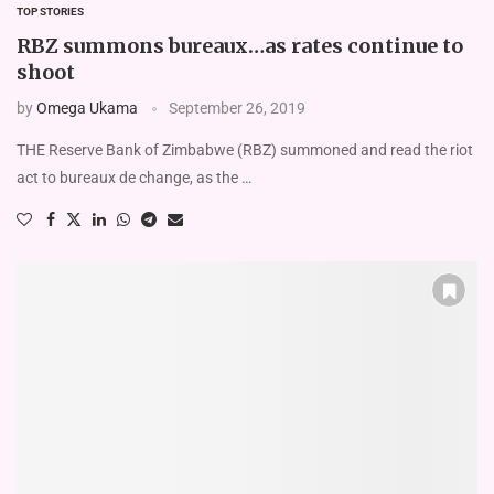
TOP STORIES
RBZ summons bureaux…as rates continue to
shoot
by
Omega Ukama
September 26, 2019
THE Reserve Bank of Zimbabwe (RBZ) summoned and read the riot
act to bureaux de change, as the …