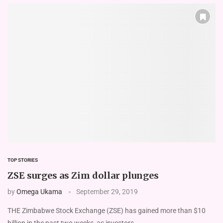
TOP STORIES
ZSE surges as Zim dollar plunges
by
Omega Ukama
September 29, 2019
THE Zimbabwe Stock Exchange (ZSE) has gained more than $10
billion in the past two weeks, as investors …