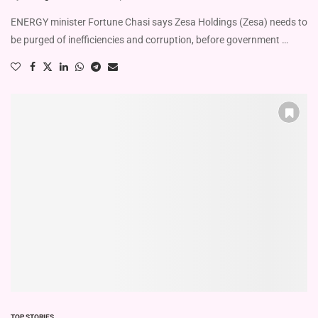
ENERGY minister Fortune Chasi says Zesa Holdings (Zesa) needs to
be purged of inefficiencies and corruption, before government …
TOP STORIES