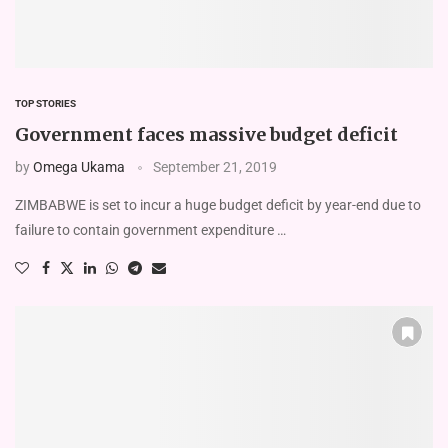
TOP STORIES
Government faces massive budget deficit
by
Omega Ukama
September 21, 2019
ZIMBABWE is set to incur a huge budget deficit by year-end due to
failure to contain government expenditure …