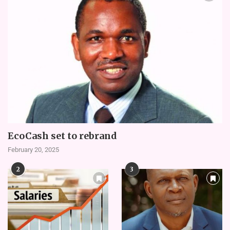
EcoCash set to rebrand
February 20, 2025
2
3