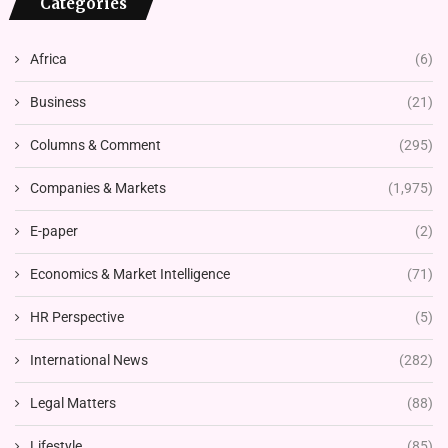
Categories
Africa
(6)
Business
(21)
Columns & Comment
(295)
Companies & Markets
(1,975)
E-paper
(2)
Economics & Market Intelligence
(71)
HR Perspective
(5)
International News
(282)
Legal Matters
(88)
Lifestyle
(85)