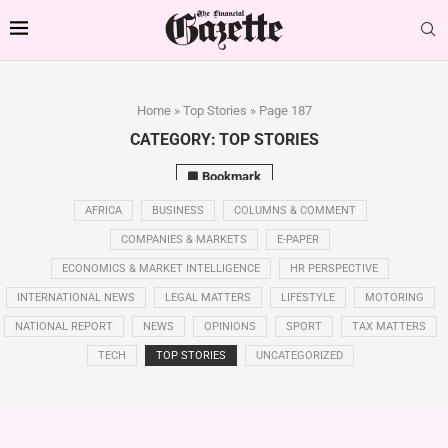
Home
»
Top Stories
»
Page 187
CATEGORY:
TOP STORIES
Bookmark
AFRICA
BUSINESS
COLUMNS & COMMENT
COMPANIES & MARKETS
E-PAPER
ECONOMICS & MARKET INTELLIGENCE
HR PERSPECTIVE
INTERNATIONAL NEWS
LEGAL MATTERS
LIFESTYLE
MOTORING
NATIONAL REPORT
NEWS
OPINIONS
SPORT
TAX MATTERS
TECH
TOP STORIES
UNCATEGORIZED