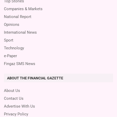
Top Stories
Companies & Markets
National Report
Opinions
International News
Sport
Technology
e-Paper
Fingaz SMS News
ABOUT THE FINANCIAL GAZETTE
About Us
Contact Us
Advertise With Us
Privacy Policy