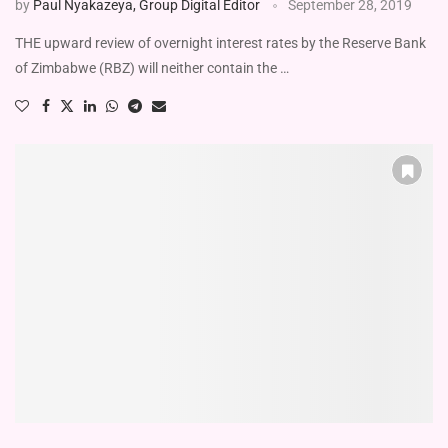
by
Paul Nyakazeya, Group Digital Editor
September 28, 2019
THE upward review of overnight interest rates by the Reserve Bank
of Zimbabwe (RBZ) will neither contain the …