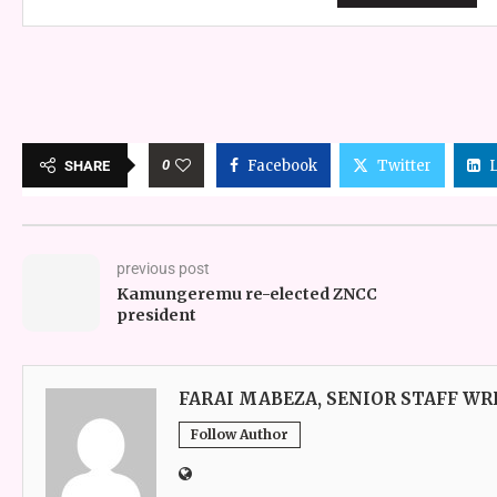
0
Facebook
Twitter
SHARE
previous post
Kamungeremu re-elected ZNCC
president
FARAI MABEZA, SENIOR STAFF WR
Follow Author