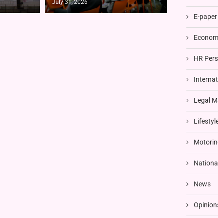
July 31, 2026
E-paper
Economi
HR Pers
Interna
Legal M
Lifestyl
Motorin
Nationa
News
Opinion