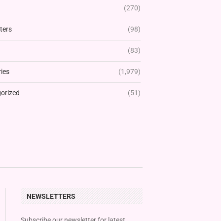
(270)
ters
(98)
(83)
ies
(1,979)
orized
(51)
NEWSLETTERS
Subscribe our newsletter for latest