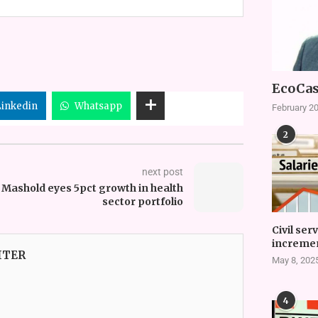
EcoCas
Linkedin
Whatsapp
February 20
2
next post
Mashold eyes 5pct growth in health
sector portfolio
Civil ser
incremen
ITER
May 8, 202
4