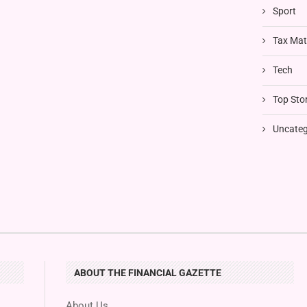
Sport
Tax Mat
Tech
Top Stor
Uncateg
ABOUT THE FINANCIAL GAZETTE
About Us