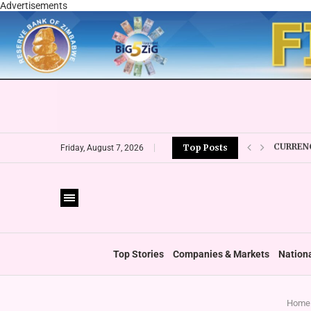
Advertisements
CURRENC
Top Posts
VFEX OV
Friday, August 7, 2026
ZIMRA R
BOOT U
PRIVATE
THUMBS
‘SHIFT 
Top Stories
Companies & Markets
Nation
Home