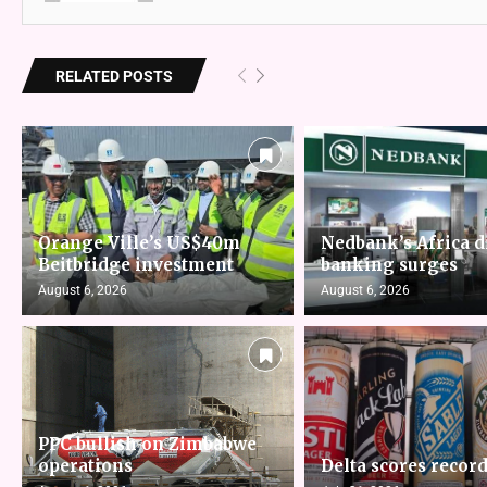
RELATED POSTS
Orange Ville’s US$40m
Nedbank’s Africa d
Beitbridge investment
banking surges
August 6, 2026
August 6, 2026
PPC bullish on Zimbabwe
operations
Delta scores record