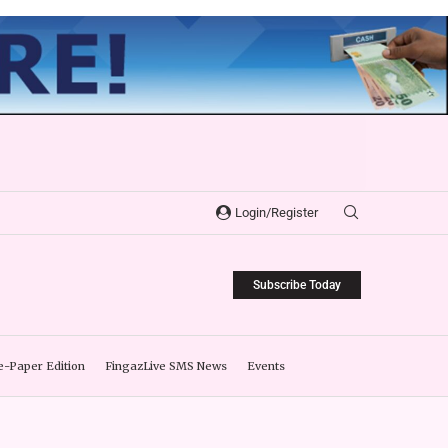
Login/Register
Subscribe Today
e-Paper Edition
FingazLive SMS News
Events