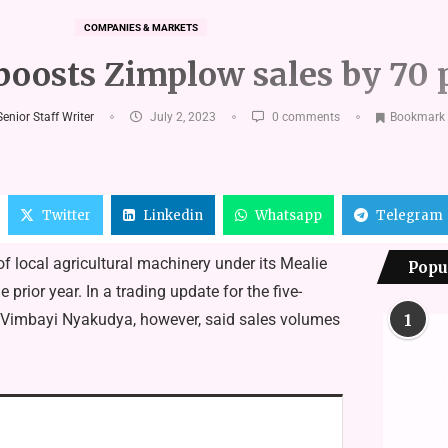
COMPANIES & MARKETS
oosts Zimplow sales by 70 
enior Staff Writer
July 2, 2023
0 comments
Bookmark
Twitter
Linkedin
Whatsapp
Telegram
 local agricultural machinery under its Mealie
Popu
rior year. In a trading update for the five-
 Vimbayi Nyakudya, however, said sales volumes
1