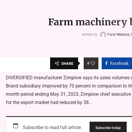
Farm machinery b
written by
Farai Mabeza, S
0
Facebook
SHARE
DIVERSIFIED manufacturer Zimplow says its sales volumes of
Brand subsidiary improved by 70 percent in comparison to the p
month period ending May 31, 2023, Zimplow chief executive
for the export market had reduced by 38…
Subscribe to read full article.
Subscribe today