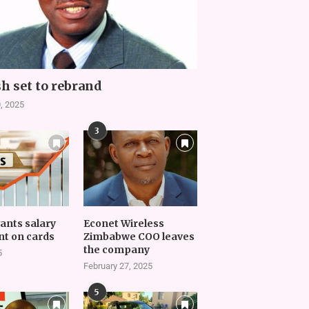
h set to rebrand
, 2025
3
vants salary
Econet Wireless
t on cards
Zimbabwe COO leaves
the company
5
February 27, 2025
5