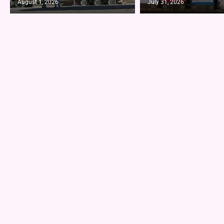
August 1, 2026
July 31, 2026