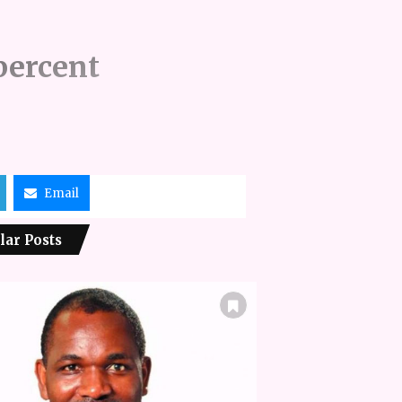
percent
Email
lar Posts