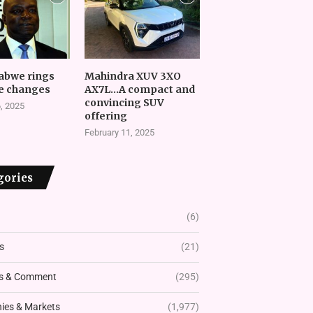
abwe rings
Mahindra XUV 3XO
e changes
AX7L…A compact and
convincing SUV
, 2025
offering
February 11, 2025
gories
(6)
s
(21)
s & Comment
(295)
es & Markets
(1,977)