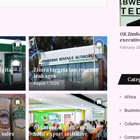
OK Zimb
executiv
February 26
igital
Zimra targets tax revenue
leakages
Cate
August 1, 2026
Africa
Busines
Column
Old Mutual, DHL expand
 sales
SME export initiative
Compani