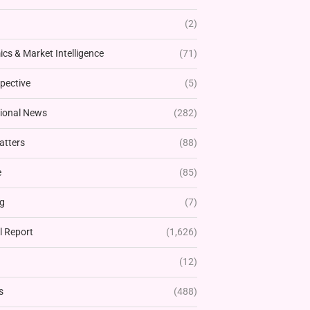
(2)
cs & Market Intelligence
(71)
pective
(5)
tional News
(282)
atters
(88)
e
(85)
g
(7)
l Report
(1,626)
(12)
s
(488)