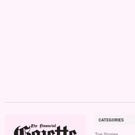
CATEGORIES
Top Stories