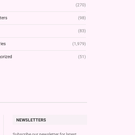
(270)
ters
(98)
(83)
ies
(1,979)
orized
(51)
NEWSLETTERS
Subscribe our newsletter for latest