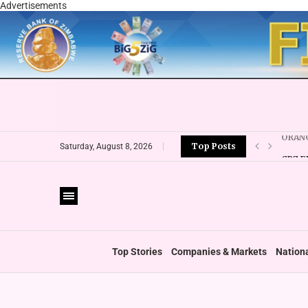
Advertisements
Top Posts
CBZ E
Saturday, August 8, 2026
LOCAL
CURRE
VFEX 
ZIMRA
BOOT
Top Stories
Companies & Markets
Nation