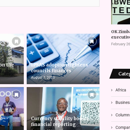
OK Zimb
executiv
February 26
on the
IPSAS adoption tightens
councils finances
Cate
August 7, 2026
Africa
Busines
Column
to
Currency stability boosts
financial reporting
Compani