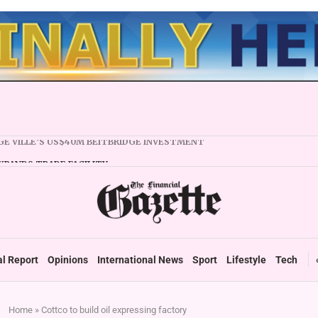
XPANDS TRADE FACILITY
 FIRMS URGED TO EXPAND REGIONALLY
NCY STABILITY BOOSTS FINANCIAL REPORTING
OVERTAKES ZSE IN TRADING ACTIVITY
 READIES TARMS PHASE 2 ROLLOUT
 UP DURABLE GROWTH: GOVERNMENT TOLD
al Report
Opinions
International News
Sport
Lifestyle
Tech
Home
»
Cottco to build oil expressing factory