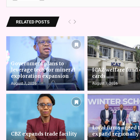
RELATED POSTS
Government plans to
leverage tech for mineral
ICAZ welfare fund 
exploration expansion
cards
August 7, 2026
August 7, 2026
Local firms urged 
CBZ expands trade facility
expand regionally