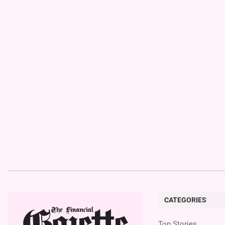
CATEGORIES
Top Stories