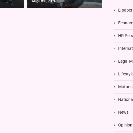
August 6, 2026
E-paper
Economi
HR Pers
Interna
Legal M
Lifestyl
Motorin
Nationa
News
Opinion