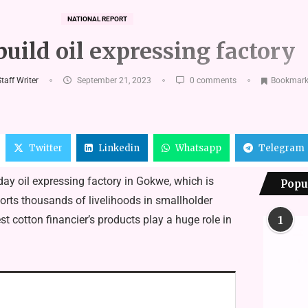
NATIONAL REPORT
build oil expressing factory
taff Writer
September 21, 2023
0 comments
Bookmar
Twitter
Linkedin
Whatsapp
Telegram
day oil expressing factory in Gokwe, which is
Popu
orts thousands of livelihoods in smallholder
t cotton financier’s products play a huge role in
1