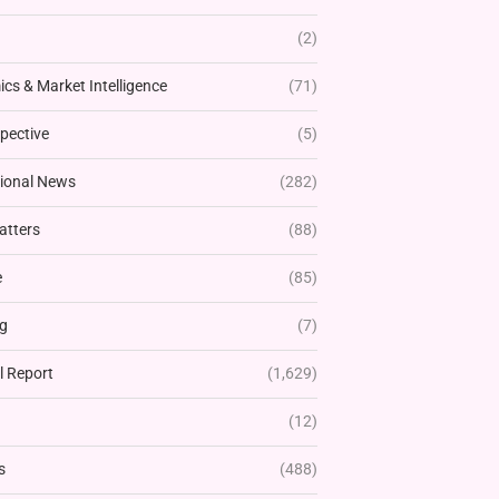
(2)
cs & Market Intelligence
(71)
pective
(5)
tional News
(282)
atters
(88)
e
(85)
g
(7)
l Report
(1,629)
(12)
s
(488)