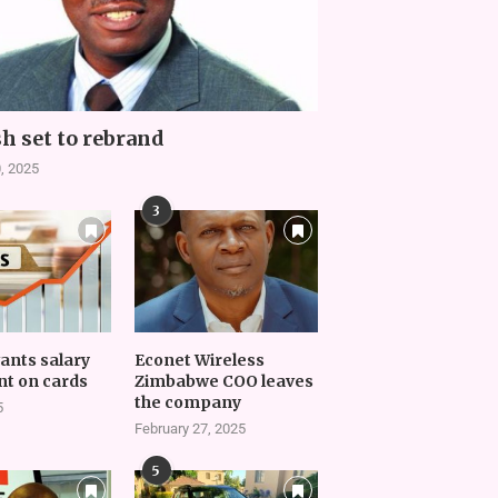
h set to rebrand
, 2025
3
vants salary
Econet Wireless
t on cards
Zimbabwe COO leaves
the company
5
February 27, 2025
5