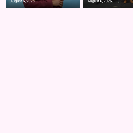
August 6, 2026
August 6, 2026