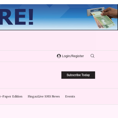
Login/Register
Subscribe Today
e-Paper Edition
FingazLive SMS News
Events