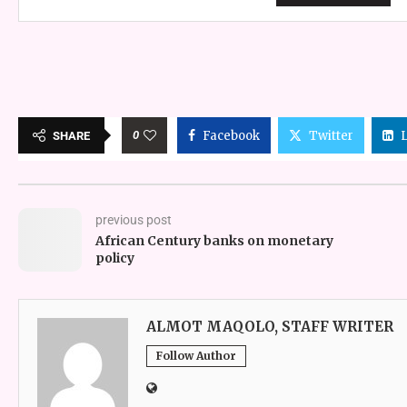
0
Facebook
Twitter
SHARE
previous post
African Century banks on monetary
policy
ALMOT MAQOLO, STAFF WRITER
Follow Author