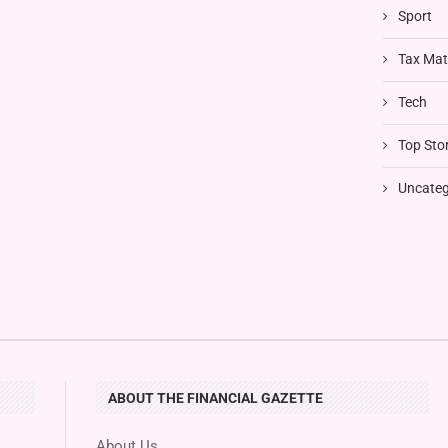
Sport
Tax Mat
Tech
Top Stor
Uncateg
ABOUT THE FINANCIAL GAZETTE
About Us