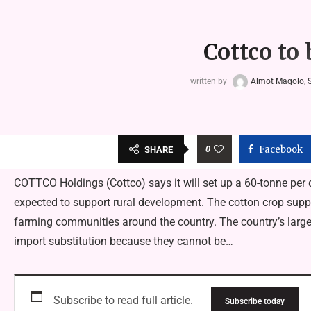
Cottco to 
written by
Almot Maqolo, S
0
Facebook
SHARE
COTTCO Holdings (Cottco) says it will set up a 60-tonne per 
expected to support rural development. The cotton crop supp
farming communities around the country. The country’s larges
import substitution because they cannot be…
Subscribe to read full article.
Subscribe today