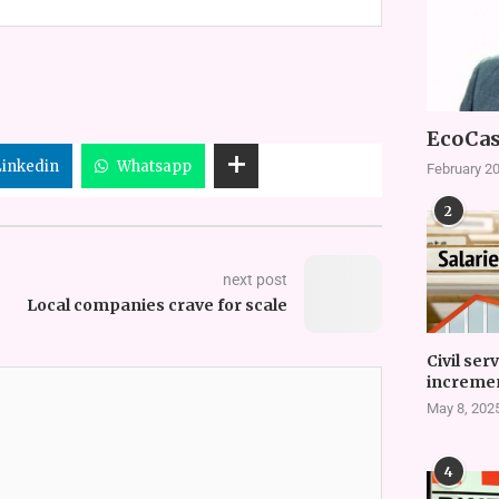
EcoCas
Linkedin
Whatsapp
February 20
2
next post
Local companies crave for scale
Civil ser
incremen
May 8, 202
4