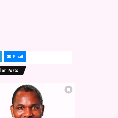
k
Email
lar Posts