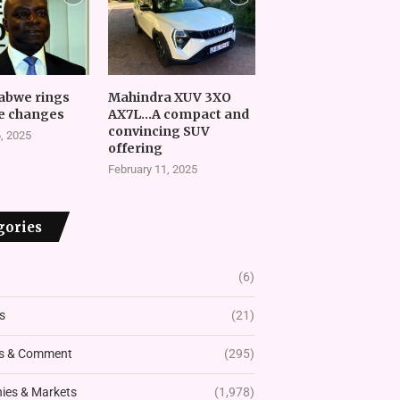
abwe rings
Mahindra XUV 3XO
e changes
AX7L…A compact and
convincing SUV
, 2025
offering
February 11, 2025
gories
(6)
s
(21)
s & Comment
(295)
es & Markets
(1,978)