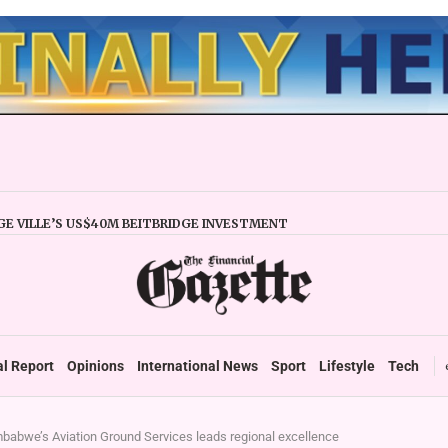
E VILLE’S US$40M BEITBRIDGE INVESTMENT
XPANDS TRADE FACILITY
 FIRMS URGED TO EXPAND REGIONALLY
NCY STABILITY BOOSTS FINANCIAL REPORTING
OVERTAKES ZSE IN TRADING ACTIVITY
 READIES TARMS PHASE 2 ROLLOUT
 UP DURABLE GROWTH: GOVERNMENT TOLD
al Report
Opinions
International News
Sport
Lifestyle
Tech
babwe’s Aviation Ground Services leads regional excellence