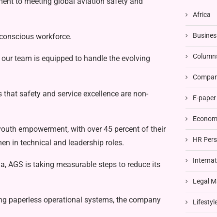
tment to meeting global aviation safety and
Africa
Busines
y-conscious workforce.
Column
ng our team is equipped to handle the evolving
Compani
 that safety and service excellence are non-
E-paper
Economi
youth empowerment, with over 45 percent of their
HR Pers
n in technical and leadership roles.
Interna
a, AGS is taking measurable steps to reduce its
Legal M
ting paperless operational systems, the company
Lifestyl