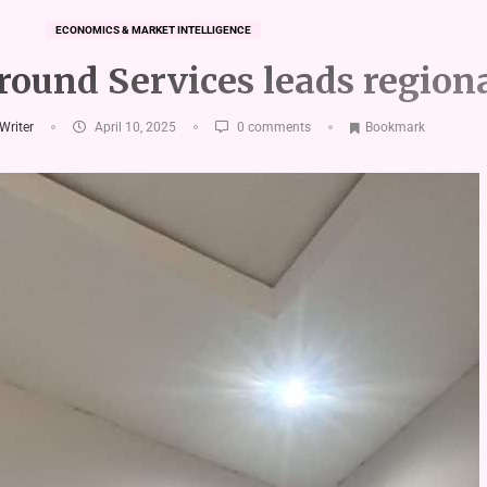
ECONOMICS & MARKET INTELLIGENCE
ound Services leads regiona
 Writer
April 10, 2025
0 comments
Bookmark