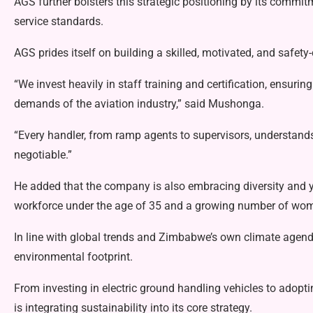
AGS further bolsters this strategic positioning by its commi
service standards.
AGS prides itself on building a skilled, motivated, and safet
“We invest heavily in staff training and certification, ensuri
demands of the aviation industry,” said Mushonga.
“Every handler, from ramp agents to supervisors, understands
negotiable.”
He added that the company is also embracing diversity and 
workforce under the age of 35 and a growing number of wome
In line with global trends and Zimbabwe’s own climate agend
environmental footprint.
From investing in electric ground handling vehicles to adop
is integrating sustainability into its core strategy.