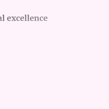
l excellence