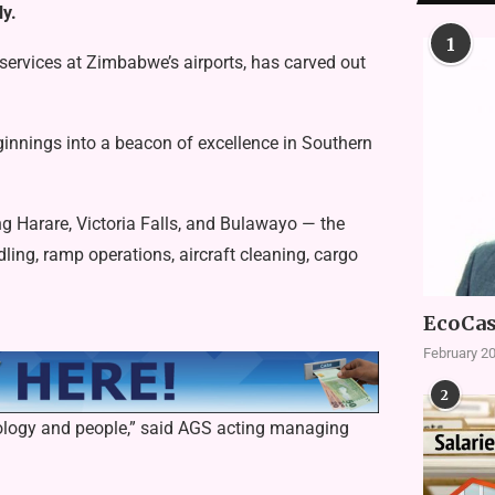
ly.
1
services at Zimbabwe’s airports, has carved out
nnings into a beacon of excellence in Southern
g Harare, Victoria Falls, and Bulawayo — the
ing, ramp operations, aircraft cleaning, cargo
EcoCas
February 20
2
hnology and people,” said AGS acting managing