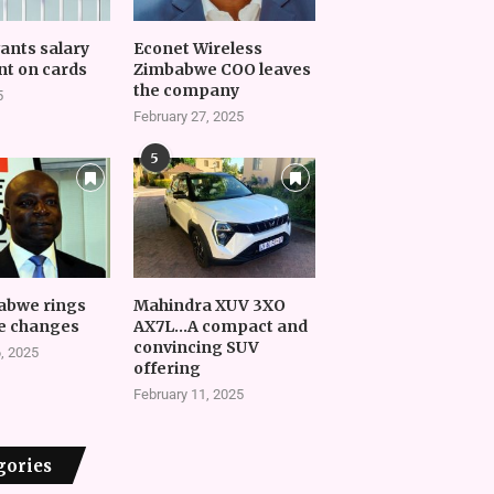
vants salary
Econet Wireless
t on cards
Zimbabwe COO leaves
the company
5
February 27, 2025
5
abwe rings
Mahindra XUV 3XO
e changes
AX7L…A compact and
convincing SUV
, 2025
offering
February 11, 2025
gories