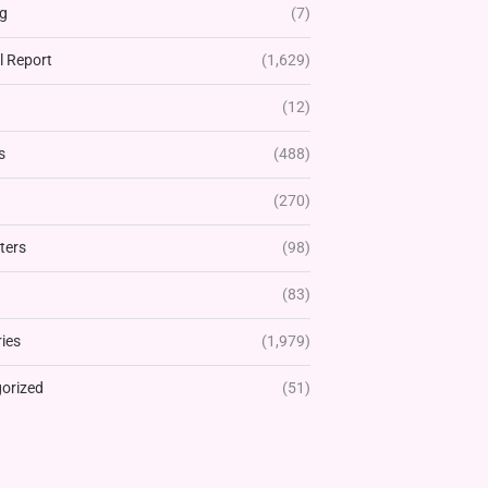
g
(7)
l Report
(1,629)
(12)
s
(488)
(270)
ters
(98)
(83)
ies
(1,979)
orized
(51)