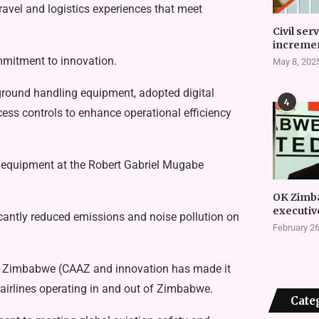
ravel and logistics experiences that meet
Civil ser
incremen
mmitment to innovation.
May 8, 202
 ground handling equipment, adopted digital
4
ess controls to enhance operational efficiency
 equipment at the Robert Gabriel Mugabe
OK Zimb
executiv
icantly reduced emissions and noise pollution on
February 26
 of Zimbabwe (CAAZ and innovation has made it
 airlines operating in and out of Zimbabwe.
Cate