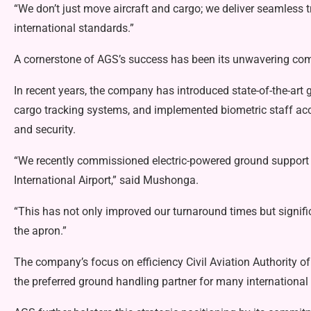
“We don’t just move aircraft and cargo; we deliver seamless t
international standards.”
A cornerstone of AGS’s success has been its unwavering co
In recent years, the company has introduced state-of-the-art
cargo tracking systems, and implemented biometric staff acc
and security.
“We recently commissioned electric-powered ground support
International Airport,” said Mushonga.
“This has not only improved our turnaround times but signif
the apron.”
The company’s focus on efficiency Civil Aviation Authority
the preferred ground handling partner for many international