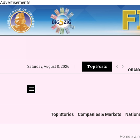
Advertisements
Top Posts
ORANG
Saturday, August 8, 2026
CBZ E
LOCAL
CURRE
VFEX 
ZIMRA
BOOT
Top Stories
Companies & Markets
Nation
Home
»
Zim