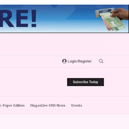
Login/Register
Subscribe Today
e-Paper Edition
FingazLive SMS News
Events