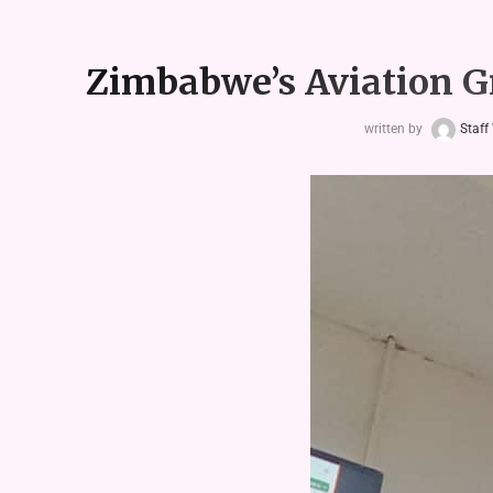
Zimbabwe’s Aviation Gr
written by
Staff