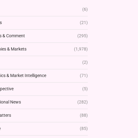
(6)
s
(21)
s & Comment
(295)
es & Markets
(1,978)
(2)
cs & Market Intelligence
(71)
pective
(5)
tional News
(282)
atters
(88)
e
(85)