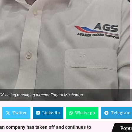
GS acting managing director Togara Mushonga.
Twitter
Linkedin
Whatsapp
Telegram
ean company has taken off and continues to
Popu