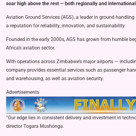
soar high above the rest — both regionally and international
Aviation Ground Services (AGS), a leader in ground handling 
a reputation for reliability, innovation, and sustainability.
Founded in the early 2000s, AGS has grown from humble begi
Africa’s aviation sector.
With operations across Zimbabwe’s major airports — includin
company provides essential services such as passenger handl
and warehousing, as well as aviation security.
Advertisements
“Our edge lies in consistent delivery and investment in tec
director Togara Mushonga.