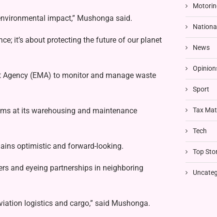
Motorin
s environmental impact,” Mushonga said.
Nationa
e; it’s about protecting the future of our planet
News
Opinion
t Agency (EMA) to monitor and manage waste
Sport
tems at its warehousing and maintenance
Tax Mat
Tech
ins optimistic and forward-looking.
Top Stor
rs and eyeing partnerships in neighboring
Uncateg
viation logistics and cargo,” said Mushonga.