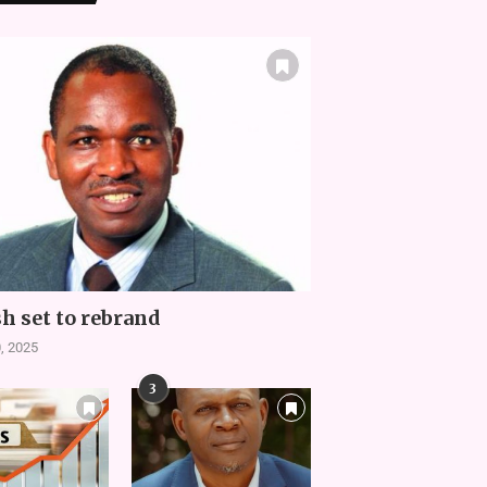
h set to rebrand
, 2025
3