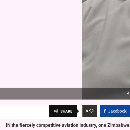
A
0
Facebook
SHARE
IN the fiercely competitive aviation industry, one Zimbabw