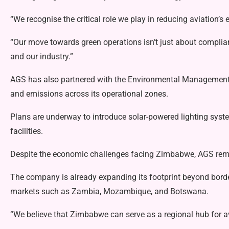
“We recognise the critical role we play in reducing aviation’
“Our move towards green operations isn’t just about complianc
and our industry.”
AGS has also partnered with the Environmental Managemen
and emissions across its operational zones.
Plans are underway to introduce solar-powered lighting sys
facilities.
Despite the economic challenges facing Zimbabwe, AGS rema
The company is already expanding its footprint beyond borde
markets such as Zambia, Mozambique, and Botswana.
“We believe that Zimbabwe can serve as a regional hub for a