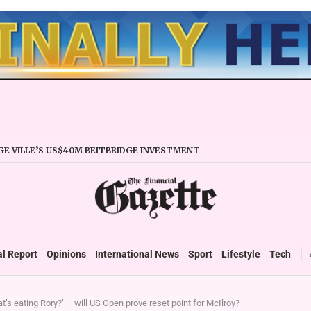
E VILLE’S US$40M BEITBRIDGE INVESTMENT
XPANDS TRADE FACILITY
 FIRMS URGED TO EXPAND REGIONALLY
NCY STABILITY BOOSTS FINANCIAL REPORTING
OVERTAKES ZSE IN TRADING ACTIVITY
 READIES TARMS PHASE 2 ROLLOUT
 UP DURABLE GROWTH: GOVERNMENT TOLD
al Report
Opinions
International News
Sport
Lifestyle
Tech
t’s eating Rory?’ – will US Open prove reset point for McIlroy?