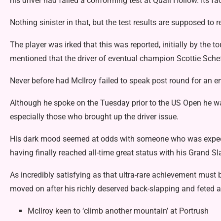
his
driver had failed a conforming test
at Quail Hollow. Its f
Nothing sinister in that, but the test results are supposed to 
The player was irked that this was reported, initially by the t
mentioned that the driver of eventual champion Scottie Scheffl
Never before had McIlroy failed to speak post round for an en
Although he spoke on the Tuesday prior to the US Open he was
especially those who brought up the driver issue.
His dark mood seemed at odds with someone who was expecte
having finally reached all-time great status with his Grand Sl
As incredibly satisfying as that ultra-rare achievement must b
moved on after his richly deserved back-slapping and feted 
McIlroy keen to ‘climb another mountain’ at Portrush