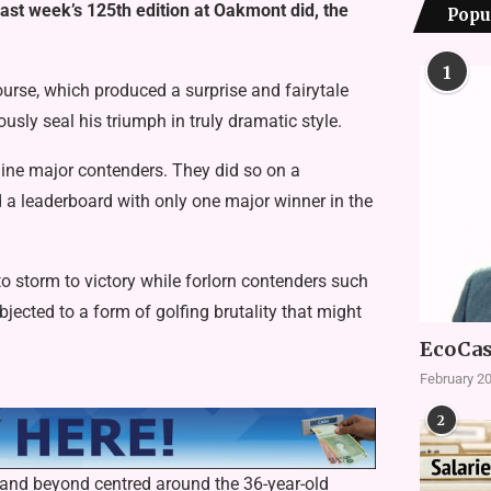
ast week’s 125th edition at Oakmont did, the
Popu
1
rse, which produced a surprise and fairytale
sly seal his triumph in truly dramatic style.
ine major contenders. They did so on a
d a leaderboard with only one major winner in the
o storm to victory while forlorn contenders such
cted to a form of golfing brutality that might
EcoCas
February 20
2
h and beyond centred around the 36-year-old