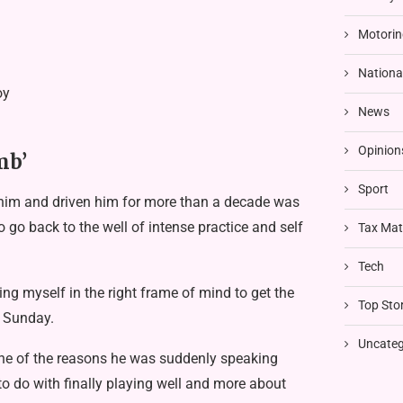
Motorin
Nationa
oy
News
Opinion
mb’
Sport
him and driven him for more than a decade was
 go back to the well of intense practice and self
Tax Mat
Tech
tting myself in the right frame of mind to get the
Top Stor
t Sunday.
Uncateg
t one of the reasons he was suddenly speaking
 to do with finally playing well and more about