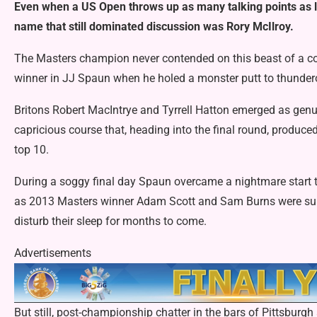
Even when a US Open throws up as many talking points as l
name that still dominated discussion was Rory McIlroy.
The Masters champion never contended on this beast of a cou
winner in JJ Spaun when he holed a monster putt to thunderou
Britons Robert MacIntrye and Tyrrell Hatton emerged as genu
capricious course that, heading into the final round, produce
top 10.
During a soggy final day Spaun overcame a nightmare start t
as 2013 Masters winner Adam Scott and Sam Burns were subje
disturb their sleep for months to come.
Advertisements
But still, post-championship chatter in the bars of Pittsburg