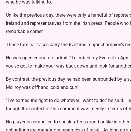
who he was talking to.
Unlike the previous day, there were only a handful of reporte
Ireland and representatives from the Irish press. People who 
remarkable career.
Those familiar faces carry the five-time major champion’s res
He was open enough to admit: “I climbed my Everest in April a
you’ve got to make your way back down and look for another
By contrast, the previous day he had been surrounded by a s
McIlroy was offhand, cold and curt.
“I’ve earned the right to do whatever I want to do,” he said. 
though the context of this comment was merely in terms of h
No player is compelled to speak after a round unlike in other
obligations are mandatory regardless of result. As long as su