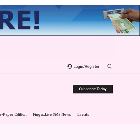
Login/Register
Subscribe Today
e-Paper Edition
FingazLive SMS News
Events