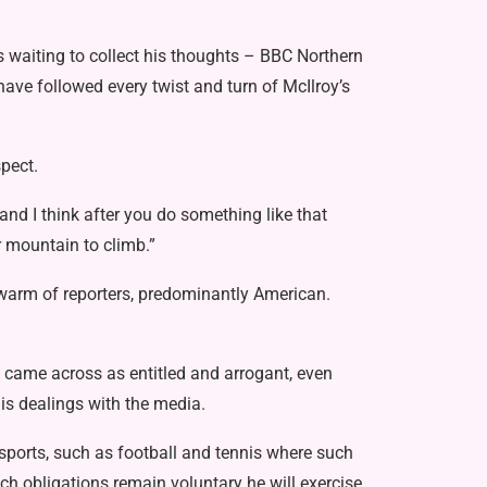
rs waiting to collect his thoughts – BBC Northern
have followed every twist and turn of McIlroy’s
pect.
nd I think after you do something like that
 mountain to climb.”
warm of reporters, predominantly American.
He came across as entitled and arrogant, even
is dealings with the media.
 sports, such as football and tennis where such
ch obligations remain voluntary he will exercise