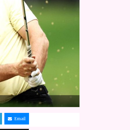
Email