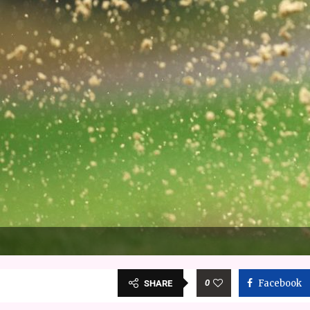
0
Facebook
SHARE