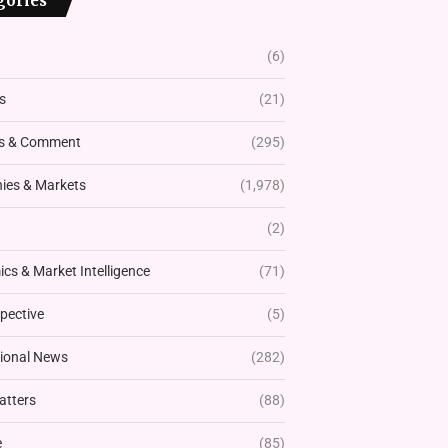
gories
(6)
s
(21)
s & Comment
(295)
es & Markets
(1,978)
(2)
cs & Market Intelligence
(71)
pective
(5)
tional News
(282)
atters
(88)
e
(85)