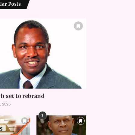
lar Posts
h set to rebrand
, 2025
3