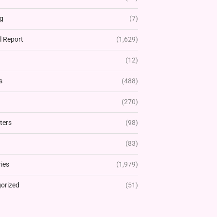
g
(7)
l Report
(1,629)
(12)
s
(488)
(270)
ters
(98)
(83)
ies
(1,979)
orized
(51)