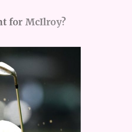
nt for McIlroy?