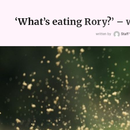
‘What’s eating Rory?’ – 
written by
Staff