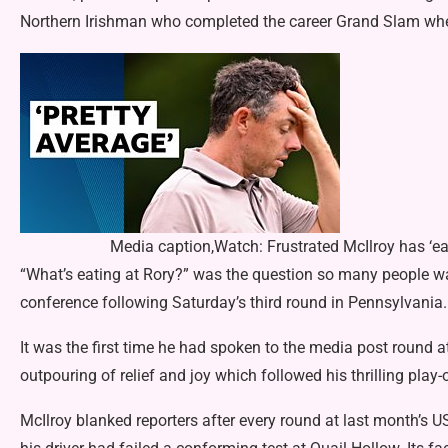
Northern Irishman who completed the career Grand Slam when
Media caption,Watch: Frustrated McIlroy has ‘ear
“What’s eating at Rory?” was the question so many people wan
conference following Saturday’s third round in Pennsylvania.
It was the first time he had spoken to the media post round a
outpouring of relief and joy which followed his thrilling play
McIlroy blanked reporters after every round at last month’