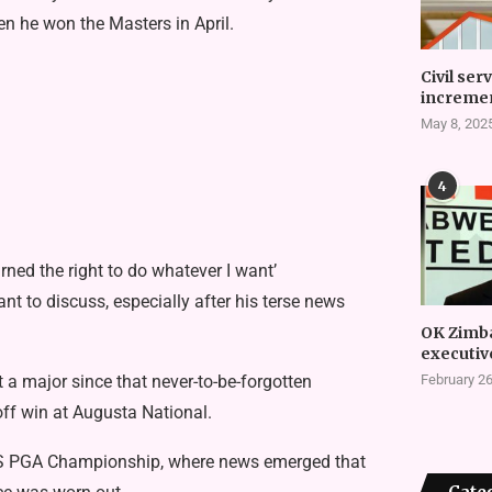
 he won the Masters in April.
Civil ser
incremen
May 8, 202
4
ned the right to do whatever I want’
t to discuss, especially after his terse news
OK Zimb
executiv
t a major since that never-to-be-forgotten
February 26
-off win at Augusta National.
s US PGA Championship, where news emerged that