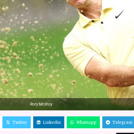
Rory McIlroy
Twitter
Linkedin
Whatsapp
Telegram