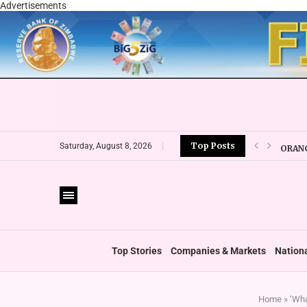
Advertisements
Top Posts
ORANG
Saturday, August 8, 2026
CBZ E
LOCAL
CURRE
VFEX 
ZIMRA
BOOT
Top Stories
Companies & Markets
Nation
Home
»
‘Wha