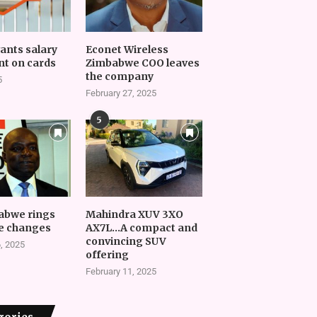
vants salary
Econet Wireless
t on cards
Zimbabwe COO leaves
the company
5
February 27, 2025
5
abwe rings
Mahindra XUV 3XO
e changes
AX7L…A compact and
convincing SUV
, 2025
offering
February 11, 2025