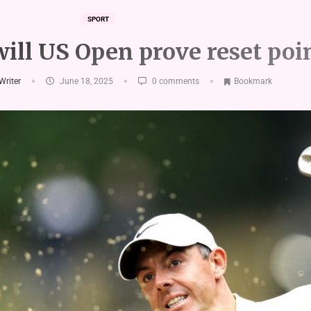
SPORT
will US Open prove reset poi
 Writer
June 18, 2025
0 comments
Bookmark