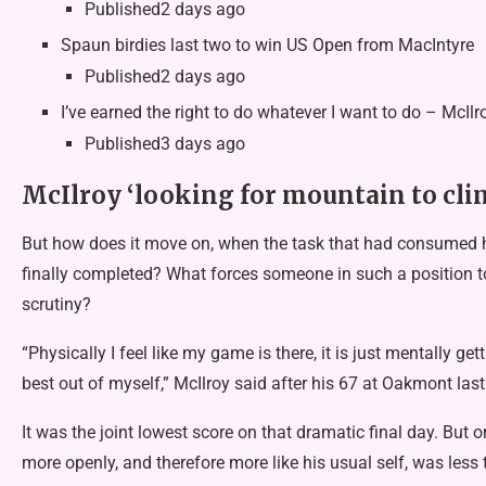
Published2 days ago
Spaun birdies last two to win US Open from MacIntyre
Published2 days ago
I’ve earned the right to do whatever I want to do – McIlr
Published3 days ago
McIlroy ‘looking for mountain to cli
But how does it move on, when the task that had consumed 
finally completed? What forces someone in such a position to
scrutiny?
“Physically I feel like my game is there, it is just mentally ge
best out of myself,” McIlroy said after his 67 at Oakmont las
It was the joint lowest score on that dramatic final day. Bu
more openly, and therefore more like his usual self, was less