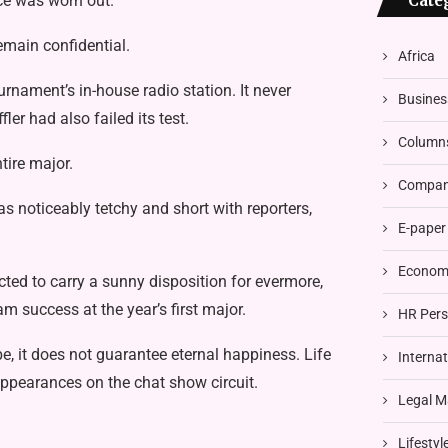
ace was worn out.
Cate
remain confidential.
Africa
ournament’s in-house radio station. It never
Busines
er had also failed its test.
Column
tire major.
Compani
 noticeably tetchy and short with reporters,
E-paper
Economi
d to carry a sunny disposition for evermore,
am success at the year’s first major.
HR Pers
e, it does not guarantee eternal happiness. Life
Interna
appearances on the chat show circuit.
Legal M
Lifestyl