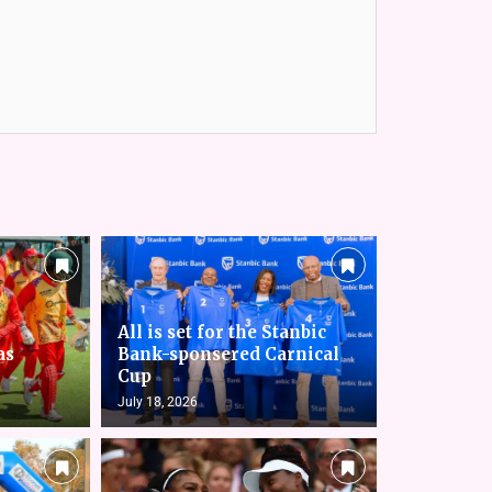
All is set for the Stanbic
as
Bank-sponsered Carnical
Cup
July 18, 2026