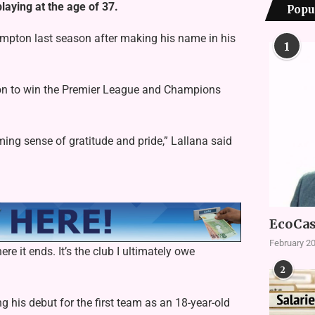
aying at the age of 37.
Popu
ampton last season after making his name in his
1
 on to win the Premier League and Champions
ming sense of gratitude and pride,” Lallana said
EcoCas
February 20
re it ends. It’s the club I ultimately owe
2
is debut for the first team as an 18-year-old