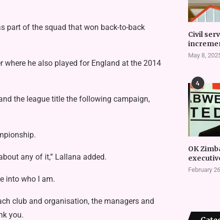
s part of the squad that won back-to-back
Civil ser
incremen
May 8, 202
r where he also played for England at the 2014
4
nd the league title the following campaign,
ampionship.
OK Zimb
about any of it,” Lallana added.
executiv
February 26
e into who I am.
each club and organisation, the managers and
nk you.