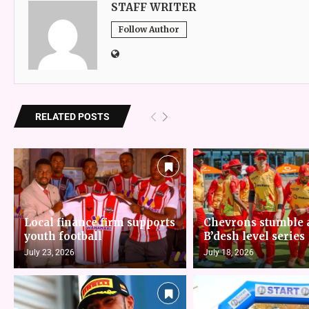
STAFF WRITER
Follow Author
RELATED POSTS
Local finance firm supports
Chevrons stumble 
youth football
B’desh level series
July 23, 2026
July 18, 2026