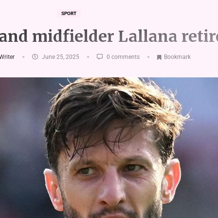
SPORT
nd midfielder Lallana retir
 Writer
June 25, 2025
0 comments
Bookmark