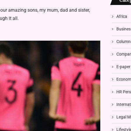
Cate
, our amazing sons, my mum, dad and sister,
Africa
gh it all.
Busines
Column
Compani
E-paper
Economi
HR Pers
Interna
Legal M
Lifestyl