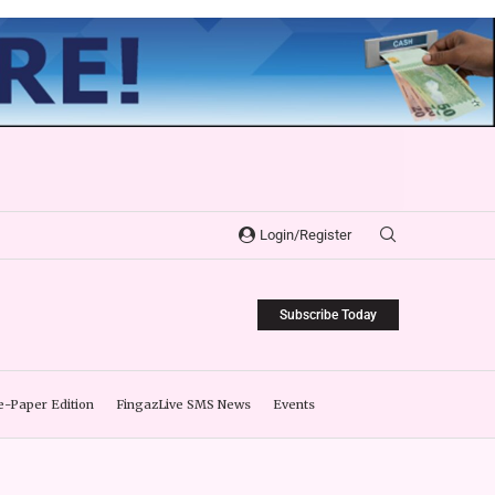
Login/Register
Subscribe Today
e-Paper Edition
FingazLive SMS News
Events