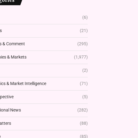
gories
(6)
s
(21)
s & Comment
(295)
es & Markets
(1,977)
(2)
cs & Market Intelligence
(71)
pective
(5)
tional News
(282)
atters
(88)
e
(85)