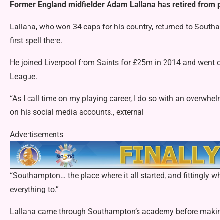
Former England midfielder Adam Lallana has retired from pl
Lallana, who won 34 caps for his country, returned to South
first spell there.
He joined Liverpool from Saints for £25m in 2014 and went
League.
“As I call time on my playing career, I do so with an overwhel
on his
social media accounts., external
Advertisements
“Southampton… the place where it all started, and fittingly whe
everything to.”
Lallana came through Southampton’s academy before making h