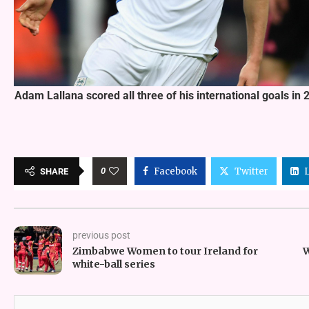
Adam Lallana scored all three of his international goals i
0
Facebook
Twitter
SHARE
previous post
Zimbabwe Women to tour Ireland for
W
white-ball series