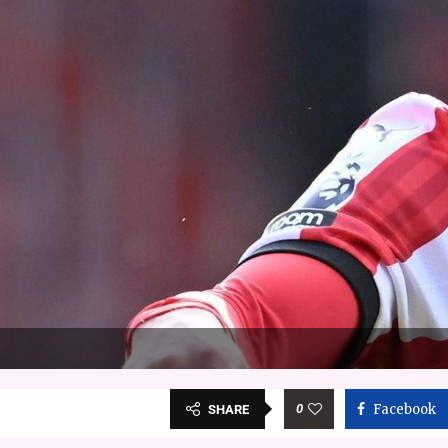
0
Facebook
SHARE