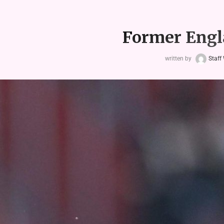
Former Engla
written by
Staff