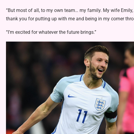
“But most of all, to my own team… my family. My wife Emily
thank you for putting up with me and being in my corner throu
“I’m excited for whatever the future brings.”