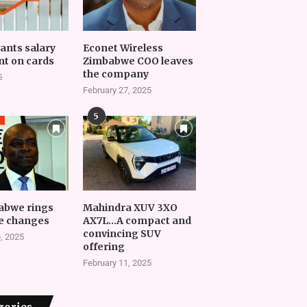
vants salary
Econet Wireless
t on cards
Zimbabwe COO leaves
the company
5
February 27, 2025
5
abwe rings
Mahindra XUV 3XO
e changes
AX7L…A compact and
convincing SUV
, 2025
offering
February 11, 2025