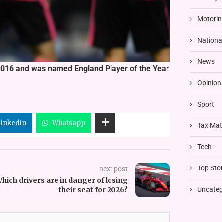
Motorin
Nationa
News
n 2016 and was named England Player of the Year
Opinion
Sport
Linkedin
Whatsapp
Tax Mat
Tech
Top Stor
next post
hich drivers are in danger of losing
their seat for 2026?
Uncateg