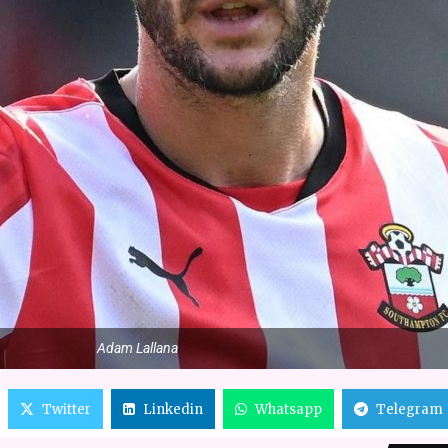
Adam Lallana
Twitter
Linkedin
Whatsapp
Telegram