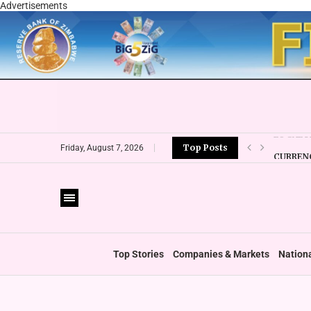
Advertisements
Top Posts
CURRENC
Friday, August 7, 2026
VFEX OV
ZIMRA R
BOOT U
PRIVATE
THUMBS
‘SHIFT 
Top Stories
Companies & Markets
Nation