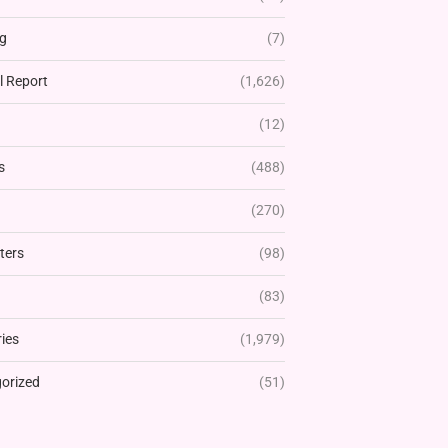
g
(7)
l Report
(1,626)
(12)
s
(488)
(270)
ters
(98)
(83)
ies
(1,979)
orized
(51)