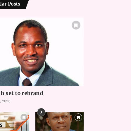
lar Posts
h set to rebrand
, 2025
3