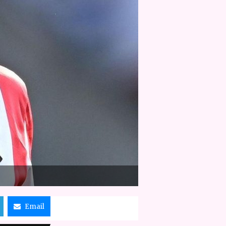
Email