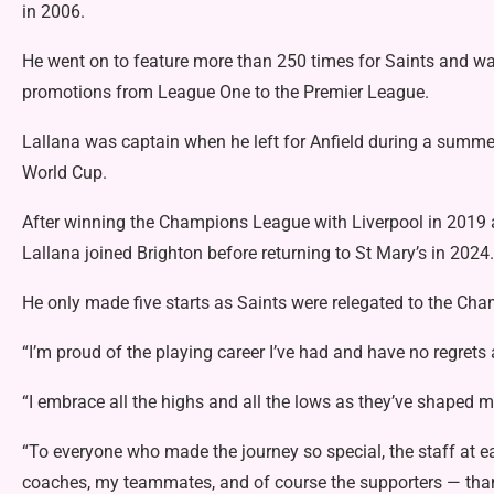
in 2006.
He went on to feature more than 250 times for Saints and wa
promotions from League One to the Premier League.
Lallana was captain when he left for Anfield during a summe
World Cup.
After winning the Champions League with Liverpool in 2019 a
Lallana joined Brighton before returning to St Mary’s in 2024.
He only made five starts as Saints were relegated to the Ch
“I’m proud of the playing career I’ve had and have no regrets 
“I embrace all the highs and all the lows as they’ve shaped m
“To everyone who made the journey so special, the staff at 
coaches, my teammates, and of course the supporters — tha