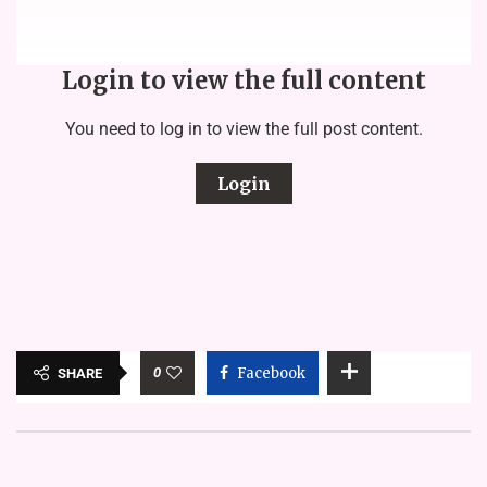
Login to view the full content
You need to log in to view the full post content.
Login
0
Facebook
SHARE