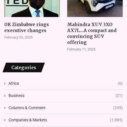
OK Zimbabwe rings
Mahindra XUV 3XO
executive changes
AX7L…A compact and
convincing SUV
February 26, 2025
offering
February 11, 2025
Categories
Africa
(6)
Business
(21)
Columns & Comment
(295)
Companies & Markets
(1,985)