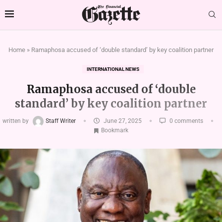
Home
»
Ramaphosa accused of ‘double standard’ by key coalition partner
INTERNATIONAL NEWS
Ramaphosa accused of ‘double
standard’ by key coalition partner
written by
Staff Writer
June 27, 2025
0 comments
Bookmark