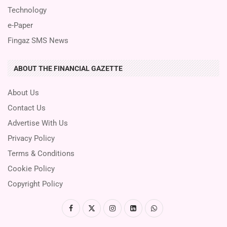
Technology
e-Paper
Fingaz SMS News
ABOUT THE FINANCIAL GAZETTE
About Us
Contact Us
Advertise With Us
Privacy Policy
Terms & Conditions
Cookie Policy
Copyright Policy