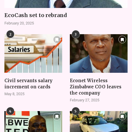
EcoCash set to rebrand
February 20, 2025
2
3
Civil servants salary
Econet Wireless
increment on cards
Zimbabwe COO leaves
the company
May 8, 2025
February 27, 2025
4
5