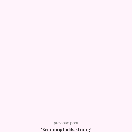
previous post
‘Economy holds strong’