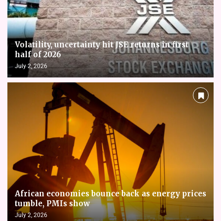
Volatility, uncertainty hit JSE returns in first
half of 2026
July 2, 2026
African economies bounce back as energy prices
tumble, PMIs show
July 2, 2026