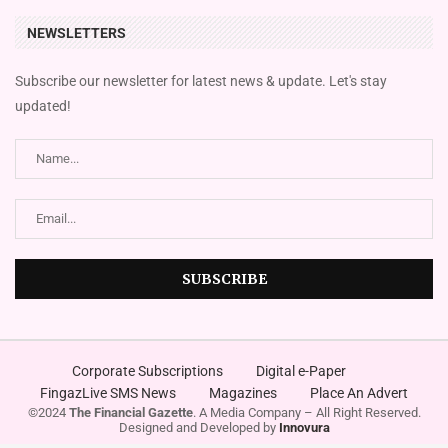
NEWSLETTERS
Subscribe our newsletter for latest news & update. Let's stay
updated!
Corporate Subscriptions
Digital e-Paper
FingazLive SMS News
Magazines
Place An Advert
©2024
The Financial Gazette
. A Media Company – All Right Reserved.
Designed and Developed by
Innovura