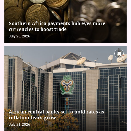
Southern Africa payments hub eyes more
currencies to boost trade
July 28, 2026
African central banks set to hold rates as
inflation fears grow
July 21, 2026