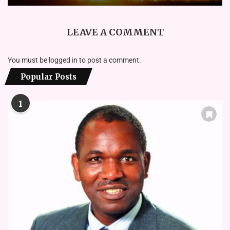
LEAVE A COMMENT
You must be
logged in
to post a comment.
Popular Posts
1