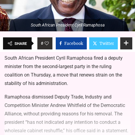
South African President Cyril Ramaphosa
0
Facebook
Twitter
SHARE
South African President Cyril Ramaphosa fired a deputy
minister from the second-largest party in the ruling
coalition on Thursday, a move that renews strain on the
stability of his administration.
Ramaphosa dismissed Deputy Trade, Industry and
Competition Minister Andrew Whitfield of the Democratic
Alliance, without providing reasons for his removal. The
president “has not indicated any intention to conduct a
wholesale cabinet reshuffle,” his office said in a statement.