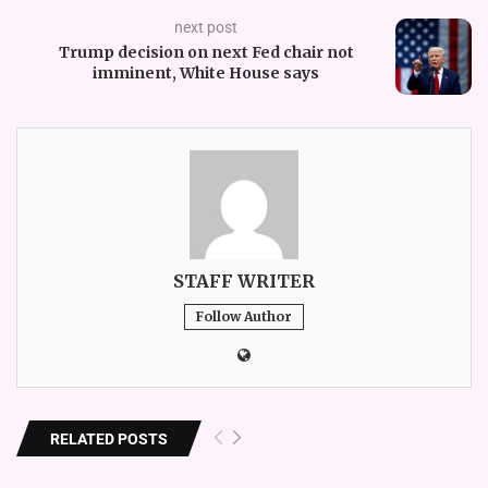
next post
Trump decision on next Fed chair not
imminent, White House says
STAFF WRITER
Follow Author
RELATED POSTS