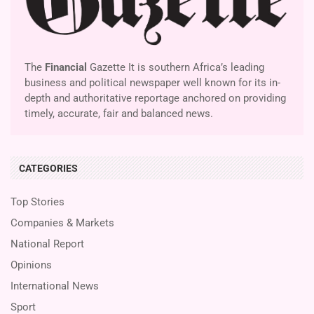
The
Financial
Gazette It is southern Africa’s leading
business and political newspaper well known for its in-
depth and authoritative reportage anchored on providing
timely, accurate, fair and balanced news.
CATEGORIES
Top Stories
Companies & Markets
National Report
Opinions
International News
Sport