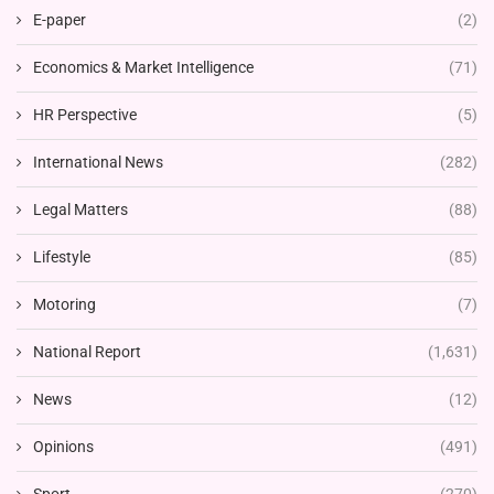
E-paper
(2)
Economics & Market Intelligence
(71)
HR Perspective
(5)
International News
(282)
Legal Matters
(88)
Lifestyle
(85)
Motoring
(7)
National Report
(1,631)
News
(12)
Opinions
(491)
Sport
(270)