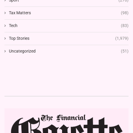
Tax Matters
(98)
Tech
(83)
Top Stories
(1,979)
Uncategorized
(51)