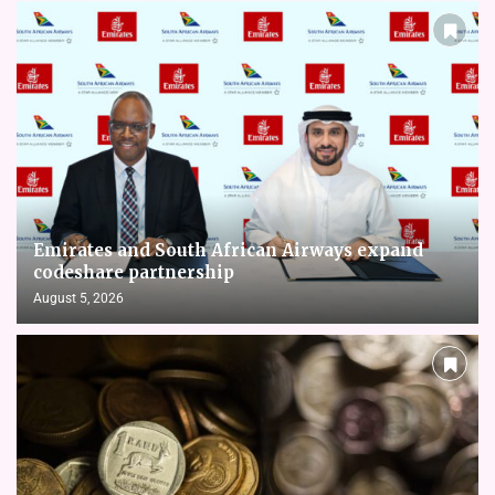
Emirates and South African Airways expand
codeshare partnership
August 5, 2026