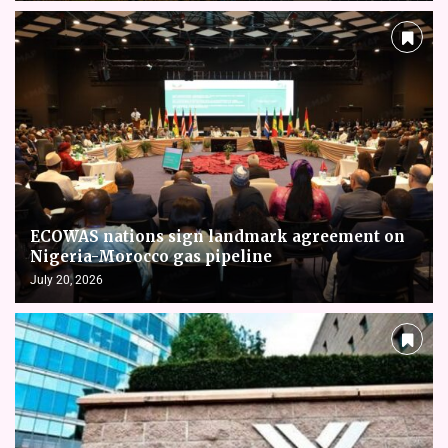
ECOWAS nations sign landmark agreement on
Nigeria-Morocco gas pipeline
July 20, 2026