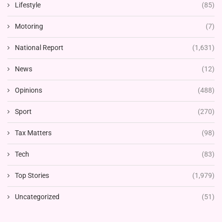
Lifestyle
(85)
Motoring
(7)
National Report
(1,631)
News
(12)
Opinions
(488)
Sport
(270)
Tax Matters
(98)
Tech
(83)
Top Stories
(1,979)
Uncategorized
(51)