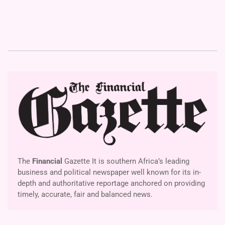
The
Financial
Gazette It is southern Africa’s leading
business and political newspaper well known for its in-
depth and authoritative reportage anchored on providing
timely, accurate, fair and balanced news.