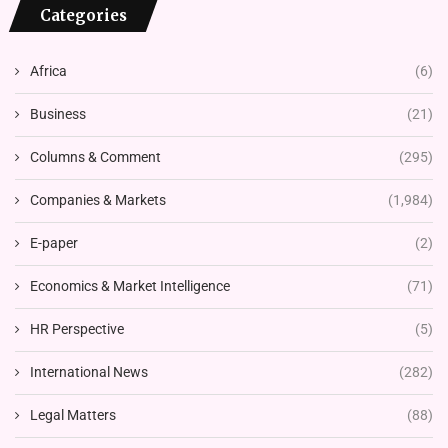
Categories
Africa
(6)
Business
(21)
Columns & Comment
(295)
Companies & Markets
(1,984)
E-paper
(2)
Economics & Market Intelligence
(71)
HR Perspective
(5)
International News
(282)
Legal Matters
(88)