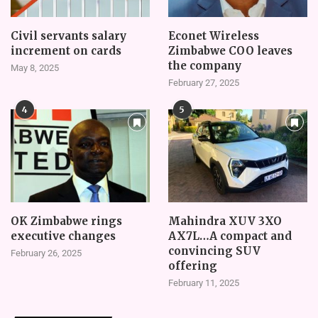
Civil servants salary
Econet Wireless
increment on cards
Zimbabwe COO leaves
the company
May 8, 2025
February 27, 2025
4
5
OK Zimbabwe rings
Mahindra XUV 3XO
executive changes
AX7L…A compact and
convincing SUV
February 26, 2025
offering
February 11, 2025