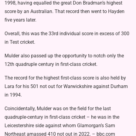
1998, having equalled the great Don Bradman’s highest
score by an Australian. That record then went to Hayden
five years later.
Overall, this was the 33rd individual score in excess of 300
in Test cricket.
Mulder also passed up the opportunity to notch only the
12th quadruple century in first-class cricket.
The record for the highest first-class score is also held by
Lara for his 501 not out for Warwickshire against Durham
in 1994.
Coincidentally, Mulder was on the field for the last
quadruple-century in first-class cricket – he was in the
Leicestershire side against whom Glamorgan’s Sam
Northeast amassed 410 not out in 2022. – bbc.com