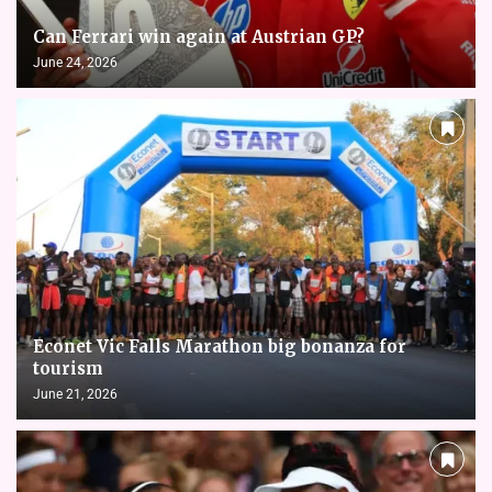
Can Ferrari win again at Austrian GP?
June 24, 2026
Econet Vic Falls Marathon big bonanza for
tourism
June 21, 2026