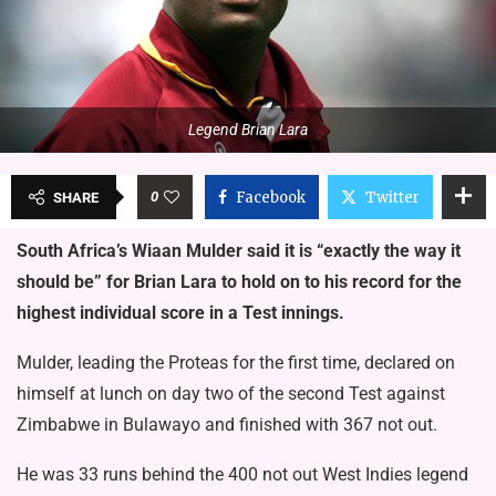
Legend Brian Lara
0
Facebook
Twitter
SHARE
South Africa’s Wiaan Mulder said it is “exactly the way it
should be” for Brian Lara to hold on to his record for the
highest individual score in a Test innings.
Mulder, leading the Proteas for the first time, declared on
himself at lunch on day two of the second Test against
Zimbabwe in Bulawayo and finished with 367 not out.
He was 33 runs behind the 400 not out West Indies legend