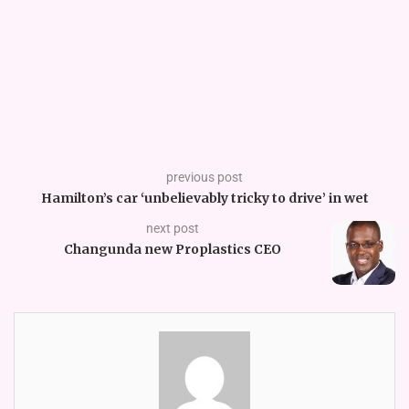
previous post
Hamilton’s car ‘unbelievably tricky to drive’ in wet
next post
Changunda new Proplastics CEO