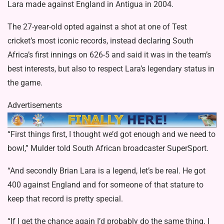
Lara made against England in Antigua in 2004.
The 27-year-old opted against a shot at one of Test
cricket’s most iconic records, instead declaring South
Africa’s first innings on 626-5 and said it was in the team’s
best interests, but also to respect Lara’s legendary status in
the game.
Advertisements
“First things first, I thought we’d got enough and we need to
bowl,” Mulder told South African broadcaster SuperSport.
“And secondly Brian Lara is a legend, let’s be real. He got
400 against England and for someone of that stature to
keep that record is pretty special.
“If I get the chance again I’d probably do the same thing. I