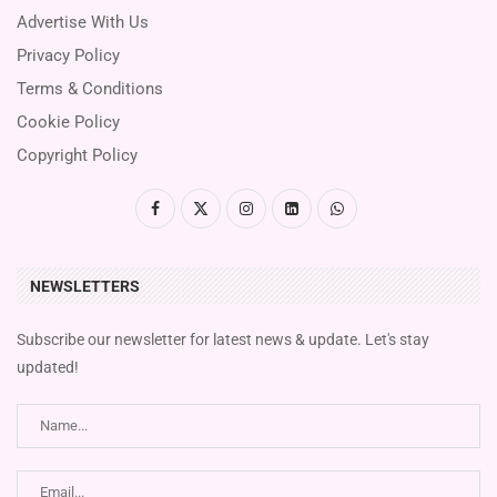
Advertise With Us
Privacy Policy
Terms & Conditions
Cookie Policy
Copyright Policy
NEWSLETTERS
Subscribe our newsletter for latest news & update. Let's stay
updated!