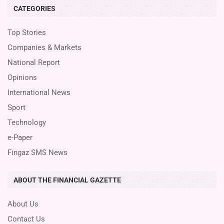
CATEGORIES
Top Stories
Companies & Markets
National Report
Opinions
International News
Sport
Technology
e-Paper
Fingaz SMS News
ABOUT THE FINANCIAL GAZETTE
About Us
Contact Us