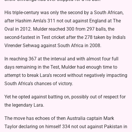
His triple-century was only the second by a South African,
after Hashim Amla’s 311 not out against England at The
Oval in 2012. Mulder reached 300 from 297 balls, the
second-fastest in Test cricket after the 278 taken by India’s
Virender Sehwag against South Africa in 2008.
In reaching 367 at the interval and with almost four full
days remaining in the Test, Mulder had enough time to
attempt to break Lara’s record without negatively impacting
South Africa’s chances of victory.
Yet he opted against batting on, possibly out of respect for
the legendary Lara.
The move has echoes of then Australia captain Mark
Taylor declaring on himself 334 not out against Pakistan in