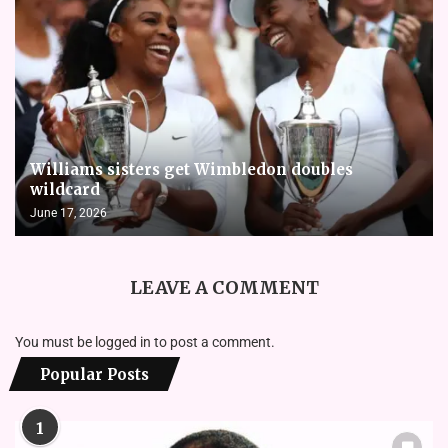
Williams sisters get Wimbledon doubles
wildcard
June 17, 2026
LEAVE A COMMENT
You must be
logged in
to post a comment.
Popular Posts
1