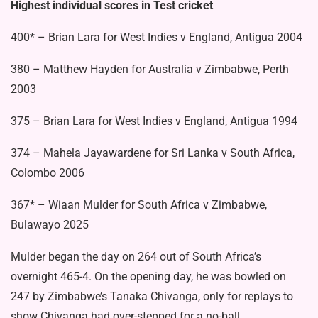
Highest individual scores in Test cricket
400* – Brian Lara for West Indies v England, Antigua 2004
380 – Matthew Hayden for Australia v Zimbabwe, Perth
2003
375 – Brian Lara for West Indies v England, Antigua 1994
374 – Mahela Jayawardene for Sri Lanka v South Africa,
Colombo 2006
367* – Wiaan Mulder for South Africa v Zimbabwe,
Bulawayo 2025
Mulder began the day on 264 out of South Africa’s
overnight 465-4. On the opening day, he was bowled on
247 by Zimbabwe’s Tanaka Chivanga, only for replays to
show Chivanga had over-stepped for a no-ball.