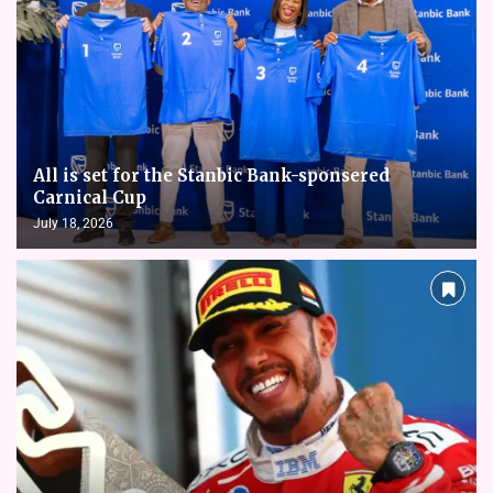
All is set for the Stanbic Bank-sponsered
Carnical Cup
July 18, 2026