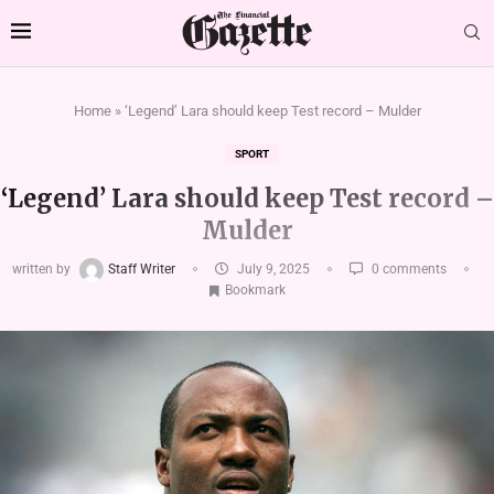
Home
»
‘Legend’ Lara should keep Test record – Mulder
SPORT
‘Legend’ Lara should keep Test record –
Mulder
written by
Staff Writer
July 9, 2025
0 comments
Bookmark