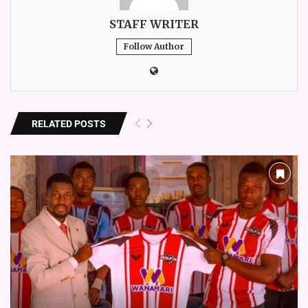
STAFF WRITER
Follow Author
RELATED POSTS