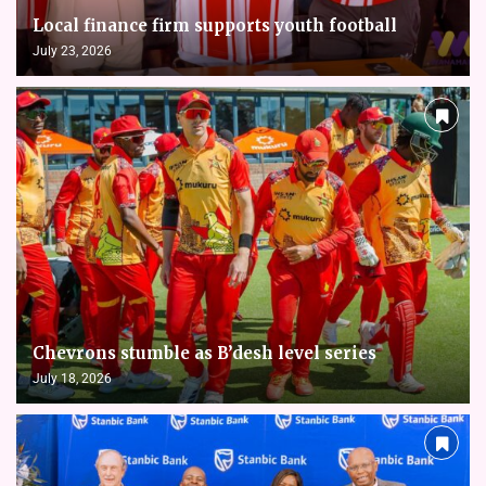
Local finance firm supports youth football
July 23, 2026
Chevrons stumble as B’desh level series
July 18, 2026