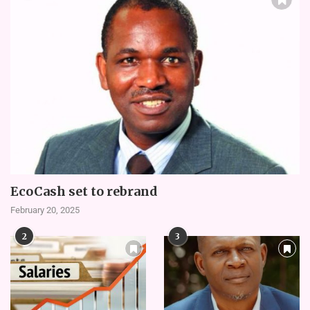
EcoCash set to rebrand
February 20, 2025
2
3