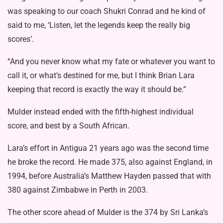
was speaking to our coach Shukri Conrad and he kind of
said to me, ‘Listen, let the legends keep the really big
scores’.
“And you never know what my fate or whatever you want to
call it, or what’s destined for me, but I think Brian Lara
keeping that record is exactly the way it should be.”
Mulder instead ended with the fifth-highest individual
score, and best by a South African.
Lara’s effort in Antigua 21 years ago was the second time
he broke the record. He made 375, also against England, in
1994, before Australia’s Matthew Hayden passed that with
380 against Zimbabwe in Perth in 2003.
The other score ahead of Mulder is the 374 by Sri Lanka’s