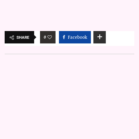
0
Facebook
SHARE