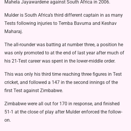
Mahela Jayawardene against South Africa in 2006.
Mulder is South Africa’s third different captain in as many
Tests following injuries to Temba Bavuma and Keshav
Maharaj.
The all-rounder was batting at number three, a position he
was only promoted to at the end of last year after much of
his 21-Test career was spent in the lower-middle order.
This was only his third time reaching three figures in Test
cricket, and followed a 147 in the second innings of the
first Test against Zimbabwe.
Zimbabwe were all out for 170 in response, and finished
51-1 at the close of play after Mulder enforced the follow-
on.