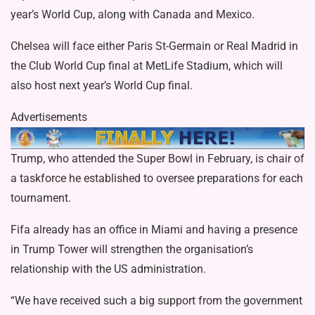
year’s World Cup, along with Canada and Mexico.
Chelsea
will face either Paris St-Germain or Real Madrid in
the Club World Cup final at MetLife Stadium, which will
also host next year’s World Cup final.
Advertisements
Trump, who
attended the Super Bowl
in February, is chair of
a
taskforce he established
to oversee preparations for each
tournament.
Fifa already has an office in Miami and having a presence
in Trump Tower will strengthen the organisation’s
relationship with the US administration.
“We have received such a big support from the government