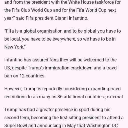
and from the president with the White House taskforce for
the Fifa Club World Cup and for the Fifa World Cup next
year,” said Fifa president Gianni Infantino.
“Fifa is a global organisation and to be global you have to
be local, you have to be everywhere, so we have to be in
New York.”
Infantino has assured fans they will be welcomed to the
US, despite Trump’s immigration crackdown and a
travel
ban
on 12 countries.
However, Trump is reportedly considering expanding travel
restrictions to as many as
36 additional countries., external
Trump has had a greater presence in sport during his
second term, becoming the first sitting president to attend a
Super Bowl and announcing in May that Washington DC