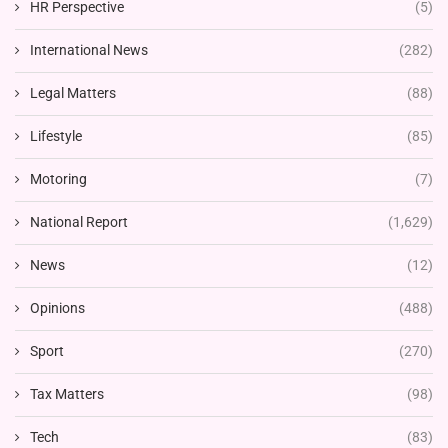
HR Perspective
(5)
International News
(282)
Legal Matters
(88)
Lifestyle
(85)
Motoring
(7)
National Report
(1,629)
News
(12)
Opinions
(488)
Sport
(270)
Tax Matters
(98)
Tech
(83)