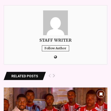
STAFF WRITER
Follow Author
RELATED POSTS