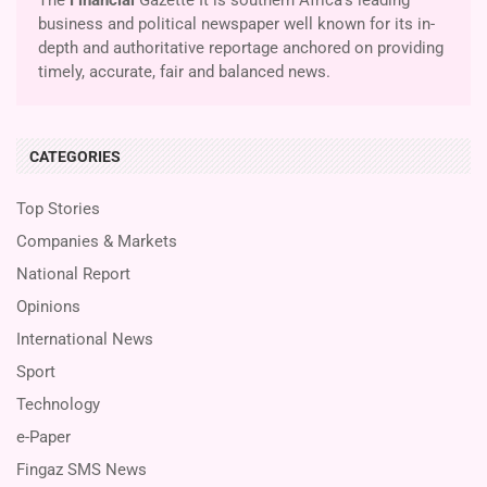
business and political newspaper well known for its in-
depth and authoritative reportage anchored on providing
timely, accurate, fair and balanced news.
CATEGORIES
Top Stories
Companies & Markets
National Report
Opinions
International News
Sport
Technology
e-Paper
Fingaz SMS News