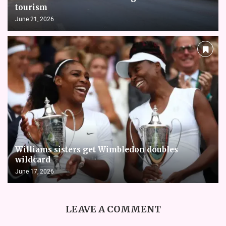
tourism
June 21, 2026
Williams sisters get Wimbledon doubles
wildcard
June 17, 2026
LEAVE A COMMENT