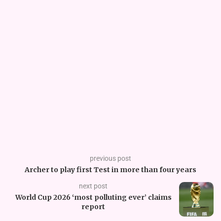
previous post
Archer to play first Test in more than four years
next post
World Cup 2026 ‘most polluting ever’ claims
report