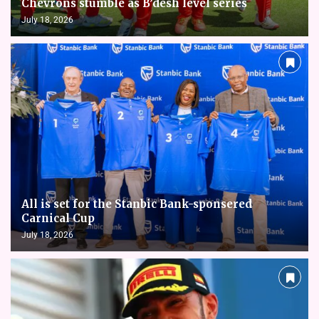
Chevrons stumble as B’desh level series
July 18, 2026
All is set for the Stanbic Bank-sponsered
Carnical Cup
July 18, 2026