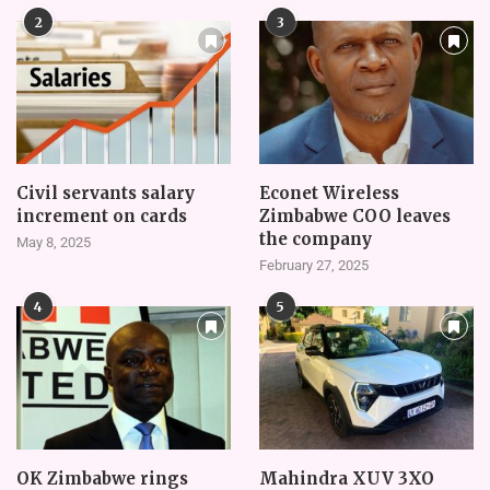
2
3
Civil servants salary
Econet Wireless
increment on cards
Zimbabwe COO leaves
the company
May 8, 2025
February 27, 2025
4
5
OK Zimbabwe rings
Mahindra XUV 3XO