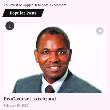
You must be
logged in
to post a comment.
Popular Posts
1
EcoCash set to rebrand
February 20, 2025