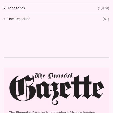
Top Stories
(1,979)
Uncategorized
(51)
The
Financial
Gazette It is southern Africa’s leading