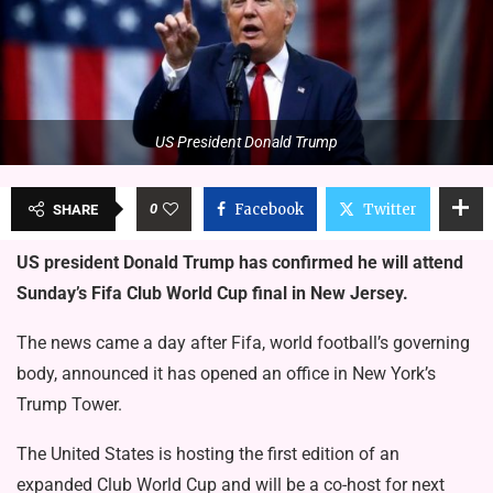
US President Donald Trump
0
Facebook
Twitter
SHARE
US president Donald Trump has confirmed he will attend
Sunday’s Fifa Club World Cup final in New Jersey.
The news came a day after Fifa, world football’s governing
body, announced it has opened an office in New York’s
Trump Tower.
The United States is hosting the first edition of an
expanded Club World Cup and will be a co-host for next