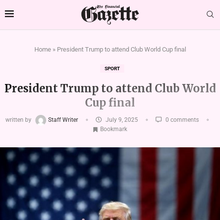
Home
»
President Trump to attend Club World Cup final
SPORT
President Trump to attend Club World
Cup final
written by
Staff Writer
July 9, 2025
0 comments
Bookmark