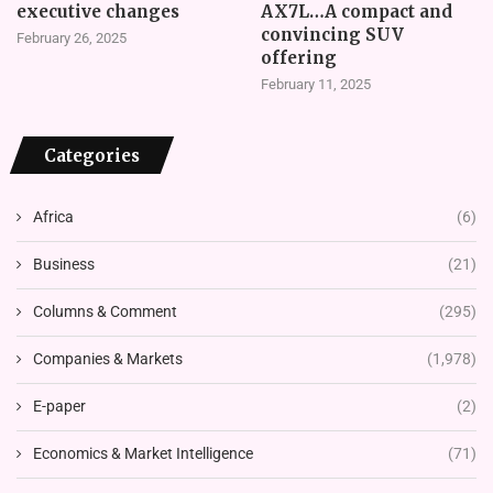
executive changes
AX7L…A compact and
convincing SUV
February 26, 2025
offering
February 11, 2025
Categories
Africa
(6)
Business
(21)
Columns & Comment
(295)
Companies & Markets
(1,978)
E-paper
(2)
Economics & Market Intelligence
(71)