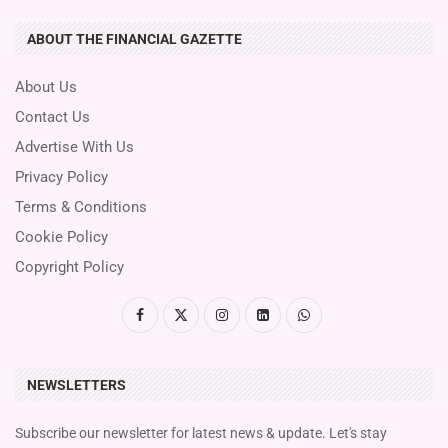
ABOUT THE FINANCIAL GAZETTE
About Us
Contact Us
Advertise With Us
Privacy Policy
Terms & Conditions
Cookie Policy
Copyright Policy
NEWSLETTERS
Subscribe our newsletter for latest news & update. Let's stay