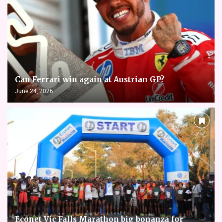
Can Ferrari win again at Austrian GP?
June 24, 2026
Econet Vic Falls Marathon big bonanza for