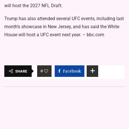
will
host the 2027 NFL Draft.
Trump has also attended several UFC events, including last
month’s showcase in New Jersey, and has said the
White
House will host a UFC event next year.
– bbc.com
0
Facebook
SHARE