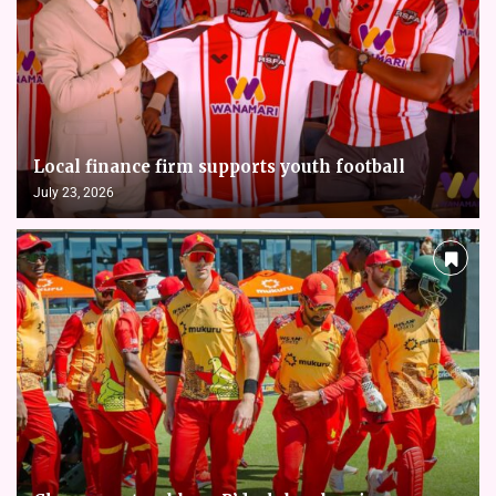
Local finance firm supports youth football
July 23, 2026