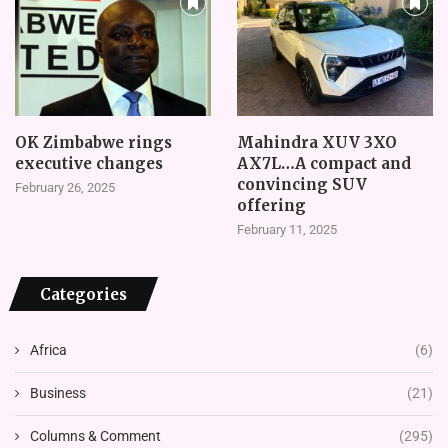
OK Zimbabwe rings
Mahindra XUV 3XO
executive changes
AX7L…A compact and
convincing SUV
February 26, 2025
offering
February 11, 2025
Categories
Africa
(6)
Business
(21)
Columns & Comment
(295)