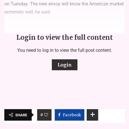
on Tuesday. The new envoy will know the American market
extremely well, he said.
Login to view the full content
You need to log in to view the full post content.
Login
0
Facebook
SHARE