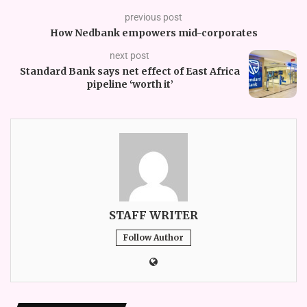
previous post
How Nedbank empowers mid-corporates
next post
Standard Bank says net effect of East Africa
pipeline ‘worth it’
STAFF WRITER
Follow Author