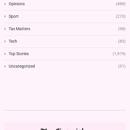
Opinions
(488)
Sport
(270)
Tax Matters
(98)
Tech
(83)
Top Stories
(1,979)
Uncategorized
(51)