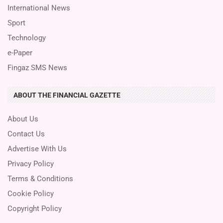
International News
Sport
Technology
e-Paper
Fingaz SMS News
ABOUT THE FINANCIAL GAZETTE
About Us
Contact Us
Advertise With Us
Privacy Policy
Terms & Conditions
Cookie Policy
Copyright Policy