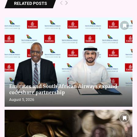
RELATED POSTS
Emirates and South African Airways expand
codeshare partnership
August 5, 2026