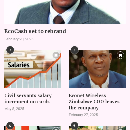
EcoCash set to rebrand
February 20, 2025
2
3
Civil servants salary
Econet Wireless
increment on cards
Zimbabwe COO leaves
the company
May 8, 2025
February 27, 2025
4
5