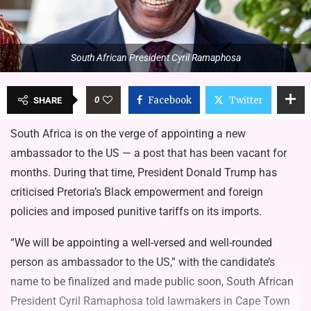
South African President Cyril Ramaphosa
0
Facebook
Twitter
SHARE
South Africa is on the verge of appointing a new
ambassador to the US — a post that has been vacant for
months. During that time, President Donald Trump has
criticised Pretoria’s Black empowerment and foreign
policies and imposed punitive tariffs on its imports.
“We will be appointing a well-versed and well-rounded
person as ambassador to the US,” with the candidate’s
name to be finalized and made public soon, South African
President Cyril Ramaphosa told lawmakers in Cape Town