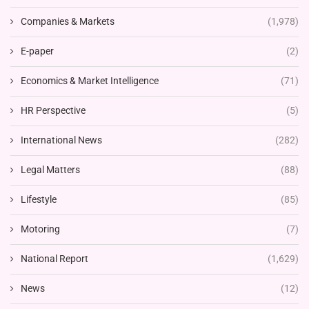
Companies & Markets
(1,978)
E-paper
(2)
Economics & Market Intelligence
(71)
HR Perspective
(5)
International News
(282)
Legal Matters
(88)
Lifestyle
(85)
Motoring
(7)
National Report
(1,629)
News
(12)