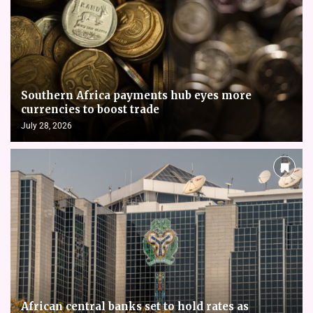
Southern Africa payments hub eyes more
currencies to boost trade
July 28, 2026
African central banks set to hold rates as