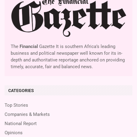
The
Financial
Gazette It is southern Africa’s leading
business and political newspaper well known for its in-
depth and authoritative reportage anchored on providing
timely, accurate, fair and balanced news.
CATEGORIES
Top Stories
Companies & Markets
National Report
Opinions