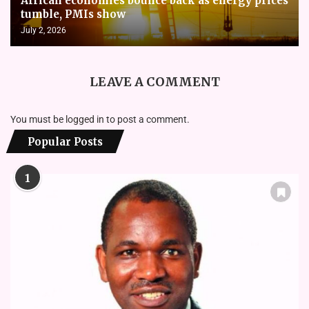
African economies bounce back as energy prices
tumble, PMIs show
July 2, 2026
LEAVE A COMMENT
You must be
logged in
to post a comment.
Popular Posts
1