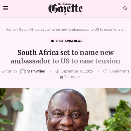
Home
»
South Africa set to name new ambassador to US to ease tension
INTERNATIONAL NEWS
South Africa set to name new
ambassador to US to ease tension
written by
Staff Writer
September 10, 2025
0 comments
Bookmark