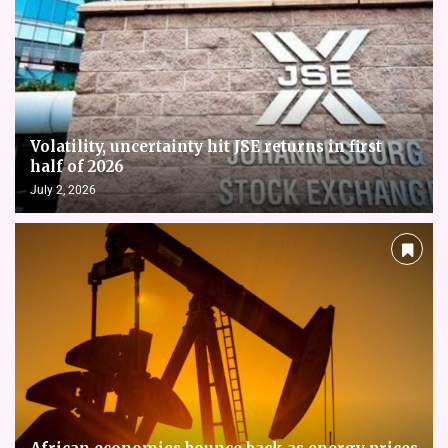
Volatility, uncertainty hit JSE returns in first
half of 2026
July 2, 2026