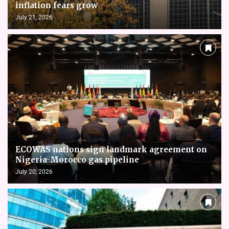
inflation fears grow
July 21, 2026
ECOWAS nations sign landmark agreement on
Nigeria-Morocco gas pipeline
July 20, 2026