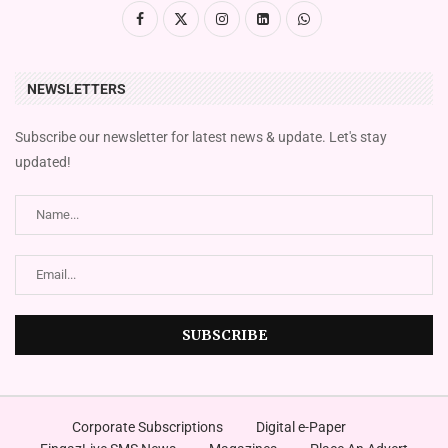
NEWSLETTERS
Subscribe our newsletter for latest news & update. Let's stay
updated!
Corporate Subscriptions
Digital e-Paper