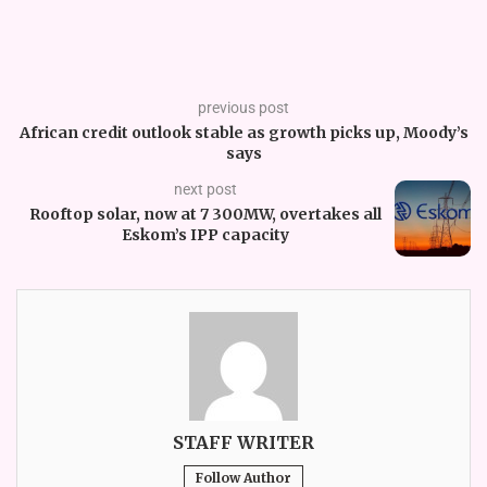
previous post
African credit outlook stable as growth picks up, Moody’s
says
next post
Rooftop solar, now at 7 300MW, overtakes all
Eskom’s IPP capacity
STAFF WRITER
Follow Author