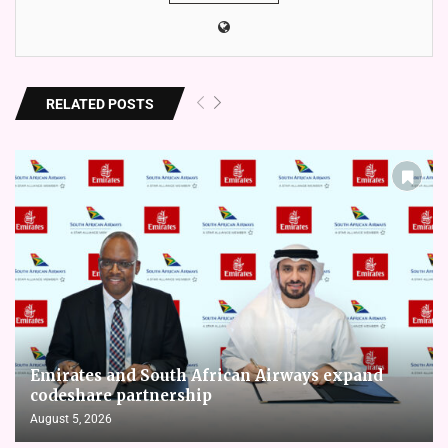
RELATED POSTS
Emirates and South African Airways expand
codeshare partnership
August 5, 2026