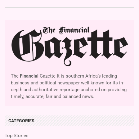
The
Financial
Gazette It is southern Africa’s leading
business and political newspaper well known for its in-
depth and authoritative reportage anchored on providing
timely, accurate, fair and balanced news.
CATEGORIES
Top Stories