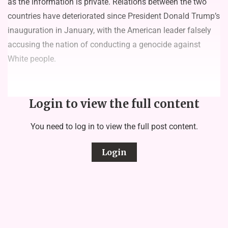
as the information is private. Relations between the two
countries have deteriorated since President Donald Trump’s
inauguration in January, with the American leader falsely
accusing the nation of conducting a genocide against
White people.
Login to view the full content
You need to log in to view the full post content.
Login