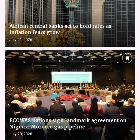
African central banks set to hold rates as
inflation fears grow
July 21, 2026
ECOWAS nations sign landmark agreement on
Nigeria-Morocco gas pipeline
July 20, 2026