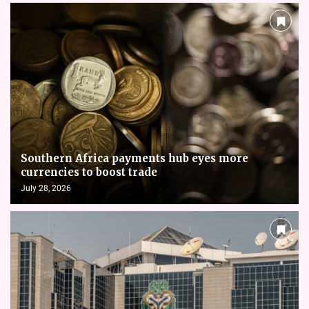
Southern Africa payments hub eyes more
currencies to boost trade
July 28, 2026