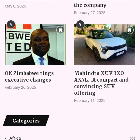
the company
May 8, 2025
February 27, 2025
4
5
OK Zimbabwe rings
Mahindra XUV 3XO
executive changes
AX7L…A compact and
convincing SUV
February 26, 2025
offering
February 11, 2025
Categories
Africa
(6)