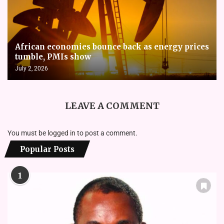
African economies bounce back as energy prices
tumble, PMIs show
July 2, 2026
LEAVE A COMMENT
You must be
logged in
to post a comment.
Popular Posts
1