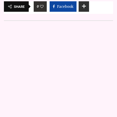
0
Facebook
SHARE