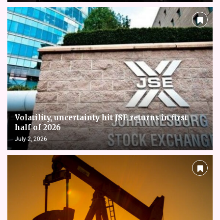
Volatility, uncertainty hit JSE returns in first
half of 2026
July 2, 2026