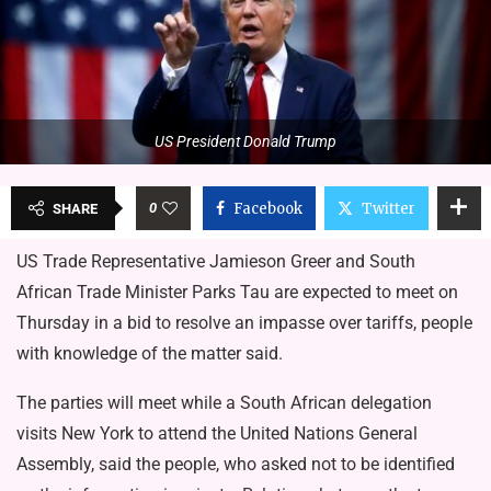
US President Donald Trump
0
Facebook
Twitter
SHARE
US Trade Representative Jamieson Greer and South
African Trade Minister Parks Tau are expected to meet on
Thursday in a bid to resolve an impasse over tariffs, people
with knowledge of the matter said.
The parties will meet while a South African delegation
visits New York to attend the United Nations General
Assembly, said the people, who asked not to be identified