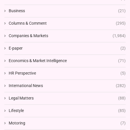
Business
(21)
Columns & Comment
(295)
Companies & Markets
(1,984)
E-paper
(2)
Economics & Market Intelligence
(71)
HR Perspective
(5)
International News
(282)
Legal Matters
(88)
Lifestyle
(85)
Motoring
(7)