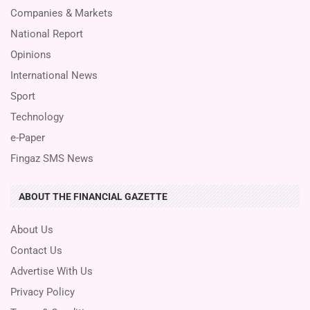
Companies & Markets
National Report
Opinions
International News
Sport
Technology
e-Paper
Fingaz SMS News
ABOUT THE FINANCIAL GAZETTE
About Us
Contact Us
Advertise With Us
Privacy Policy