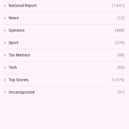
National Report
(1,631)
News
(12)
Opinions
(488)
Sport
(270)
Tax Matters
(98)
Tech
(83)
Top Stories
(1,979)
Uncategorized
(51)