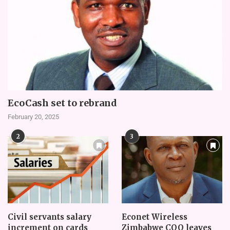
EcoCash set to rebrand
February 20, 2025
2
3
Civil servants salary
Econet Wireless
increment on cards
Zimbabwe COO leaves