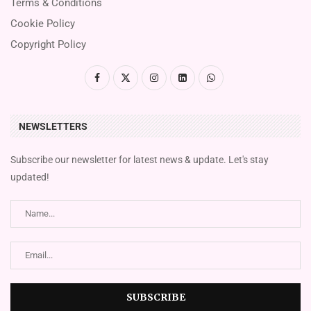
Terms & Conditions
Cookie Policy
Copyright Policy
NEWSLETTERS
Subscribe our newsletter for latest news & update. Let's stay
updated!