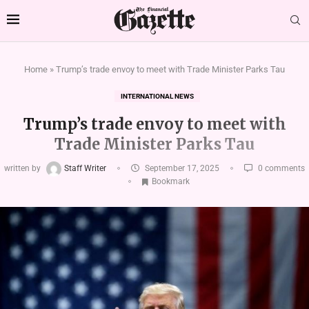
Home
»
Trump’s trade envoy to meet with Trade Minister Parks Tau
INTERNATIONAL NEWS
Trump’s trade envoy to meet with
Trade Minister Parks Tau
written by
Staff Writer
September 17, 2025
0 comments
Bookmark