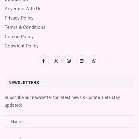
Advertise With Us
Privacy Policy
Terms & Conditions
Cookie Policy
Copyright Policy
NEWSLETTERS
Subscribe our newsletter for latest news & update. Let's stay
updated!