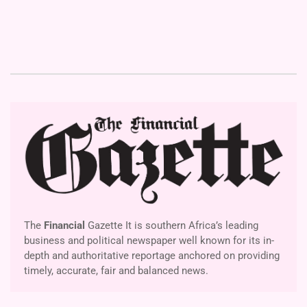
The
Financial
Gazette It is southern Africa’s leading
business and political newspaper well known for its in-
depth and authoritative reportage anchored on providing
timely, accurate, fair and balanced news.