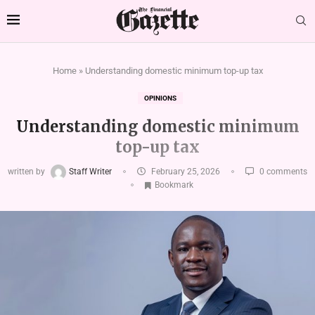
Home
»
Understanding domestic minimum top-up tax
OPINIONS
Understanding domestic minimum
top-up tax
written by
Staff Writer
February 25, 2026
0 comments
Bookmark