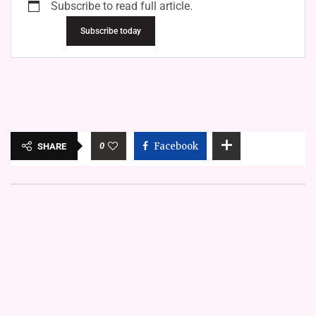
Subscribe to read full article.
Subscribe today
0
Facebook
SHARE