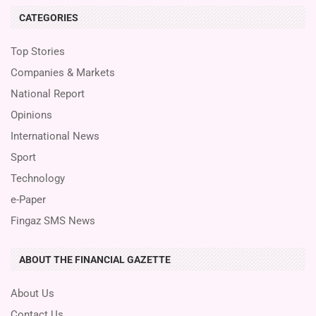
CATEGORIES
Top Stories
Companies & Markets
National Report
Opinions
International News
Sport
Technology
e-Paper
Fingaz SMS News
ABOUT THE FINANCIAL GAZETTE
About Us
Contact Us