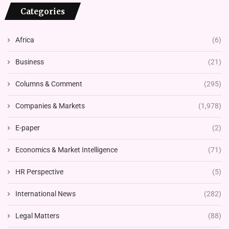
Categories
Africa
(6)
Business
(21)
Columns & Comment
(295)
Companies & Markets
(1,978)
E-paper
(2)
Economics & Market Intelligence
(71)
HR Perspective
(5)
International News
(282)
Legal Matters
(88)