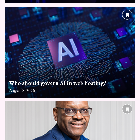
Who should govern AI in web hosting?
August 3, 2026