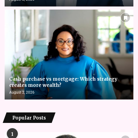
Cash purchase vs mortgage: Which strategy
creates more wealth?
August 2, 2026
Popular Posts
1