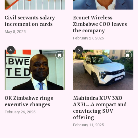
Civil servants salary
Econet Wireless
increment on cards
Zimbabwe COO leaves
the company
May 8, 2025
February 27, 2025
4
5
OK Zimbabwe rings
Mahindra XUV 3XO
executive changes
AX7L…A compact and
convincing SUV
February 26, 2025
offering
February 11, 2025