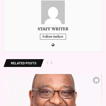
STAFF WRITER
Follow Author
RELATED POSTS