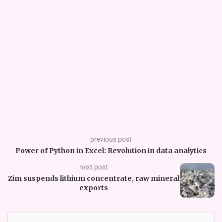
previous post
Power of Python in Excel: Revolution in data analytics
next post
Zim suspends lithium concentrate, raw mineral
exports