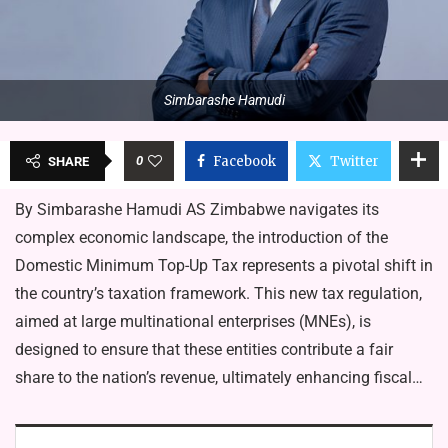
Simbarashe Hamudi
0
Facebook
Twitter
SHARE
By Simbarashe Hamudi AS Zimbabwe navigates its
complex economic landscape, the introduction of the
Domestic Minimum Top-Up Tax represents a pivotal shift in
the country’s taxation framework. This new tax regulation,
aimed at large multinational enterprises (MNEs), is
designed to ensure that these entities contribute a fair
share to the nation’s revenue, ultimately enhancing fiscal…