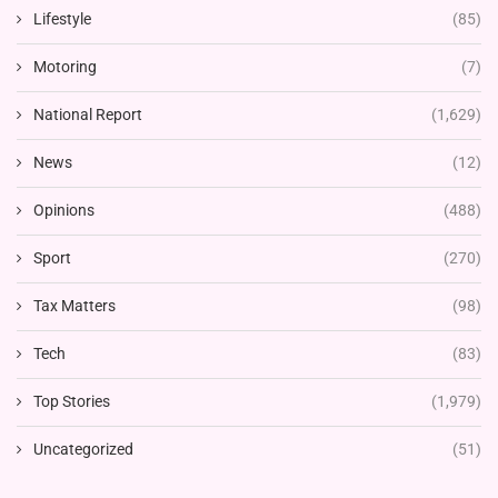
Lifestyle
(85)
Motoring
(7)
National Report
(1,629)
News
(12)
Opinions
(488)
Sport
(270)
Tax Matters
(98)
Tech
(83)
Top Stories
(1,979)
Uncategorized
(51)