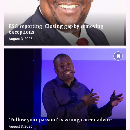
ESG reporting: Closing gap by removing
exceptions
August 3, 2026
‘Follow your passion’ is wrong career advice
August 3, 2026