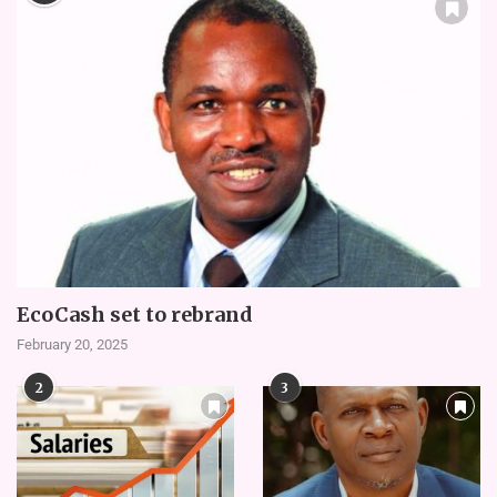
EcoCash set to rebrand
February 20, 2025
2
3