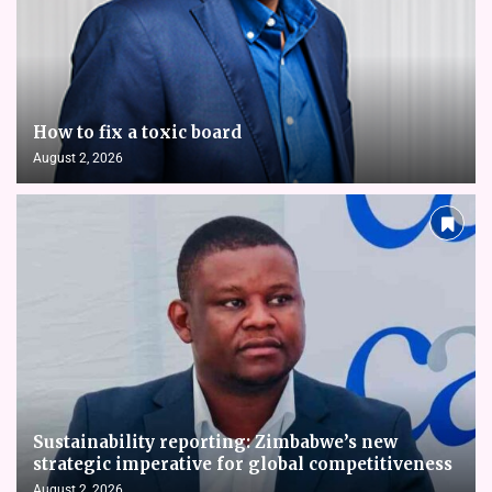
How to fix a toxic board
August 2, 2026
Sustainability reporting: Zimbabwe’s new
strategic imperative for global competitiveness
August 2, 2026