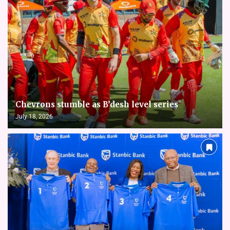
Chevrons stumble as B’desh level series
July 18, 2026