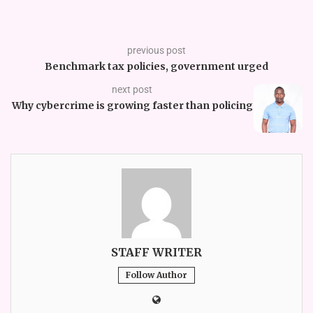
previous post
Benchmark tax policies, government urged
next post
Why cybercrime is growing faster than policing
STAFF WRITER
Follow Author