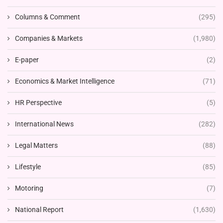
Columns & Comment
(295)
Companies & Markets
(1,980)
E-paper
(2)
Economics & Market Intelligence
(71)
HR Perspective
(5)
International News
(282)
Legal Matters
(88)
Lifestyle
(85)
Motoring
(7)
National Report
(1,630)