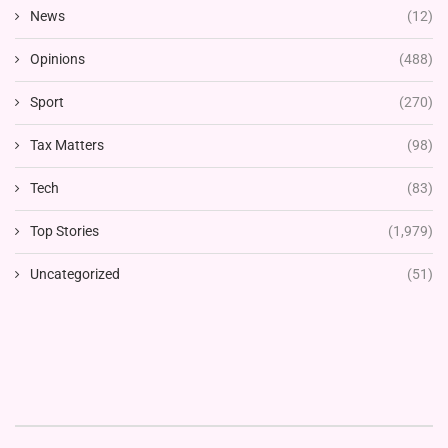
News
(12)
Opinions
(488)
Sport
(270)
Tax Matters
(98)
Tech
(83)
Top Stories
(1,979)
Uncategorized
(51)