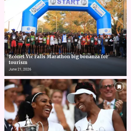
Econet Vic Falls Marathon big bonanza for
tourism
June 21, 2026