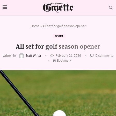
Home
»
All set for golf season opener
SPORT
All set for golf season opener
written by
Staff Writer
February 26, 2026
0 comments
Bookmark