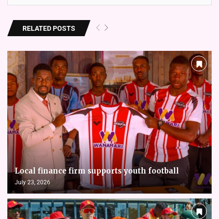
RELATED POSTS
Local finance firm supports youth football
July 23, 2026