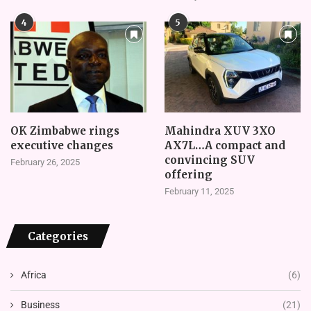
4
5
OK Zimbabwe rings
Mahindra XUV 3XO
executive changes
AX7L…A compact and
convincing SUV
February 26, 2025
offering
February 11, 2025
Categories
Africa
(6)
Business
(21)