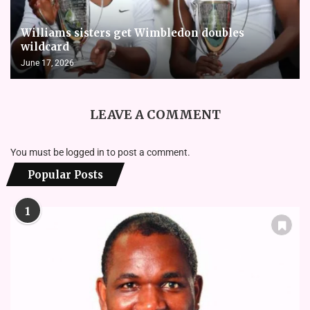
Williams sisters get Wimbledon doubles
wildcard
June 17, 2026
LEAVE A COMMENT
You must be
logged in
to post a comment.
Popular Posts
1