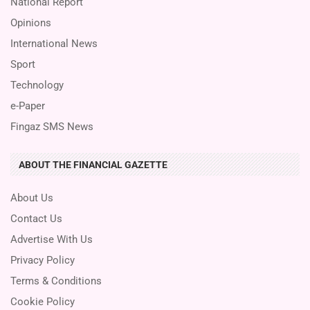
National Report
Opinions
International News
Sport
Technology
e-Paper
Fingaz SMS News
ABOUT THE FINANCIAL GAZETTE
About Us
Contact Us
Advertise With Us
Privacy Policy
Terms & Conditions
Cookie Policy