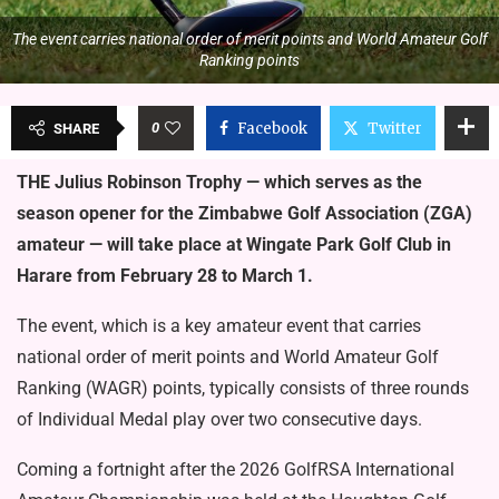
The event carries national order of merit points and World Amateur Golf
Ranking points
0
Facebook
Twitter
SHARE
THE Julius Robinson Trophy — which serves as the
season opener for the Zimbabwe Golf Association (ZGA)
amateur — will take place at Wingate Park Golf Club in
Harare from February 28 to March 1.
The event, which is a key amateur event that carries
national order of merit points and World Amateur Golf
Ranking (WAGR) points, typically consists of three rounds
of Individual Medal play over two consecutive days.
Coming a fortnight after the 2026 GolfRSA International