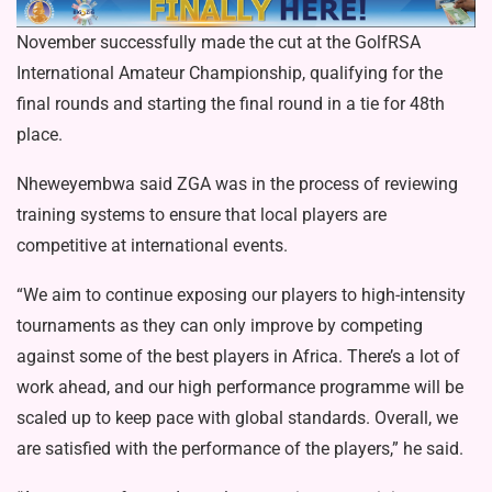
November successfully made the cut at the GolfRSA
International Amateur Championship, qualifying for the
final rounds and starting the final round in a tie for 48th
place.
Nheweyembwa said ZGA was in the process of reviewing
training systems to ensure that local players are
competitive at international events.
“We aim to continue exposing our players to high-intensity
tournaments as they can only improve by competing
against some of the best players in Africa. There’s a lot of
work ahead, and our high performance programme will be
scaled up to keep pace with global standards. Overall, we
are satisfied with the performance of the players,” he said.