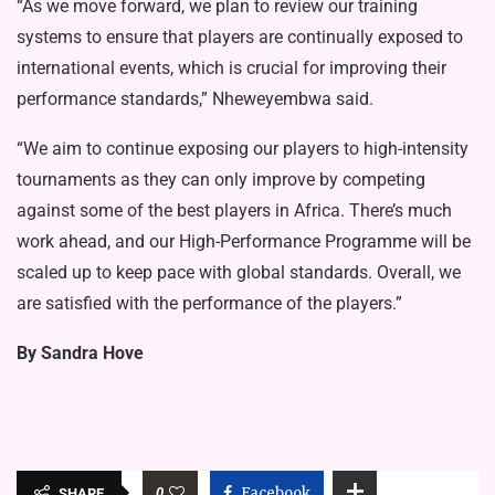
“As we move forward, we plan to review our training
systems to ensure that players are continually exposed to
international events, which is crucial for improving their
performance standards,” Nheweyembwa said.
“We aim to continue exposing our players to high-intensity
tournaments as they can only improve by competing
against some of the best players in Africa. There’s much
work ahead, and our High-Performance Programme will be
scaled up to keep pace with global standards. Overall, we
are satisfied with the performance of the players.”
By Sandra Hove
0
Facebook
SHARE