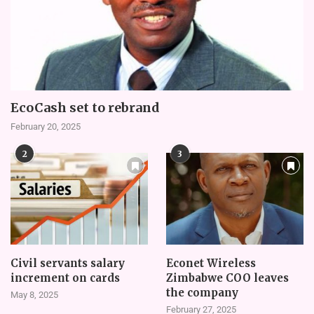
EcoCash set to rebrand
February 20, 2025
2
3
Civil servants salary
Econet Wireless
increment on cards
Zimbabwe COO leaves
the company
May 8, 2025
February 27, 2025