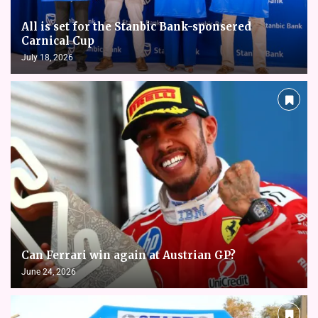
All is set for the Stanbic Bank-sponsered
Carnical Cup
July 18, 2026
Can Ferrari win again at Austrian GP?
June 24, 2026