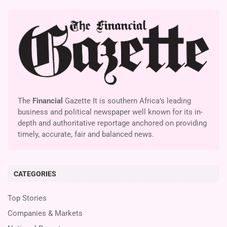
The
Financial
Gazette It is southern Africa’s leading
business and political newspaper well known for its in-
depth and authoritative reportage anchored on providing
timely, accurate, fair and balanced news.
CATEGORIES
Top Stories
Companies & Markets