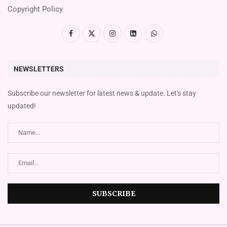
Copyright Policy
NEWSLETTERS
Subscribe our newsletter for latest news & update. Let's stay
updated!