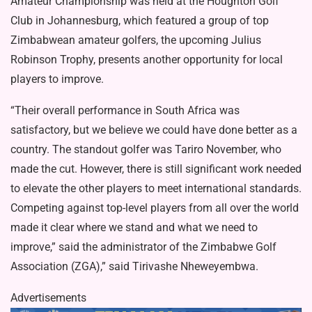
Amateur Championship was held at the Houghton Golf
Club in Johannesburg, which featured a group of top
Zimbabwean amateur golfers, the upcoming Julius
Robinson Trophy, presents another opportunity for local
players to improve.
“Their overall performance in South Africa was
satisfactory, but we believe we could have done better as a
country. The standout golfer was Tariro November, who
made the cut. However, there is still significant work needed
to elevate the other players to meet international standards.
Competing against top-level players from all over the world
made it clear where we stand and what we need to
improve,” said the administrator of the Zimbabwe Golf
Association (ZGA),” said Tirivashe Nheweyembwa.
Advertisements