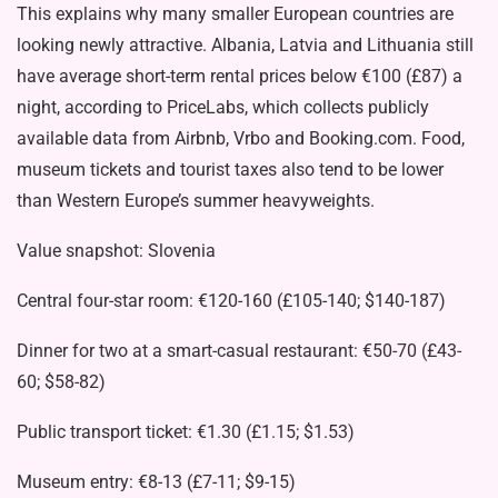
This explains why many smaller European countries are
looking newly attractive. Albania, Latvia and Lithuania still
have average short-term rental prices below €100 (£87) a
night, according to
PriceLabs
, which collects publicly
available data from Airbnb, Vrbo and Booking.com. Food,
museum tickets and tourist taxes also tend to be lower
than Western Europe’s summer heavyweights.
Value snapshot: Slovenia
Central four-star room: €120-160 (£105-140; $140-187)
Dinner for two at a smart-casual restaurant: €50-70 (£43-
60; $58-82)
Public transport ticket: €1.30 (£1.15; $1.53)
Museum entry: €8-13 (£7-11; $9-15)