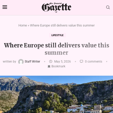
Home
»
Where Europe still delivers value this summer
LIFESTYLE
Where Europe still delivers value this
summer
written by
Staff Writer
May 5, 2026
0 comments
Bookmark