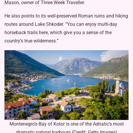
Mason, owner of Three Week Traveller.
He also points to its well-preserved Roman ruins and hiking
routes around Lake Shkoder. “You can enjoy multi-day
horseback trails here, which give you a sense of the
country’s true wilderness.”
Montenegro’s Bay of Kotor is one of the Adriatic’s most
dramatic natural harbours (Credit: Getty Images)