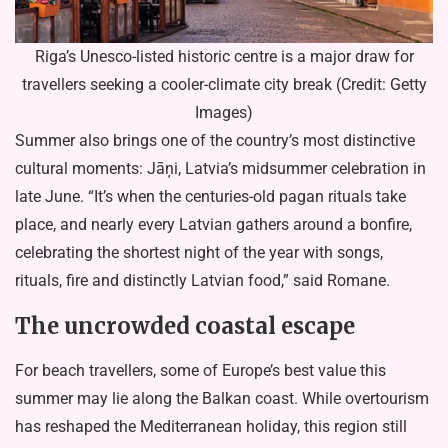
Riga’s Unesco-listed historic centre is a major draw for
travellers seeking a cooler-climate city break (Credit: Getty
Images)
Summer also brings one of the country’s most distinctive
cultural moments: Jāņi, Latvia’s midsummer celebration in
late June. “It’s when the centuries-old pagan rituals take
place, and nearly every Latvian gathers around a bonfire,
celebrating the shortest night of the year with songs,
rituals, fire and distinctly Latvian food,” said Romane.
The uncrowded coastal escape
For beach travellers, some of Europe’s best value this
summer may lie along the Balkan coast. While overtourism
has reshaped the Mediterranean holiday, this region still