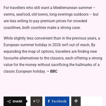
For travellers who still want a Mediterranean summer –
swims, seafood, old towns, long evenings outdoors – but
are less willing to pay premium prices for crowded
coastlines, both countries make a strong case.
While slightly less convenient than in the previous years, a
European summer holiday in 2026 isn’t out of reach, By
expanding the map of options, travellers are finding new
favourite alternatives to the classics, each offering a strong
value for the money without sacrificing the hallmarks of a
classic European holiday.
– BBC
0
Facebook
SHARE