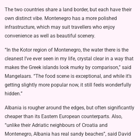
The two countries share a land border, but each have their
own distinct vibe. Montenegro has a more polished
infrastructure, which may suit travellers who enjoy
convenience as well as beautiful scenery.
“In the Kotor region of Montenegro, the water there is the
cleanest I’ve ever seen in my life, crystal clear in a way that
makes the Greek islands look murky by comparison,” said
Mangelaars. “The food scene is exceptional, and while it’s
getting slightly more popular now, it still feels wonderfully
hidden.”
Albania is rougher around the edges, but often significantly
cheaper than its Eastern European counterparts. Also,
“unlike their Adriatic neighbours of Croatia and
Montenegro, Albania has real sandy beaches”, said David