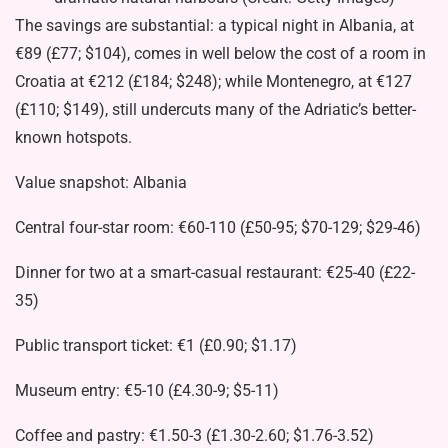
The savings are substantial: a typical night in Albania, at
€89 (£77; $104), comes in well below the cost of a room in
Croatia at €212 (£184; $248); while Montenegro, at €127
(£110; $149), still undercuts many of the Adriatic’s better-
known hotspots.
Value snapshot: Albania
Central four-star room: €60-110 (£50-95; $70-129; $29-46)
Dinner for two at a smart-casual restaurant: €25-40 (£22-
35)
Public transport ticket: €1 (£0.90; $1.17)
Museum entry: €5-10 (£4.30-9; $5-11)
Coffee and pastry: €1.50-3 (£1.30-2.60; $1.76-3.52)