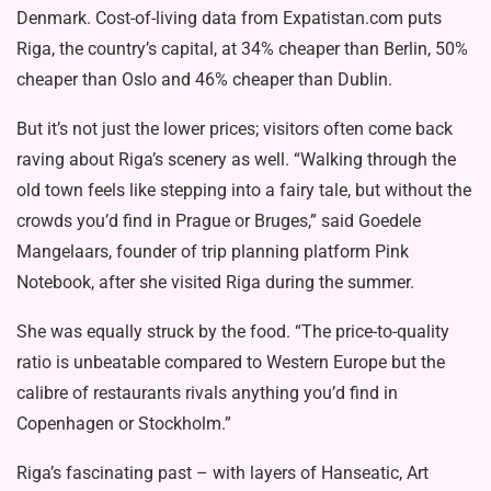
Denmark. Cost-of-living data from Expatistan.com puts
Riga, the country’s capital, at 34% cheaper than Berlin, 50%
cheaper than Oslo and 46% cheaper than Dublin.
But it’s not just the lower prices; visitors often come back
raving about Riga’s scenery as well. “Walking through the
old town feels like stepping into a fairy tale, but without the
crowds you’d find in Prague or Bruges,” said Goedele
Mangelaars, founder of trip planning platform Pink
Notebook, after she visited Riga during the summer.
She was equally struck by the food. “The price-to-quality
ratio is unbeatable compared to Western Europe but the
calibre of restaurants rivals anything you’d find in
Copenhagen or Stockholm.”
Riga’s fascinating past – with layers of Hanseatic, Art