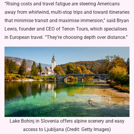
“Rising costs and travel fatigue are steering Americans
away from whirlwind, multi-stop trips and toward itineraries
that minimise transit and maximise immersion,” said Bryan
Lewis, founder and CEO of Tenon Tours, which specialises
in European travel. “They’re choosing depth over distance.”
Lake Bohinj in Slovenia offers alpine scenery and easy
access to Ljubljana (Credit: Getty Images)