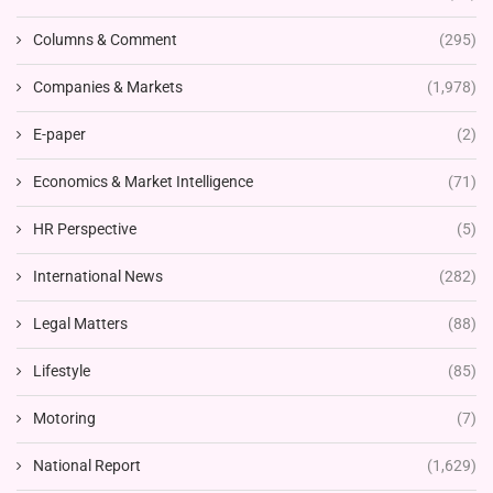
Columns & Comment
(295)
Companies & Markets
(1,978)
E-paper
(2)
Economics & Market Intelligence
(71)
HR Perspective
(5)
International News
(282)
Legal Matters
(88)
Lifestyle
(85)
Motoring
(7)
National Report
(1,629)