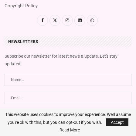
Copyright Policy
NEWSLETTERS
Subscribe our newsletter for latest news & update. Let's stay
updated!
This website uses cookies to improve your experience. We'll assume
you're ok with this, but you can opt-out if you wish.
Accept
Read More