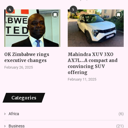
4
5
OK Zimbabwe rings
Mahindra XUV 3XO
executive changes
AX7L…A compact and
convincing SUV
February 26, 2025
offering
February 11, 2025
Categories
Africa
(6)
Business
(21)