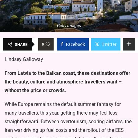
Getty Images
0
Facebook
Twitter
SHARE
Lindsey Galloway
From Latvia to the Balkan coast, these destinations offer
the beauty, culture and atmosphere travellers want –
without the price or crowds.
While Europe remains the default summer fantasy for
many travellers, this year, getting there may feel less
straightforward. Between overtourism, soaring airfares, the
Iran war driving up fuel costs and the rollout of the EES