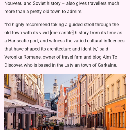
Nouveau and Soviet history – also gives travellers much
more than a pretty old town to admire.
“I’d highly recommend taking a guided stroll through the
old town with its vivid [mercantile] history from its time as
a Hanseatic port, and witness the varied cultural influences
that have shaped its architecture and identity,” said
Veronika Romane, owner of travel firm and blog Aim To
Discover, who is based in the Latvian town of Garkalne.