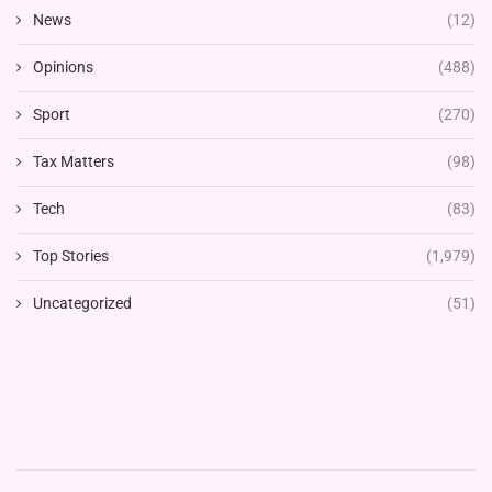
News
(12)
Opinions
(488)
Sport
(270)
Tax Matters
(98)
Tech
(83)
Top Stories
(1,979)
Uncategorized
(51)