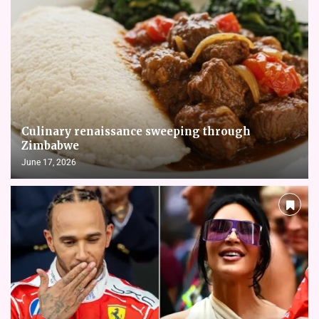
Culinary renaissance sweeping through
Zimbabwe
June 17, 2026