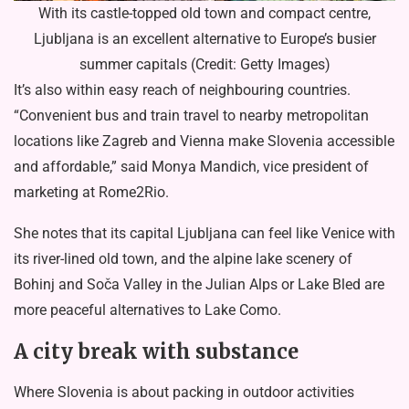
With its castle-topped old town and compact centre,
Ljubljana is an excellent alternative to Europe’s busier
summer capitals (Credit: Getty Images)
It’s also within easy reach of neighbouring countries.
“Convenient bus and train travel to nearby metropolitan
locations like Zagreb and Vienna make Slovenia accessible
and affordable,” said Monya Mandich, vice president of
marketing at Rome2Rio.
She notes that its capital Ljubljana can feel like Venice with
its river-lined old town, and the alpine lake scenery of
Bohinj and Soča Valley in the Julian Alps or Lake Bled are
more peaceful alternatives to Lake Como.
A city break with substance
Where Slovenia is about packing in outdoor activities