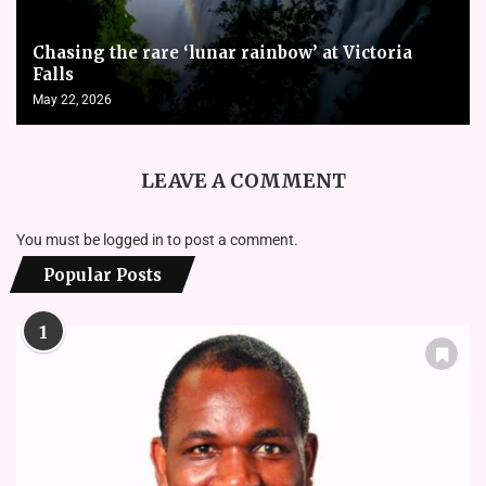
Chasing the rare ‘lunar rainbow’ at Victoria
Falls
May 22, 2026
LEAVE A COMMENT
You must be
logged in
to post a comment.
Popular Posts
1