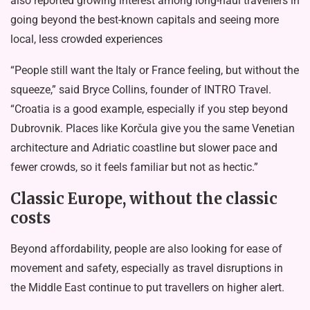
also
reported
growing interest among long-haul travellers in
going beyond the best-known capitals and seeing more
local, less crowded experiences
“People still want the Italy or France feeling, but without the
squeeze,” said Bryce Collins, founder of INTRO Travel.
“Croatia is a good example, especially if you step beyond
Dubrovnik. Places like Korčula give you the same Venetian
architecture and Adriatic coastline but slower pace and
fewer crowds, so it feels familiar but not as hectic.”
Classic Europe, without the classic
costs
Beyond affordability, people are also looking for ease of
movement and safety, especially as travel disruptions in
the Middle East continue to put travellers on higher alert.