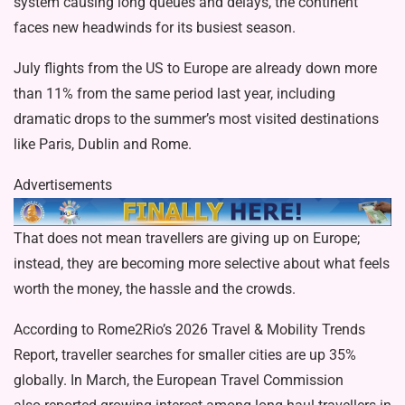
system causing long queues and delays, the continent
faces new headwinds for its busiest season.
July flights from the US to Europe are already down more
than 11% from the same period last year, including
dramatic drops to the summer’s most visited destinations
like Paris, Dublin and Rome.
Advertisements
That does not mean travellers are giving up on Europe;
instead, they are becoming more selective about what feels
worth the money, the hassle and the crowds.
According to Rome2Rio’s
2026 Travel & Mobility Trends
Report
, traveller searches for smaller cities are up 35%
globally. In March, the European Travel Commission