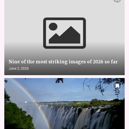
Nine of the most striking images of 2026 so far
June 2, 2026