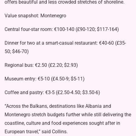
offers beautiful and less crowded stretches of shoreline.
Value snapshot: Montenegro
Central four-star room: €100-140 (£90-120; $117-164)
Dinner for two at a smart-casual restaurant: €40-60 (£35-
50; $46-70)
Regional bus: €2.50 (£2.20; $2.93)
Museum entry: €5-10 (£4.50-9; $5-11)
Coffee and pastry: €3-5 (£2.50-4.50; $3.50-6)
“Across the Balkans, destinations like Albania and
Montenegro stretch budgets further while still delivering the
coastline, culture and food experiences sought after in
European travel,” said Collins.