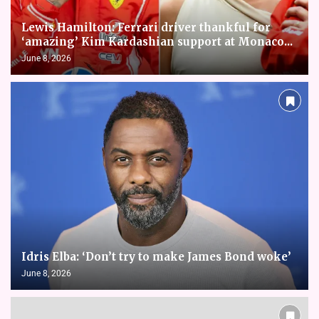
Lewis Hamilton: Ferrari driver thankful for
‘amazing’ Kim Kardashian support at Monaco...
June 8, 2026
Idris Elba: ‘Don’t try to make James Bond woke’
June 8, 2026