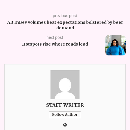
previous post
AB InBev volumes beat expectations bolstered by beer
demand
next post
Hotspots rise where roads lead
STAFF WRITER
Follow Author