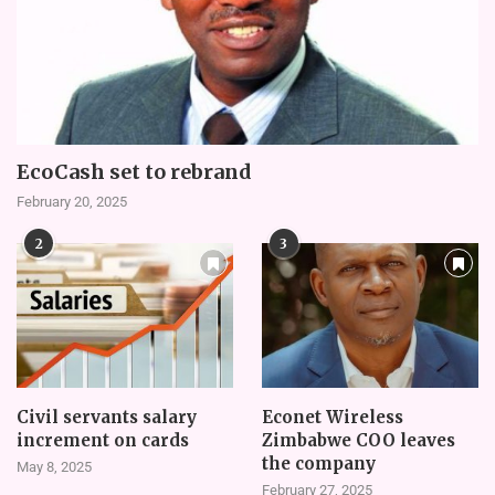
EcoCash set to rebrand
February 20, 2025
2
3
Civil servants salary
Econet Wireless
increment on cards
Zimbabwe COO leaves
the company
May 8, 2025
February 27, 2025