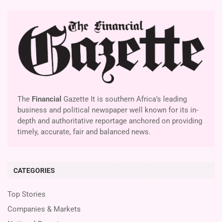
The
Financial
Gazette It is southern Africa’s leading
business and political newspaper well known for its in-
depth and authoritative reportage anchored on providing
timely, accurate, fair and balanced news.
CATEGORIES
Top Stories
Companies & Markets