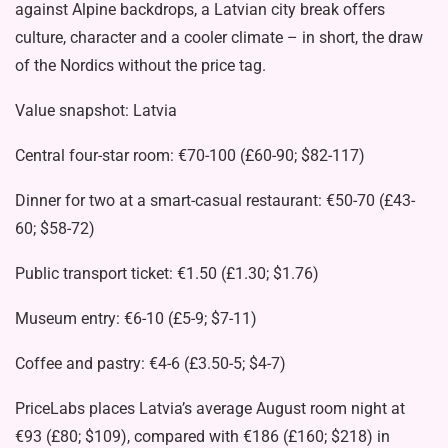
against Alpine backdrops, a Latvian city break offers
culture, character and a cooler climate – in short, the draw
of the Nordics without the price tag.
Value snapshot: Latvia
Central four-star room: €70-100 (£60-90; $82-117)
Dinner for two at a smart-casual restaurant: €50-70 (£43-
60; $58-72)
Public transport ticket: €1.50 (£1.30; $1.76)
Museum entry: €6-10 (£5-9; $7-11)
Coffee and pastry: €4-6 (£3.50-5; $4-7)
PriceLabs places Latvia’s average August room night at
€93 (£80; $109), compared with €186 (£160; $218) in