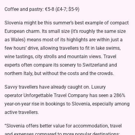
Coffee and pastry: €5-8 (£4-7; $5-9)
Slovenia might be this summer’s best example of compact
European charm. Its small size (it’s roughly the same size
as Wales) means most of its highlights are within just a
few hours’ drive, allowing travellers to fit in lake swims,
wine tastings, city strolls and mountain views. Travel
experts often compare its scenery to Switzerland and
northern Italy, but without the costs and the crowds.
Savvy travellers have already caught on. Luxury
operator Unforgettable Travel Company has seen a 286%
year-on-year rise in bookings to Slovenia, especially among
active travellers.
“Slovenia offers better value for accommodation, travel
and expenses compared to more popular destinations;