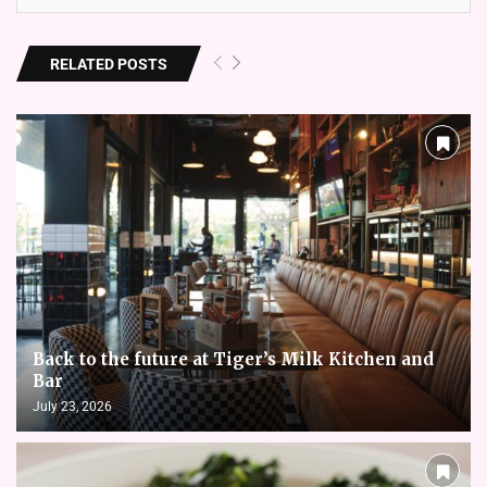
RELATED POSTS
Back to the future at Tiger’s Milk Kitchen and
Bar
July 23, 2026