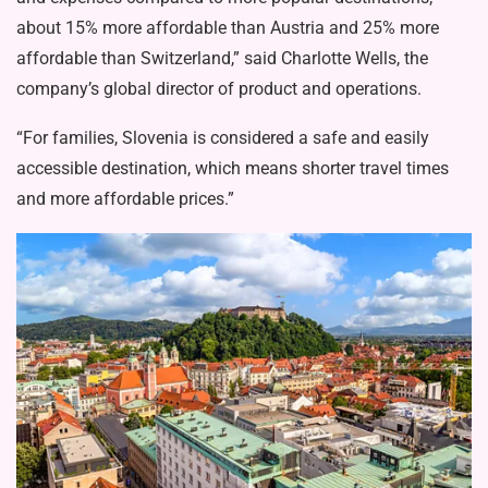
about 15% more affordable than Austria and 25% more
affordable than Switzerland,” said Charlotte Wells, the
company’s global director of product and operations.
“For families, Slovenia is considered a safe and easily
accessible destination, which means shorter travel times
and more affordable prices.”