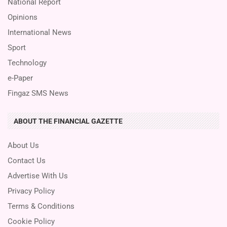
National Report
Opinions
International News
Sport
Technology
e-Paper
Fingaz SMS News
ABOUT THE FINANCIAL GAZETTE
About Us
Contact Us
Advertise With Us
Privacy Policy
Terms & Conditions
Cookie Policy