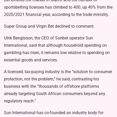
sportsbetting licenses has climbed to 400, up 40% from the
2020/2021 financial year, according to the trade ministry.
Super Group and Virgin Bet declined to comment.
Ulrik Bengtsson, the CEO of Sunbet operator Sun
International, said that although household spending on
gambling has risen, it remains low relative to spending on
essential goods and services.
A licensed, tax-paying industry is the “solution to consumer
protection, not the problem,” he said, contrasting his
business with the “thousands of offshore platforms
already targeting South African consumers beyond any
regulatory reach.”
Sun International has co-founded an industry body for