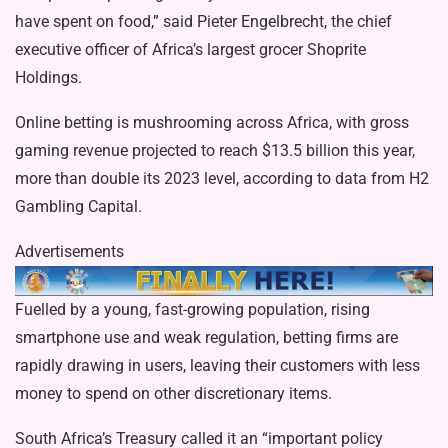
have spent on food,” said Pieter Engelbrecht, the chief
executive officer of Africa’s largest grocer Shoprite
Holdings.
Online betting is mushrooming across Africa, with gross
gaming revenue projected to reach $13.5 billion this year,
more than double its 2023 level, according to data from H2
Gambling Capital.
Advertisements
Fuelled by a young, fast-growing population, rising
smartphone use and weak regulation, betting firms are
rapidly drawing in users, leaving their customers with less
money to spend on other discretionary items.
South Africa’s Treasury called it an “important policy