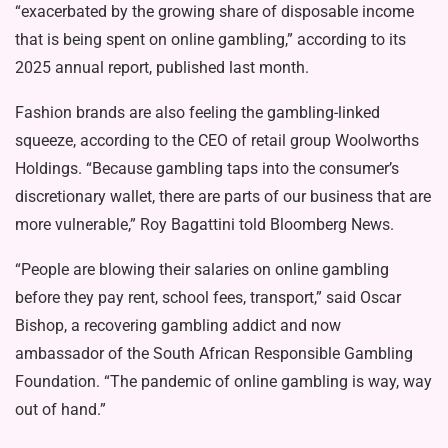
“exacerbated by the growing share of disposable income
that is being spent on online gambling,” according to its
2025 annual report, published last month.
Fashion brands are also feeling the gambling-linked
squeeze, according to the CEO of retail group Woolworths
Holdings. “Because gambling taps into the consumer’s
discretionary wallet, there are parts of our business that are
more vulnerable,” Roy Bagattini told Bloomberg News.
“People are blowing their salaries on online gambling
before they pay rent, school fees, transport,” said Oscar
Bishop, a recovering gambling addict and now
ambassador of the South African Responsible Gambling
Foundation. “The pandemic of online gambling is way, way
out of hand.”