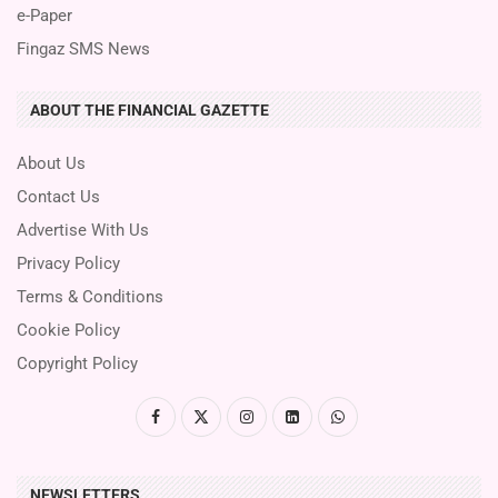
e-Paper
Fingaz SMS News
ABOUT THE FINANCIAL GAZETTE
About Us
Contact Us
Advertise With Us
Privacy Policy
Terms & Conditions
Cookie Policy
Copyright Policy
NEWSLETTERS