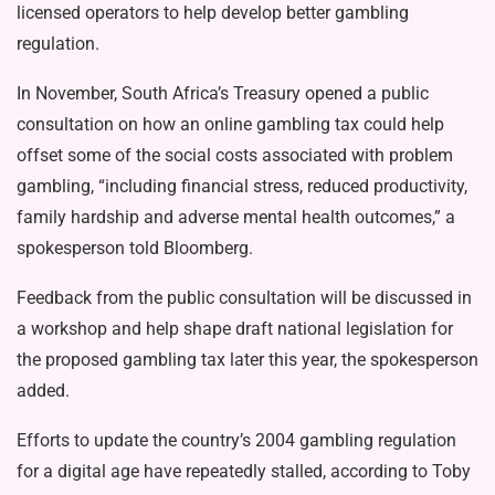
licensed operators to help develop better gambling
regulation.
In November, South Africa’s Treasury opened a public
consultation on how an online gambling tax could help
offset some of the social costs associated with problem
gambling, “including financial stress, reduced productivity,
family hardship and adverse mental health outcomes,” a
spokesperson told Bloomberg.
Feedback from the public consultation will be discussed in
a workshop and help shape draft national legislation for
the proposed gambling tax later this year, the spokesperson
added.
Efforts to update the country’s 2004 gambling regulation
for a digital age have repeatedly stalled, according to Toby