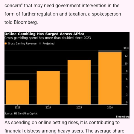
concern” that may need government intervention in the
form of further regulation and taxation, a spokesperson
told Bloomberg.
As spending on online betting rises, it is contributing to
financial distress among heavy users. The average share