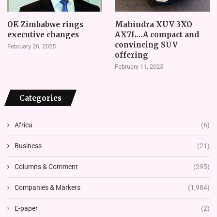
OK Zimbabwe rings
Mahindra XUV 3XO
executive changes
AX7L…A compact and
convincing SUV
February 26, 2025
offering
February 11, 2025
Categories
Africa
(6)
Business
(21)
Columns & Comment
(295)
Companies & Markets
(1,984)
E-paper
(2)