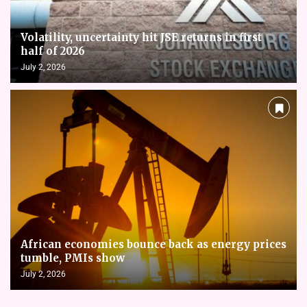
Volatility, uncertainty hit JSE returns in first
half of 2026
July 2, 2026
African economies bounce back as energy prices
tumble, PMIs show
July 2, 2026