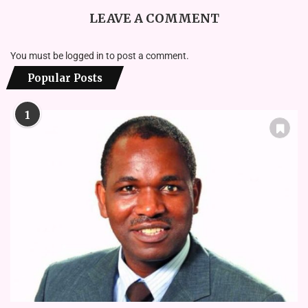
LEAVE A COMMENT
You must be
logged in
to post a comment.
Popular Posts
1