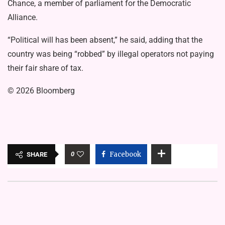
Chance, a member of parliament for the Democratic
Alliance.
“Political will has been absent,” he said, adding that the
country was being “robbed” by illegal operators not paying
their fair share of tax.
© 2026 Bloomberg
0
Facebook
SHARE