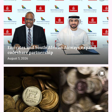
Emirates and South African Airways expand
codeshare partnership
August 5, 2026