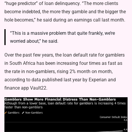
“huge predictor” of loan delinquency. “The more clients
become indebted, the more they gamble and the bigger the
hole becomes,” he said during an earnings call last month.
“This is a massive problem that quite frankly, we’re
worried about,” he said.
Over the past few years, the loan default rate for gamblers
in South Africa has been increasing four times as fast as
the rate in non-gamblers, rising 2% month on month,
according to data published last year by Experian and
finance app Vault22.