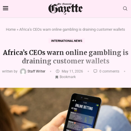
Home
»
Africa’s CEOs warn online gambling is draining customer wallets
INTERNATIONAL NEWS
Africa’s CEOs warn online gambling is
draining customer wallets
written by
Staff Writer
May 11, 2026
0 comments
Bookmark