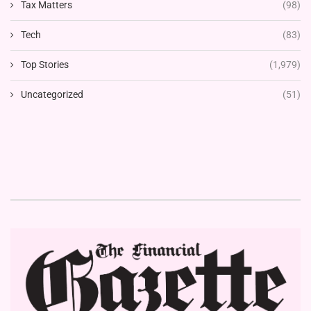
Tax Matters
(98)
Tech
(83)
Top Stories
(1,979)
Uncategorized
(51)