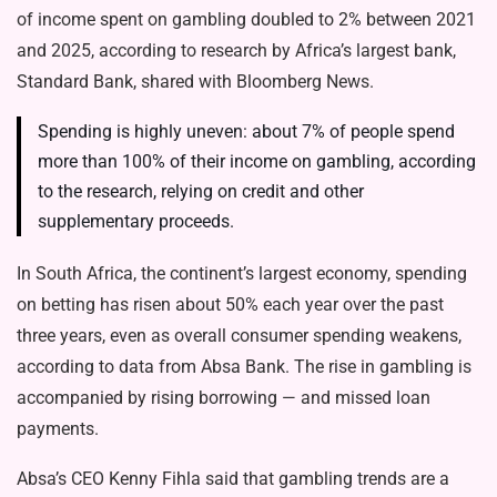
of income spent on gambling doubled to 2% between 2021
and 2025, according to research by Africa’s largest bank,
Standard Bank, shared with Bloomberg News.
Spending is highly uneven: about 7% of people spend
more than 100% of their income on gambling, according
to the research, relying on credit and other
supplementary proceeds.
In South Africa, the continent’s largest economy, spending
on betting has risen about 50% each year over the past
three years, even as overall consumer spending weakens,
according to data from Absa Bank. The rise in gambling is
accompanied by rising borrowing — and missed loan
payments.
Absa’s CEO Kenny Fihla said that gambling trends are a