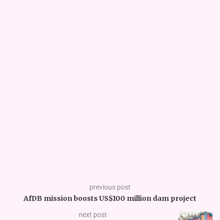
previous post
AfDB mission boosts US$100 million dam project
next post