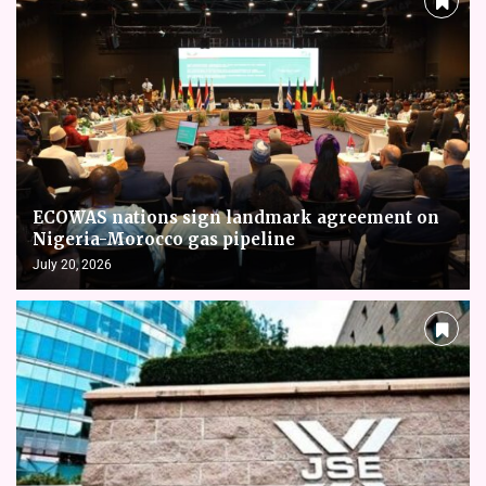
ECOWAS nations sign landmark agreement on
Nigeria-Morocco gas pipeline
July 20, 2026