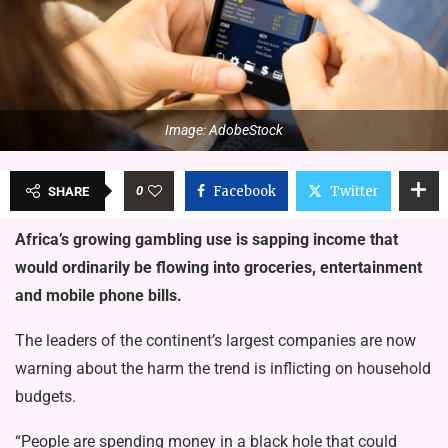
Image: AdobeStock
0
Facebook
Twitter
SHARE
Africa’s growing gambling use is sapping income that
would ordinarily be flowing into groceries, entertainment
and mobile phone bills.
The leaders of the continent’s largest companies are now
warning about the harm the trend is inflicting on household
budgets.
“People are spending money in a black hole that could