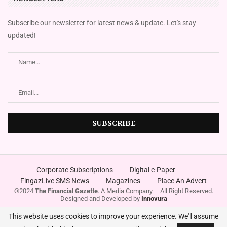
Subscribe our newsletter for latest news & update. Let's stay
updated!
Corporate Subscriptions
Digital e-Paper
FingazLive SMS News
Magazines
Place An Advert
©2024
The Financial Gazette
. A Media Company – All Right Reserved.
Designed and Developed by
Innovura
This website uses cookies to improve your experience. We'll assume