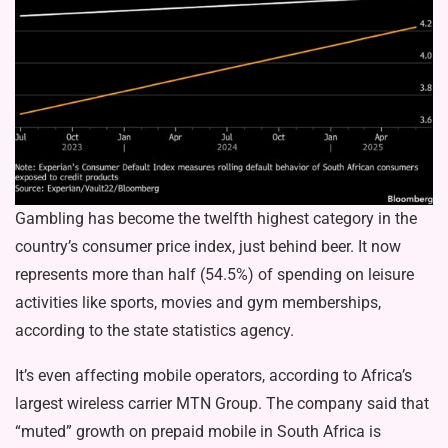
Gambling has become the twelfth highest category in the
country’s consumer price index, just behind beer. It now
represents more than half (54.5%) of spending on leisure
activities like sports, movies and gym memberships,
according to the state statistics agency.
It’s even affecting mobile operators, according to Africa’s
largest wireless carrier MTN Group. The company said that
“muted” growth on prepaid mobile in South Africa is