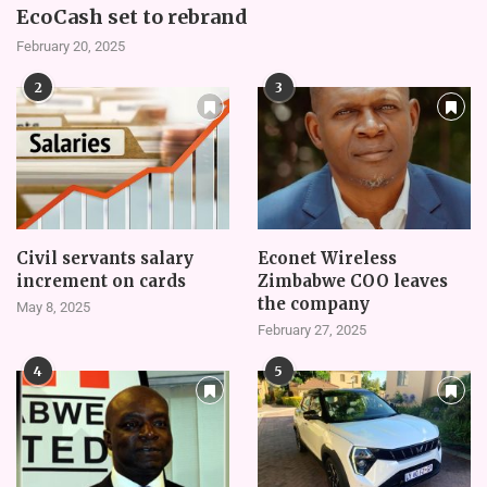
EcoCash set to rebrand
February 20, 2025
2
3
Civil servants salary
Econet Wireless
increment on cards
Zimbabwe COO leaves
the company
May 8, 2025
February 27, 2025
4
5