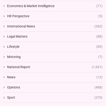
Economics & Market Intelligence
(71)
HR Perspective
(5)
International News
(282)
Legal Matters
(88)
Lifestyle
(85)
Motoring
(7)
National Report
(1,631)
News
(12)
Opinions
(488)
Sport
(270)