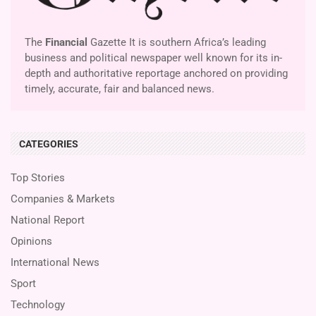
The
Financial
Gazette It is southern Africa’s leading
business and political newspaper well known for its in-
depth and authoritative reportage anchored on providing
timely, accurate, fair and balanced news.
CATEGORIES
Top Stories
Companies & Markets
National Report
Opinions
International News
Sport
Technology