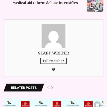
Medical aid reform debate intensifies
STAFF WRITER
Follow Author
RELATED POSTS