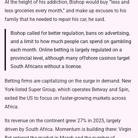
At the height of his addiction, Bishop would buy “less and
less groceries every month,” and make up excuses to his
family that he needed to repair his car, he said.
Bishop called for better regulation, bans on advertising,
and a limit to how much people can spend on gambling
each month. Online betting is largely regulated on a
provincial level, although many offshore casinos target
South Africans without a license.
Betting firms are capitalizing on the surge in demand. New
York-listed Super Group, which operates Betway and Spin,
exited the US to focus on faster-growing markets across
Africa.
Its revenue on the continent grew 27% in 2025, largely
driven by South Africa. Momentum is building there: Virgin
Bet entered the market in March and the number of