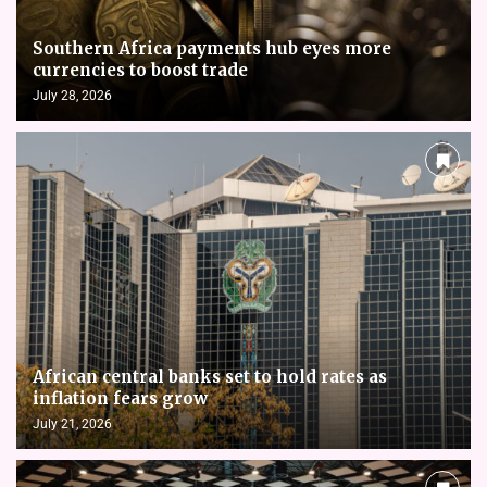
Southern Africa payments hub eyes more
currencies to boost trade
July 28, 2026
African central banks set to hold rates as
inflation fears grow
July 21, 2026