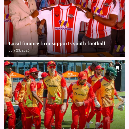
Local finance firm supports youth football
July 23, 2026