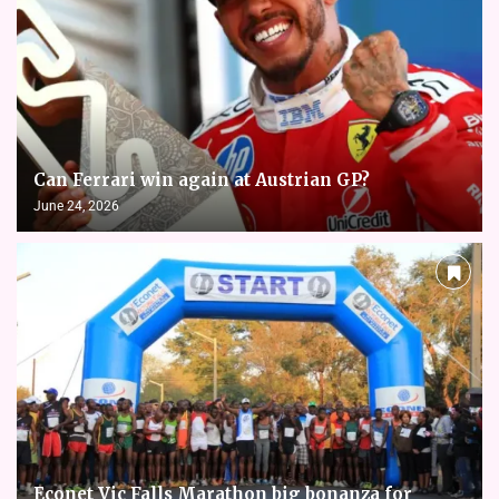
Can Ferrari win again at Austrian GP?
June 24, 2026
Econet Vic Falls Marathon big bonanza for