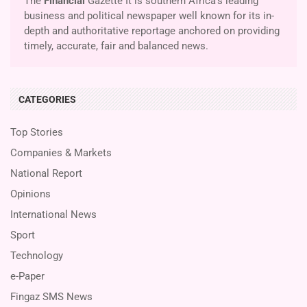
The
Financial
Gazette It is southern Africa’s leading
business and political newspaper well known for its in-
depth and authoritative reportage anchored on providing
timely, accurate, fair and balanced news.
CATEGORIES
Top Stories
Companies & Markets
National Report
Opinions
International News
Sport
Technology
e-Paper
Fingaz SMS News