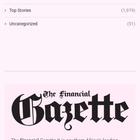
Top Stories
(1,979)
Uncategorized
(51)