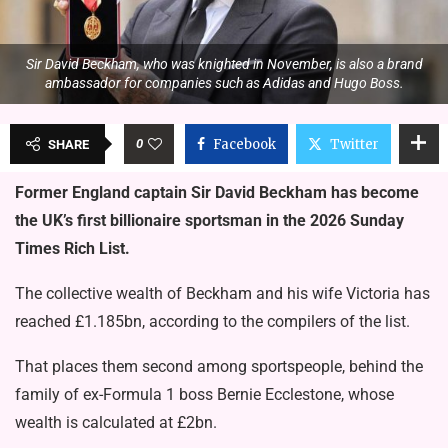
Sir David Beckham, who was knighted in November, is also a brand
ambassador for companies such as Adidas and Hugo Boss.
0
Facebook
Twitter
SHARE
Former England captain Sir David Beckham has become
the UK’s first billionaire sportsman in the 2026 Sunday
Times Rich List.
The collective wealth of Beckham and his wife Victoria has
reached £1.185bn, according to the compilers of the list.
That places them second among sportspeople, behind the
family of ex-Formula 1 boss Bernie Ecclestone, whose
wealth is calculated at £2bn.