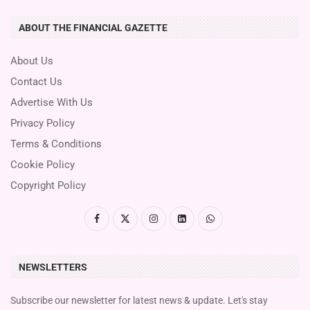
ABOUT THE FINANCIAL GAZETTE
About Us
Contact Us
Advertise With Us
Privacy Policy
Terms & Conditions
Cookie Policy
Copyright Policy
NEWSLETTERS
Subscribe our newsletter for latest news & update. Let's stay