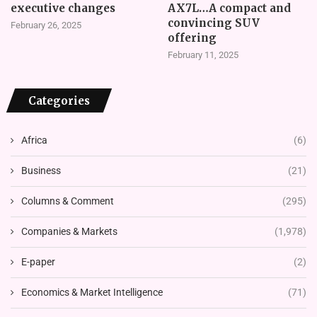
executive changes
AX7L…A compact and
convincing SUV
February 26, 2025
offering
February 11, 2025
Categories
Africa
(6)
Business
(21)
Columns & Comment
(295)
Companies & Markets
(1,978)
E-paper
(2)
Economics & Market Intelligence
(71)