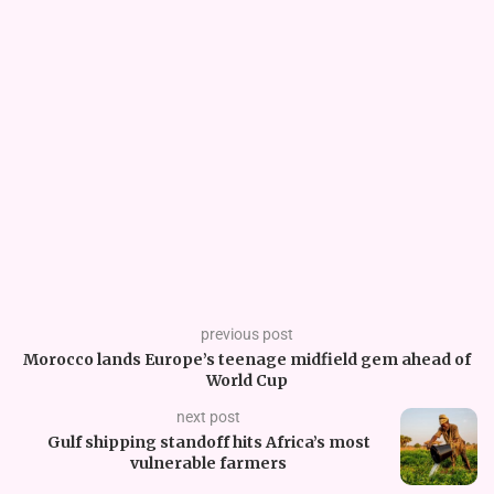
previous post
Morocco lands Europe’s teenage midfield gem ahead of
World Cup
next post
Gulf shipping standoff hits Africa’s most
vulnerable farmers