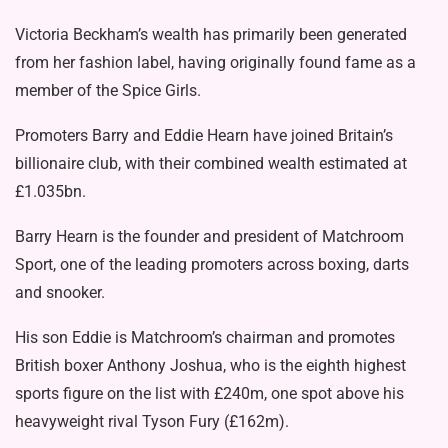
Victoria Beckham’s wealth has primarily been generated
from her fashion label, having originally found fame as a
member of the Spice Girls.
Promoters Barry and Eddie Hearn have joined Britain’s
billionaire club, with their combined wealth estimated at
£1.035bn.
Barry Hearn is the founder and president of Matchroom
Sport, one of the leading promoters across boxing, darts
and snooker.
His son Eddie is Matchroom’s chairman and promotes
British boxer Anthony Joshua, who is the eighth highest
sports figure on the list with £240m, one spot above his
heavyweight rival Tyson Fury (£162m).