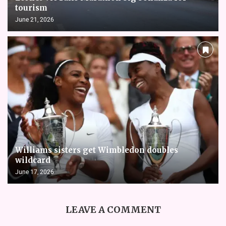
tourism
June 21, 2026
Williams sisters get Wimbledon doubles
wildcard
June 17, 2026
LEAVE A COMMENT