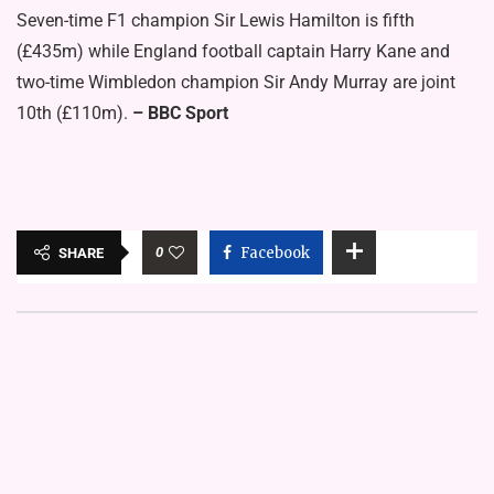
Seven-time F1 champion Sir Lewis Hamilton is fifth
(£435m) while England football captain Harry Kane and
two-time Wimbledon champion Sir Andy Murray are joint
10th (£110m).
– BBC Sport
0
Facebook
SHARE