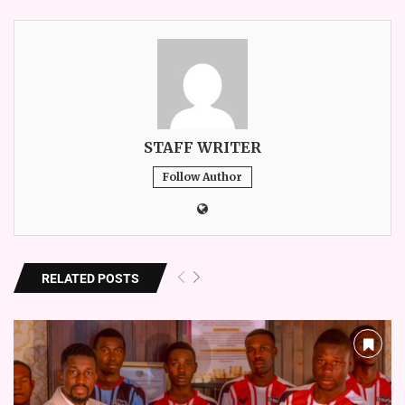
STAFF WRITER
Follow Author
RELATED POSTS