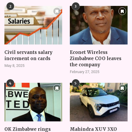
2
3
Civil servants salary
Econet Wireless
increment on cards
Zimbabwe COO leaves
the company
May 8, 2025
February 27, 2025
4
5
OK Zimbabwe rings
Mahindra XUV 3XO