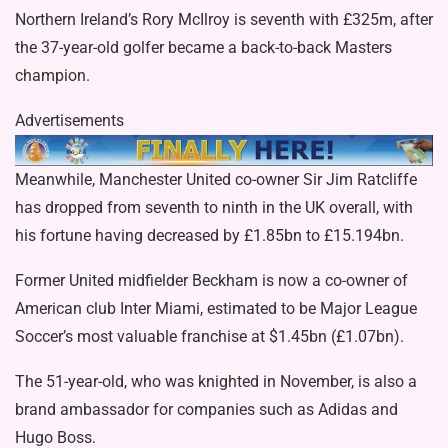
Northern Ireland’s Rory McIlroy is seventh with £325m, after
the 37-year-old golfer became a
back-to-back Masters
champion.
Advertisements
Meanwhile, Manchester United co-owner Sir Jim Ratcliffe
has dropped from seventh to ninth in the UK overall, with
his fortune having decreased by £1.85bn to £15.194bn.
Former United midfielder Beckham is now a co-owner of
American club Inter Miami, estimated to be Major League
Soccer’s most valuable franchise at $1.45bn (£1.07bn).
The 51-year-old, who was
knighted in November,
is also a
brand ambassador for companies such as Adidas and
Hugo Boss.