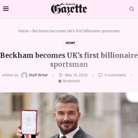
Home
»
Beckham becomes UK’s first billionaire sportsman
SPORT
Beckham becomes UK’s first billionaire
sportsman
written by
Staff Writer
May 16, 2026
0 comments
Bookmark