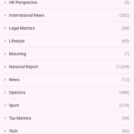
HR Perspective
(5)
International News
(282)
Legal Matters
(88)
Lifestyle
(85)
Motoring
(7)
National Report
(1,629)
News
(12)
Opinions
(488)
Sport
(270)
Tax Matters
(98)
Tech
(83)