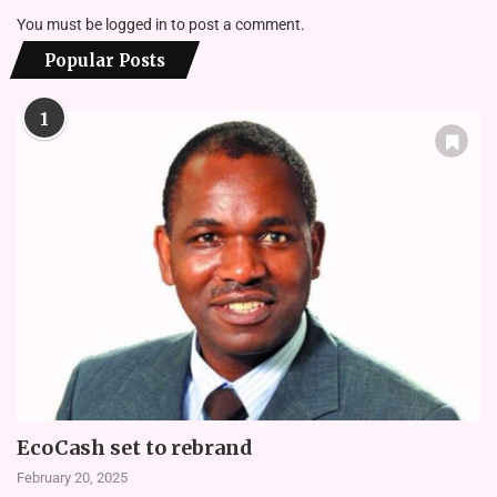
You must be
logged in
to post a comment.
Popular Posts
1
EcoCash set to rebrand
February 20, 2025