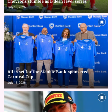
Chevrons stumble as B’desh level series
July 18, 2026
All is set for the Stanbic Bank-sponsered
Carnical Cup
July 18, 2026