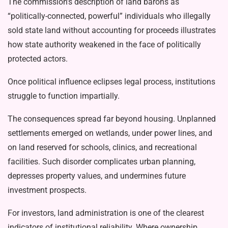
The commission’s description of land barons as
“politically-connected, power­ful” individuals who illegally
sold state land without accounting for proceeds illustrates
how state authority weakened in the face of politically
protected actors.
Once political influence eclipses legal process, institutions
struggle to function impartially.
The consequences spread far be­yond housing. Unplanned
settlements emerged on wetlands, under power lines, and
on land reserved for schools, clinics, and recreational
facilities. Such disorder complicates urban planning,
depresses property values, and undermines future
investment prospects.
For investors, land administration is one of the clearest
indicators of in­stitutional reliability. Where ownership