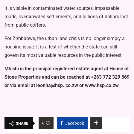
It is visible in contaminated water sources, impassable
roads, overcrowded settlements, and billions of dollars lost
from public coffers.
For Zimbabwe, the urban land crisis is no longer simply a
housing issue. It is a test of whether the state can still
govern its most valuable resources in the public interest.
Mhishi is the principal registered estate agent at House of
Stone Prop­erties and can be reached at +263 772 329 569
or via email at leonita@hsp. co.zw or www.hsp.co.zw
0
Facebook
SHARE