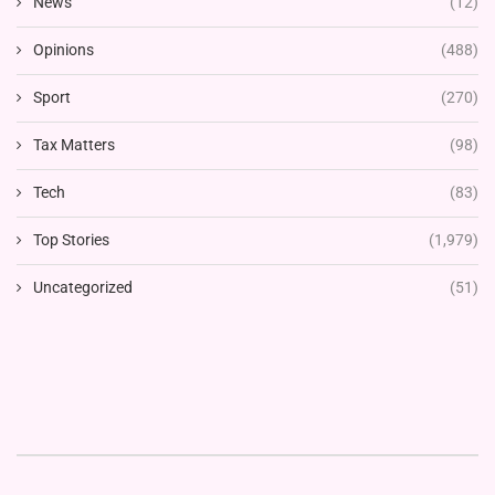
News
(12)
Opinions
(488)
Sport
(270)
Tax Matters
(98)
Tech
(83)
Top Stories
(1,979)
Uncategorized
(51)