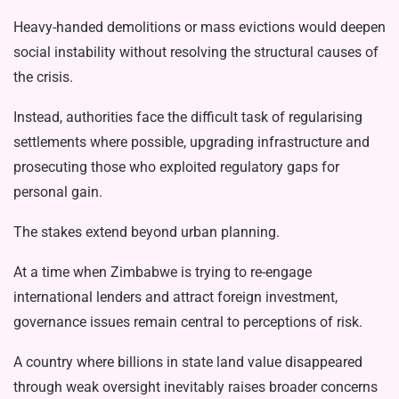
Heavy-handed demolitions or mass evictions would deepen
social instability without resolving the structural causes of
the crisis.
Instead, authorities face the difficult task of regularising
settlements where possible, upgrading infrastructure and
prosecuting those who exploited regula­tory gaps for
personal gain.
The stakes extend beyond urban plan­ning.
At a time when Zimbabwe is trying to re-engage
international lenders and at­tract foreign investment,
governance is­sues remain central to perceptions of risk.
A country where billions in state land value disappeared
through weak over­sight inevitably raises broader concerns