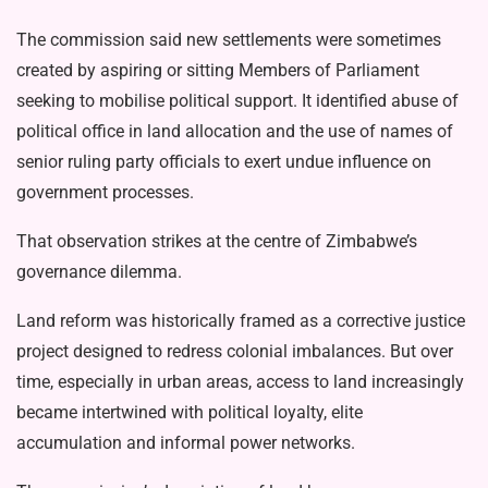
The commission said new settlements were sometimes
created by aspiring or sitting Members of Parliament
seeking to mobilise political support. It identified abuse of
political office in land allocation and the use of names of
senior ruling par­ty officials to exert undue influence on
government processes.
That observation strikes at the centre of Zimbabwe’s
governance dilemma.
Land reform was historically framed as a corrective justice
project designed to redress colonial imbalances. But over
time, especially in urban areas, access to land increasingly
became intertwined with political loyalty, elite
accumulation and informal power networks.