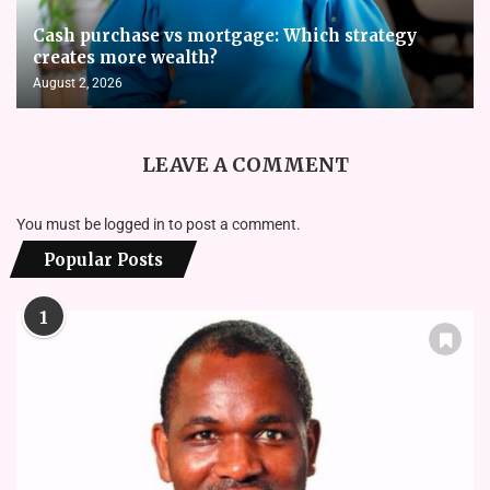
Cash purchase vs mortgage: Which strategy
creates more wealth?
August 2, 2026
LEAVE A COMMENT
You must be
logged in
to post a comment.
Popular Posts
1