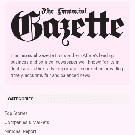
The
Financial
Gazette It is southern Africa’s leading
business and political newspaper well known for its in-
depth and authoritative reportage anchored on providing
timely, accurate, fair and balanced news.
CATEGORIES
Top Stories
Companies & Markets
National Report