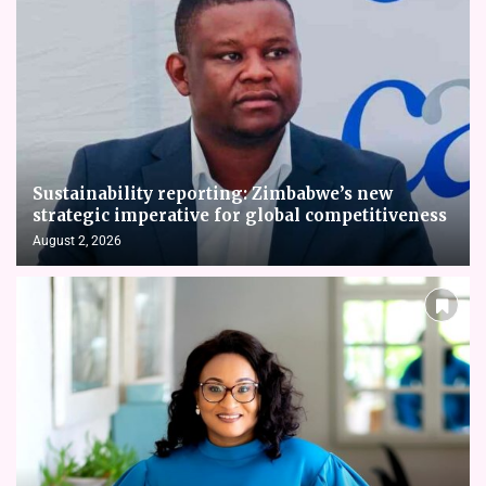
Sustainability reporting: Zimbabwe’s new
strategic imperative for global competitiveness
August 2, 2026