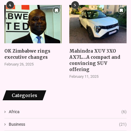
4
5
OK Zimbabwe rings
Mahindra XUV 3XO
executive changes
AX7L…A compact and
convincing SUV
February 26, 2025
offering
February 11, 2025
Categories
Africa
(6)
Business
(21)