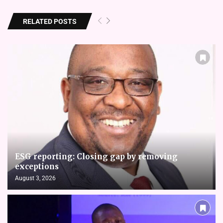
RELATED POSTS
ESG reporting: Closing gap by removing
exceptions
August 3, 2026