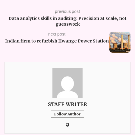
previous post
Data analytics skills in auditing: Precision at scale, not
guesswork
next post
Indian firm to refurbish Hwange Power Station
STAFF WRITER
Follow Author