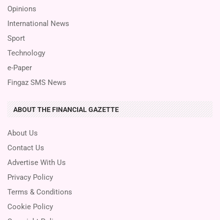
Opinions
International News
Sport
Technology
e-Paper
Fingaz SMS News
ABOUT THE FINANCIAL GAZETTE
About Us
Contact Us
Advertise With Us
Privacy Policy
Terms & Conditions
Cookie Policy