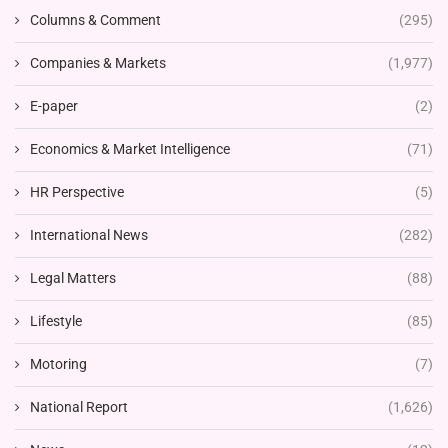
Columns & Comment
(295)
Companies & Markets
(1,977)
E-paper
(2)
Economics & Market Intelligence
(71)
HR Perspective
(5)
International News
(282)
Legal Matters
(88)
Lifestyle
(85)
Motoring
(7)
National Report
(1,626)