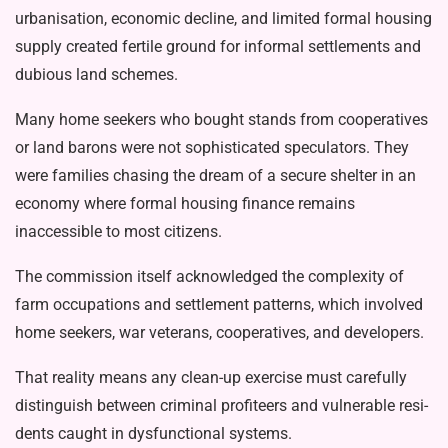
urbanisation, economic decline, and lim­ited formal housing
supply created fertile ground for informal settlements and
du­bious land schemes.
Many home seekers who bought stands from cooperatives
or land barons were not sophisticated speculators. They
were families chasing the dream of a se­cure shelter in an
economy where formal housing finance remains
inaccessible to most citizens.
The commission itself acknowledged the complexity of
farm occupations and settlement patterns, which involved
home seekers, war veterans, coopera­tives, and developers.
That reality means any clean-up ex­ercise must carefully
distinguish between criminal profiteers and vulnerable resi­
dents caught in dysfunctional systems.