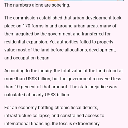
The numbers alone are sobering.
The commission established that urban development took
place on 170 farms in and around urban areas, many of
them acquired by the government and transferred for
residential expansion. Yet authorities failed to properly
value most of the land before allocations, develop­ment,
and occupation began.
According to the inquiry, the total val­ue of the land stood at
more than US$3 billion, but the government recovered less
than 10 percent of that amount. The state prejudice was
calculated at nearly US$3 billion.
For an economy battling chronic fis­cal deficits,
infrastructure collapse, and constrained access to
international fi­nancing, the loss is extraordinary.