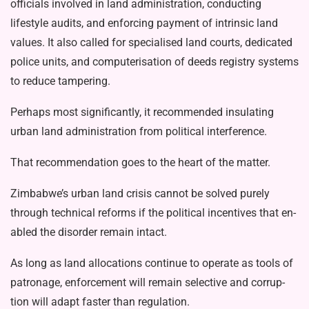
officials involved in land administration, conducting
lifestyle audits, and enforcing payment of intrinsic land
values. It also called for specialised land courts, dedi­cated
police units, and computerisation of deeds registry systems
to reduce tam­pering.
Perhaps most significantly, it recom­mended insulating
urban land adminis­tration from political interference.
That recommendation goes to the heart of the matter.
Zimbabwe’s urban land crisis cannot be solved purely
through technical re­forms if the political incentives that en­
abled the disorder remain intact.
As long as land allocations continue to operate as tools of
patronage, enforce­ment will remain selective and corrup­
tion will adapt faster than regulation.