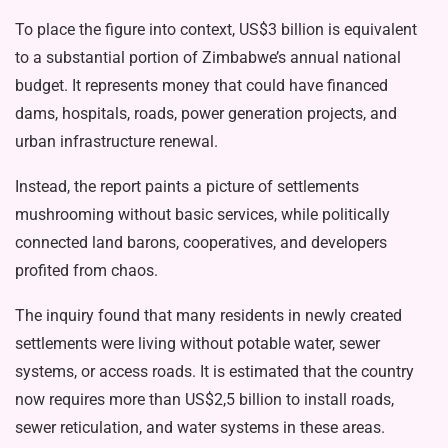
To place the figure into context, US$3 billion is equivalent
to a substantial por­tion of Zimbabwe’s annual national
bud­get. It represents money that could have financed
dams, hospitals, roads, power generation projects, and
urban infrastruc­ture renewal.
Instead, the report paints a picture of settlements
mushrooming without basic services, while politically
connected land barons, cooperatives, and developers
profited from chaos.
The inquiry found that many residents in newly created
settlements were living without potable water, sewer
systems, or access roads. It is estimated that the country
now requires more than US$2,5 billion to install roads,
sewer reticulation, and water systems in these areas.