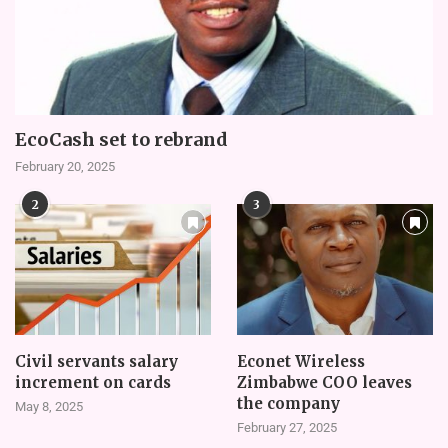
EcoCash set to rebrand
February 20, 2025
2
3
Civil servants salary
Econet Wireless
increment on cards
Zimbabwe COO leaves
the company
May 8, 2025
February 27, 2025