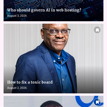
Who should govern AI in web hosting?
August 3, 2026
How to fix a toxic board
August 2, 2026