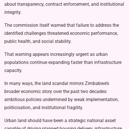
about transparency, contract enforce­ment, and institutional
integrity.
The commission itself warned that failure to address the
identified challeng­es threatened economic performance,
public health, and social stability.
That warning appears increasingly urgent as urban
populations continue expanding faster than infrastructure
ca­pacity.
In many ways, the land scandal mir­rors Zimbabwe’s
broader economic sto­ry over the past two decades:
ambitious policies undermined by weak implemen­tation,
politicisation, and institutional fragility.
Urban land should have been a stra­tegic national asset
capable of driving planned housing delivery, infrastructure