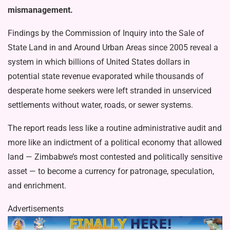
mismanagement.
Findings by the Commission of In­quiry into the Sale of
State Land in and Around Urban Areas since 2005 reveal a
system in which billions of United States dollars in
potential state revenue evapo­rated while thousands of
desperate home seekers were left stranded in unserviced
settlements without water, roads, or sew­er systems.
The report reads less like a routine administrative audit and
more like an indictment of a political economy that allowed
land — Zimbabwe’s most con­tested and politically sensitive
asset — to become a currency for patronage, specu­lation,
and enrichment.
Advertisements