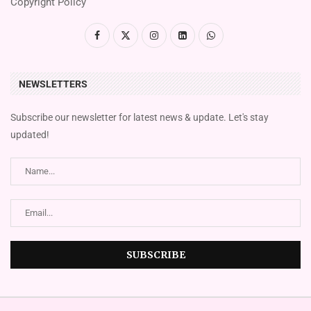
Copyright Policy
NEWSLETTERS
Subscribe our newsletter for latest news & update. Let's stay
updated!