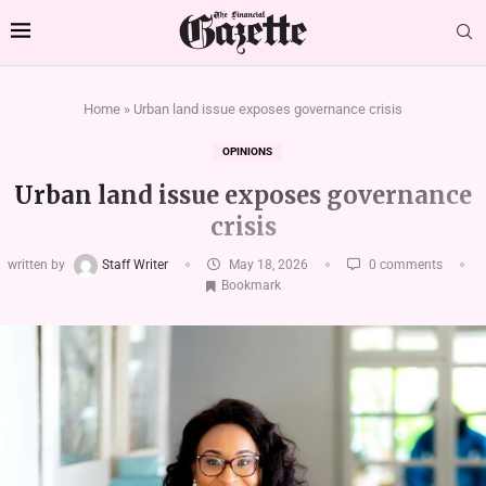
Home
»
Urban land issue exposes governance crisis
OPINIONS
Urban land issue exposes governance
crisis
written by
Staff Writer
May 18, 2026
0 comments
Bookmark