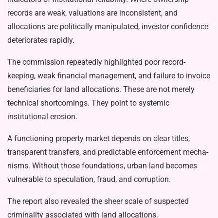
records are weak, valuations are incon­sistent, and
allocations are politically manipulated, investor confidence
deteri­orates rapidly.
The commission repeatedly high­lighted poor record-
keeping, weak finan­cial management, and failure to invoice
beneficiaries for land allocations. These are not merely
technical shortcomings. They point to systemic
institutional ero­sion.
A functioning property market de­pends on clear titles,
transparent trans­fers, and predictable enforcement mecha­
nisms. Without those foundations, urban land becomes
vulnerable to speculation, fraud, and corruption.
The report also revealed the sheer scale of suspected
criminality associated with land allocations.