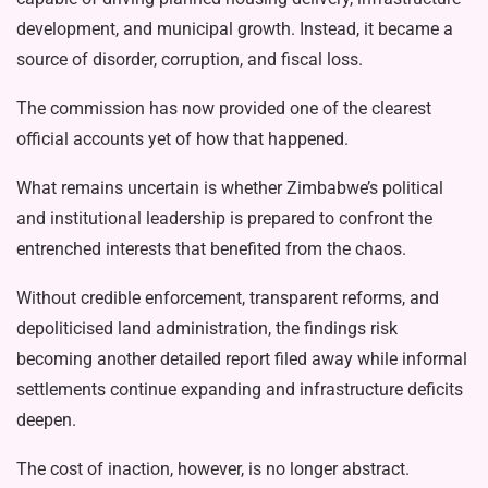
development, and municipal growth. Instead, it became a
source of disorder, corruption, and fiscal loss.
The commission has now provided one of the clearest
official accounts yet of how that happened.
What remains uncertain is whether Zimbabwe’s political
and institutional leadership is prepared to confront the
entrenched interests that benefited from the chaos.
Without credible enforcement, trans­parent reforms, and
depoliticised land ad­ministration, the findings risk
becoming another detailed report filed away while informal
settlements continue expanding and infrastructure deficits
deepen.
The cost of inaction, however, is no longer abstract.