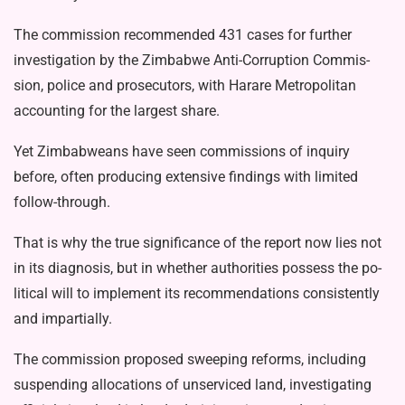
The commission recommended 431 cases for further
investigation by the Zimbabwe Anti-Corruption Commis­
sion, police and prosecutors, with Harare Metropolitan
accounting for the largest share.
Yet Zimbabweans have seen com­missions of inquiry
before, often pro­ducing extensive findings with limited
follow-through.
That is why the true significance of the report now lies not
in its diagnosis, but in whether authorities possess the po­
litical will to implement its recommenda­tions consistently
and impartially.
The commission proposed sweeping reforms, including
suspending alloca­tions of unserviced land, investigating