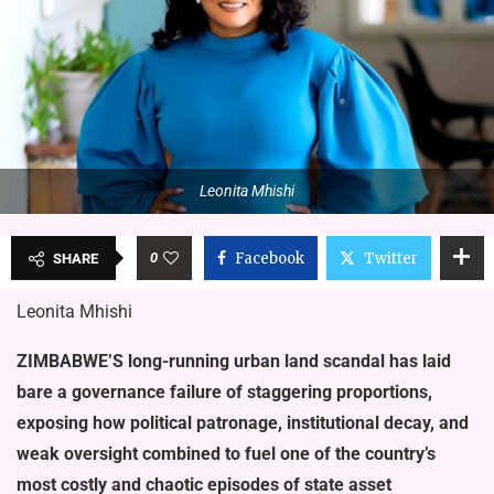
Leonita Mhishi
0
Facebook
Twitter
SHARE
Leonita Mhishi
ZIMBABWE’S long-running ur­ban land scandal has laid
bare a governance failure of staggering proportions,
exposing how political pa­tronage, institutional decay, and
weak oversight combined to fuel one of the country’s
most costly and chaotic epi­sodes of state asset