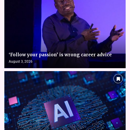
‘Follow your passion’ is wrong career advice
August 3, 2026