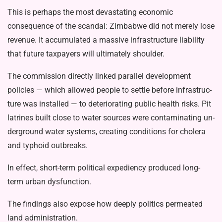
This is perhaps the most devastating economic
consequence of the scandal: Zimbabwe did not merely lose
revenue. It accumulated a massive infrastructure liability
that future taxpayers will ulti­mately shoulder.
The commission directly linked par­allel development
policies — which al­lowed people to settle before infrastruc­
ture was installed — to deteriorating public health risks. Pit
latrines built close to water sources were contaminating un­
derground water systems, creating condi­tions for cholera
and typhoid outbreaks.
In effect, short-term political expedi­ency produced long-
term urban dysfunc­tion.
The findings also expose how deeply politics permeated
land administration.