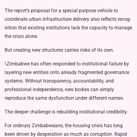
The report’s proposal for a special purpose vehicle to
coordinate urban in­frastructure delivery also reflects recog­
nition that existing institutions lack the capacity to manage
the crisis alone.
But creating new structures carries risks of its own.
\Zimbabwe has often responded to in­stitutional failure by
layering new entities onto already fragmented governance
sys­tems. Without transparency, accountabil­ity, and
professional independence, new bodies can simply
reproduce the same dysfunction under different names.
The deeper challenge is rebuilding institutional credibility.
For ordinary Zimbabweans, the hous­ing crisis has long
been driven by des­peration as much as corruption. Rapid