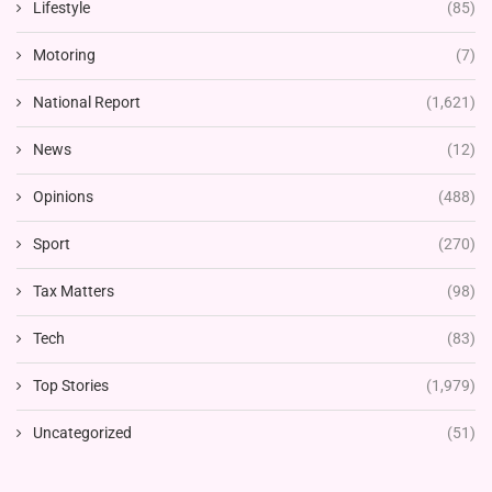
Lifestyle
(85)
Motoring
(7)
National Report
(1,621)
News
(12)
Opinions
(488)
Sport
(270)
Tax Matters
(98)
Tech
(83)
Top Stories
(1,979)
Uncategorized
(51)