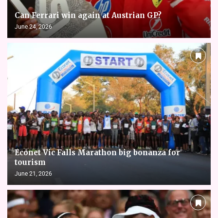
Can Ferrari win again at Austrian GP?
June 24, 2026
Econet Vic Falls Marathon big bonanza for
tourism
June 21, 2026