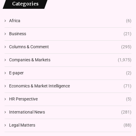
Categories
Africa
(6)
Business
(21)
Columns & Comment
(295)
Companies & Markets
(1,975)
E-paper
(2)
Economics & Market Intelligence
(71)
HR Perspective
(5)
International News
(281)
Legal Matters
(88)