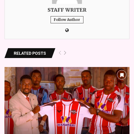
STAFF WRITER
Follow Author
RELATED POSTS