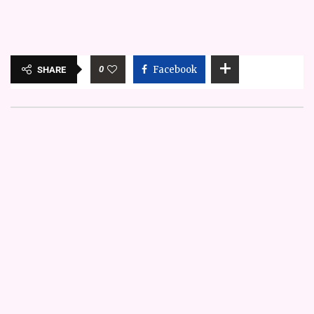
0
Facebook
SHARE