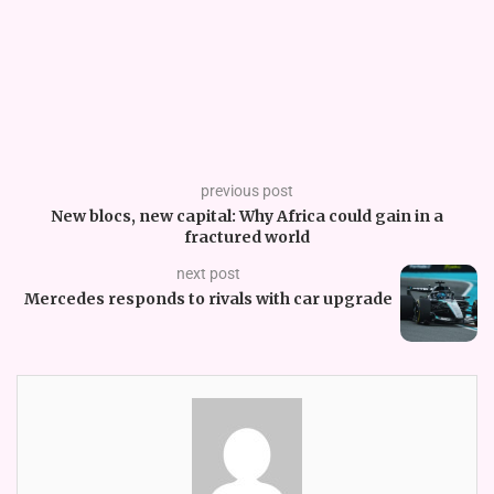
previous post
New blocs, new capital: Why Africa could gain in a
fractured world
next post
Mercedes responds to rivals with car upgrade