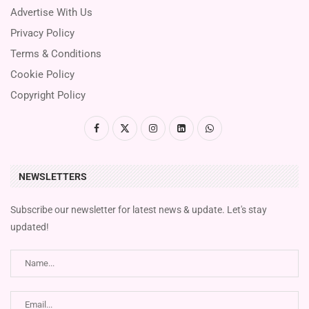
Advertise With Us
Privacy Policy
Terms & Conditions
Cookie Policy
Copyright Policy
NEWSLETTERS
Subscribe our newsletter for latest news & update. Let's stay
updated!