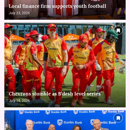
Local finance firm supports youth football
July 23, 2026
Chevrons stumble as B’desh level series
July 18, 2026