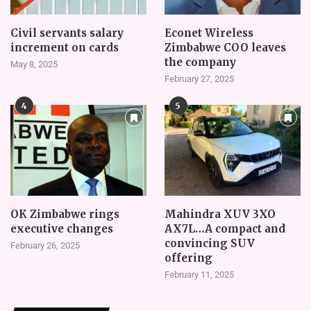
Civil servants salary
Econet Wireless
increment on cards
Zimbabwe COO leaves
the company
May 8, 2025
February 27, 2025
4
5
OK Zimbabwe rings
Mahindra XUV 3XO
executive changes
AX7L…A compact and
convincing SUV
February 26, 2025
offering
February 11, 2025