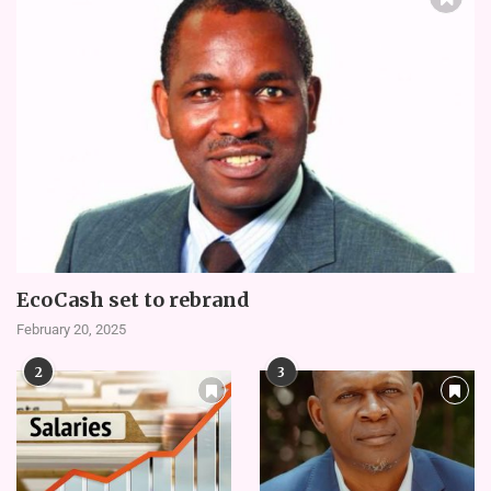
EcoCash set to rebrand
February 20, 2025
2
3