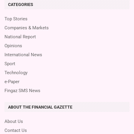
CATEGORIES
Top Stories
Companies & Markets
National Report
Opinions
International News
Sport
Technology
e-Paper
Fingaz SMS News
ABOUT THE FINANCIAL GAZETTE
About Us
Contact Us