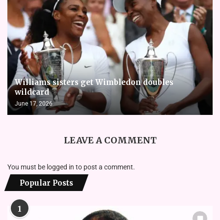
Williams sisters get Wimbledon doubles
wildcard
June 17, 2026
LEAVE A COMMENT
You must be
logged in
to post a comment.
Popular Posts
1