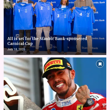
All is set for the Stanbic Bank-sponsered
Carnical Cup
July 18, 2026