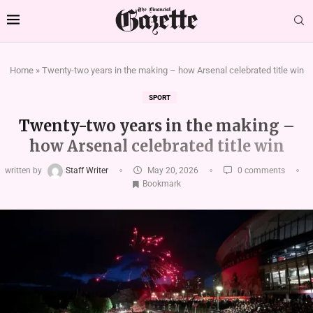
Home
»
Twenty-two years in the making – how Arsenal celebrated title win
SPORT
Twenty-two years in the making –
how Arsenal celebrated title win
written by
Staff Writer
May 20, 2026
0 comments
Bookmark