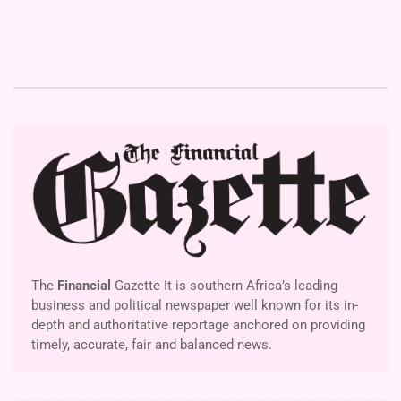
The
Financial
Gazette It is southern Africa’s leading
business and political newspaper well known for its in-
depth and authoritative reportage anchored on providing
timely, accurate, fair and balanced news.