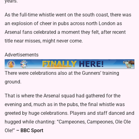
years.
As the full-time whistle went on the south coast, there was
an explosion of cheer in pubs across north London as
Arsenal fans celebrated a moment they felt, after recent
title near misses, might never come.
Advertisements
There were celebrations also at the Gunners’ training
ground.
That is where the Arsenal squad had gathered for the
evening and, much as in the pubs, the final whistle was
greeted by huge celebrations. Players and staff danced and
hugged while chanting: “Campeones, Campeones, Ole Ole
Ole!”
– BBC Sport