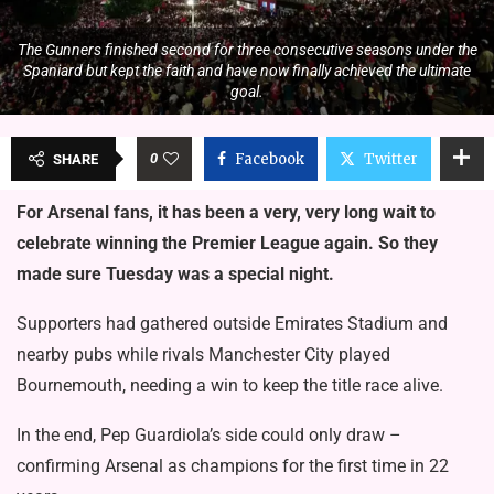
The Gunners finished second for three consecutive seasons under the
Spaniard but kept the faith and have now finally achieved the ultimate
goal.
0
Facebook
Twitter
SHARE
For Arsenal fans, it has been a very, very long wait to
celebrate winning the Premier League again. So they
made sure Tuesday was a special night.
Supporters had gathered outside Emirates Stadium and
nearby pubs while rivals Manchester City played
Bournemouth, needing a win to keep the title race alive.
In the end, Pep Guardiola’s side could only draw –
confirming Arsenal as champions for the first time in 22