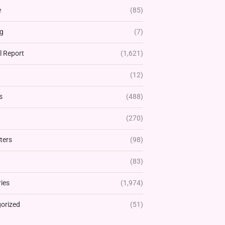
e
(85)
g
(7)
l Report
(1,621)
(12)
s
(488)
(270)
ters
(98)
(83)
ies
(1,974)
orized
(51)