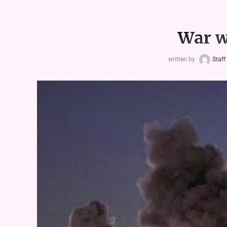
War w
written by
Staff