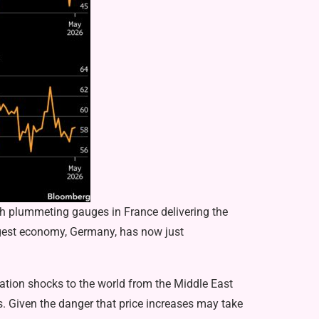
ith plummeting gauges in France delivering the
iggest economy, Germany, has now just
lation shocks to the world from the Middle East
rs. Given the danger that price increases may take