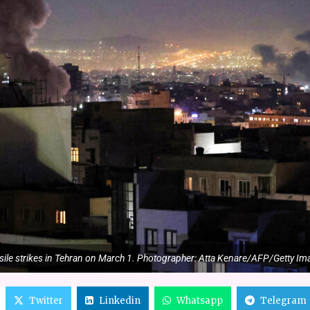
sile strikes in Tehran on March 1. Photographer: Atta Kenare/AFP/Getty I
Twitter
Linkedin
Whatsapp
Telegram