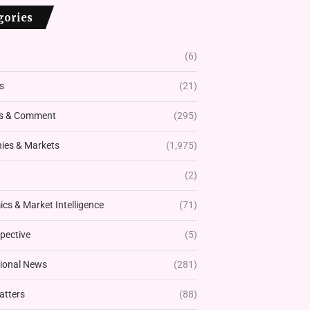
gories
(6)
s
(21)
s & Comment
(295)
es & Markets
(1,975)
(2)
cs & Market Intelligence
(71)
pective
(5)
tional News
(281)
atters
(88)