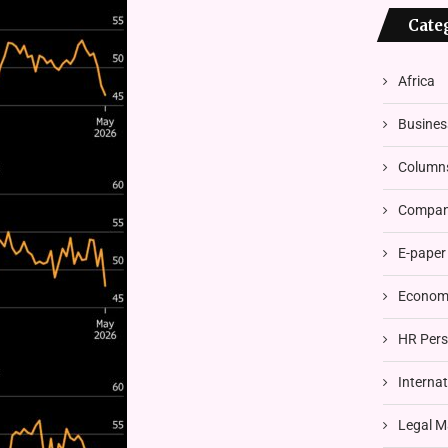
Cate
Africa
Busines
Column
Compani
E-paper
Economi
HR Pers
Interna
Legal M