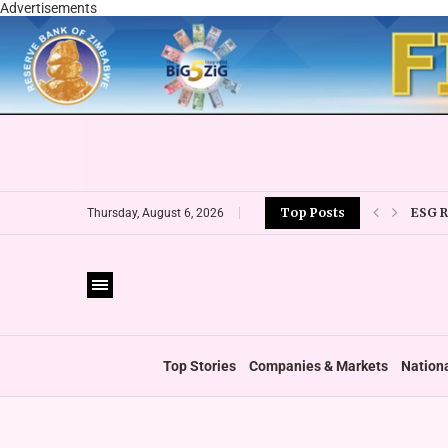
Advertisements
ESG 
Top Posts
Thursday, August 6, 2026
‘FOLL
Top Stories
Companies & Markets
Nation