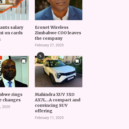
vants salary
Econet Wireless
t on cards
Zimbabwe COO leaves
the company
5
February 27, 2025
5
abwe rings
Mahindra XUV 3XO
e changes
AX7L…A compact and
convincing SUV
, 2025
offering
February 11, 2025