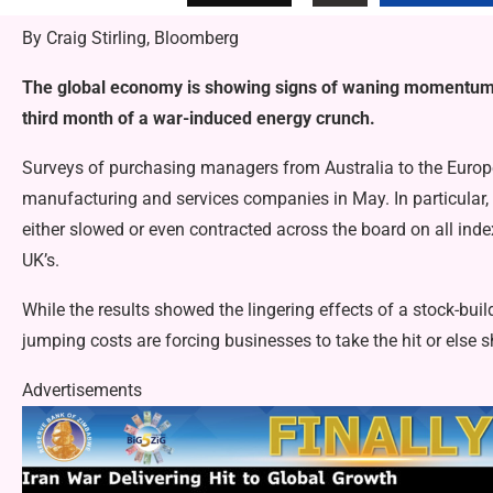
By Craig Stirling, Bloomberg
The global economy is showing signs of waning momentum a
third month of a war-induced energy crunch.
Surveys of purchasing managers from Australia to the Europe 
manufacturing and services companies in May. In particular,
either slowed or even contracted across the board on all ind
UK’s.
While the results showed the lingering effects of a stock-buil
jumping costs are forcing businesses to take the hit or else 
Advertisements