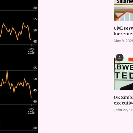
Civil ser
incremen
May 8, 202
4
OK Zimb
executiv
February 26