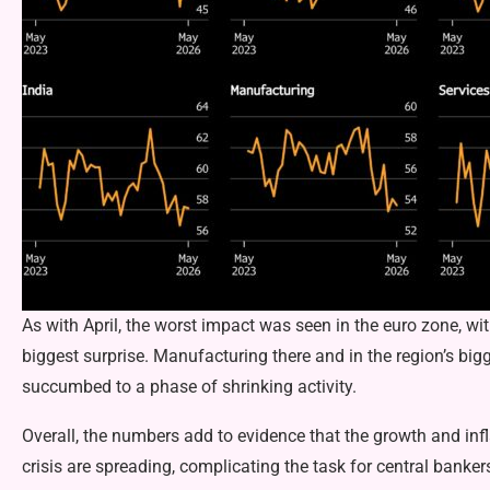
As with April, the worst impact was seen in the euro zone, w
biggest surprise. Manufacturing there and in the region’s b
succumbed to a phase of shrinking activity.
Overall, the numbers add to evidence that the growth and inf
crisis are spreading, complicating the task for central banke