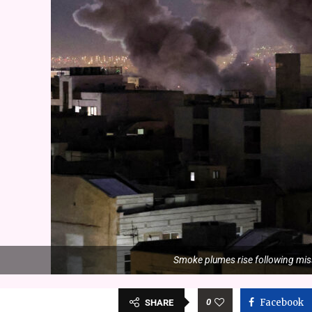
Smoke plumes rise following mis
0
Facebook
SHARE