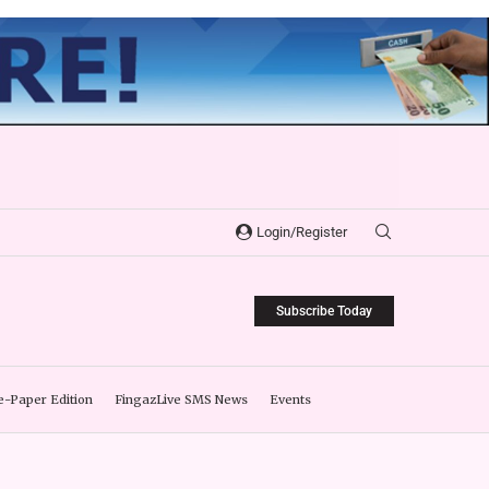
Login/Register
Subscribe Today
e-Paper Edition
FingazLive SMS News
Events