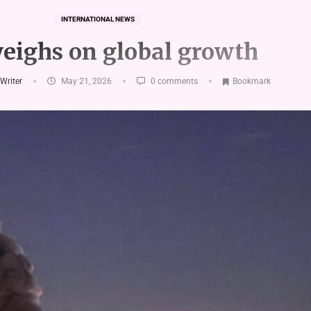
INTERNATIONAL NEWS
eighs on global growth
 Writer
May 21, 2026
0 comments
Bookmark