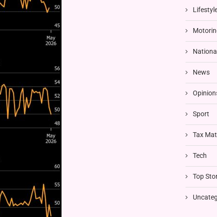
Lifestyl
Motorin
Nationa
News
Opinion
Sport
Tax Mat
Tech
Top Stor
Uncateg