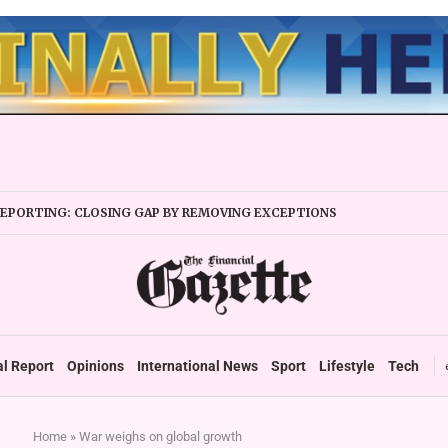
REPORTING: CLOSING GAP BY REMOVING EXCEPTIONS
OW YOUR PASSION’ IS WRONG CAREER ADVICE
al Report
Opinions
International News
Sport
Lifestyle
Tech
Home
»
War weighs on global growth