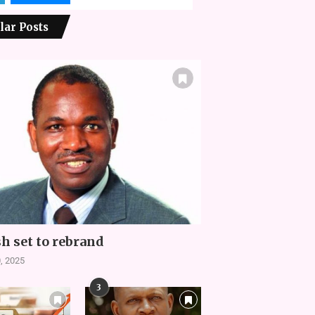
lar Posts
h set to rebrand
, 2025
3