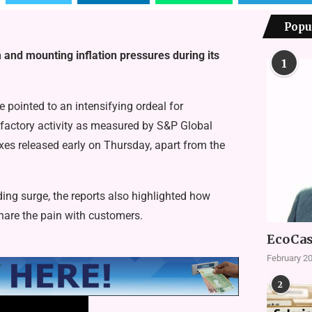
Popu
nd mounting inflation pressures during its
1
pointed to an intensifying ordeal for
 factory activity as measured by S&P Global
exes released early on Thursday, apart from the
ding surge, the reports also highlighted how
share the pain with customers.
EcoCas
February 20
2