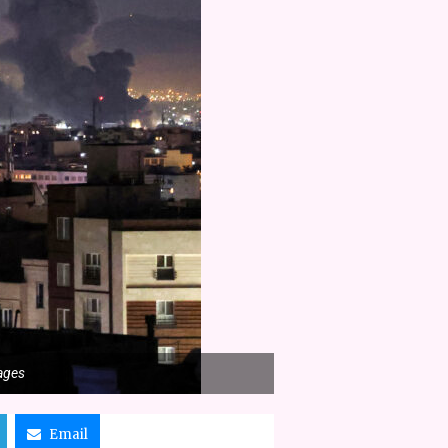
mages
Email