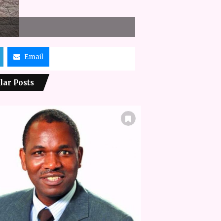
Email
lar Posts