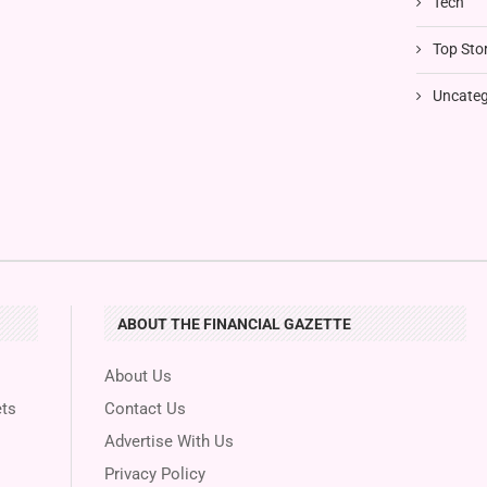
Tech
Top Stor
Uncateg
ABOUT THE FINANCIAL GAZETTE
About Us
ts
Contact Us
Advertise With Us
Privacy Policy