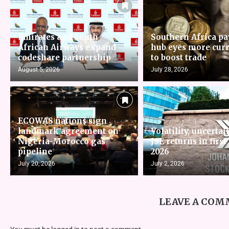
Emirates and South
Southern Africa p
African Airways expand
hub eyes more cur
codeshare partnership
to boost trade
August 5, 2026
July 28, 2026
ECOWAS nations sign
landmark agreement on
Volatility, uncertai
Nigeria-Morocco gas
JSE returns in first
pipeline
2026
July 20, 2026
July 2, 2026
LEAVE A CO