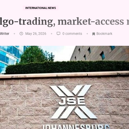
INTERNATIONAL NEWS
algo-trading, market-access 
 Writer
May 26, 2026
0 comments
Bookmark