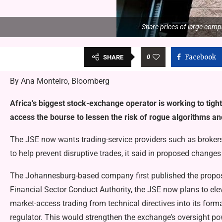
Share prices of large compa
0
Facebook
SHARE
By Ana Monteiro, Bloomberg
Africa’s biggest stock-exchange operator is working to tigh
access the bourse to lessen the risk of rogue algorithms and
The JSE now wants trading-service providers such as brokers
to help prevent disruptive trades, it said in proposed changes
The Johannesburg-based company first published the proposa
Financial Sector Conduct Authority, the JSE now plans to elev
market-access trading from technical directives into its for
regulator. This would strengthen the exchange’s oversight po