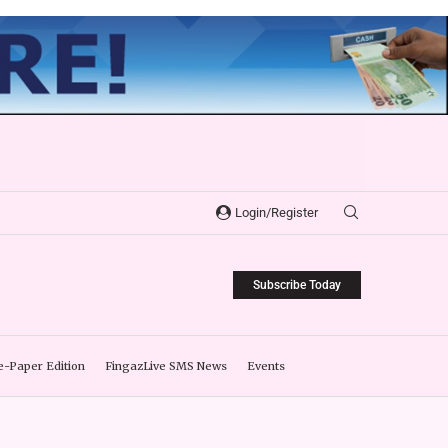
Login/Register
Subscribe Today
e-Paper Edition
FingazLive SMS News
Events