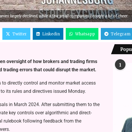
nies largely declined, while a few small companies brought a bit of cheer.
Twitter
Linkedin
Whatsapp
Telegram
Popu
ten oversight of how brokers and trading firms
1
 trading errors that could disrupt the market.
 to directly control and monitor market access
 to its rules and directives issued Monday.
ls in March 2024. After submitting them to the
ate key controls over algorithmic and direct-
mal rulebook following feedback from the
wers.