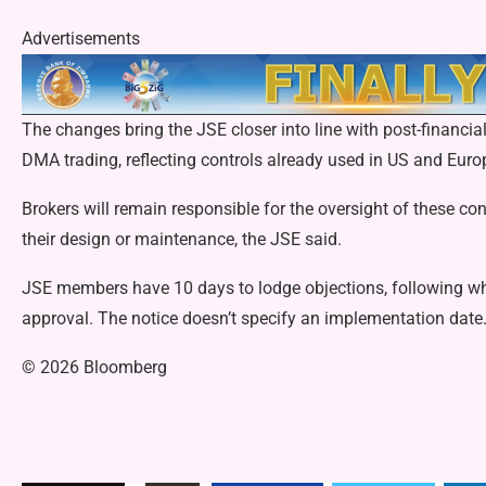
Advertisements
The changes bring the JSE closer into line with post-financia
DMA trading, reflecting controls already used in US and Eur
Brokers will remain responsible for the oversight of these cont
their design or maintenance, the JSE said.
JSE members have 10 days to lodge objections, following wh
approval. The notice doesn’t specify an implementation date
© 2026 Bloomberg