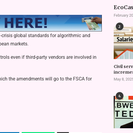
EcoCas
February 20
2
l-crisis global standards for algorithmic and
opean markets.
rols even if third-party vendors are involved in
Civil ser
incremen
ich the amendments will go to the FSCA for
May 8, 202
.
4