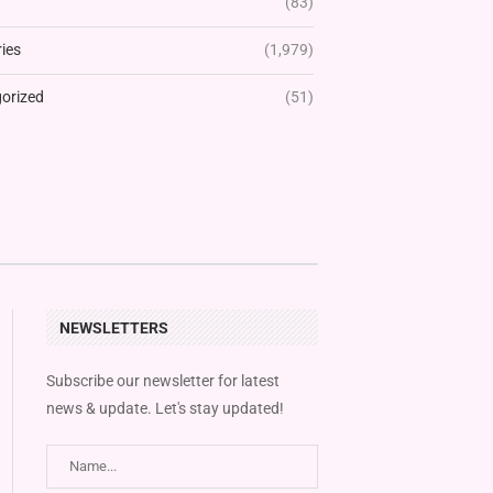
(83)
ies
(1,979)
orized
(51)
NEWSLETTERS
Subscribe our newsletter for latest
news & update. Let's stay updated!