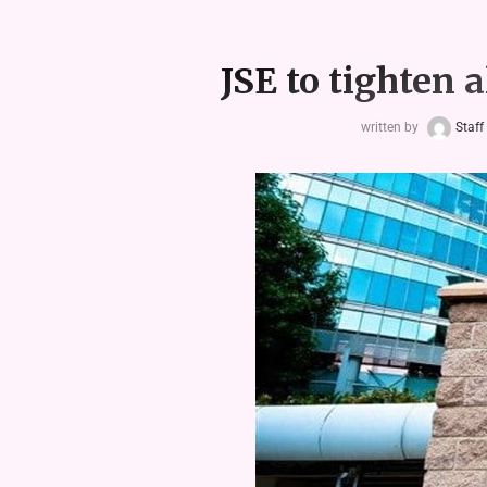
JSE to tighten 
written by
Staff