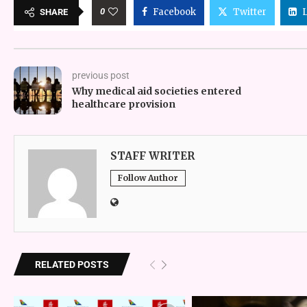
0
Facebook
Twitter
SHARE
previous post
Why medical aid societies entered
healthcare provision
STAFF WRITER
Follow Author
RELATED POSTS