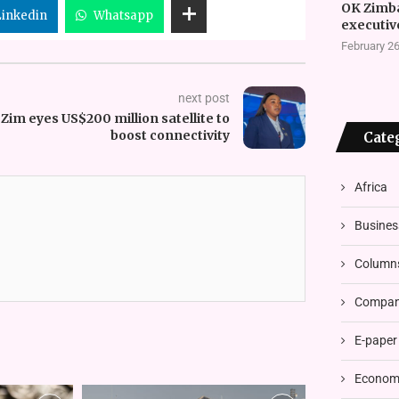
OK Zimb
Linkedin
Whatsapp
executiv
February 26
next post
Zim eyes US$200 million satellite to
boost connectivity
Cate
Africa
Busines
Column
Compani
E-paper
Economi