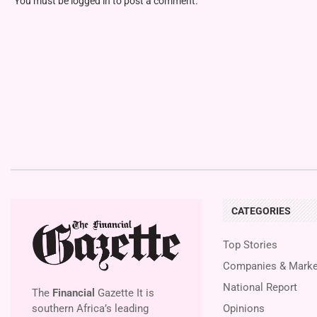
You must be
logged in
to post a comment.
CATEGORIES
Top Stories
Companies & Marke
National Report
The
Financial
Gazette It is
southern Africa’s leading
Opinions