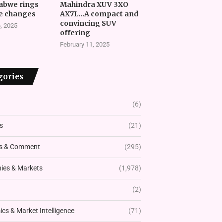
abwe rings
Mahindra XUV 3XO
e changes
AX7L…A compact and
convincing SUV
, 2025
offering
February 11, 2025
gories
(6)
s
(21)
s & Comment
(295)
es & Markets
(1,978)
(2)
cs & Market Intelligence
(71)