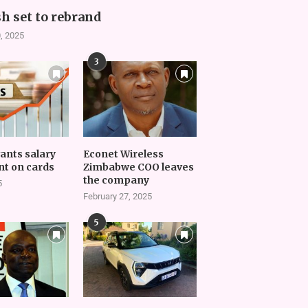
h set to rebrand
, 2025
3
vants salary
Econet Wireless
t on cards
Zimbabwe COO leaves
the company
5
February 27, 2025
5