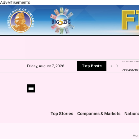
Advertisements
Top Posts
ORANGE 
Friday, August 7, 2026
CBZ EXP
LOCAL F
CURRENC
VFEX OV
ZIMRA R
BOOT U
Top Stories
Companies & Markets
Nation
Ho