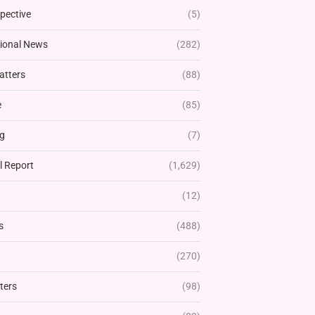
pective
(5)
tional News
(282)
atters
(88)
e
(85)
g
(7)
l Report
(1,629)
(12)
s
(488)
(270)
ters
(98)