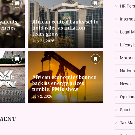
HR Pers
Interna
ayments
African central banks set to
rencies
hold rates as inflation
Legal M
fears grow
July 21, 2026
Lifestyl
Motorin
Nationa
nty hit
African economies bounce
 half of
back as energy prices
News
tumble, PMIs show
July 2, 2026
Opinion
Sport
MMENT
Tax Mat