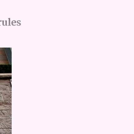
rules