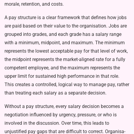
morale, re­tention, and costs.
A pay structure is a clear framework that defines how jobs
are paid based on their value to the organisation. Jobs are
grouped into grades, and each grade has a salary range
with a minimum, midpoint, and maximum. The mini­mum
represents the lowest acceptable pay for that level of work,
the midpoint represents the market-aligned rate for a fully
competent employee, and the maximum represents the
upper limit for sustained high performance in that role.
This creates a controlled, logical way to manage pay, rather
than treat­ing each salary as a separate decision.
Without a pay structure, every sal­ary decision becomes a
negotiation in­fluenced by urgency, pressure, or who is
involved in the discussion. Over time, this leads to
unjustified pay gaps that are difficult to correct. Organisa­