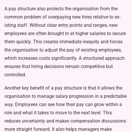
A pay structure also protects the or­ganisation from the
common problem of overpaying new hires relative to ex­
isting staff. Without clear entry points and ranges, new
employees are often brought in at higher salaries to secure
them quickly. This creates immediate inequity and forces
the organisation to adjust the pay of existing employees,
which increases costs significantly. A structured approach
ensures that hir­ing decisions remain competitive but
controlled.
Another key benefit of a pay struc­ture is that it allows the
organisation to manage salary progression in a pre­dictable
way. Employees can see how their pay can grow within a
role and what it takes to move to the next level. This
reduces uncertainty and makes compensation discussions
more straight forward. It also helps manag­ers make