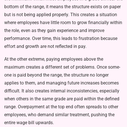
bottom of the range, it means the structure exists on paper
but is not being applied properly. This creates a situation
where employees have little room to grow financially within
the role, even as they gain experience and improve
performance. Over time, this leads to frustration because
effort and growth are not reflected in pay.
At the other extreme, paying em­ployees above the
maximum creates a different set of problems. Once some­
one is paid beyond the range, the struc­ture no longer
applies to them, and managing future increases becomes
difficult. It also creates internal in­consistencies, especially
when others in the same grade are paid within the defined
range. Overpayment at the top end often spreads to other
employees, who demand similar treatment, push­ing the
entire wage bill upwards.