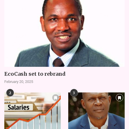
EcoCash set to rebrand
February 20, 2025
2
3