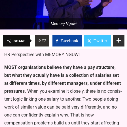
Memory Nguwi
0
Facebook
Twitter
SHARE
HR Perspective with MEMORY NGUWI
MOST organisations believe they have a pay structure,
but what they actually have is a collection of salaries set
at dif­ferent times, by different managers, under different
pressures.
When you examine it closely, there is no consis­
tent logic linking one salary to another. Two people doing
work of similar val­ue can be paid very differently, and no
one can confidently explain why. That is how
compensation problems build up until they start affecting