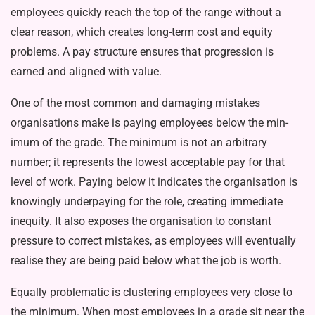
employees quickly reach the top of the range without a
clear reason, which creates long-term cost and eq­uity
problems. A pay structure ensures that progression is
earned and aligned with value.
One of the most common and dam­aging mistakes
organisations make is paying employees below the min­
imum of the grade. The minimum is not an arbitrary
number; it represents the lowest acceptable pay for that
level of work. Paying below it indicates the organisation is
knowingly underpay­ing for the role, creating immediate
inequity. It also exposes the organi­sation to constant
pressure to correct mistakes, as employees will eventu­ally
realise they are being paid below what the job is worth.
Equally problematic is clustering employees very close to
the minimum. When most employees in a grade sit near the