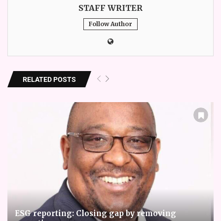
STAFF WRITER
Follow Author
RELATED POSTS
ESG reporting: Closing gap by removing