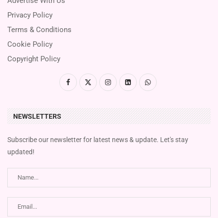
Advertise With Us
Privacy Policy
Terms & Conditions
Cookie Policy
Copyright Policy
NEWSLETTERS
Subscribe our newsletter for latest news & update. Let's stay
updated!