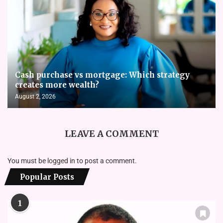
Cash purchase vs mortgage: Which strategy
creates more wealth?
August 2, 2026
LEAVE A COMMENT
You must be
logged in
to post a comment.
Popular Posts
1