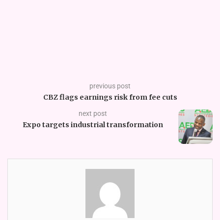
previous post
CBZ flags earnings risk from fee cuts
next post
Expo targets industrial transformation