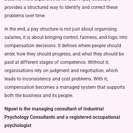
provides a structured way to identify and correct these
problems over time.
In the end, a pay structure is not just about organising
salaries, it is about bringing control, fairness, and logic into
compensation decisions. It defines where people should
enter, how they should progress, and what they should be
paid at different stages of compe­tence. Without it,
organisations rely on judgment and negotiation, which
leads to inconsistency and cost prob­lems. With it,
compensation becomes a managed system that supports
both the business and its people.
Nguwi is the managing consultant of Industrial
Psychology Consul­tants and a registered occupational
psychologist