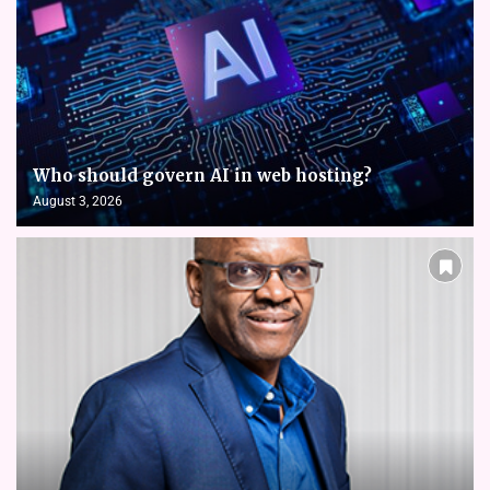
Who should govern AI in web hosting?
August 3, 2026