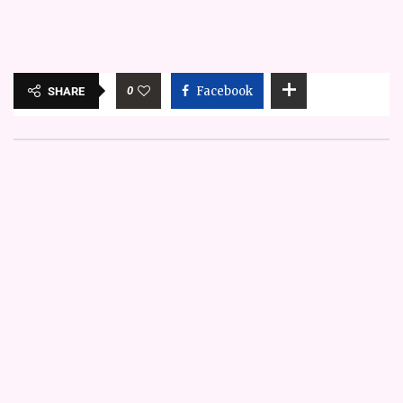
0
Facebook
SHARE