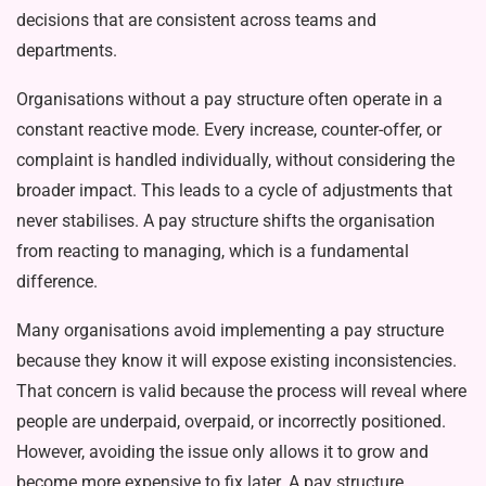
decisions that are consistent across teams and
departments.
Organisations without a pay struc­ture often operate in a
constant reac­tive mode. Every increase, count­er-offer, or
complaint is handled individually, without considering the
broader impact. This leads to a cycle of adjustments that
never stabilises. A pay structure shifts the organisation
from reacting to managing, which is a fundamental
difference.
Many organisations avoid imple­menting a pay structure
because they know it will expose existing inconsis­tencies.
That concern is valid because the process will reveal where
people are underpaid, overpaid, or incorrectly positioned.
However, avoiding the is­sue only allows it to grow and
become more expensive to fix later. A pay structure