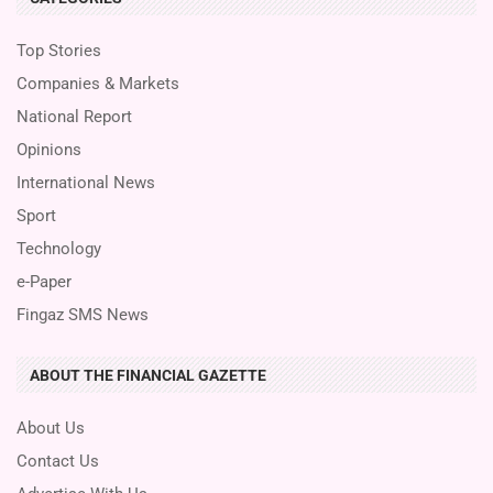
Top Stories
Companies & Markets
National Report
Opinions
International News
Sport
Technology
e-Paper
Fingaz SMS News
ABOUT THE FINANCIAL GAZETTE
About Us
Contact Us