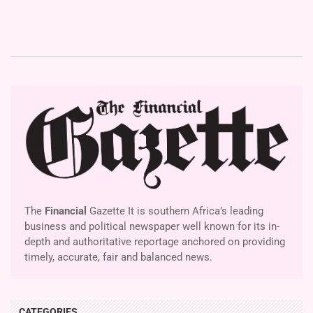
The
Financial
Gazette It is southern Africa’s leading
business and political newspaper well known for its in-
depth and authoritative reportage anchored on providing
timely, accurate, fair and balanced news.
CATEGORIES