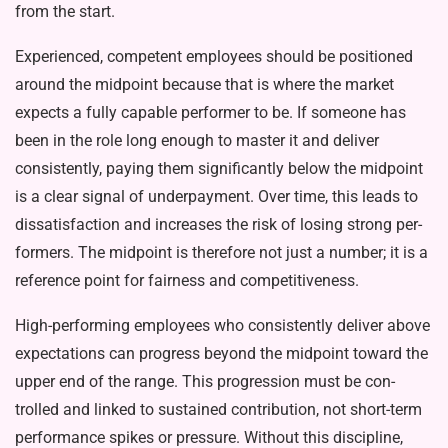
from the start.
Experienced, competent employ­ees should be positioned
around the midpoint because that is where the market
expects a fully capable per­former to be. If someone has
been in the role long enough to master it and deliver
consistently, paying them significantly below the midpoint
is a clear signal of underpayment. Over time, this leads to
dissatisfaction and increases the risk of losing strong per­
formers. The midpoint is therefore not just a number; it is a
reference point for fairness and competitiveness.
High-performing employees who consistently deliver above
expecta­tions can progress beyond the mid­point toward the
upper end of the range. This progression must be con­
trolled and linked to sustained contri­bution, not short-term
performance spikes or pressure. Without this dis­cipline,