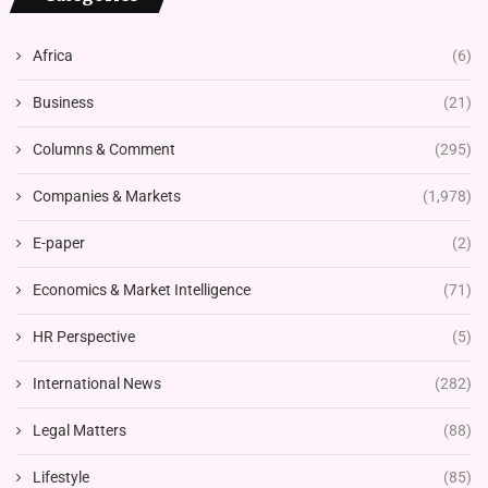
Africa
(6)
Business
(21)
Columns & Comment
(295)
Companies & Markets
(1,978)
E-paper
(2)
Economics & Market Intelligence
(71)
HR Perspective
(5)
International News
(282)
Legal Matters
(88)
Lifestyle
(85)