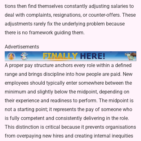
tions then find themselves constantly adjusting salaries to
deal with com­plaints, resignations, or counter-offers. These
adjustments rarely fix the un­derlying problem because
there is no framework guiding them.
Advertisements
A proper pay structure anchors every role within a defined
range and brings discipline into how people are paid. New
employees should typically enter somewhere between the
mini­mum and slightly below the midpoint, depending on
their experience and readiness to perform. The midpoint is
not a starting point; it represents the pay of someone who
is fully compe­tent and consistently delivering in the role.
This distinction is critical because it prevents organisations
from over­paying new hires and creating internal inequities