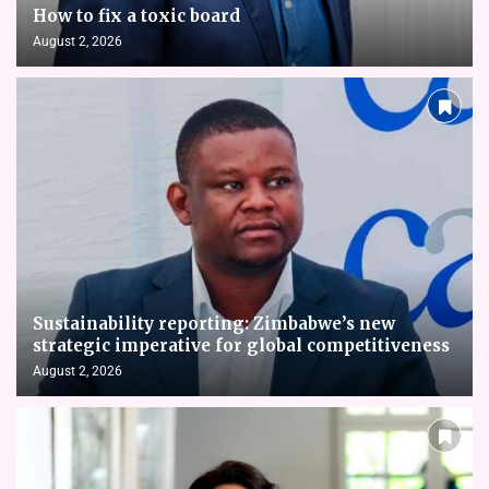
How to fix a toxic board
August 2, 2026
Sustainability reporting: Zimbabwe’s new
strategic imperative for global competitiveness
August 2, 2026