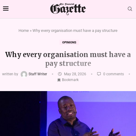
Home
»
Why every organisation must have a pay structure
OPINIONS
Why every organisation must have a
pay structure
written by
Staff Writer
May 28, 2026
0 comments
Bookmark