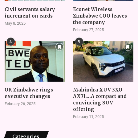
Civil servants salary
Econet Wireless
increment on cards
Zimbabwe COO leaves
the company
May 8, 2025
February 27, 2025
4
5
OK Zimbabwe rings
Mahindra XUV 3XO
executive changes
AX7L…A compact and
convincing SUV
February 26, 2025
offering
February 11, 2025
Categories