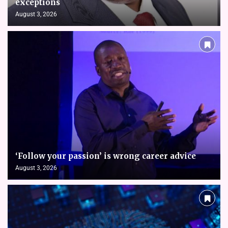
exceptions
August 3, 2026
‘Follow your passion’ is wrong career advice
August 3, 2026