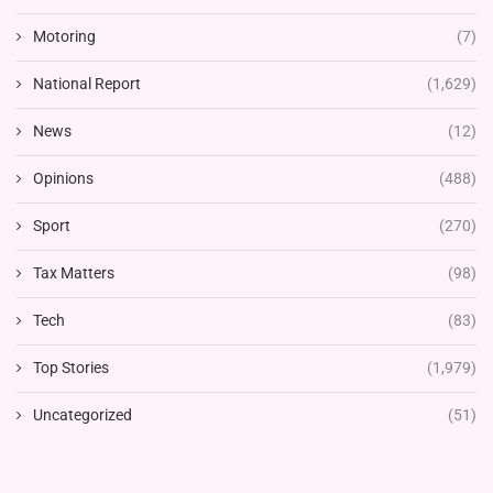
Motoring
(7)
National Report
(1,629)
News
(12)
Opinions
(488)
Sport
(270)
Tax Matters
(98)
Tech
(83)
Top Stories
(1,979)
Uncategorized
(51)