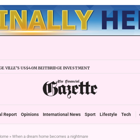
E VILLE’S US$40M BEITBRIDGE INVESTMENT
XPANDS TRADE FACILITY
 FIRMS URGED TO EXPAND REGIONALLY
NCY STABILITY BOOSTS FINANCIAL REPORTING
OVERTAKES ZSE IN TRADING ACTIVITY
 READIES TARMS PHASE 2 ROLLOUT
 UP DURABLE GROWTH: GOVERNMENT TOLD
al Report
Opinions
International News
Sport
Lifestyle
Tech
Home
»
When a dream home becomes a nightmare