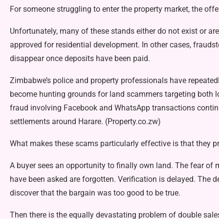
For someone struggling to enter the property market, the offer
Unfortunately, many of these stands either do not exist or ar
approved for residential development. In other cases, fraud­
disappear once de­posits have been paid.
Zimbabwe’s police and prop­erty professionals have repeated
become hunting grounds for land scammers targeting both lo­
fraud involving Facebook and WhatsApp transactions contin­ue
settlements around Ha­rare. (Property.co.zw)
What makes these scams partic­ularly effective is that they p
A buyer sees an opportunity to finally own land. The fear of 
have been asked are forgot­ten. Verification is delayed. The de
discover that the bargain was too good to be true.
Then there is the equally dev­astating problem of double sale