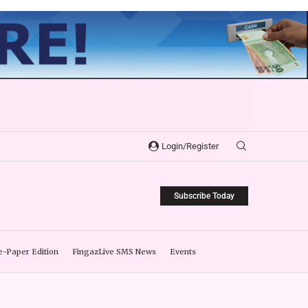
Login/Register
Subscribe Today
e-Paper Edition
FingazLive SMS News
Events