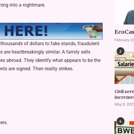
ing into a nightmare.
EcoCas
February 20
thousands of dollars to fake stands, fraudulent
2
s are heartbreakingly similar. A family sells
ives abroad. They identify what appears to be the
s are signed. Then reality strikes.
Civil ser
incremen
May 8, 202
4
ers.