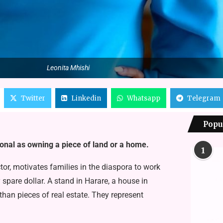
Leonita Mhishi
Twitter
Linkedin
Whatsapp
Telegram
Popu
nal as owning a piece of land or a home.
1
ctor, motivates families in the diaspora to work
 spare dollar. A stand in Harare, a house in
han pieces of real estate. They rep­resent