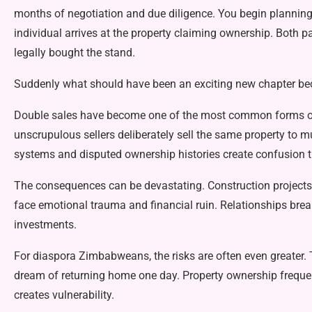
months of negotiation and due diligence. You begin plan­nin
individual arrives at the property claiming ownership. Both p
legally bought the stand.
Suddenly what should have been an exciting new chapter bec
Double sales have become one of the most common forms of 
unscrupulous sellers delib­erately sell the same property to mu
systems and disputed ownership histories create confu­sion th
The consequences can be dev­astating. Construction projects 
face emotional trauma and financial ruin. Relationships brea
investments.
For diaspora Zimbabweans, the risks are often even greate
dream of returning home one day. Property ownership fre­quen
creates vulnerability.