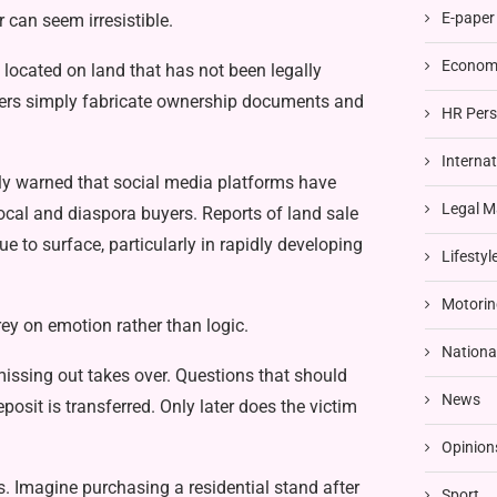
E-paper
 can seem irresistible.
Economi
e located on land that has not been legally
sters simply fabricate ownership documents and
HR Pers
Interna
ly warned that social media platforms have
Legal M
cal and diaspora buyers. Reports of land sale
 to surface, particularly in rapidly developing
Lifestyl
Motorin
rey on emotion rather than logic.
Nationa
miss­ing out takes over. Questions that should
News
­posit is transferred. Only later does the victim
Opinion
s. Imagine purchasing a residential stand after
Sport