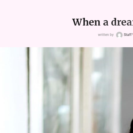
When a drea
written by
Staff