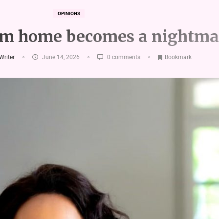
OPINIONS
m home becomes a nightma
 Writer
June 14, 2026
0 comments
Bookmark