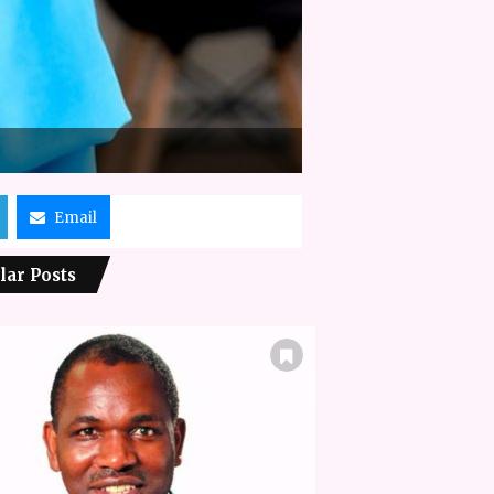
Email
lar Posts