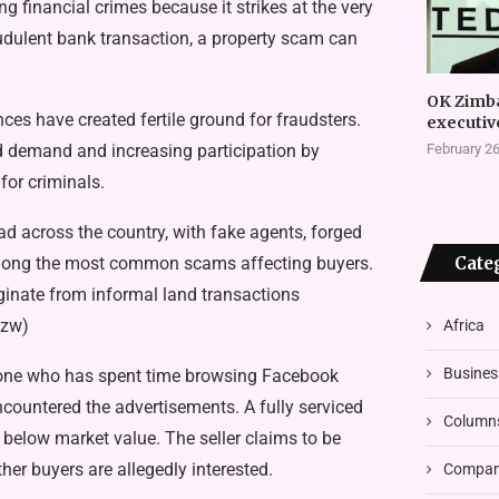
i­nancial crimes because it strikes at the very
ud­ulent bank transaction, a property scam can
OK Zimb
­es have created fertile ground for fraudsters.
executiv
d demand and increasing partic­ipation by
February 26
for criminals.
ad across the country, with fake agents, forged
 among the most common scams af­fecting buyers.
Cate
ginate from informal land transactions
.zw)
Africa
Busines
yone who has spent time browsing Facebook
countered the advertisements. A fully serviced
Column
ly below market value. The seller claims to be
her buyers are allegedly interested.
Compani