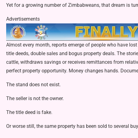
Yet for a growing number of Zimbabweans, that dream is turn
Advertisements
Almost every month, reports emerge of people who have lost 
title deeds, double sales and bogus property deals. The sto­rie
cattle, withdraws sav­ings or receives remittances from relat
perfect property opportunity. Money changes hands. Document
The stand does not exist.
The seller is not the owner.
The title deed is fake.
Or worse still, the same property has been sold to several buy