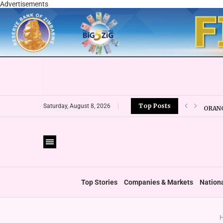
Advertisements
Top Posts
ORANG
Saturday, August 8, 2026
CBZ E
LOCAL
CURRE
VFEX 
ZIMRA
BOOT
Top Stories
Companies & Markets
Nation