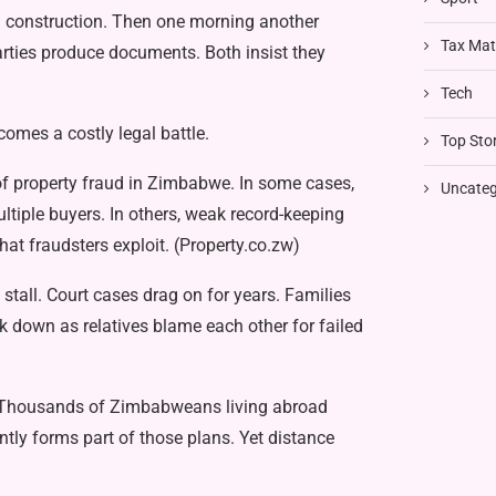
g construction. Then one morn­ing another
Tax Mat
arties produce documents. Both insist they
Tech
omes a costly legal battle.
Top Stor
prop­erty fraud in Zimbabwe. In some cases,
Uncateg
ltiple buyers. In others, weak re­cord-keeping
at fraudsters exploit. (Prop­erty.co.zw)
stall. Court cases drag on for years. Families
k down as relatives blame each other for failed
r. Thousands of Zimbabweans living abroad
tly forms part of those plans. Yet distance