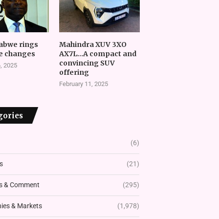
abwe rings
Mahindra XUV 3XO
e changes
AX7L…A compact and
convincing SUV
, 2025
offering
February 11, 2025
gories
(6)
s
(21)
s & Comment
(295)
es & Markets
(1,978)