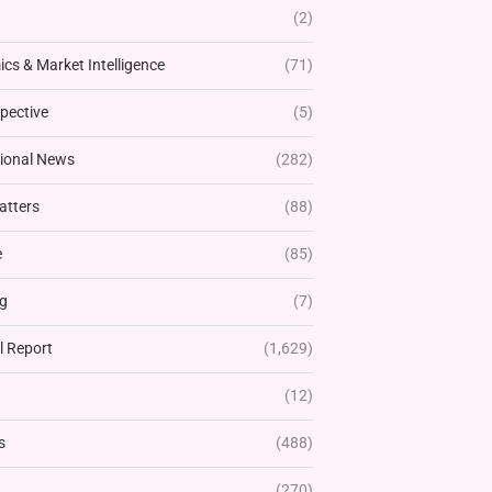
(2)
cs & Market Intelligence
(71)
pective
(5)
tional News
(282)
atters
(88)
e
(85)
g
(7)
l Report
(1,629)
(12)
s
(488)
(270)