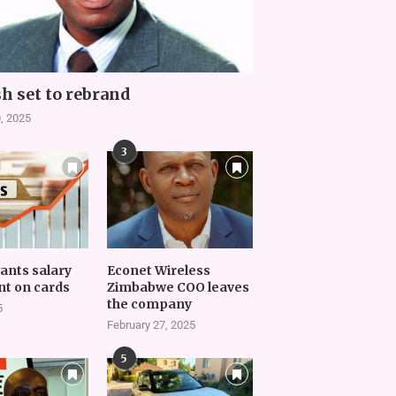
h set to rebrand
, 2025
3
vants salary
Econet Wireless
t on cards
Zimbabwe COO leaves
the company
5
February 27, 2025
5