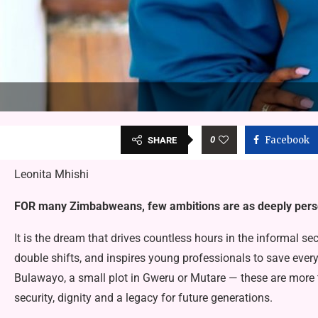
0
Facebook
SHARE
Leonita Mhishi
FOR many Zimbabweans, few ambitions are as deeply per­so
It is the dream that drives count­less hours in the informal se
double shifts, and inspires young professionals to save every
Bulawayo, a small plot in Gweru or Mutare — these are more t
security, dignity and a legacy for future generations.