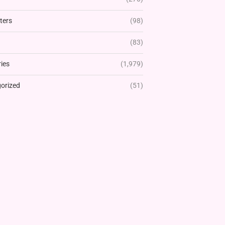
ters
(98)
(83)
ies
(1,979)
orized
(51)