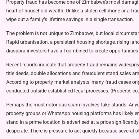
Property fraud has become one of Zimbabwe’s most damaging f
heart of household wealth. Unlike a stolen cellphone or a fra
wipe out a family’s life­time savings in a single transaction.
The problem is not unique to Zimbabwe, but local circumstanc
Rapid urbanisation, a persistent housing shortage, rising lan
diaspora investors have all combined to create opportunities 
Recent reports indicate that property fraud remains widespre
title deeds, double alloca­tions and fraudulent stand sales
According to prop­erty market analysts, many fraud cases ori
conducted outside es­tablished legal processes. (Property. co
Perhaps the most notorious scam involves fake stands. An
property groups or WhatsApp hous­ing platforms has likely en
stand in a prime location is adver­tised at a price significant
desperate. There is pressure to act quickly because several ot