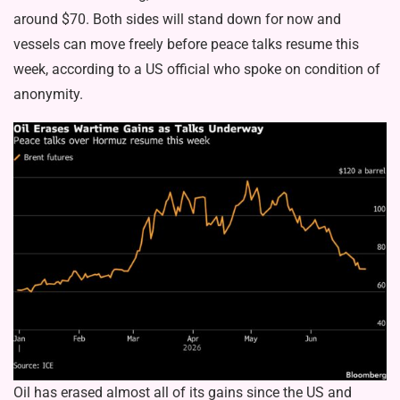
around $70. Both sides will stand down for now and
vessels can move freely before peace talks resume this
week, according to a US official who spoke on condition of
anonymity.
Oil has erased almost all of its gains since the US and