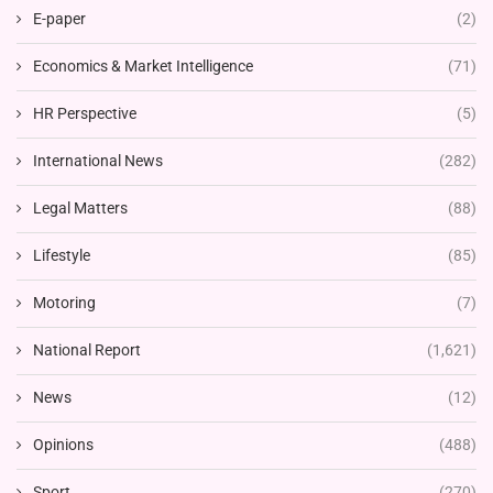
E-paper
(2)
Economics & Market Intelligence
(71)
HR Perspective
(5)
International News
(282)
Legal Matters
(88)
Lifestyle
(85)
Motoring
(7)
National Report
(1,621)
News
(12)
Opinions
(488)
Sport
(270)