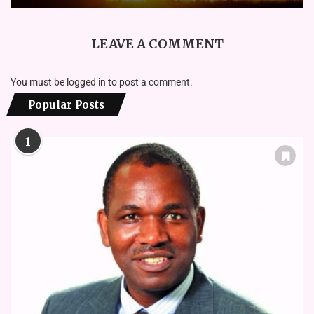
LEAVE A COMMENT
You must be
logged in
to post a comment.
Popular Posts
1