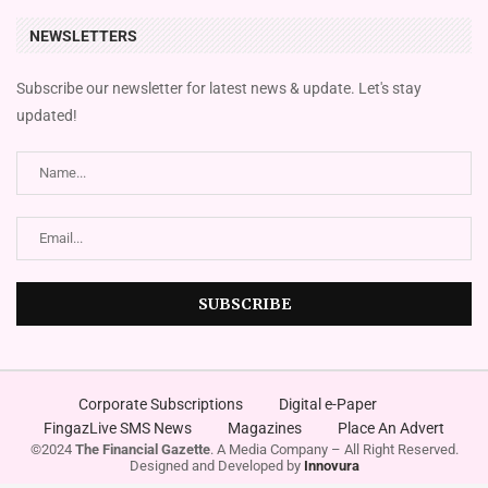
NEWSLETTERS
Subscribe our newsletter for latest news & update. Let's stay
updated!
Corporate Subscriptions
Digital e-Paper
FingazLive SMS News
Magazines
Place An Advert
©2024
The Financial Gazette
. A Media Company – All Right Reserved.
Designed and Developed by
Innovura