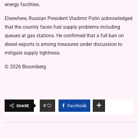
energy facilities.
Elsewhere, Russian President Vladimir Putin acknowledged
that the country faces fuel supply problems including
queues at gas stations. He confirmed that a full ban on
diesel exports is among measures under discussion to
mitigate supply tightness.
© 2026 Bloomberg
0
Facebook
SHARE