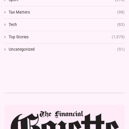
Tax Matters
(98)
Tech
(83)
Top Stories
(1,979)
Uncategorized
(51)