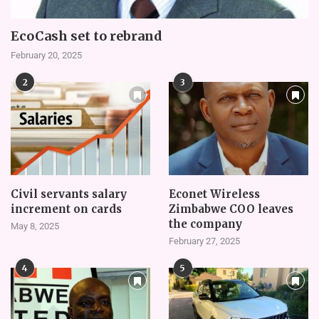
EcoCash set to rebrand
February 20, 2025
2
3
Civil servants salary
Econet Wireless
increment on cards
Zimbabwe COO leaves
the company
May 8, 2025
February 27, 2025
4
5