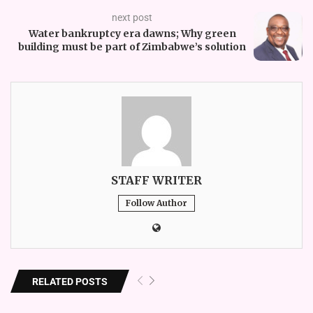
next post
Water bankruptcy era dawns; Why green
building must be part of Zimbabwe’s solution
STAFF WRITER
Follow Author
RELATED POSTS