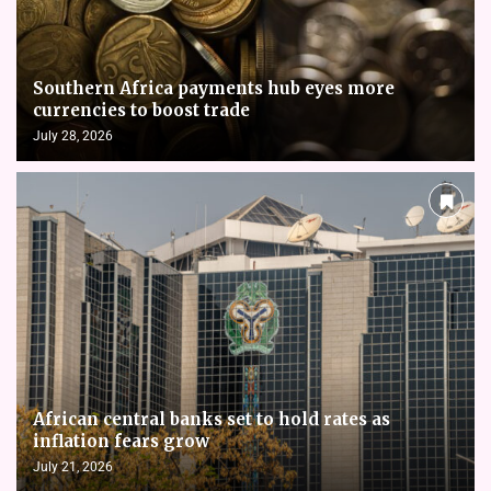
Southern Africa payments hub eyes more
currencies to boost trade
July 28, 2026
African central banks set to hold rates as
inflation fears grow
July 21, 2026