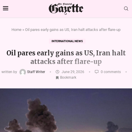
Home
»
Oil pares early gains as US, Iran halt attacks after flare-up
INTERNATIONAL NEWS
Oil pares early gains as US, Iran halt
attacks after flare-up
written by
Staff Writer
June 29, 2026
0 comments
Bookmark