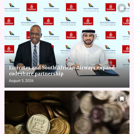
Emirates and South African Airways expand
codeshare partnership
August 5, 2026