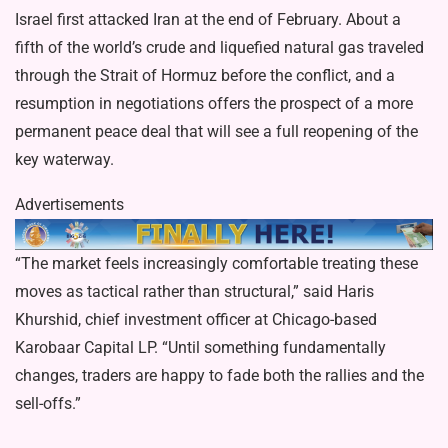
Israel first attacked Iran at the end of February. About a
fifth of the world’s crude and liquefied natural gas traveled
through the Strait of Hormuz before the conflict, and a
resumption in negotiations offers the prospect of a more
permanent peace deal that will see a full reopening of the
key waterway.
Advertisements
“The market feels increasingly comfortable treating these
moves as tactical rather than structural,” said Haris
Khurshid, chief investment officer at Chicago-based
Karobaar Capital LP. “Until something fundamentally
changes, traders are happy to fade both the rallies and the
sell-offs.”