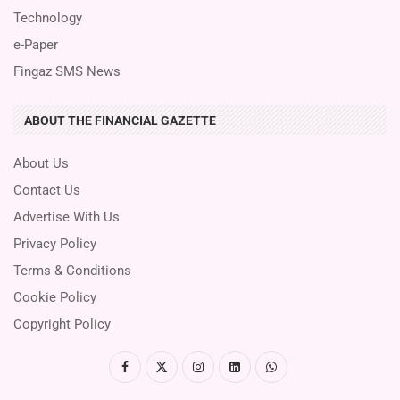
Technology
e-Paper
Fingaz SMS News
ABOUT THE FINANCIAL GAZETTE
About Us
Contact Us
Advertise With Us
Privacy Policy
Terms & Conditions
Cookie Policy
Copyright Policy