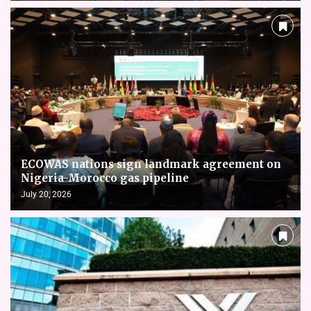
ECOWAS nations sign landmark agreement on
Nigeria-Morocco gas pipeline
July 20, 2026