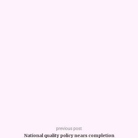
previous post
National quality policy nears completion