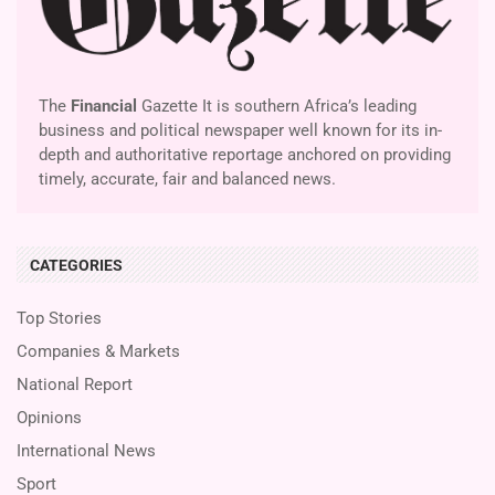
The
Financial
Gazette It is southern Africa’s leading
business and political newspaper well known for its in-
depth and authoritative reportage anchored on providing
timely, accurate, fair and balanced news.
CATEGORIES
Top Stories
Companies & Markets
National Report
Opinions
International News
Sport