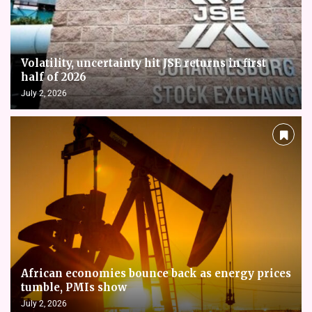
Volatility, uncertainty hit JSE returns in first
half of 2026
July 2, 2026
African economies bounce back as energy prices
tumble, PMIs show
July 2, 2026