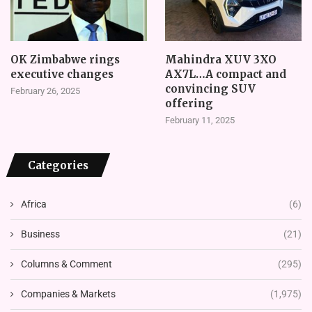
OK Zimbabwe rings
Mahindra XUV 3XO
executive changes
AX7L…A compact and
convincing SUV
February 26, 2025
offering
February 11, 2025
Categories
Africa
(6)
Business
(21)
Columns & Comment
(295)
Companies & Markets
(1,975)