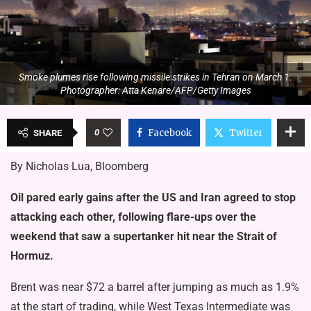
Smoke plumes rise following missile strikes in Tehran on March 1.
Photographer: Atta Kenare/AFP/Getty Images
0
Facebook
Twitter
SHARE
By Nicholas Lua, Bloomberg
Oil pared early gains after the US and Iran agreed to stop
attacking each other, following flare-ups over the
weekend that saw a supertanker hit near the Strait of
Hormuz.
Brent was near $72 a barrel after jumping as much as 1.9%
at the start of trading, while West Texas Intermediate was