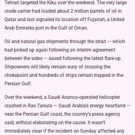
Tehran targeted the Kiku over the weekend. The very large
crude carrier had loaded about 2 million barrels of oil in
Qatar and last signaled its location off Fujairah, a United
Arab Emirates port in the Gulf of Oman.
Oil and natural gas shipments through the strait — which
had picked up again following an interim agreement
between the sides — eased following the latest flare-up.
Shipowners will likely remain wary of crossing the
chokepoint and hundreds of ships remain trapped in the
Persian Gulf.
Over the weekend, a Saudi Aramco-operated helicopter
crashed in Ras Tanura — Saudi Arabia’s energy heartland —
near the Persian Gulf coast, the country’s press agency
said, without elaborating on the cause. It wasn’t
immediately clear if the incident on Sunday affected any