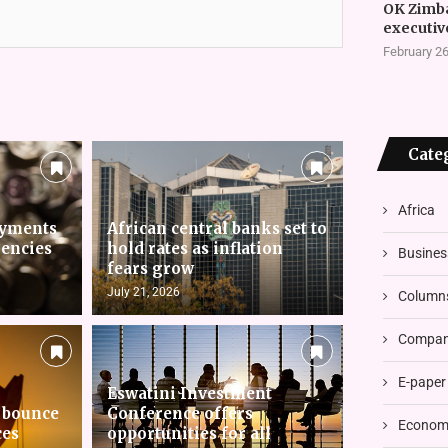
OK Zimb
executiv
February 26
Cate
Africa
ayments
African central banks set to
rencies
hold rates as inflation
Busines
fears grow
July 21, 2026
Column
Compani
E-paper
Eswatini Investment
 bounce
Conference offers
Economi
ces
opportunities for all