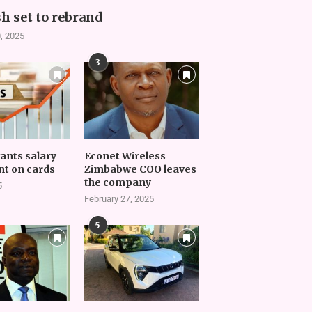
h set to rebrand
, 2025
3
vants salary
Econet Wireless
t on cards
Zimbabwe COO leaves
the company
5
February 27, 2025
5