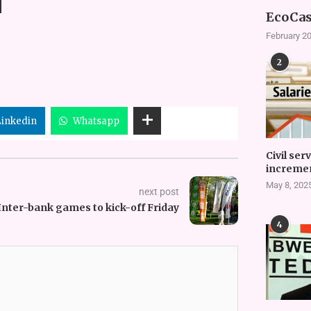
EcoCas
February 20
2
Linkedin
Whatsapp
Civil ser
incremen
May 8, 202
next post
Inter-bank games to kick-off Friday
4