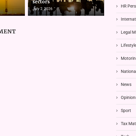
sectors
HR Pers
July 2, 2026
Interna
MMENT
Legal M
Lifestyl
Motorin
Nationa
News
Opinion
Sport
Tax Mat