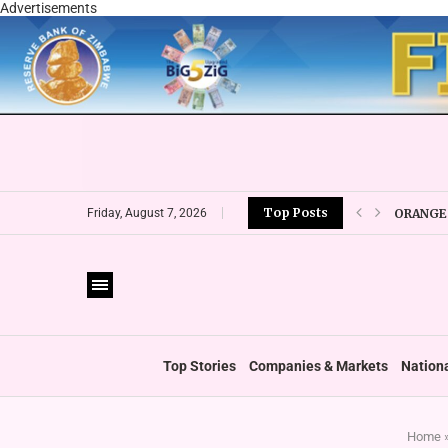
Advertisements
Top Posts
ORANGE 
Friday, August 7, 2026
CBZ EXP
LOCAL F
CURRENC
VFEX OV
ZIMRA R
BOOT U
Top Stories
Companies & Markets
Nation
Home