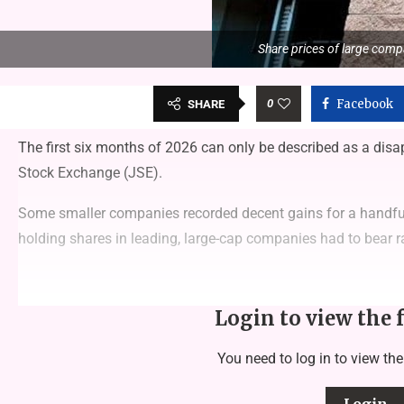
Share prices of large compa
0
Facebook
SHARE
The first six months of 2026 can only be described as a dis
Stock Exchange (JSE).
Some smaller companies recorded decent gains for a handful o
holding shares in leading, large-cap companies had to bear ra
Login to view the 
You need to log in to view the
Login