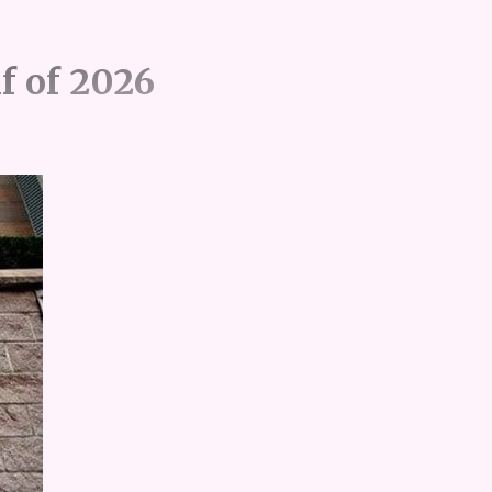
lf of 2026