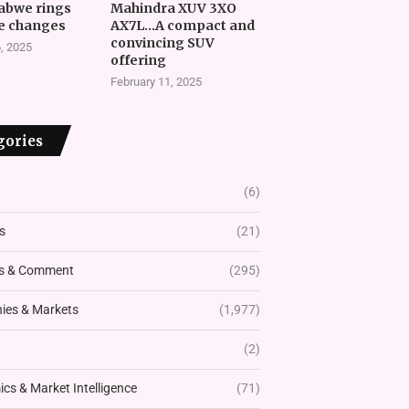
abwe rings
Mahindra XUV 3XO
e changes
AX7L…A compact and
convincing SUV
, 2025
offering
February 11, 2025
gories
(6)
s
(21)
s & Comment
(295)
es & Markets
(1,977)
(2)
cs & Market Intelligence
(71)