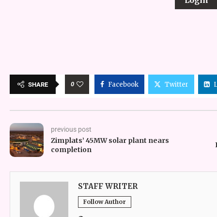
0
Facebook
Twitter
SHARE
previous post
Zimplats’ 45MW solar plant nears
completion
STAFF WRITER
Follow Author