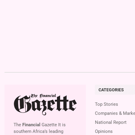
CATEGORIES
Top Stories
Companies & Marke
National Report
The
Financial
Gazette It is
southern Africa’s leading
Opinions