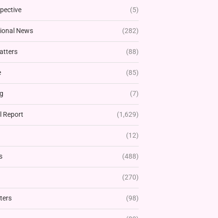
pective
(5)
tional News
(282)
atters
(88)
e
(85)
g
(7)
l Report
(1,629)
(12)
s
(488)
(270)
ters
(98)