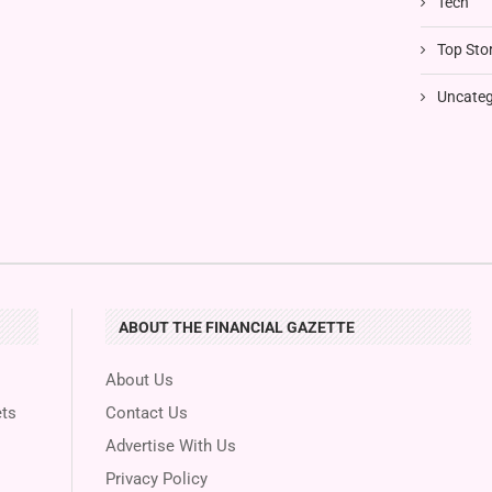
Tech
Top Stor
Uncateg
ABOUT THE FINANCIAL GAZETTE
About Us
ts
Contact Us
Advertise With Us
Privacy Policy