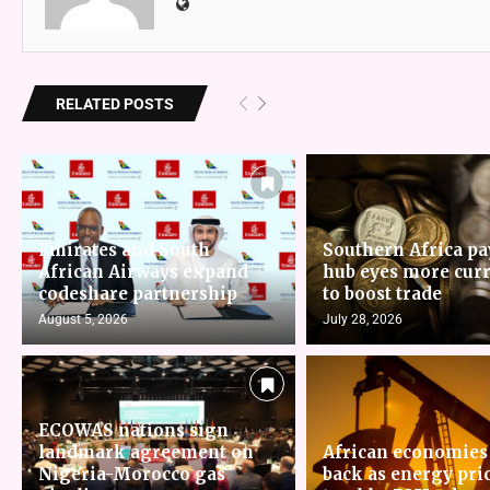
RELATED POSTS
Emirates and South
Southern Africa p
African Airways expand
hub eyes more cur
codeshare partnership
to boost trade
August 5, 2026
July 28, 2026
ECOWAS nations sign
landmark agreement on
African economies
Nigeria-Morocco gas
back as energy pri