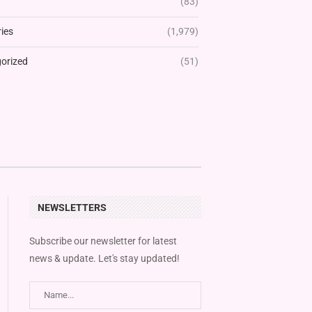
(83)
ies
(1,979)
orized
(51)
NEWSLETTERS
Subscribe our newsletter for latest
news & update. Let's stay updated!