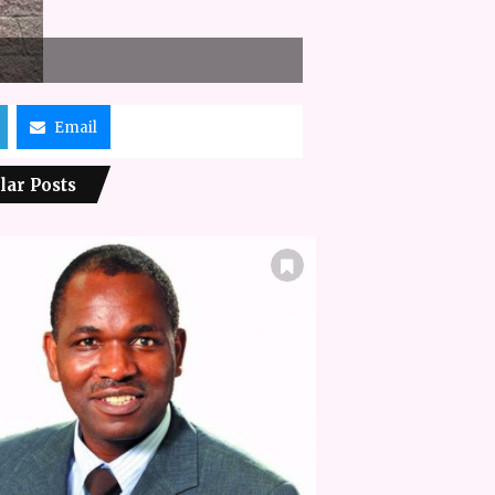
Email
lar Posts