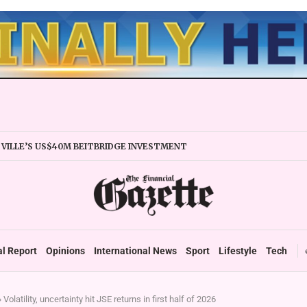
VILLE’S US$40M BEITBRIDGE INVESTMENT
ANDS TRADE FACILITY
IRMS URGED TO EXPAND REGIONALLY
Y STABILITY BOOSTS FINANCIAL REPORTING
ERTAKES ZSE IN TRADING ACTIVITY
EADIES TARMS PHASE 2 ROLLOUT
P DURABLE GROWTH: GOVERNMENT TOLD
al Report
Opinions
International News
Sport
Lifestyle
Tech
»
Volatility, uncertainty hit JSE returns in first half of 2026