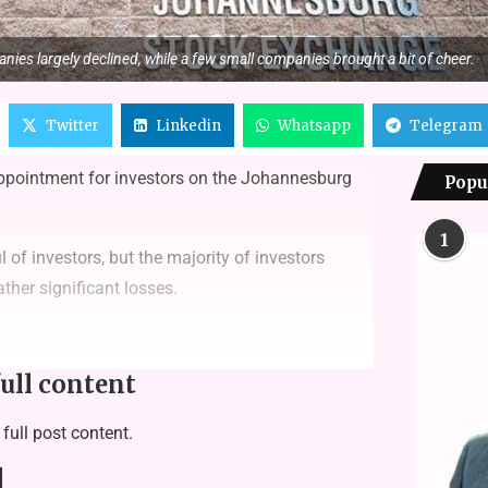
nies largely declined, while a few small companies brought a bit of cheer.
Twitter
Linkedin
Whatsapp
Telegram
appointment for investors on the Johannesburg
Popu
1
f investors, but the majority of investors
ther significant losses.
full content
 full post content.