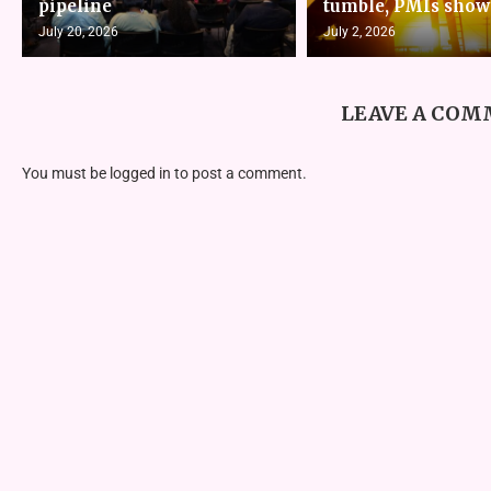
pipeline
tumble, PMIs show
July 20, 2026
July 2, 2026
LEAVE A CO
You must be
logged in
to post a comment.