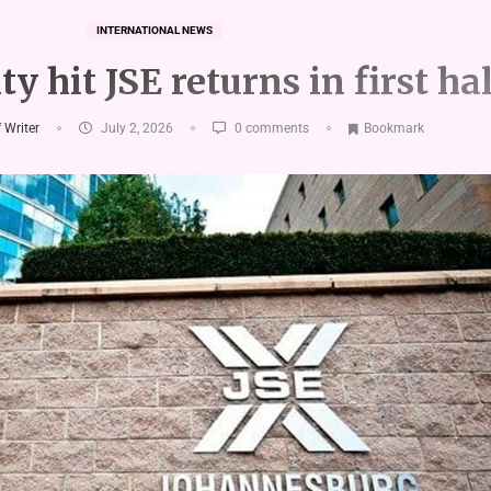
INTERNATIONAL NEWS
ty hit JSE returns in first ha
f Writer
July 2, 2026
0 comments
Bookmark