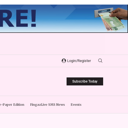
Login/Register
Subscribe Today
e-Paper Edition
FingazLive SMS News
Events