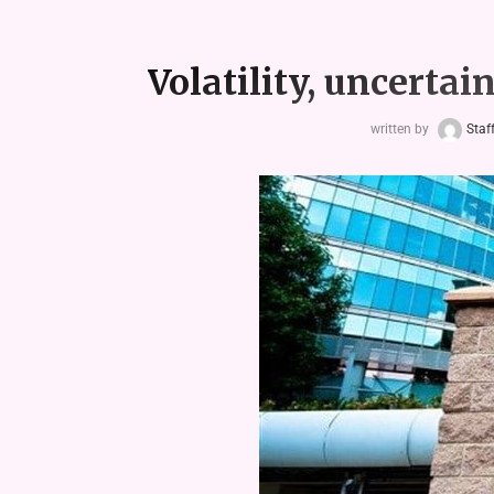
Volatility, uncertain
written by
Staf