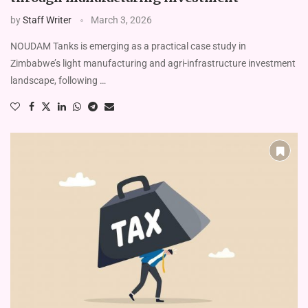
by
Staff Writer
March 3, 2026
NOUDAM Tanks is emerging as a practical case study in
Zimbabwe’s light manufacturing and agri-infrastructure investment
landscape, following …