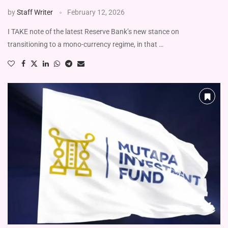
by
Staff Writer
February 12, 2026
I TAKE note of the latest Reserve Bank’s new stance on
transitioning to a mono-currency regime, in that …