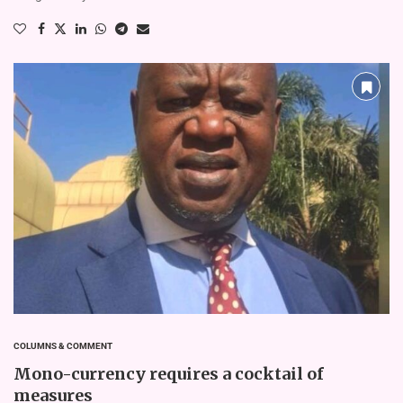
COLUMNS & COMMENT
Mono-currency requires a cocktail of
measures