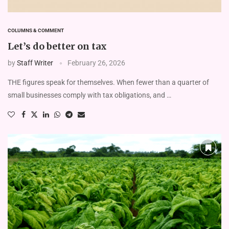
COLUMNS & COMMENT
Let’s do better on tax
by
Staff Writer
February 26, 2026
THE figures speak for themselves. When fewer than a quarter of
small businesses comply with tax obligations, and …