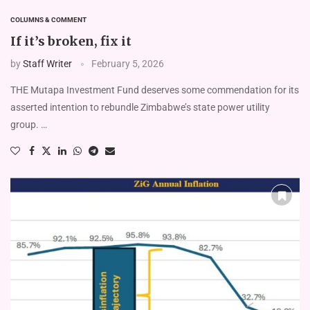
COLUMNS & COMMENT
If it’s broken, fix it
by
Staff Writer
February 5, 2026
THE Mutapa Investment Fund deserves some commendation for its
asserted intention to rebundle Zimbabwe’s state power utility
group. …