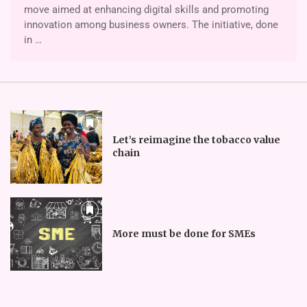
move aimed at enhancing digital skills and promoting
innovation among business owners. The initiative, done
in …
Let’s reimagine the tobacco value
chain
More must be done for SMEs