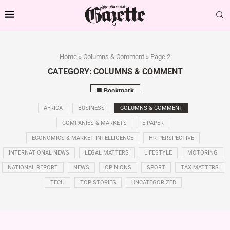
Home
»
Columns & Comment
»
Page 2
CATEGORY:
COLUMNS & COMMENT
Bookmark
AFRICA
BUSINESS
COLUMNS & COMMENT
COMPANIES & MARKETS
E-PAPER
ECONOMICS & MARKET INTELLIGENCE
HR PERSPECTIVE
INTERNATIONAL NEWS
LEGAL MATTERS
LIFESTYLE
MOTORING
NATIONAL REPORT
NEWS
OPINIONS
SPORT
TAX MATTERS
TECH
TOP STORIES
UNCATEGORIZED