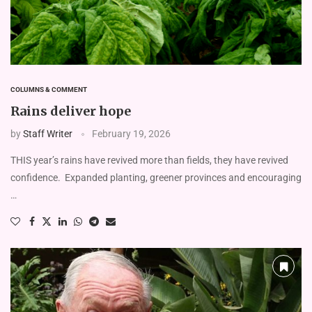
COLUMNS & COMMENT
Rains deliver hope
by
Staff Writer
February 19, 2026
THIS year’s rains have revived more than fields, they have revived
confidence. Expanded planting, greener provinces and encouraging
…