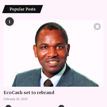
Popular Posts
1
EcoCash set to rebrand
February 20, 2025