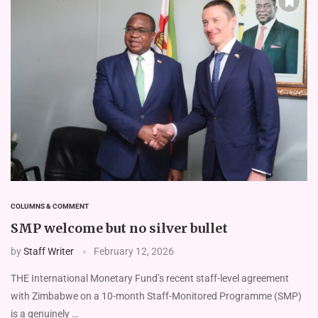
COLUMNS & COMMENT
SMP welcome but no silver bullet
by
Staff Writer
February 12, 2026
THE International Monetary Fund’s recent staff-level agreement
with Zimbabwe on a 10-month Staff-Monitored Programme (SMP)
is a genuinely …