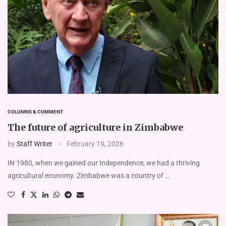
COLUMNS & COMMENT
The future of agriculture in Zimbabwe
by
Staff Writer
February 19, 2026
IN 1980, when we gained our Independence, we had a thriving
agricultural economy. Zimbabwe was a country of …