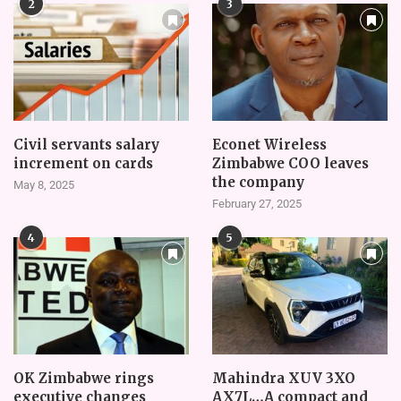
2
3
Civil servants salary
Econet Wireless
increment on cards
Zimbabwe COO leaves
the company
May 8, 2025
February 27, 2025
4
5
OK Zimbabwe rings
Mahindra XUV 3XO
executive changes
AX7L…A compact and