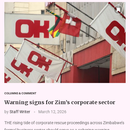
COLUMNS & COMMENT
Warning signs for Zim’s corporate sector
by
Staff Writer
March 12, 2026
THE rising tide of corporate rescue proceedings across Zimbabwe’s
formal business sector should serve as a sobering warning …