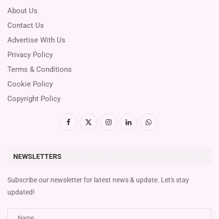
About Us
Contact Us
Advertise With Us
Privacy Policy
Terms & Conditions
Cookie Policy
Copyright Policy
NEWSLETTERS
Subscribe our newsletter for latest news & update. Let's stay
updated!