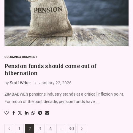
COLUMNS & COMMENT
Pension funds should come out of
hibernation
by
Staff Writer
January 22, 2026
ZIMBABWE’s pensions industry stands at a critical inflexion point.
For much of the past decade, pension funds have …
1
3
4
30
2
…