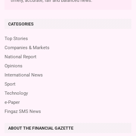
timely, accurate, fair and balanced news.
CATEGORIES
Top Stories
Companies & Markets
National Report
Opinions
International News
Sport
Technology
e-Paper
Fingaz SMS News
ABOUT THE FINANCIAL GAZETTE