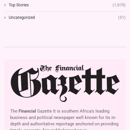
Top Stories
(1,979)
Uncategorized
(51)
The
Financial
Gazette It is southern Africa’s leading
business and political newspaper well known for its in-
depth and authoritative reportage anchored on providing