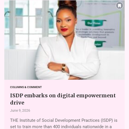
COLUMNS & COMMENT
ISDP embarks on digital empowerment
drive
June 9, 2026
THE Institute of Social Development Practices (ISDP) is
set to train more than 400 individuals nationwide in a