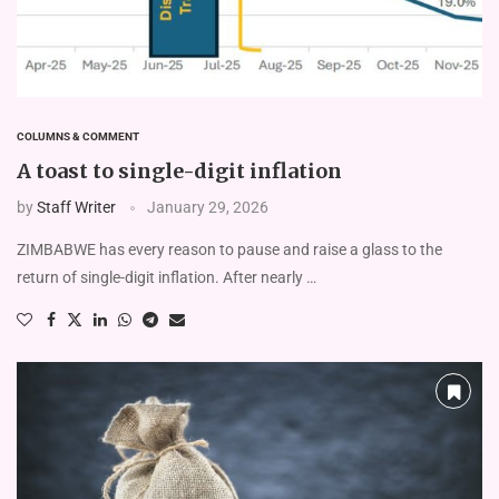
COLUMNS & COMMENT
A toast to single-digit inflation
by
Staff Writer
January 29, 2026
ZIMBABWE has every reason to pause and raise a glass to the
return of single-digit inflation. After nearly …