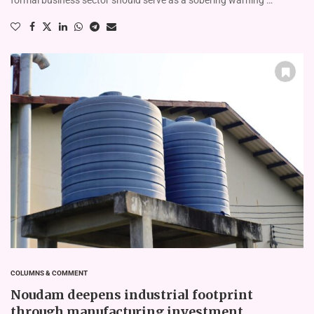
COLUMNS & COMMENT
Noudam deepens industrial footprint
through manufacturing investment