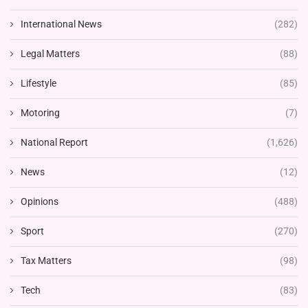
International News
(282)
Legal Matters
(88)
Lifestyle
(85)
Motoring
(7)
National Report
(1,626)
News
(12)
Opinions
(488)
Sport
(270)
Tax Matters
(98)
Tech
(83)