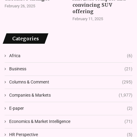
convincing SUV
February 26, 2025
offering
February 11, 2025
Categories
Africa
(6)
Business
(21)
Columns & Comment
(295)
Companies & Markets
(1,977)
E-paper
(2)
Economics & Market Intelligence
(71)
HR Perspective
(5)