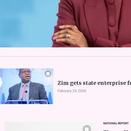
Zim gets state enterprise 
February 24, 2026
NATIONAL REPORT