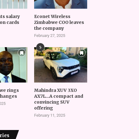
nts salary
Econet Wireless
on cards
Zimbabwe COO leaves
the company
February 27, 2025
5
we rings
Mahindra XUV 3XO
changes
AX7L…A compact and
convincing SUV
2025
offering
February 11, 2025
ries