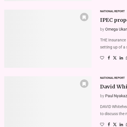
NATIONAL REPORT
IPEC prop
by
Omega Uka
THE Insurance 
setting up of a 
NATIONAL REPORT
David Whi
by
Paul Nyakaze
DAVID Whitehead
to discuss the 