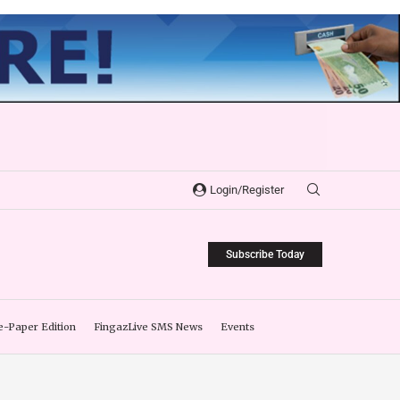
Login/Register
Subscribe Today
e-Paper Edition
FingazLive SMS News
Events