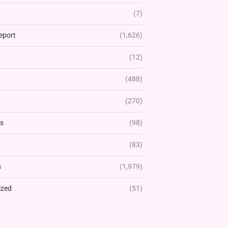
(7)
eport
(1,626)
(12)
(488)
(270)
rs
(98)
(83)
s
(1,979)
ized
(51)