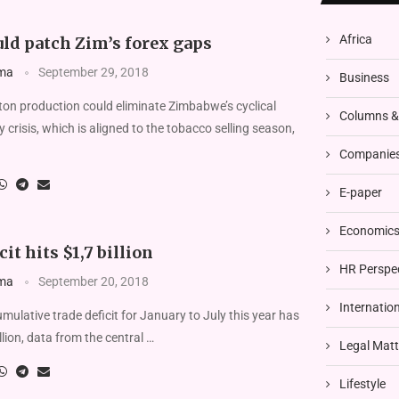
Africa
ld patch Zim’s forex gaps
ma
September 29, 2018
Business
n production could eliminate Zimbabwe’s cyclical
Columns 
 crisis, which is aligned to the tobacco selling season,
Companies
E-paper
Economics 
it hits $1,7 billion
HR Perspe
ma
September 20, 2018
Internatio
lative trade deficit for January to July this year has
lion, data from the central …
Legal Matt
Lifestyle