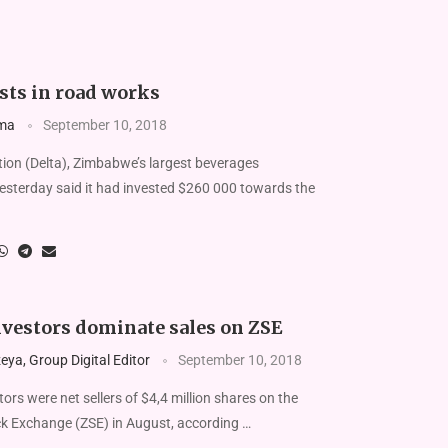
sts in road works
ma
September 10, 2018
ion (Delta), Zimbabwe’s largest beverages
esterday said it had invested $260 000 towards the
nvestors dominate sales on ZSE
ya, Group Digital Editor
September 10, 2018
rs were net sellers of $4,4 million shares on the
 Exchange (ZSE) in August, according …