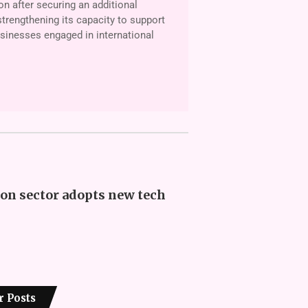
on after securing an additional
trengthening its capac­ity to support
­nesses engaged in international
on sector adopts new tech
r Posts