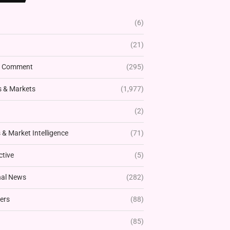
(6)
(21)
& Comment
(295)
 & Markets
(1,977)
(2)
& Market Intelligence
(71)
ctive
(5)
nal News
(282)
ers
(88)
(85)