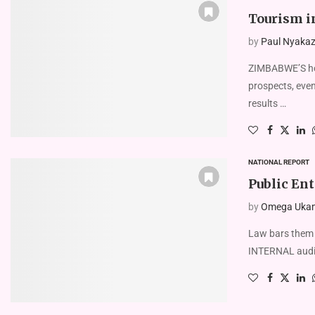
Tourism i
by
Paul Nyakaze
ZIMBABWE’S hot
prospects, even
results …
NATIONAL REPORT
Public Ent
by
Omega Uka
Law bars them
INTERNAL audit