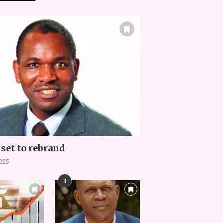
set to rebrand
2025
3