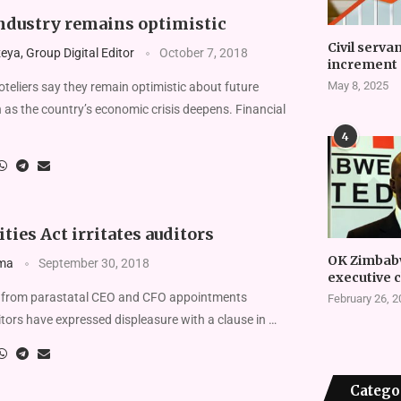
ndustry remains optimistic
Civil serva
ya, Group Digital Editor
October 7, 2018
increment 
May 8, 2025
eliers say they remain optimistic about future
 as the country’s economic crisis deepens. Financial
4
ities Act irritates auditors
OK Zimbab
ma
September 30, 2018
executive 
 from parastatal CEO and CFO appointments
February 26, 
ors have expressed displeasure with a clause in …
Catego