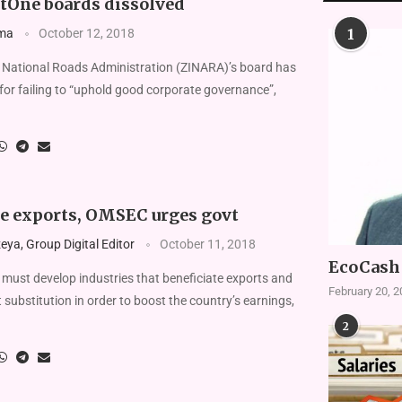
etOne boards dissolved
1
ma
October 12, 2018
ational Roads Administration (ZINARA)’s board has
for failing to “uphold good corporate governance”,
te exports, OMSEC urges govt
ya, Group Digital Editor
October 11, 2018
EcoCash 
t develop industries that beneficiate exports and
February 20, 
substitution in order to boost the country’s earnings,
2