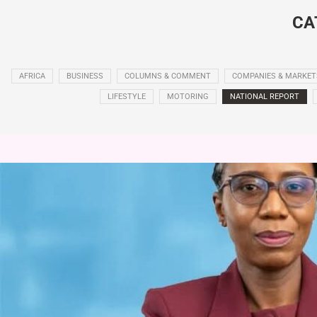
CA
AFRICA
BUSINESS
COLUMNS & COMMENT
COMPANIES & MARKET
LIFESTYLE
MOTORING
NATIONAL REPORT