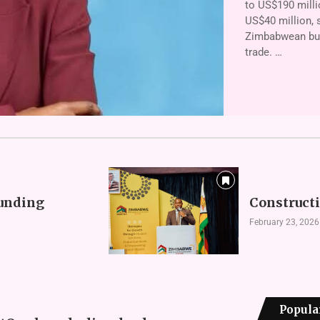
to US$190 milli
US$40 million, s
Zimbabwean busi
trade. …
funding
Constructi
February 23, 2026
Popula