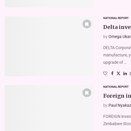
NATIONAL REPORT
Delta inve
by
Omega Uka
DELTA Corporat
manufacture, y
upgrade of …
NATIONAL REPORT
Foreign i
by
Paul Nyakaze
FOREIGN investo
Zimbabwe Stock