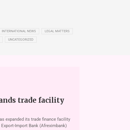
INTERNATIONAL NEWS
LEGAL MATTERS
UNCATEGORIZED
nds trade facility
 ex­panded its trade finance facility
n Export-Import Bank (Afrexim­bank)