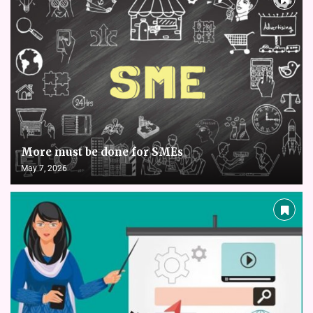
More must be done for SMEs
May 7, 2026