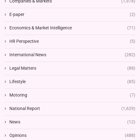
Companies & Markets
(1,978)
E-paper
(2)
Economics & Market Intelligence
(71)
HR Perspective
(5)
International News
(282)
Legal Matters
(88)
Lifestyle
(85)
Motoring
(7)
National Report
(1,629)
News
(12)
Opinions
(488)