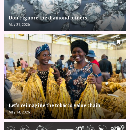
Don’t ignore the diamond miners
May 21, 2026
Let’s reimagine the tobacco value chain
May 14, 2026