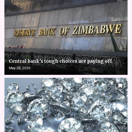
Central bank’s tough choices are paying off
May 28, 2026