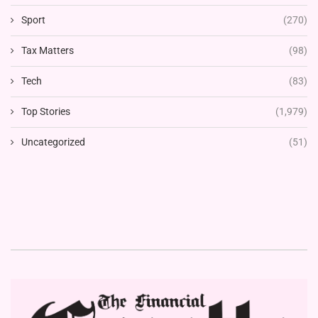
Sport
(270)
Tax Matters
(98)
Tech
(83)
Top Stories
(1,979)
Uncategorized
(51)