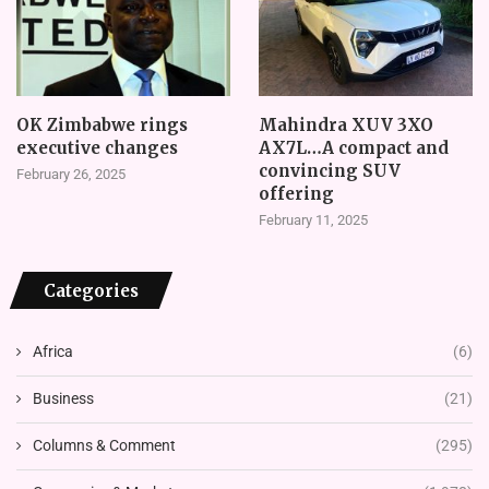
OK Zimbabwe rings
Mahindra XUV 3XO
executive changes
AX7L…A compact and
convincing SUV
February 26, 2025
offering
February 11, 2025
Categories
Africa
(6)
Business
(21)
Columns & Comment
(295)