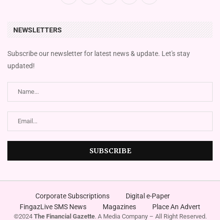
NEWSLETTERS
Subscribe our newsletter for latest news & update. Let's stay
updated!
Corporate Subscriptions
Digital e-Paper
FingazLive SMS News
Magazines
Place An Advert
©2024
The Financial Gazette
. A Media Company – All Right Reserved.