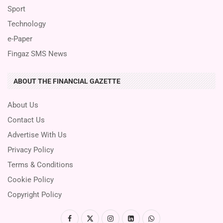
Sport
Technology
e-Paper
Fingaz SMS News
ABOUT THE FINANCIAL GAZETTE
About Us
Contact Us
Advertise With Us
Privacy Policy
Terms & Conditions
Cookie Policy
Copyright Policy