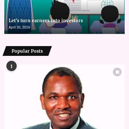
Let’s turn earners into investors
April 30, 2026
Popular Posts
1