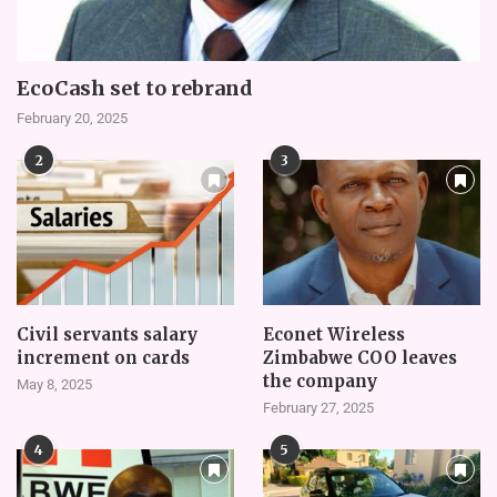
EcoCash set to rebrand
February 20, 2025
2
3
Civil servants salary
Econet Wireless
increment on cards
Zimbabwe COO leaves
the company
May 8, 2025
February 27, 2025
4
5