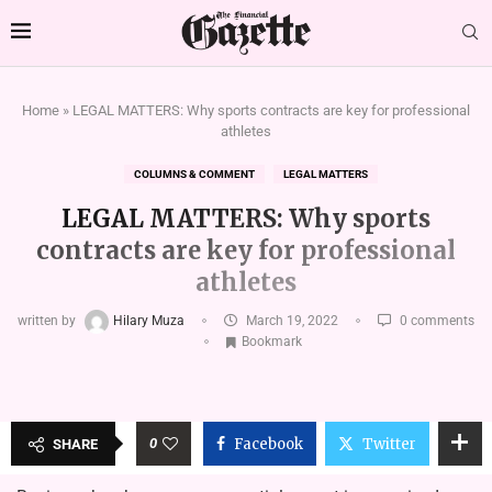
Home
»
LEGAL MATTERS: Why sports contracts are key for professional
athletes
COLUMNS & COMMENT
LEGAL MATTERS
LEGAL MATTERS: Why sports
contracts are key for professional
athletes
written by
Hilary Muza
March 19, 2022
0 comments
Bookmark
0
Facebook
Twitter
SHARE