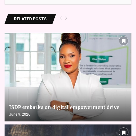
RELATED POSTS
ISDP embarks on digital empowerment drive
June 9, 2026