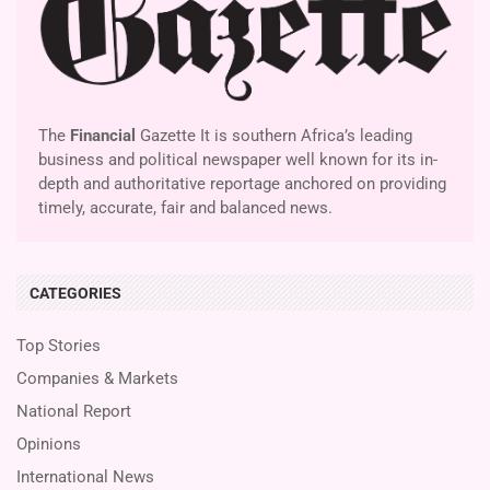
The
Financial
Gazette It is southern Africa’s leading
business and political newspaper well known for its in-
depth and authoritative reportage anchored on providing
timely, accurate, fair and balanced news.
CATEGORIES
Top Stories
Companies & Markets
National Report
Opinions
International News