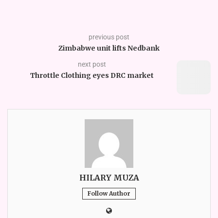
previous post
Zimbabwe unit lifts Nedbank
next post
Throttle Clothing eyes DRC market
HILARY MUZA
Follow Author