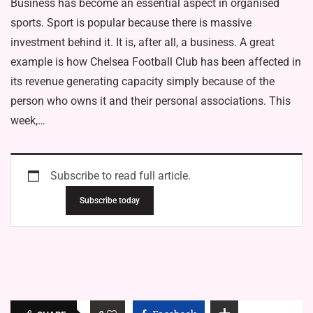
Business has become an essential aspect in organised
sports. Sport is popular because there is massive
investment behind it. It is, after all, a business. A great
example is how Chelsea Football Club has been affected in
its revenue generating capacity simply because of the
person who owns it and their personal associations. This
week,…
Subscribe to read full article.
Subscribe today