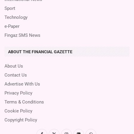
Sport
Technology
e-Paper
Fingaz SMS News
ABOUT THE FINANCIAL GAZETTE
About Us
Contact Us
Advertise With Us
Privacy Policy
Terms & Conditions
Cookie Policy
Copyright Policy