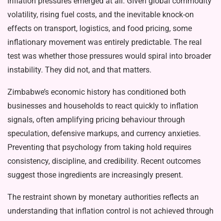
inflation pressures emerged at all. Given global commodity
volatility, rising fuel costs, and the inevitable knock-on
effects on transport, logistics, and food pricing, some
inflationary movement was entirely predictable. The real
test was whether those pressures would spiral into broader
instability. They did not, and that matters.
Zimbabwe’s economic history has conditioned both
businesses and households to react quickly to inflation
signals, often amplifying pricing behaviour through
speculation, defensive markups, and currency anxieties.
Preventing that psychology from taking hold requires
consistency, discipline, and credibility. Recent outcomes
suggest those ingredients are increasingly present.
The restraint shown by monetary authorities reflects an
understanding that inflation control is not achieved through