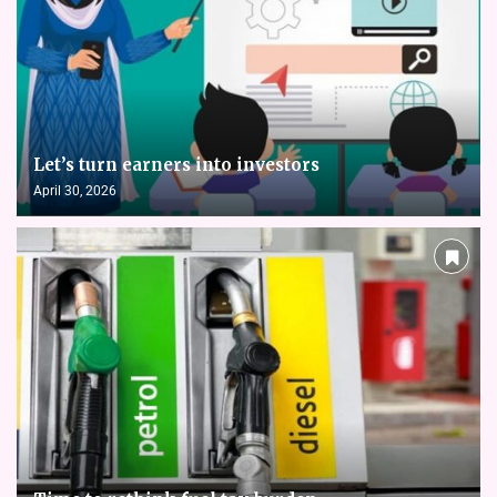
Let’s turn earners into investors
April 30, 2026