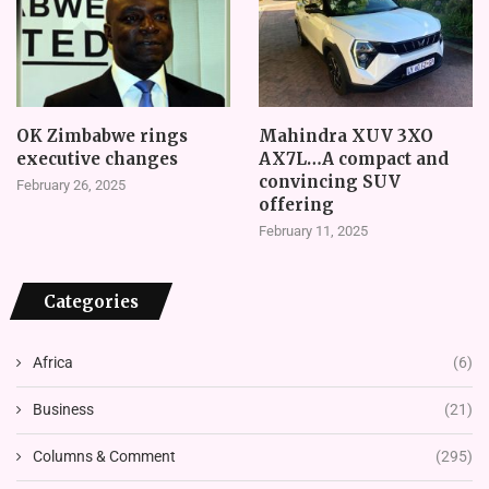
OK Zimbabwe rings
Mahindra XUV 3XO
executive changes
AX7L…A compact and
convincing SUV
February 26, 2025
offering
February 11, 2025
Categories
Africa
(6)
Business
(21)
Columns & Comment
(295)