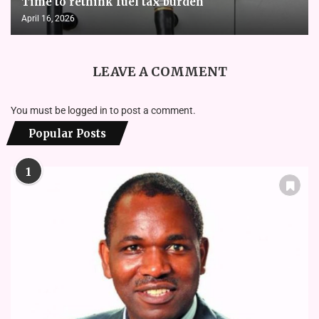
Time to rethink fuel tax burden
April 16, 2026
LEAVE A COMMENT
You must be
logged in
to post a comment.
Popular Posts
1