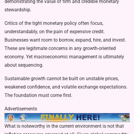
demonstrating the value of firm and credible monetary
stewardship.
Critics of the tight monetary policy often focus,
understandably, on the pain of expensive credit.
Businesses want room to borrow, expand, hire, and invest.
These are legitimate concerns in any growth-oriented
economy. Yet macroeconomic management is ultimately
about sequencing.
Sustainable growth cannot be built on unstable prices,
weakened confidence, and volatile exchange expectations.
The foundation must come first.
Advertisements
What is noteworthy in the current environment is not that