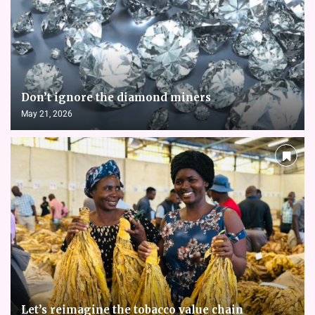
Don’t ignore the diamond miners
May 21, 2026
Let’s reimagine the tobacco value chain