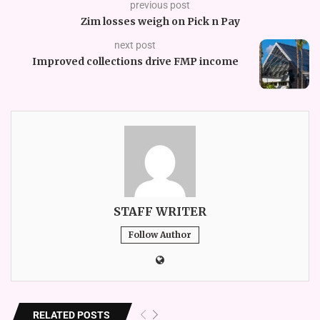
previous post
Zim losses weigh on Pick n Pay
next post
Improved collections drive FMP income
STAFF WRITER
Follow Author
RELATED POSTS