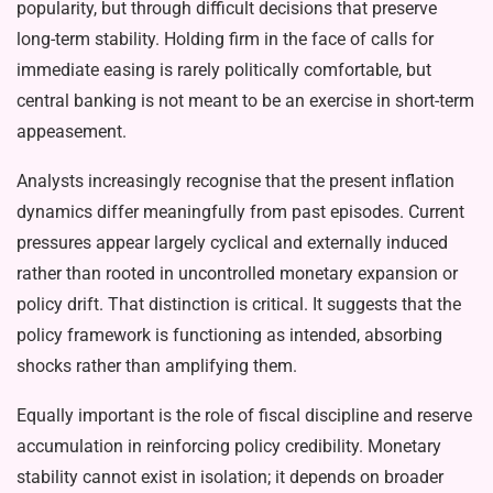
popularity, but through difficult decisions that preserve
long-term stability. Holding firm in the face of calls for
immediate easing is rarely politically comfortable, but
central banking is not meant to be an exercise in short-term
appeasement.
Analysts increasingly recognise that the present inflation
dynamics differ meaningfully from past episodes. Current
pressures appear largely cyclical and externally induced
rather than rooted in uncontrolled monetary expansion or
policy drift. That distinction is critical. It suggests that the
policy framework is functioning as intended, absorbing
shocks rather than amplifying them.
Equally important is the role of fiscal discipline and reserve
accumulation in reinforcing policy credibility. Monetary
stability cannot exist in isolation; it depends on broader