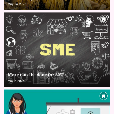
May 14, 2026
More must be done for SMEs
May 7, 2026