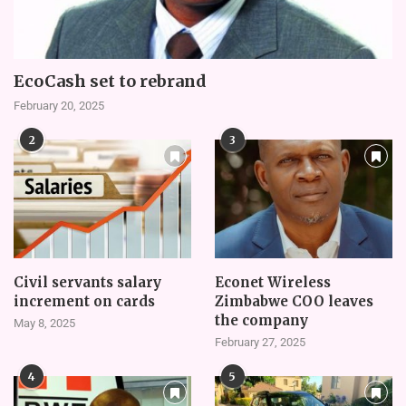
EcoCash set to rebrand
February 20, 2025
2
3
Civil servants salary
Econet Wireless
increment on cards
Zimbabwe COO leaves
the company
May 8, 2025
February 27, 2025
4
5