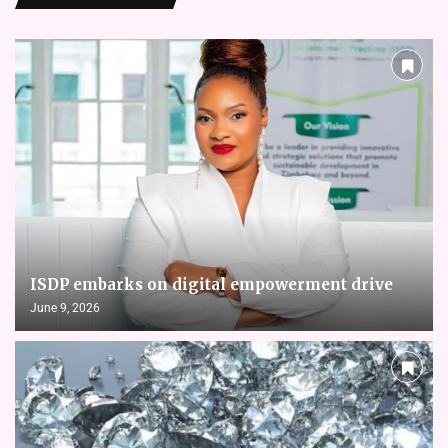
ISDP embarks on digital empowerment drive
June 9, 2026