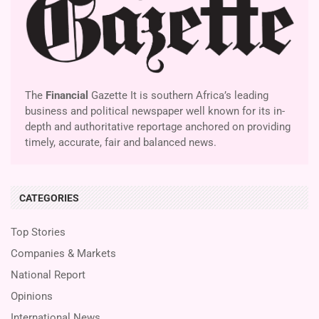
The
Financial
Gazette It is southern Africa’s leading
business and political newspaper well known for its in-
depth and authoritative reportage anchored on providing
timely, accurate, fair and balanced news.
CATEGORIES
Top Stories
Companies & Markets
National Report
Opinions
International News