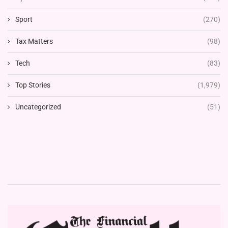
Sport
(270)
Tax Matters
(98)
Tech
(83)
Top Stories
(1,979)
Uncategorized
(51)