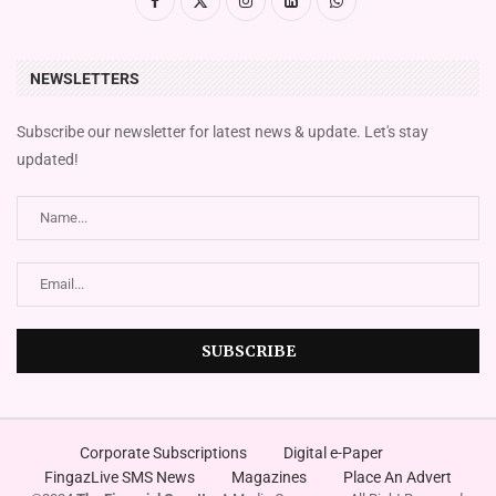
NEWSLETTERS
Subscribe our newsletter for latest news & update. Let's stay
updated!
Corporate Subscriptions
Digital e-Paper
FingazLive SMS News
Magazines
Place An Advert