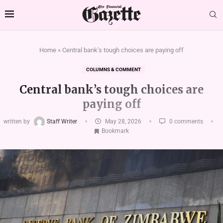
Home
»
Central bank’s tough choices are paying off
COLUMNS & COMMENT
Central bank’s tough choices are
paying off
written by
Staff Writer
May 28, 2026
0 comments
Bookmark