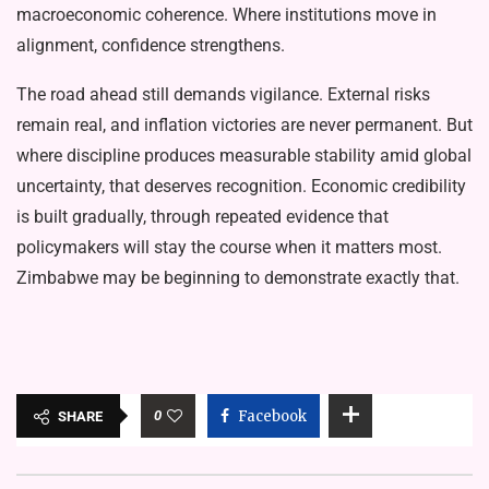
macroeconomic coherence. Where institutions move in
alignment, confidence strengthens.
The road ahead still demands vigilance. External risks
remain real, and inflation victories are never permanent. But
where discipline produces measurable stability amid global
uncertainty, that deserves recognition. Economic credibility
is built gradually, through repeated evidence that
policymakers will stay the course when it matters most.
Zimbabwe may be beginning to demonstrate exactly that.
0
Facebook
SHARE