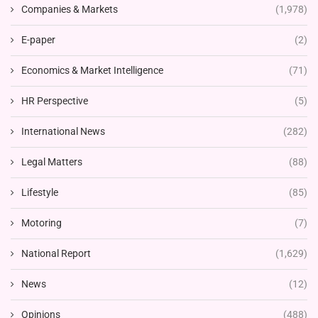
Companies & Markets
(1,978)
E-paper
(2)
Economics & Market Intelligence
(71)
HR Perspective
(5)
International News
(282)
Legal Matters
(88)
Lifestyle
(85)
Motoring
(7)
National Report
(1,629)
News
(12)
Opinions
(488)