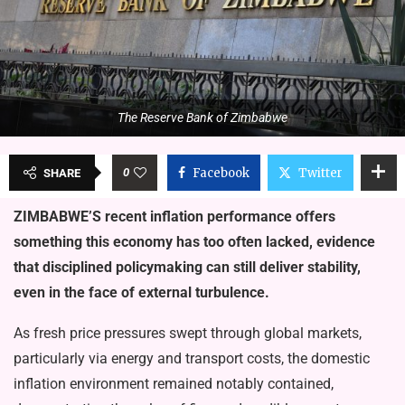
The Reserve Bank of Zimbabwe
0
Facebook
Twitter
SHARE
ZIMBABWE’S recent inflation performance offers
something this economy has too often lacked, evidence
that disciplined policymaking can still deliver stability,
even in the face of external turbulence.
As fresh price pressures swept through global markets,
particularly via energy and transport costs, the domestic
inflation environment remained notably contained,