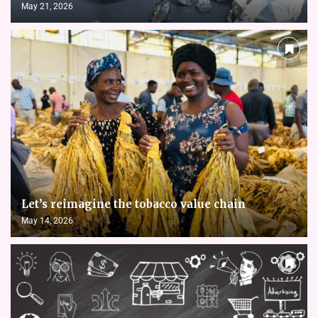
May 21, 2026
Let’s reimagine the tobacco value chain
May 14, 2026