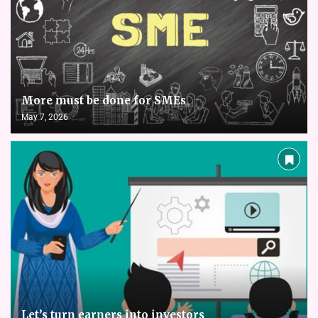
More must be done for SMEs
May 7, 2026
Let’s turn earners into investors