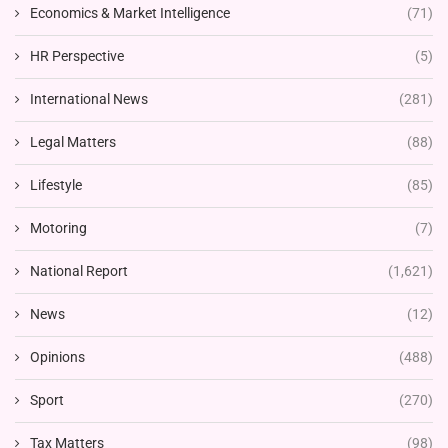
Economics & Market Intelligence
(71)
HR Perspective
(5)
International News
(281)
Legal Matters
(88)
Lifestyle
(85)
Motoring
(7)
National Report
(1,621)
News
(12)
Opinions
(488)
Sport
(270)
Tax Matters
(98)