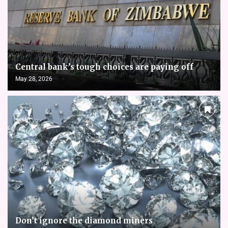
Central bank’s tough choices are paying off
May 28, 2026
Don’t ignore the diamond miners