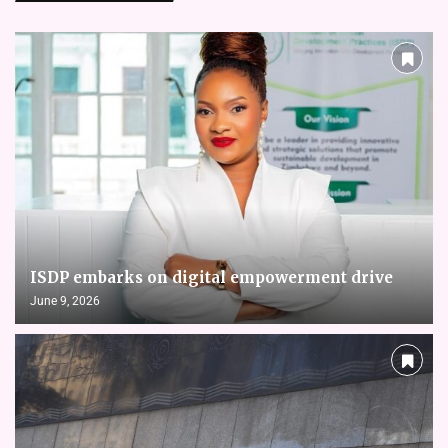
ISDP embarks on digital empowerment drive
June 9, 2026