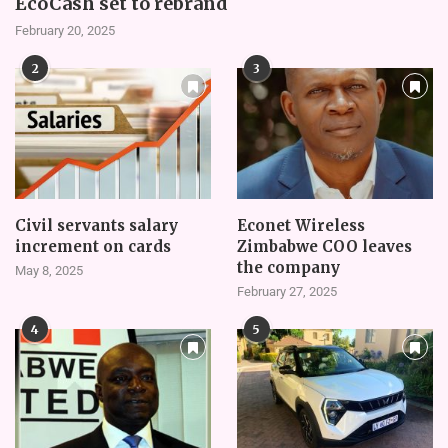
EcoCash set to rebrand
February 20, 2025
2
3
Civil servants salary
Econet Wireless
increment on cards
Zimbabwe COO leaves
the company
May 8, 2025
February 27, 2025
4
5