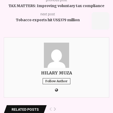
TAX MATTERS: Improving voluntary tax compliance
next post
Tobacco exports hit US$379 million
HILARY MUZA
Follow Author
RELATED POSTS