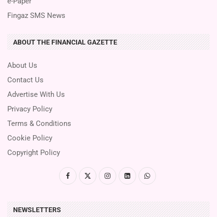
e-Paper
Fingaz SMS News
ABOUT THE FINANCIAL GAZETTE
About Us
Contact Us
Advertise With Us
Privacy Policy
Terms & Conditions
Cookie Policy
Copyright Policy
NEWSLETTERS