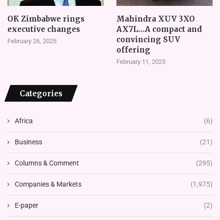
OK Zimbabwe rings
Mahindra XUV 3XO
executive changes
AX7L…A compact and
convincing SUV
February 26, 2025
offering
February 11, 2025
Categories
Africa
(6)
Business
(21)
Columns & Comment
(295)
Companies & Markets
(1,975)
E-paper
(2)