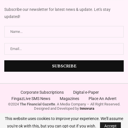
Subscribe our newsletter for latest news & update. Let's stay
updated!
Corporate Subscriptions
Digital e-Paper
FingazLive SMS News
Magazines
Place An Advert
©2024
The Financial Gazette
. A Media Company – All Right Reserved.
Designed and Developed by
Innovura
This website uses cookies to improve your experience. We'll assume
you're ok with this, but you can opt-out if you wish.
Accept