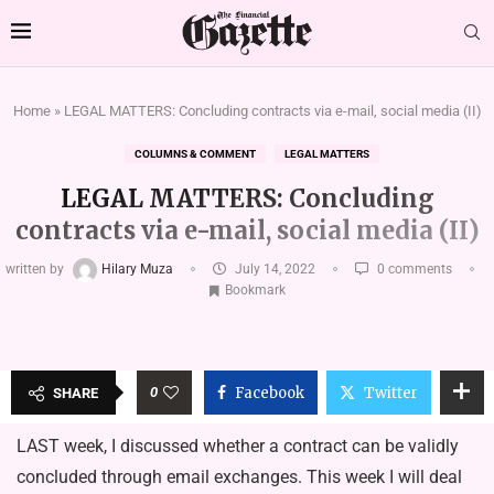
Home
»
LEGAL MATTERS: Concluding contracts via e-mail, social media (II)
COLUMNS & COMMENT
LEGAL MATTERS
LEGAL MATTERS: Concluding
contracts via e-mail, social media (II)
written by
Hilary Muza
July 14, 2022
0 comments
Bookmark
0
Facebook
Twitter
SHARE
LAST week, I discussed whether a contract can be validly
concluded through email exchanges. This week I will deal