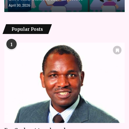
April 30, 2026
Popular Posts
1