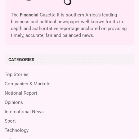
The
Financial
Gazette It is southern Africa’s leading
business and political newspaper well known for its in-
depth and authoritative reportage anchored on providing
timely, accurate, fair and balanced news.
CATEGORIES
Top Stories
Companies & Markets
National Report
Opinions
International News
Sport
Technology