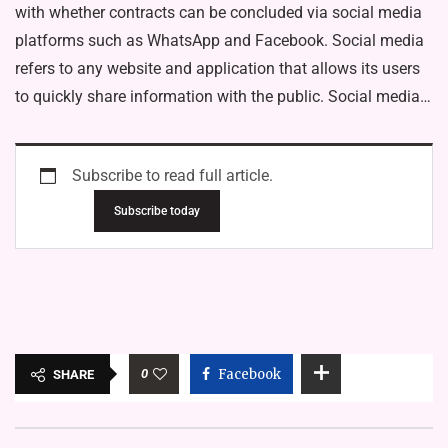
with whether contracts can be concluded via social media
platforms such as WhatsApp and Facebook. Social media
refers to any website and application that allows its users
to quickly share information with the public. Social media…
Subscribe to read full article.
Subscribe today
0
Facebook
SHARE