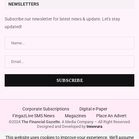
NEWSLETTERS
Subscribe our newsletter for latest news & update. Let's stay
updated!
Corporate Subscriptions
Digital e-Paper
FingazLive SMS News
Magazines
Place An Advert
©2024
The Financial Gazette
. A Media Company – All Right Reserved.
Designed and Developed by
Innovura
This website uses cookies to improve your experience. We'll assume