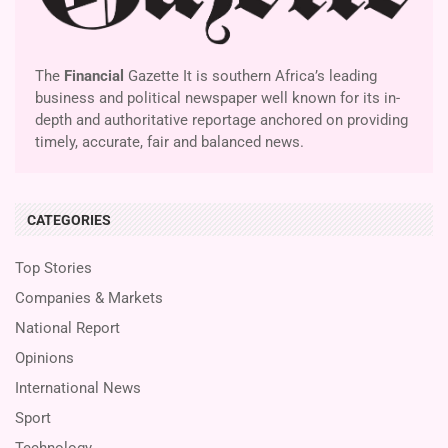
The
Financial
Gazette It is southern Africa’s leading
business and political newspaper well known for its in-
depth and authoritative reportage anchored on providing
timely, accurate, fair and balanced news.
CATEGORIES
Top Stories
Companies & Markets
National Report
Opinions
International News
Sport
Technology