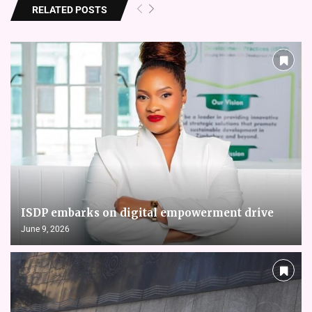
RELATED POSTS
ISDP embarks on digital empowerment drive
June 9, 2026