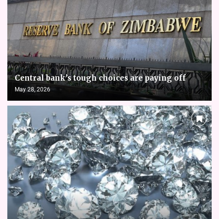
Central bank’s tough choices are paying off
May 28, 2026