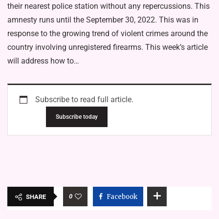
their nearest police station without any repercussions. This
amnesty runs until the September 30, 2022. This was in
response to the growing trend of violent crimes around the
country involving unregistered firearms. This week’s article
will address how to…
Subscribe to read full article.
Subscribe today
0
Facebook
SHARE