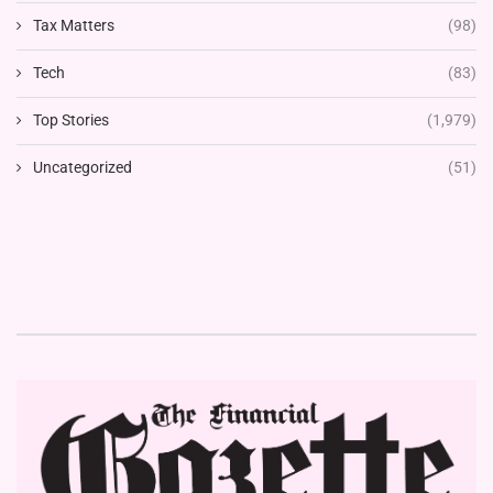
Tax Matters
(98)
Tech
(83)
Top Stories
(1,979)
Uncategorized
(51)