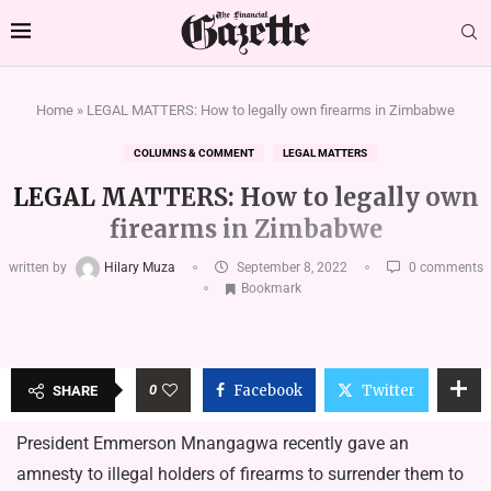
Home
»
LEGAL MATTERS: How to legally own firearms in Zimbabwe
COLUMNS & COMMENT
LEGAL MATTERS
LEGAL MATTERS: How to legally own
firearms in Zimbabwe
written by
Hilary Muza
September 8, 2022
0 comments
Bookmark
0
Facebook
Twitter
SHARE
President Emmerson Mnangagwa recently gave an
amnesty to illegal holders of firearms to surrender them to