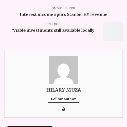
previous post
Interest income spurs Stanbic HY revenue
next post
‘Viable investments still available locally’
HILARY MUZA
Follow Author