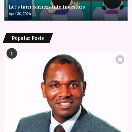
Let’s turn earners into investors
April 30, 2026
Popular Posts
1