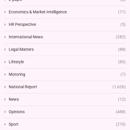
Economics & Market Intelligence
(71)
HR Perspective
(5)
International News
(282)
Legal Matters
(88)
Lifestyle
(85)
Motoring
(7)
National Report
(1,626)
News
(12)
Opinions
(488)
Sport
(270)