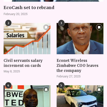
EcoCash set to rebrand
February 20, 2025
2
3
Civil servants salary
Econet Wireless
increment on cards
Zimbabwe COO leaves
the company
May 8, 2025
February 27, 2025
4
5