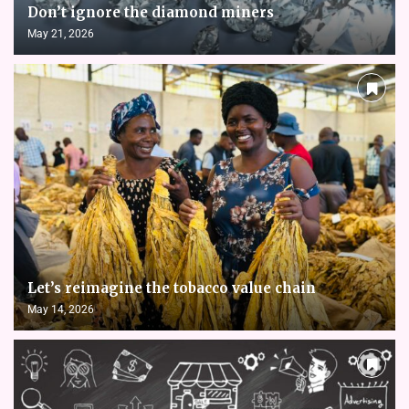
Don’t ignore the diamond miners
May 21, 2026
Let’s reimagine the tobacco value chain
May 14, 2026