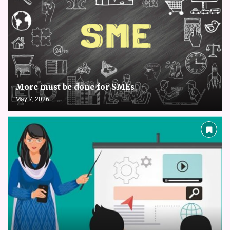
More must be done for SMEs
May 7, 2026