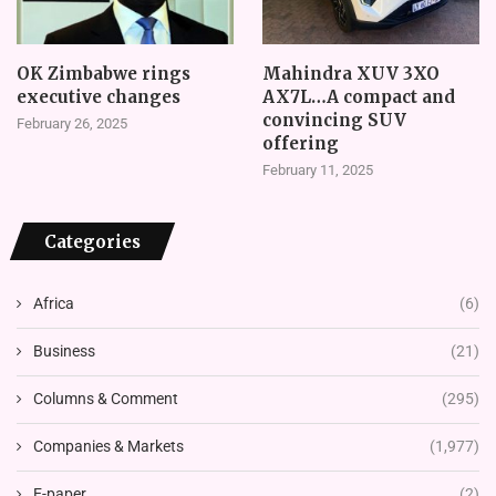
OK Zimbabwe rings
Mahindra XUV 3XO
executive changes
AX7L…A compact and
convincing SUV
February 26, 2025
offering
February 11, 2025
Categories
Africa
(6)
Business
(21)
Columns & Comment
(295)
Companies & Markets
(1,977)
E-paper
(2)