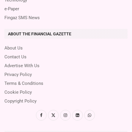
e-Paper
Fingaz SMS News
ABOUT THE FINANCIAL GAZETTE
About Us
Contact Us
Advertise With Us
Privacy Policy
Terms & Conditions
Cookie Policy
Copyright Policy