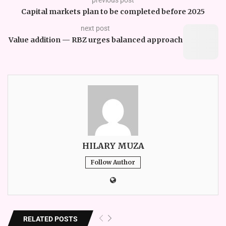
Capital markets plan to be completed before 2025
next post
Value addition — RBZ urges balanced approach
HILARY MUZA
Follow Author
RELATED POSTS