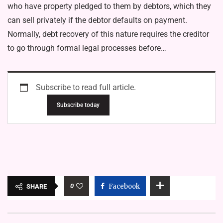
who have property pledged to them by debtors, which they
can sell privately if the debtor defaults on payment.
Normally, debt recovery of this nature requires the creditor
to go through formal legal processes before…
Subscribe to read full article.
Subscribe today
0
Facebook
SHARE