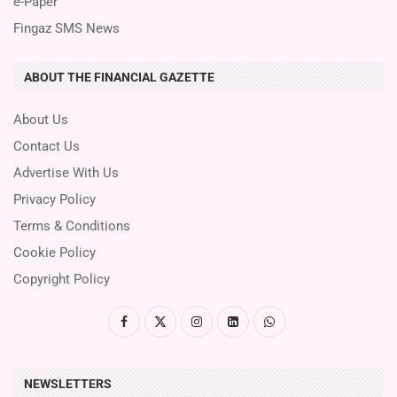
e-Paper
Fingaz SMS News
ABOUT THE FINANCIAL GAZETTE
About Us
Contact Us
Advertise With Us
Privacy Policy
Terms & Conditions
Cookie Policy
Copyright Policy
NEWSLETTERS