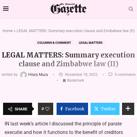
Home
»
LEGAL MATTERS: Summary execution clause and Zimbabwe law (II)
COLUMNS & COMMENT
LEGAL MATTERS
LEGAL MATTERS: Summary execution
clause and Zimbabwe law (II)
written by
Hilary Muza
November 18, 2022
0 comments
Bookmark
0
Facebook
Twitter
SHARE
IN last week’s article I discussed the principle of parate
executie and how it functions to the benefit of creditors