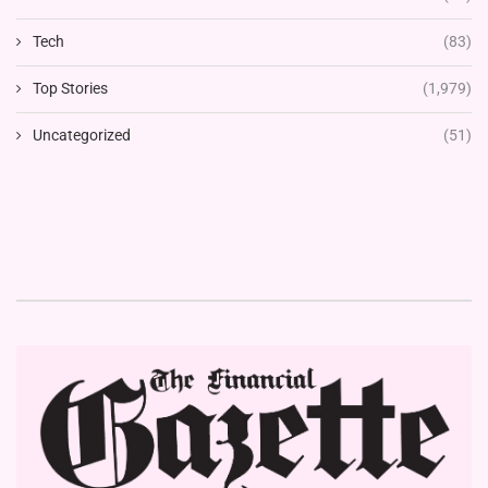
Tech
(83)
Top Stories
(1,979)
Uncategorized
(51)