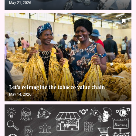
May 21, 2026
Let’s reimagine the tobacco value chain
May 14, 2026