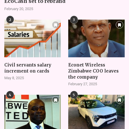
EcoCash set to rebrand
February 20, 2025
2
3
Civil servants salary
Econet Wireless
increment on cards
Zimbabwe COO leaves
the company
May 8, 2025
February 27, 2025
4
5