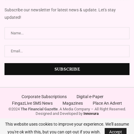
Subscribe our newsletter for latest news & update. Let's stay
updated!
Corporate Subscriptions
Digital e-Paper
FingazLive SMS News
Magazines
Place An Advert
©2024
The Financial Gazette
. A Media Company – All Right Reserved.
Designed and Developed by
Innovura
This website uses cookies to improve your experience. We'll assume
you're ok with this, but you can opt-out if you wish.
Accept