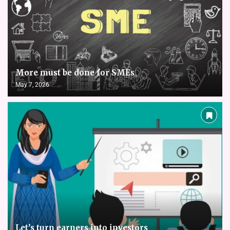
More must be done for SMEs
May 7, 2026
Let’s turn earners into investors