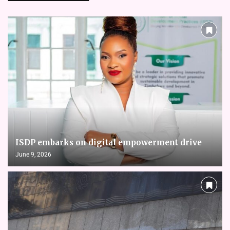
ISDP embarks on digital empowerment drive
June 9, 2026