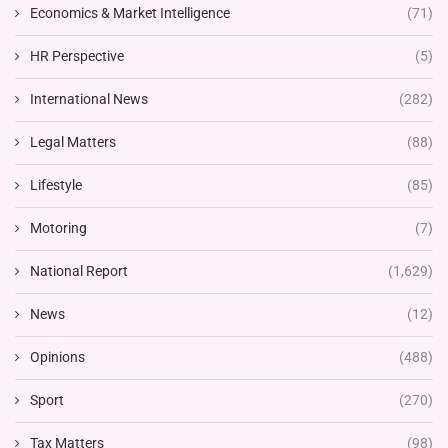
Economics & Market Intelligence
(71)
HR Perspective
(5)
International News
(282)
Legal Matters
(88)
Lifestyle
(85)
Motoring
(7)
National Report
(1,629)
News
(12)
Opinions
(488)
Sport
(270)
Tax Matters
(98)