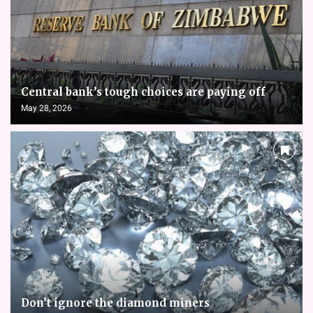
Central bank’s tough choices are paying off
May 28, 2026
Don’t ignore the diamond miners