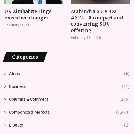
OK Zimbabwe rings
Mahindra XUV 3XO
executive changes
AX7L…A compact and
convincing SUV
February 26, 2025
offering
February 11, 2025
Categories
Africa
(6)
Business
(21)
Columns & Comment
(295)
Companies & Markets
(1,978)
E-paper
(2)