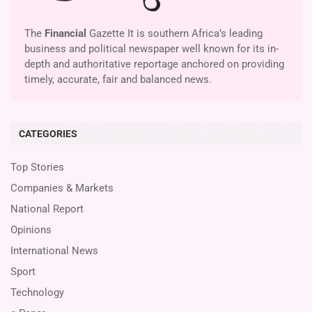
The
Financial
Gazette It is southern Africa’s leading
business and political newspaper well known for its in-
depth and authoritative reportage anchored on providing
timely, accurate, fair and balanced news.
CATEGORIES
Top Stories
Companies & Markets
National Report
Opinions
International News
Sport
Technology