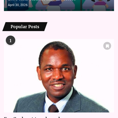
April 30, 2026
Popular Posts
1