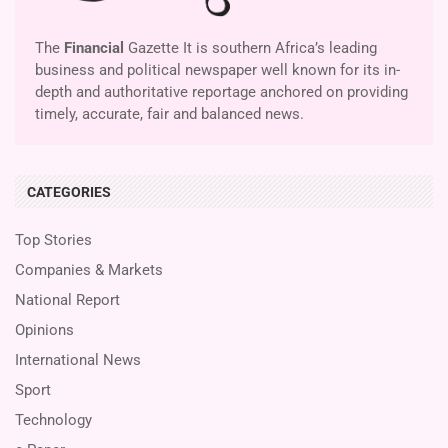
The
Financial
Gazette It is southern Africa’s leading
business and political newspaper well known for its in-
depth and authoritative reportage anchored on providing
timely, accurate, fair and balanced news.
CATEGORIES
Top Stories
Companies & Markets
National Report
Opinions
International News
Sport
Technology