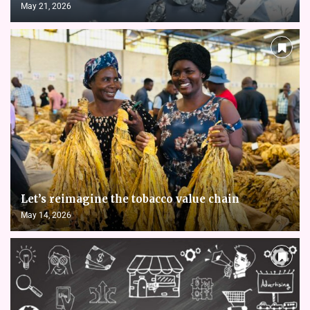
May 21, 2026
Let’s reimagine the tobacco value chain
May 14, 2026