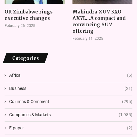
OK Zimbabwe rings
Mahindra XUV 3XO
executive changes
AX7L…A compact and
convincing SUV
February 26, 2025
offering
February 11, 2025
Categories
Africa
(6)
Business
(21)
Columns & Comment
(295)
Companies & Markets
(1,985)
E-paper
(2)