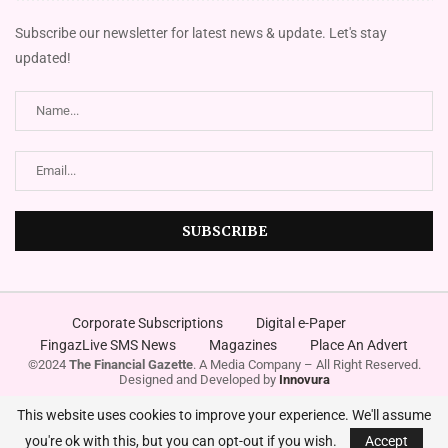
Subscribe our newsletter for latest news & update. Let's stay
updated!
Corporate Subscriptions
Digital e-Paper
FingazLive SMS News
Magazines
Place An Advert
©2024
The Financial Gazette
. A Media Company – All Right Reserved.
Designed and Developed by
Innovura
This website uses cookies to improve your experience. We'll assume
you're ok with this, but you can opt-out if you wish.
Accept