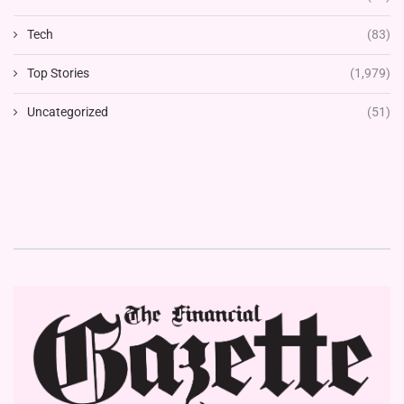
Tech
(83)
Top Stories
(1,979)
Uncategorized
(51)