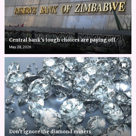
Central bank’s tough choices are paying off
May 28, 2026
Don’t ignore the diamond miners