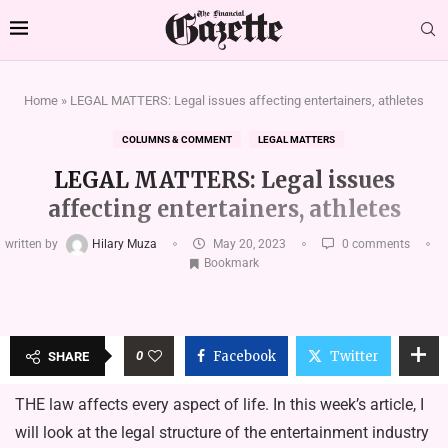
Home
»
LEGAL MATTERS: Legal issues affecting entertainers, athletes
COLUMNS & COMMENT
LEGAL MATTERS
LEGAL MATTERS: Legal issues
affecting entertainers, athletes
written by
Hilary Muza
May 20, 2023
0 comments
Bookmark
0
Facebook
Twitter
SHARE
THE law affects every aspect of life. In this week’s article, I
will look at the legal structure of the entertainment industry