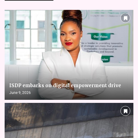
ISDP embarks on digital empowerment drive
June 9, 2026