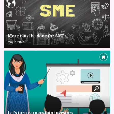
More must be done for SMEs
May 7, 2026
Let’s turn earners into investors