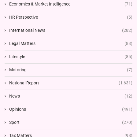
Economics & Market Intelligence
(71)
HR Perspective
(5)
International News
(282)
Legal Matters
(88)
Lifestyle
(85)
Motoring
(7)
National Report
(1,631)
News
(12)
Opinions
(491)
Sport
(270)
Tax Matters
(98)