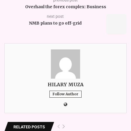
Overhaul the forex complex: Business
next post
NMB plans to go off-grid
HILARY MUZA
Follow Author
RELATED POSTS