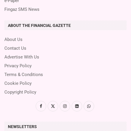
e-Paper
Fingaz SMS News
ABOUT THE FINANCIAL GAZETTE
About Us
Contact Us
Advertise With Us
Privacy Policy
Terms & Conditions
Cookie Policy
Copyright Policy
NEWSLETTERS