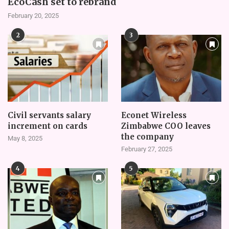
EcoCash set to rebrand
February 20, 2025
2
3
Civil servants salary
Econet Wireless
increment on cards
Zimbabwe COO leaves
the company
May 8, 2025
February 27, 2025
4
5