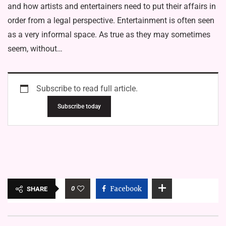
and how artists and entertainers need to put their affairs in
order from a legal perspective. Entertainment is often seen
as a very informal space. As true as they may sometimes
seem, without…
Subscribe to read full article.
Subscribe today
0
Facebook
SHARE