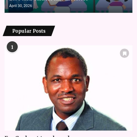
April 30, 2026
Popular Posts
1