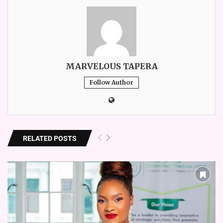
MARVELOUS TAPERA
Follow Author
RELATED POSTS