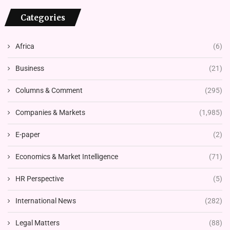
Categories
Africa
(6)
Business
(21)
Columns & Comment
(295)
Companies & Markets
(1,985)
E-paper
(2)
Economics & Market Intelligence
(71)
HR Perspective
(5)
International News
(282)
Legal Matters
(88)