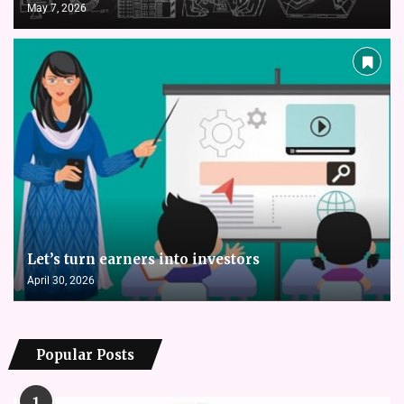
May 7, 2026
Let’s turn earners into investors
April 30, 2026
Popular Posts
1