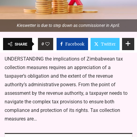
Kieswetter is due to step down as commissioner in April.
0
Facebook
Twitter
SHARE
UNDERSTANDING the implications of Zimbabwean tax
collection measures requires an appreciation of a
taxpayer’s obligation and the extent of the revenue
authority’s administrative powers. From the point of
assessment by the revenue authority, a taxpayer needs to
navigate the complex tax provisions to ensure both
compliance and protection of its rights. Tax collection
measures are…