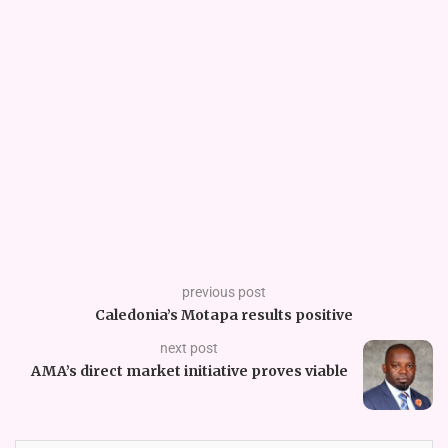
previous post
Caledonia’s Motapa results positive
next post
AMA’s direct market initiative proves viable