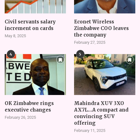
Civil servants salary
Econet Wireless
increment on cards
Zimbabwe COO leaves
the company
May 8, 2025
February 27, 2025
4
5
OK Zimbabwe rings
Mahindra XUV 3XO
executive changes
AX7L…A compact and
convincing SUV
February 26, 2025
offering
February 11, 2025