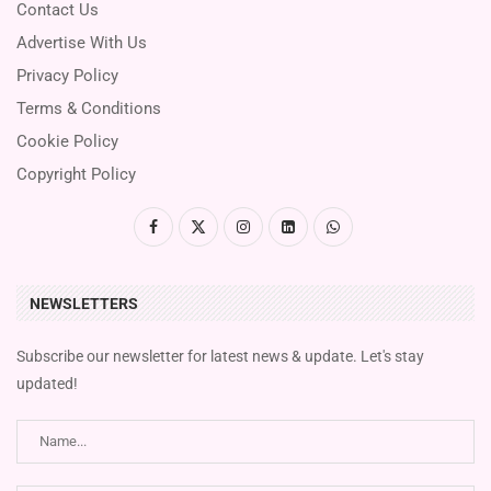
Contact Us
Advertise With Us
Privacy Policy
Terms & Conditions
Cookie Policy
Copyright Policy
NEWSLETTERS
Subscribe our newsletter for latest news & update. Let's stay
updated!