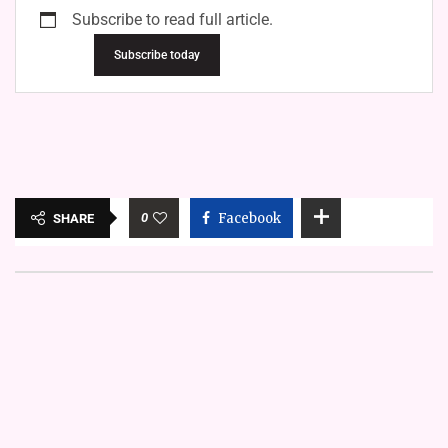
Subscribe to read full article.
Subscribe today
0
Facebook
SHARE