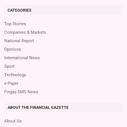
CATEGORIES
Top Stories
Companies & Markets
National Report
Opinions
International News
Sport
Technology
e-Paper
Fingaz SMS News
ABOUT THE FINANCIAL GAZETTE
About Us