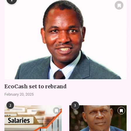
EcoCash set to rebrand
February 20, 2025
2
3