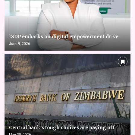
ISDP embarks on digital empowerment drive
June 9, 2026
Central bank’s tough choices are paying off
May 28, 2026