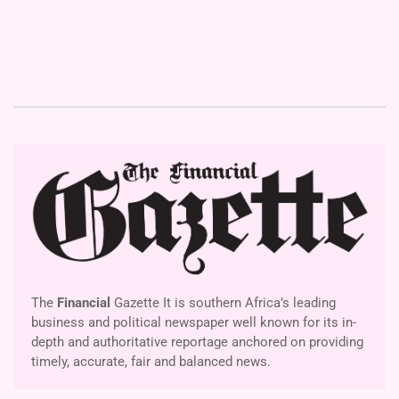
The
Financial
Gazette It is southern Africa’s leading
business and political newspaper well known for its in-
depth and authoritative reportage anchored on providing
timely, accurate, fair and balanced news.