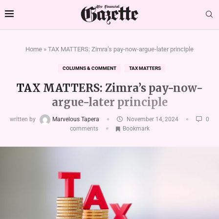
Home
»
TAX MATTERS: Zimra’s pay-now-argue-later principle
COLUMNS & COMMENT
TAX MATTERS
TAX MATTERS: Zimra’s pay-now-
argue-later principle
written by
Marvelous Tapera
November 14, 2024
0
comments
Bookmark