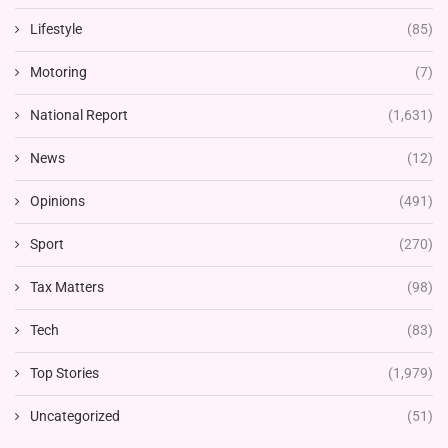
Lifestyle
(85)
Motoring
(7)
National Report
(1,631)
News
(12)
Opinions
(491)
Sport
(270)
Tax Matters
(98)
Tech
(83)
Top Stories
(1,979)
Uncategorized
(51)