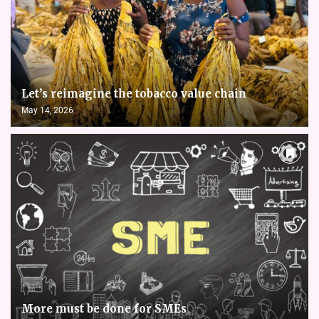
Let’s reimagine the tobacco value chain
May 14, 2026
More must be done for SMEs