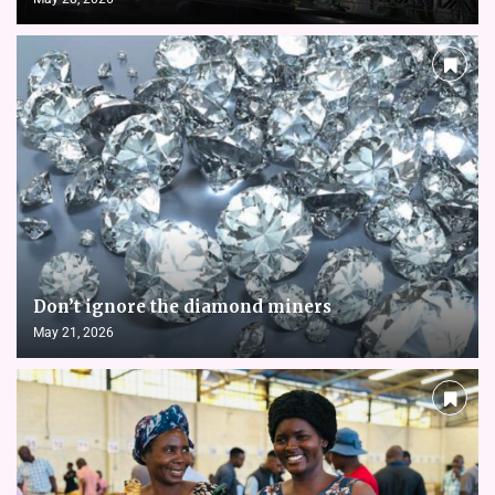
Don’t ignore the diamond miners
May 21, 2026