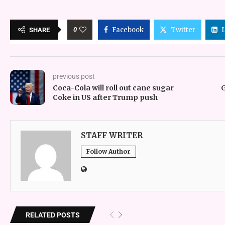
0
Facebook
Twitter
SHARE
previous post
Coca-Cola will roll out cane sugar
G
Coke in US after Trump push
STAFF WRITER
Follow Author
RELATED POSTS