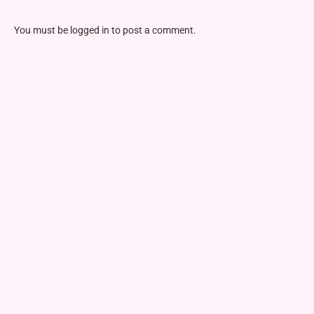
You must be
logged in
to post a comment.