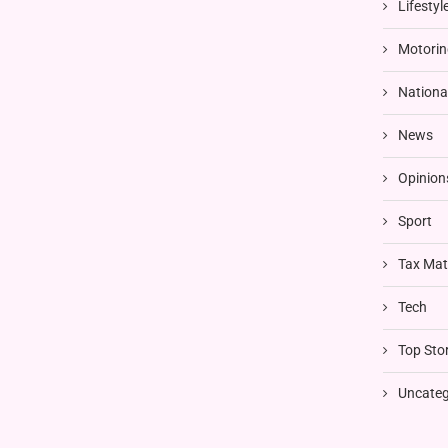
Lifestyl
Motorin
Nationa
News
Opinion
Sport
Tax Mat
Tech
Top Stor
Uncateg