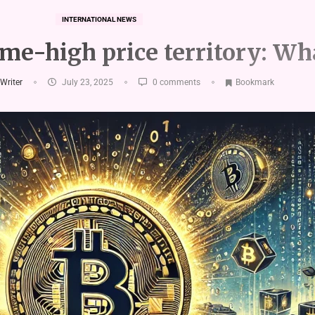
INTERNATIONAL NEWS
ime-high price territory: Wh
 Writer
July 23, 2025
0 comments
Bookmark