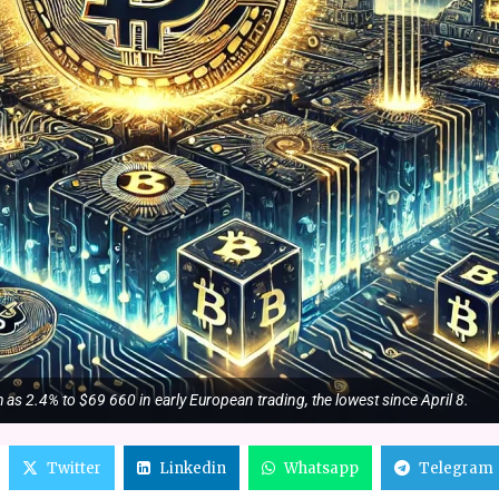
as 2.4% to $69 660 in early European trading, the lowest since April 8.
Twitter
Linkedin
Whatsapp
Telegram