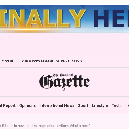
Y STABILITY BOOSTS FINANCIAL REPORTING
ERTAKES ZSE IN TRADING ACTIVITY
EADIES TARMS PHASE 2 ROLLOUT
P DURABLE GROWTH: GOVERNMENT TOLD
 SECTOR TAX DEBT HITS US$1,2 BILLION
 UP TO ZIMBABWE’S REFORM AGENDA
TAX SYSTEM TOWARDS VAT’
al Report
Opinions
International News
Sport
Lifestyle
Tech
»
Bitcoin in new all-time-high price territory: What’s next?