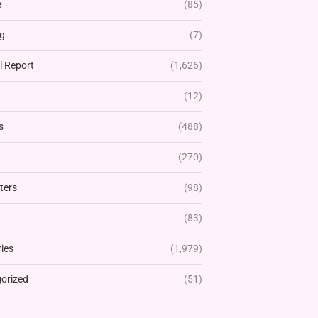
e
(85)
g
(7)
l Report
(1,626)
(12)
s
(488)
(270)
ters
(98)
(83)
ies
(1,979)
orized
(51)