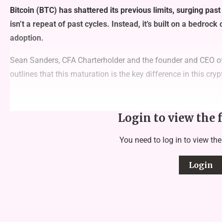
Bitcoin (BTC) has shattered its previous limits, surging past
isn’t a repeat of past cycles. Instead, it’s built on a bedrock
adoption.
Sean Sanders, CFA Charterholder and the founder and CEO of
outlines that this maturation is the key difference in this cryp
Login to view the 
You need to log in to view the
Login