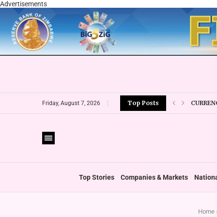
Advertisements
CURRENC
Top Posts
Friday, August 7, 2026
VFEX OV
ZIMRA R
BOOT U
PRIVATE
THUMBS
‘SHIFT 
Top Stories
Companies & Markets
Nation
Home