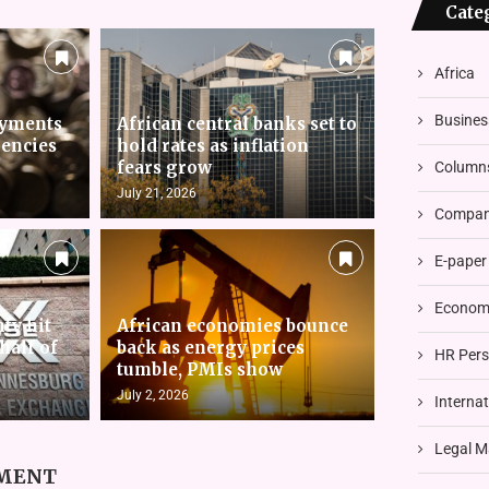
Cate
Africa
Busines
ayments
African central banks set to
rencies
hold rates as inflation
fears grow
Column
July 21, 2026
Compani
E-paper
Economi
nty hit
African economies bounce
 half of
back as energy prices
HR Pers
tumble, PMIs show
July 2, 2026
Interna
Legal M
MMENT