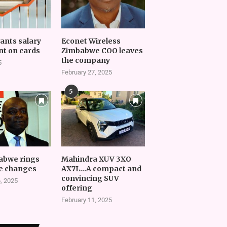
vants salary
Econet Wireless
t on cards
Zimbabwe COO leaves
the company
5
February 27, 2025
5
abwe rings
Mahindra XUV 3XO
e changes
AX7L…A compact and
convincing SUV
, 2025
offering
February 11, 2025