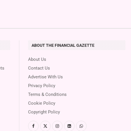
ABOUT THE FINANCIAL GAZETTE
About Us
ts
Contact Us
Advertise With Us
Privacy Policy
Terms & Conditions
Cookie Policy
Copyright Policy