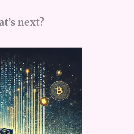
at’s next?