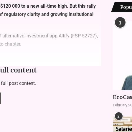
 $120 000 to a new all-time high. But this rally
Popu
 of regulatory clarity and growing institutional
1
 alternative investment app
Altify
(FSP 52727),
to chapter.
full content
 full post content.
EcoCas
February 20
2