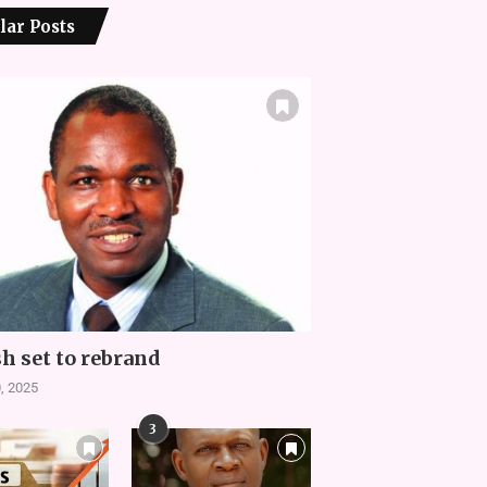
lar Posts
h set to rebrand
, 2025
3