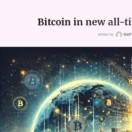
Bitcoin in new all-t
written by
Staff