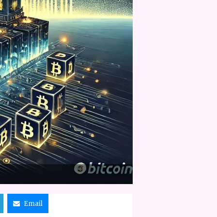
Email