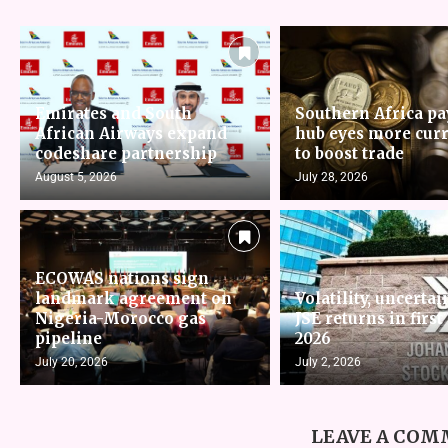
Emirates and South
Southern Africa p
African Airways expand
hub eyes more cur
codeshare partnership
to boost trade
August 5, 2026
July 28, 2026
ECOWAS nations sign
landmark agreement on
Volatility, uncertai
Nigeria-Morocco gas
JSE returns in first
pipeline
2026
July 20, 2026
July 2, 2026
LEAVE A CO