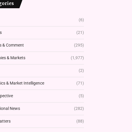
gories
(6)
s
(21)
s & Comment
(295)
es & Markets
(1,977)
(2)
cs & Market Intelligence
(71)
pective
(5)
tional News
(282)
atters
(88)