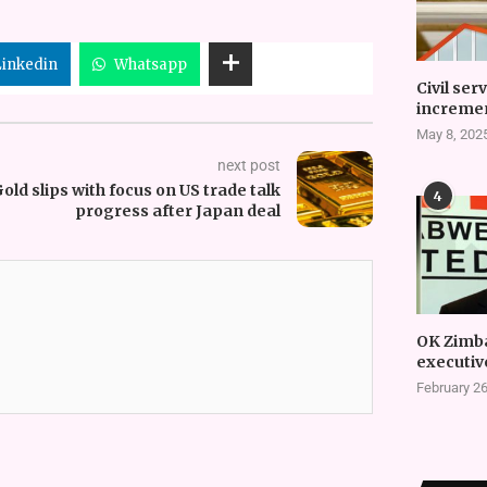
Linkedin
Whatsapp
Civil ser
incremen
May 8, 202
next post
old slips with focus on US trade talk
4
progress after Japan deal
OK Zimb
executiv
February 26