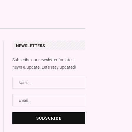
NEWSLETTERS
Subscribe our newsletter for latest
news & update. Let's stay updated!