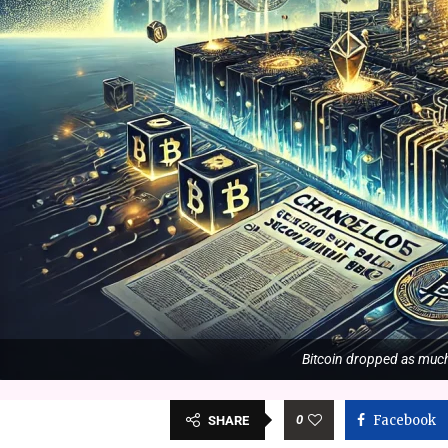
Bitcoin dropped as much 
0
Facebook
SHARE