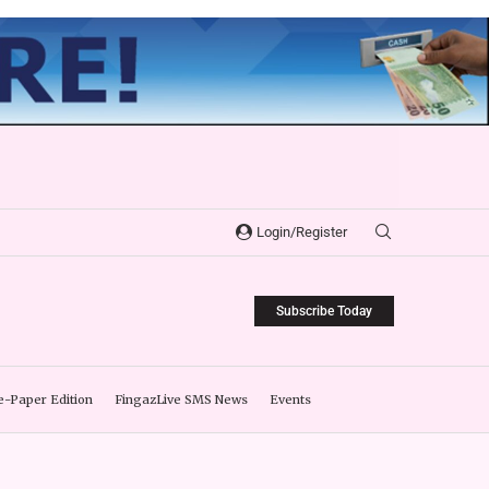
Login/Register
Subscribe Today
e-Paper Edition
FingazLive SMS News
Events