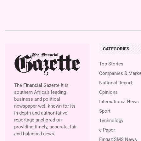
CATEGORIES
Top Stories
Companies & Marke
National Report
The
Financial
Gazette It is
southern Africa’s leading
Opinions
business and political
International News
newspaper well known for its
Sport
in-depth and authoritative
reportage anchored on
Technology
providing timely, accurate, fair
e-Paper
and balanced news.
Fingaz SMS News