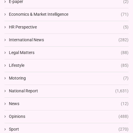
E-paper
(2)
Economics & Market Intelligence
(71)
HR Perspective
(5)
International News
(282)
Legal Matters
(88)
Lifestyle
(85)
Motoring
(7)
National Report
(1,631)
News
(12)
Opinions
(488)
Sport
(270)