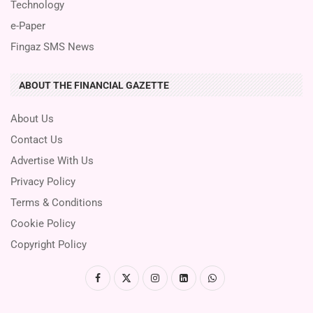
Technology
e-Paper
Fingaz SMS News
ABOUT THE FINANCIAL GAZETTE
About Us
Contact Us
Advertise With Us
Privacy Policy
Terms & Conditions
Cookie Policy
Copyright Policy