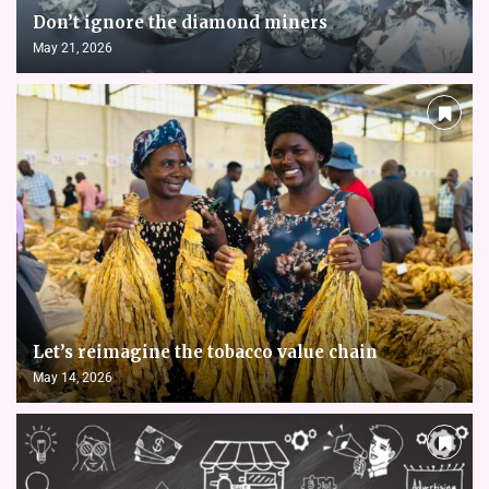
Don’t ignore the diamond miners
May 21, 2026
Let’s reimagine the tobacco value chain
May 14, 2026