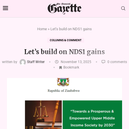
Home
»
Let’s build on NDS1 gains
COLUMNS & COMMENT
Let’s build on NDS1 gains
written by
Staff Writer
November 13, 2025
0 comments
Bookmark