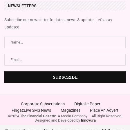
NEWSLETTERS
Subscribe our newsletter for latest news & update. Let's stay
updated!
Corporate Subscriptions
Digital e-Paper
FingazLive SMS News
Magazines
Place An Advert
©2024
The Financial Gazette
. A Media Company – All Right Reserved.
Designed and Developed by
Innovura