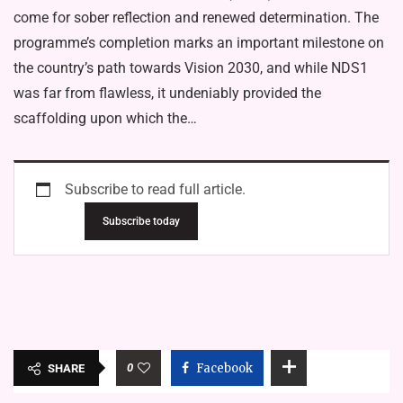
come for sober reflection and renewed determination. The
programme’s completion marks an important milestone on
the country’s path towards Vision 2030, and while NDS1
was far from flawless, it undeniably provided the
scaffolding upon which the…
Subscribe to read full article.
Subscribe today
0
Facebook
SHARE