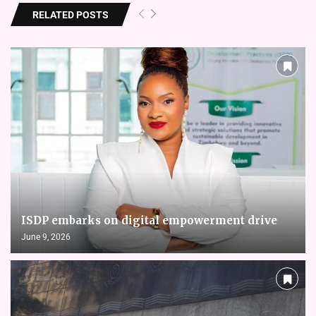
RELATED POSTS
ISDP embarks on digital empowerment drive
June 9, 2026