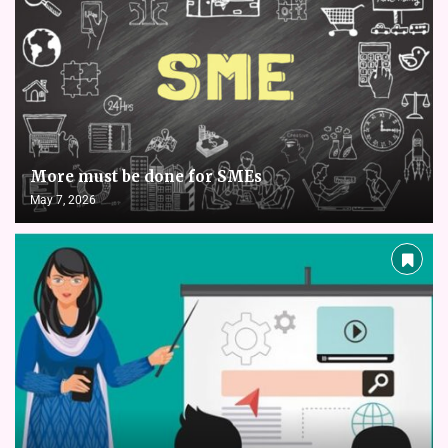
More must be done for SMEs
May 7, 2026