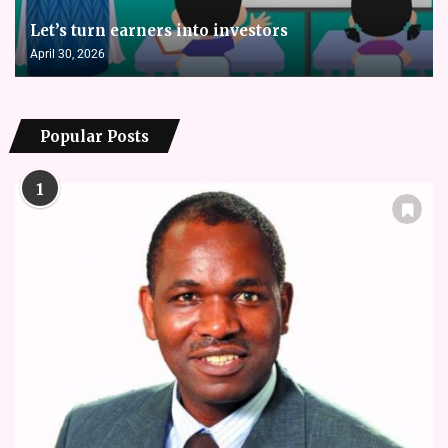
Let’s turn earners into investors
April 30, 2026
Popular Posts
1