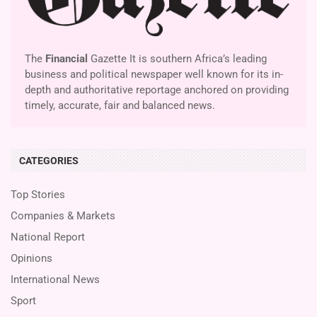
The
Financial
Gazette It is southern Africa’s leading
business and political newspaper well known for its in-
depth and authoritative reportage anchored on providing
timely, accurate, fair and balanced news.
CATEGORIES
Top Stories
Companies & Markets
National Report
Opinions
International News
Sport