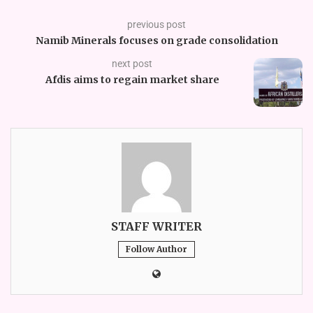
previous post
Namib Minerals focuses on grade consolidation
next post
Afdis aims to regain market share
STAFF WRITER
Follow Author