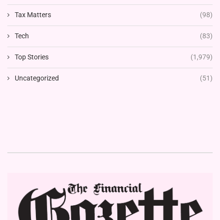
Tax Matters
(98)
Tech
(83)
Top Stories
(1,979)
Uncategorized
(51)