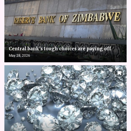
Central bank’s tough choices are paying off
May 28, 2026