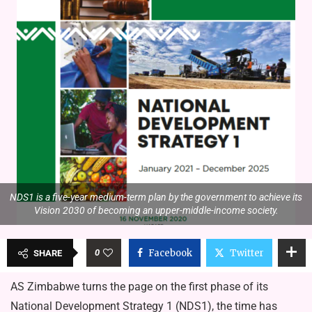
NDS1 is a five-year medium-term plan by the government to achieve its
Vision 2030 of becoming an upper-middle-income society.
0
Facebook
Twitter
SHARE
AS Zimbabwe turns the page on the first phase of its
National Development Strategy 1 (NDS1), the time has