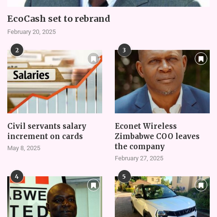
EcoCash set to rebrand
February 20, 2025
2
3
Civil servants salary
Econet Wireless
increment on cards
Zimbabwe COO leaves
the company
May 8, 2025
February 27, 2025
4
5