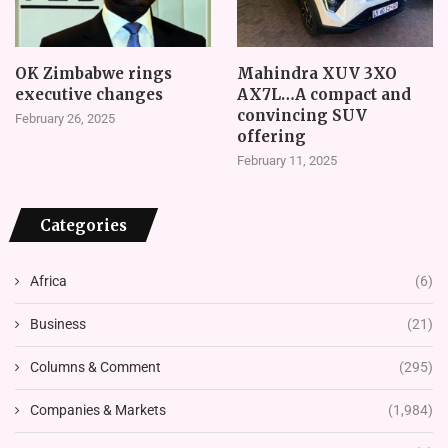
OK Zimbabwe rings
Mahindra XUV 3XO
executive changes
AX7L…A compact and
convincing SUV
February 26, 2025
offering
February 11, 2025
Categories
Africa
(6)
Business
(21)
Columns & Comment
(295)
Companies & Markets
(1,984)