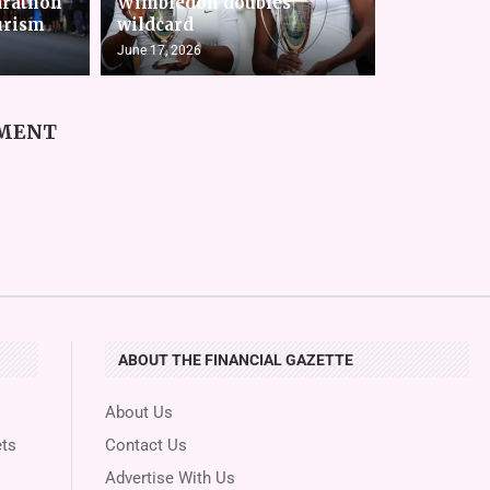
arathon
Wimbledon doubles
urism
wildcard
June 17, 2026
MMENT
ABOUT THE FINANCIAL GAZETTE
About Us
ts
Contact Us
Advertise With Us