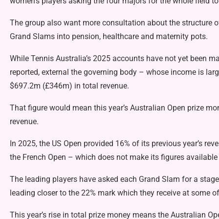
women’s players asking the four majors for the whole field to
The group also want more consultation about the structure of
Grand Slams into pension, healthcare and maternity pots.
While Tennis Australia’s 2025 accounts have not yet been m
reported, external
the governing body – whose income is larg
$697.2m (£346m) in total revenue.
That figure would mean this year’s Australian Open prize mo
revenue.
In 2025, the US Open provided 16% of its previous year’s rev
the French Open – which does not make its figures available 
The leading players have asked each Grand Slam for a staged 
leading closer to the 22% mark which they receive at some 
This year’s rise in total prize money means the Australian 