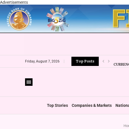
Advertisements
Top Posts
CURRENC
Friday, August 7, 2026
VFEX OV
ZIMRA R
BOOT U
PRIVATE
THUMBS
‘SHIFT 
Top Stories
Companies & Markets
Nation
Ho