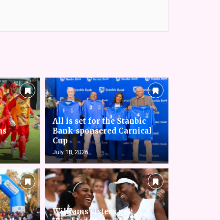
All is set for the Stanbic
as
Bank-sponsered Carnical
Cup
July 18, 2026
Williams sisters get