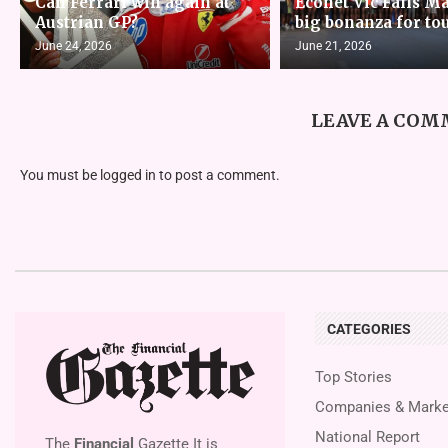
Can Ferrari win again at
Econet Vic Falls M
Austrian GP?
big bonanza for to
June 24, 2026
June 21, 2026
LEAVE A CO
You must be
logged in
to post a comment.
CATEGORIES
Top Stories
Companies & Marke
National Report
The
Financial
Gazette It is