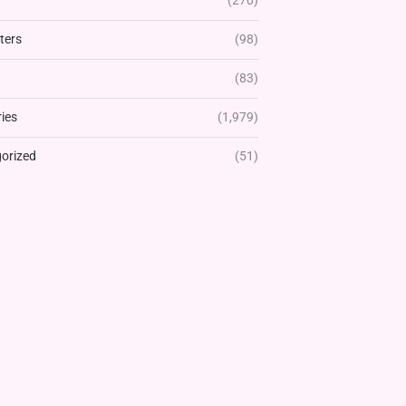
(270)
ters
(98)
(83)
ies
(1,979)
orized
(51)