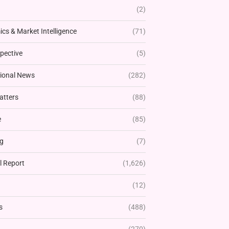
(2)
cs & Market Intelligence
(71)
pective
(5)
tional News
(282)
atters
(88)
e
(85)
g
(7)
l Report
(1,626)
(12)
s
(488)