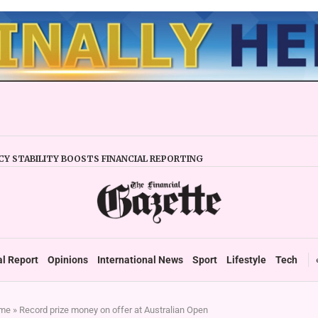
Y STABILITY BOOSTS FINANCIAL REPORTING
ERTAKES ZSE IN TRADING ACTIVITY
EADIES TARMS PHASE 2 ROLLOUT
P DURABLE GROWTH: GOVERNMENT TOLD
 SECTOR TAX DEBT HITS US$1,2 BILLION
 UP TO ZIMBABWE’S REFORM AGENDA
TAX SYSTEM TOWARDS VAT’
al Report
Opinions
International News
Sport
Lifestyle
Tech
me
»
Record prize money on offer at Australian Open