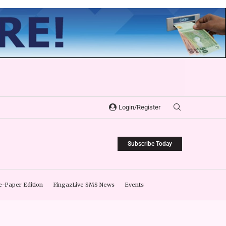
Login/Register
Subscribe Today
e-Paper Edition
FingazLive SMS News
Events