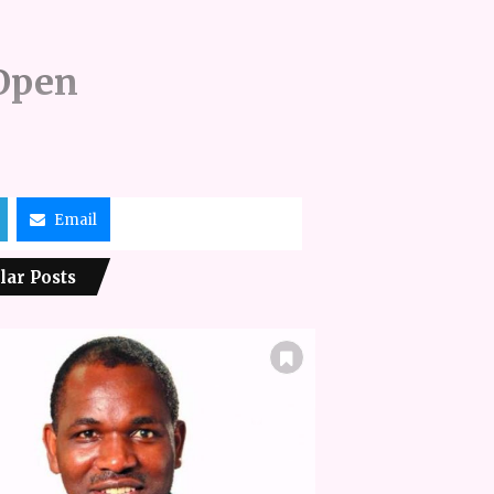
 Open
Email
lar Posts