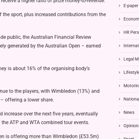
 receive a higher ratio of prize money-to-revenue.
E-paper
 the sport, plus increased contributions from the
Economi
HR Pers
ade public,
the Australian Financial Review
ely generated by the Australian Open – earned
Interna
Legal M
ney is about 16% of the organising body’s
Lifestyl
Motorin
enue to the players, with Wimbledon (13%) and
Nationa
– offering a lower share.
News
increase over the next five years, eventually
of the ATP and WTA combined tour events.
Opinion
Open is offering more than Wimbledon (£53.5m)