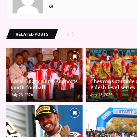
RELATED POSTS
Local finance firm supports
Chevrons stumble 
youth football
B’desh level series
July 23, 2026
July 18, 2026