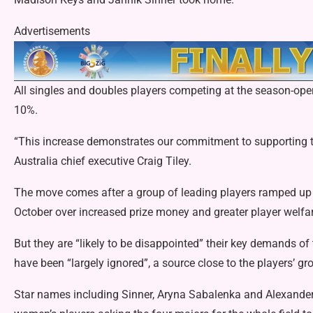
Advertisements
All singles and doubles players competing at the season-op
10%.
“This increase demonstrates our commitment to supporting ten
Australia chief executive Craig Tiley.
The move comes after
a group of leading players ramped u
October over increased prize money and greater player welfar
But they are “likely to be disappointed” their key demands o
have been “largely ignored”, a source close to the players’ gr
Star names including Sinner, Aryna Sabalenka and Alexande