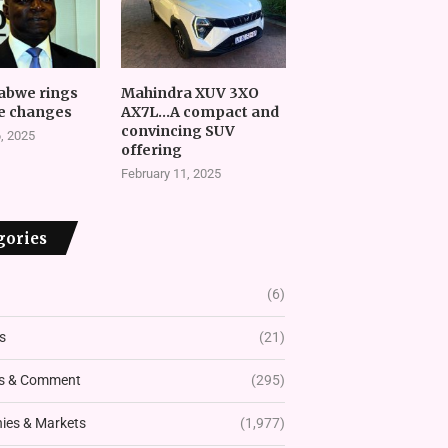
abwe rings
Mahindra XUV 3XO
e changes
AX7L…A compact and
convincing SUV
, 2025
offering
February 11, 2025
gories
(6)
s
(21)
s & Comment
(295)
es & Markets
(1,977)