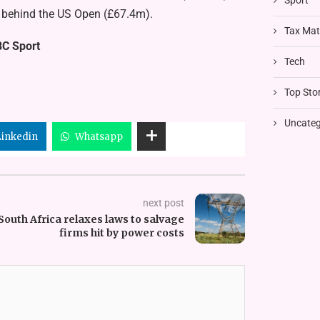
Sport
ll behind the US Open (£67.4m).
Tax Mat
BC Sport
Tech
Top Stor
Uncateg
Linkedin
Whatsapp
next post
South Africa relaxes laws to salvage
firms hit by power costs