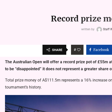
Record prize m
written by
Staff 
0
Facebook
SHARE
The Australian Open will offer a record prize pot of £55m at
to be “disappointed” it does not represent a greater share o
Total prize money of A$111.5m represents a 16% increase on l
tournament’s history.