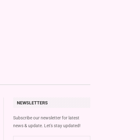
NEWSLETTERS
Subscribe our newsletter for latest
news & update. Let's stay updated!