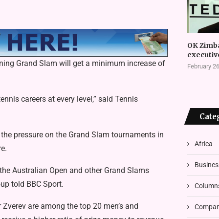
OK Zimb
executiv
ening Grand Slam will get a minimum increase of
February 26
nis careers at every level,” said Tennis
Cate
p the pressure on the Grand Slam tournaments
in
Africa
e.
Busines
f the Australian Open and other Grand Slams
oup told BBC Sport.
Column
r Zverev are among the top 20 men’s and
Compani