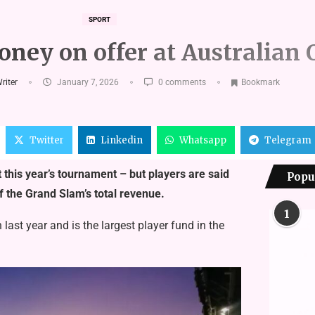
SPORT
oney on offer at Australian
Writer
January 7, 2026
0 comments
Bookmark
Twitter
Linkedin
Whatsapp
Telegram
 this year’s tournament – but players are said
Popu
f the Grand Slam’s total revenue.
1
ast year and is the largest player fund in the