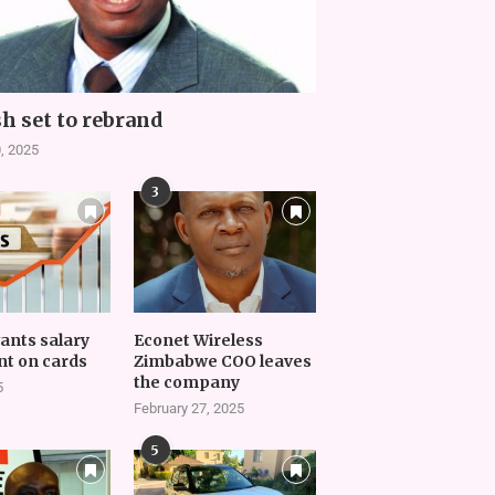
h set to rebrand
, 2025
3
vants salary
Econet Wireless
t on cards
Zimbabwe COO leaves
the company
5
February 27, 2025
5