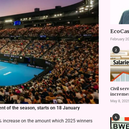
EcoCas
February 20
2
Civil ser
incremen
May 8, 202
ent of the season, starts on 18 January
4
% increase on the amount which 2025 winners