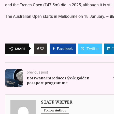
and the French Open (£47.5m) did in 2025, although it is sti
The Australian Open starts in Melbourne on 18 January.
– B
0
Facebook
Twitter
SHARE
previous post
Botswana introduces $75k golden
passport programme
STAFF WRITER
Follow Author