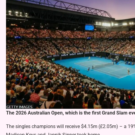
The 2026 Australian Open, which is the first Grand Slam ev
The singles champions will receive $4.15m (£2.05m) – a 19
Madison Keys and Jannik Sinner took home.