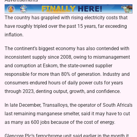
The country has grappled with rising electricity costs that
have roughly tripled over the past 15 years, far exceeding
inflation.
The continent’s biggest economy has also contended with
inconsistent supply since 2008, owing to mismanagement
and corruption at Eskom, the state-owned supplier
responsible for more than 80% of generation. Industry and
consumers endured hours of daily power cuts for years
through 2023, denting output, growth, and confidence.
In late December, Transalloys, the operator of South Africa’s
last remaining manganese smelter, said it may have to cut
as many as 600 jobs because of the cost of energy.
Glencore Plc’s ferrochrome unit said earlier in the month it