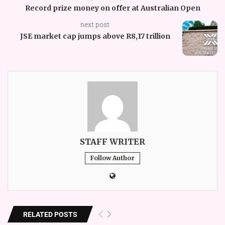
Record prize money on offer at Australian Open
next post
JSE market cap jumps above R8,17 trillion
STAFF WRITER
Follow Author
RELATED POSTS