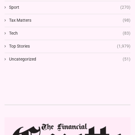
Sport
(270)
Tax Matters
(98)
Tech
(83)
Top Stories
(1,979)
Uncategorized
(51)