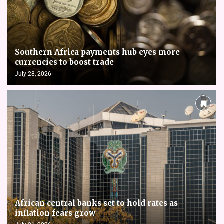
Southern Africa payments hub eyes more
currencies to boost trade
July 28, 2026
African central banks set to hold rates as
inflation fears grow