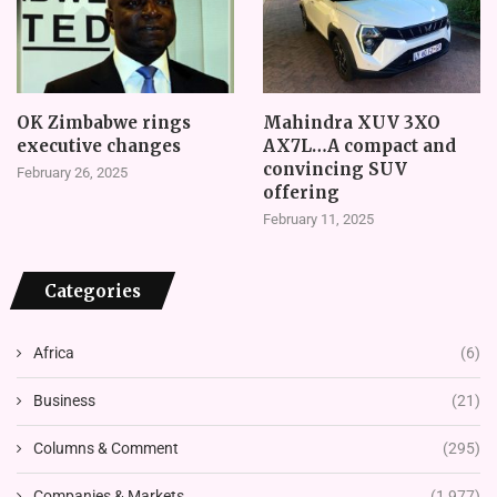
OK Zimbabwe rings
Mahindra XUV 3XO
executive changes
AX7L…A compact and
convincing SUV
February 26, 2025
offering
February 11, 2025
Categories
Africa
(6)
Business
(21)
Columns & Comment
(295)
Companies & Markets
(1,977)