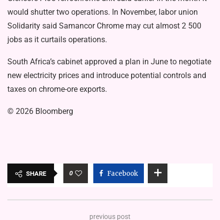
would shutter two operations. In November, labor union
Solidarity said Samancor Chrome may cut almost 2 500
jobs as it curtails operations.
South Africa’s cabinet approved a plan in June to negotiate
new electricity prices and introduce potential controls and
taxes on chrome-ore exports.
© 2026 Bloomberg
0
Facebook
SHARE
previous post