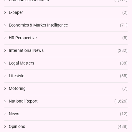
E-paper
(2)
Economics & Market Intelligence
(71)
HR Perspective
(5)
International News
(282)
Legal Matters
(88)
Lifestyle
(85)
Motoring
(7)
National Report
(1,626)
News
(12)
Opinions
(488)