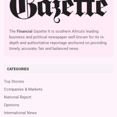
The
Financial
Gazette It is southern Africa’s leading
business and political newspaper well known for its in-
depth and authoritative reportage anchored on providing
timely, accurate, fair and balanced news.
CATEGORIES
Top Stories
Companies & Markets
National Report
Opinions
International News