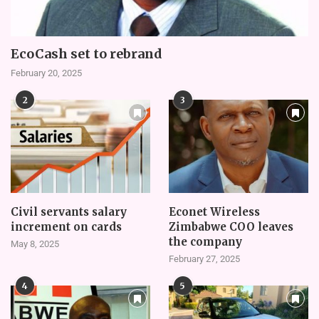
EcoCash set to rebrand
February 20, 2025
2
3
Civil servants salary
Econet Wireless
increment on cards
Zimbabwe COO leaves
the company
May 8, 2025
February 27, 2025
4
5