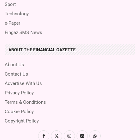
Sport
Technology
e-Paper
Fingaz SMS News
ABOUT THE FINANCIAL GAZETTE
About Us
Contact Us
Advertise With Us
Privacy Policy
Terms & Conditions
Cookie Policy
Copyright Policy