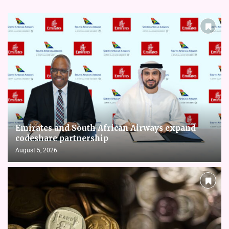
Emirates and South African Airways expand
codeshare partnership
August 5, 2026