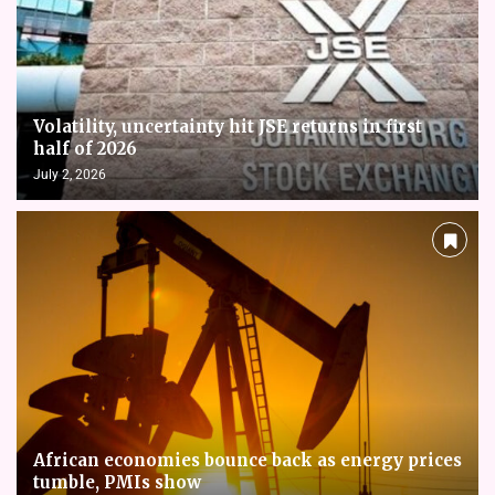
Volatility, uncertainty hit JSE returns in first
half of 2026
July 2, 2026
African economies bounce back as energy prices
tumble, PMIs show