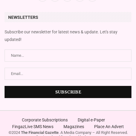
NEWSLETTERS
Subscribe our newsletter for latest news & update. Let's stay
updated!
Corporate Subscriptions
Digital e-Paper
FingazLive SMS News
Magazines
Place An Advert
©2024
The Financial Gazette
. A Media Company – All Right Reserved.