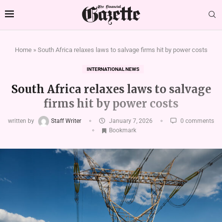
Home
»
South Africa relaxes laws to salvage firms hit by power costs
INTERNATIONAL NEWS
South Africa relaxes laws to salvage
firms hit by power costs
written by
Staff Writer
January 7, 2026
0 comments
Bookmark