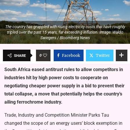
The country has grappled with rising electricity costs that have roughly
tripled over the past 15 years, far exceeding inflation. Image: Waldo
Swiegers / Bloomberg News
0
Facebook
Twitter
SHARE
South Africa eased antitrust rules to allow competitors in
industries hit by high power costs to cooperate on
negotiating cheaper power supply in a bid to prevent their
total collapse, a move that potentially helps the country’s
ailing ferrochrome industry.
Trade, Industry and Competition Minister Parks Tau
changed the scope of an energy users’ block exemption in