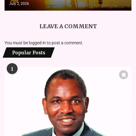
July 2, 2026
LEAVE A COMMENT
You must be
logged in
to post a comment.
Popular Posts
1