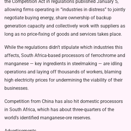
the Competition Act in regulations published January 5,
allowing firms operating in “industries in distress” to jointly
negotiate buying energy, share ownership of backup
generation capacity and collectively work with suppliers as
long as no price-fixing of goods and services takes place.
While the regulations didn’t stipulate which industries this
affects, South Africa-based processors of ferrochrome and
manganese — key ingredients in steelmaking — are idling
operations and laying off thousands of workers, blaming
high electricity prices for undermining the viability of their
businesses.
Competition from China has also hit domestic processors
in South Africa, which has about three-quarters of the
world’s identified manganese-ore reserves.
Advertisements