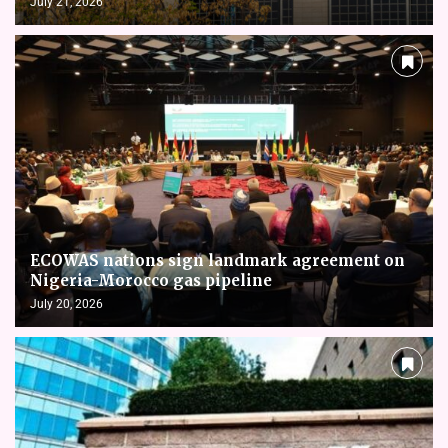
July 21, 2026
ECOWAS nations sign landmark agreement on
Nigeria-Morocco gas pipeline
July 20, 2026