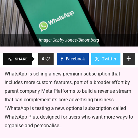
Image: Gabby Jones/Bloomberg
0
Facebook
Twitter
SHARE
WhatsApp is selling a new premium subscription that
includes more custom features, part of a broader effort by
parent company Meta Platforms to build a revenue stream
that can complement its core advertising business.
“WhatsApp is testing a new, optional subscription called
WhatsApp Plus, designed for users who want more ways to
organise and personalise…