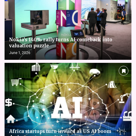
Nokia’s 140% rally turns AI comeback into
valuation puzzle
June 1, 2026
Africa startups turn inward as US AI boom