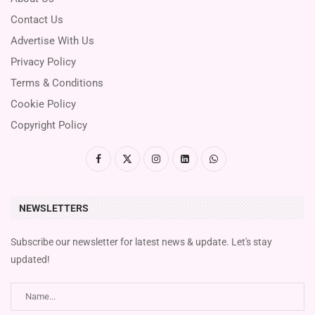
Contact Us
Advertise With Us
Privacy Policy
Terms & Conditions
Cookie Policy
Copyright Policy
NEWSLETTERS
Subscribe our newsletter for latest news & update. Let's stay
updated!