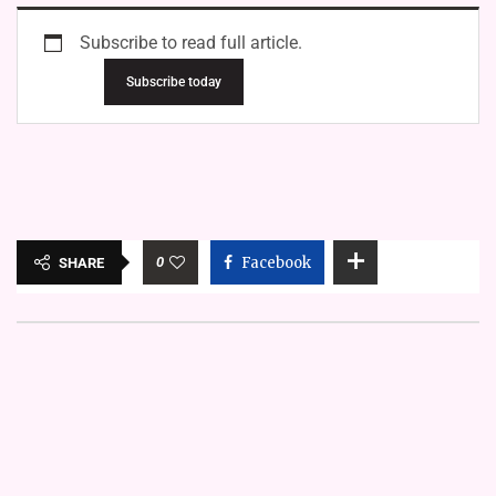
Subscribe to read full article.
Subscribe today
0
Facebook
SHARE