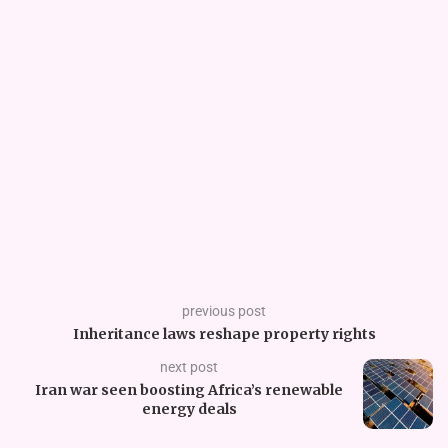
previous post
Inheritance laws reshape property rights
next post
Iran war seen boosting Africa’s renewable
energy deals