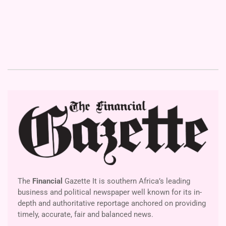
The
Financial
Gazette It is southern Africa’s leading
business and political newspaper well known for its in-
depth and authoritative reportage anchored on providing
timely, accurate, fair and balanced news.