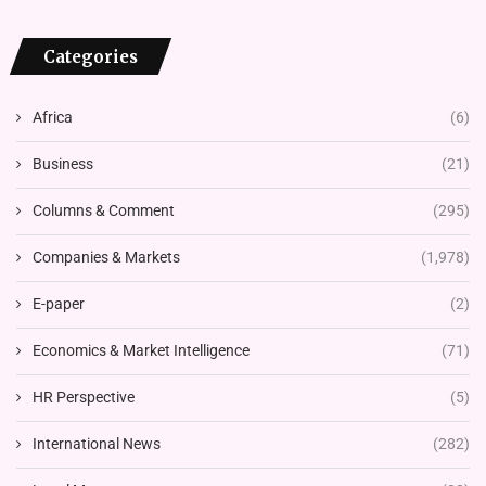
Categories
Africa
(6)
Business
(21)
Columns & Comment
(295)
Companies & Markets
(1,978)
E-paper
(2)
Economics & Market Intelligence
(71)
HR Perspective
(5)
International News
(282)