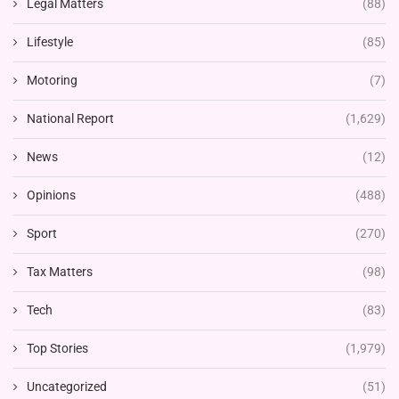
Legal Matters
(88)
Lifestyle
(85)
Motoring
(7)
National Report
(1,629)
News
(12)
Opinions
(488)
Sport
(270)
Tax Matters
(98)
Tech
(83)
Top Stories
(1,979)
Uncategorized
(51)