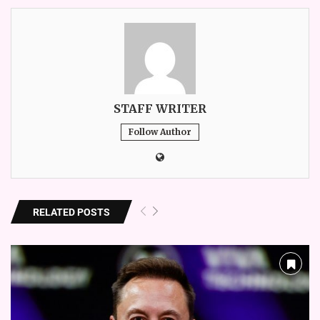
STAFF WRITER
Follow Author
RELATED POSTS