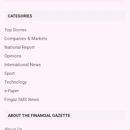
CATEGORIES
Top Stories
Companies & Markets
National Report
Opinions
International News
Sport
Technology
e-Paper
Fingaz SMS News
ABOUT THE FINANCIAL GAZETTE
About Us