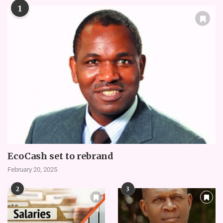
1
EcoCash set to rebrand
February 20, 2025
2
3