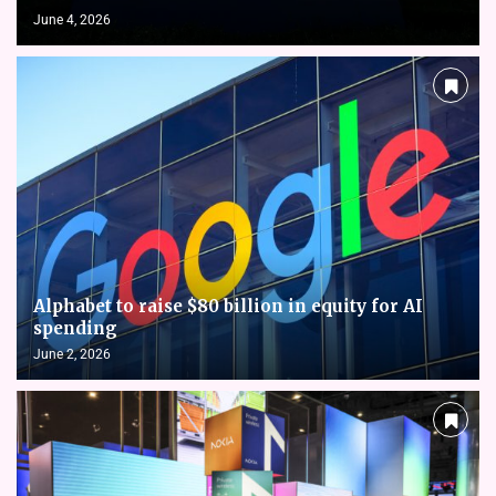
June 4, 2026
Alphabet to raise $80 billion in equity for AI
spending
June 2, 2026