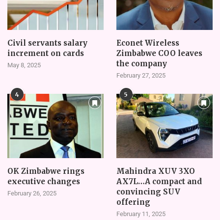
Civil servants salary
Econet Wireless
increment on cards
Zimbabwe COO leaves
the company
May 8, 2025
February 27, 2025
4
5
OK Zimbabwe rings
Mahindra XUV 3XO
executive changes
AX7L…A compact and
convincing SUV
February 26, 2025
offering
February 11, 2025