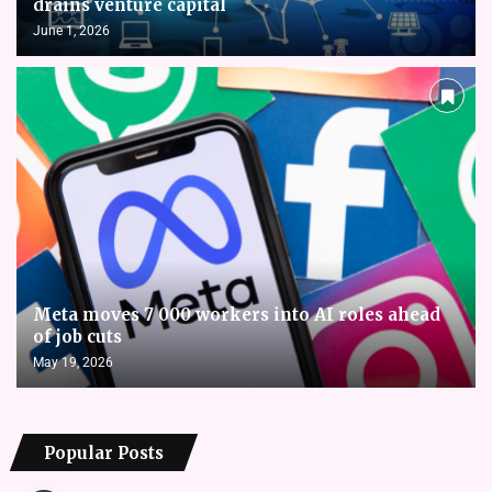
drains venture capital
June 1, 2026
Meta moves 7 000 workers into AI roles ahead
of job cuts
May 19, 2026
Popular Posts