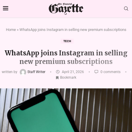
Home
»
WhatsApp joins Instagram in selling new premium subscriptions
TECH
WhatsApp joins Instagram in selling
new premium subscriptions
written by
Staff Writer
April 21, 2026
0 comments
Bookmark