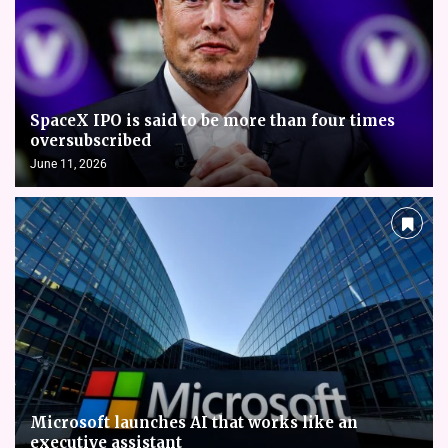
SpaceX IPO is said to be more than four times
oversubscribed
June 11, 2026
Microsoft launches AI that works like an
executive assistant