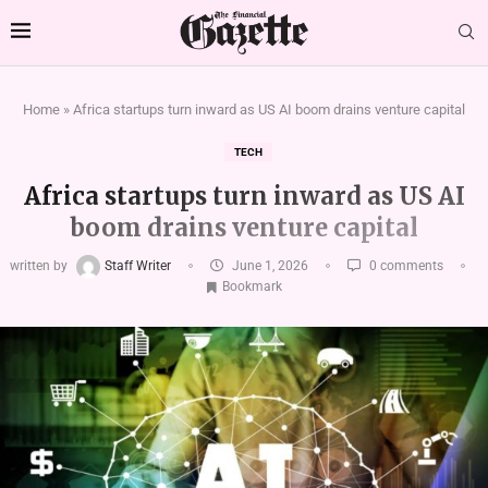
Home
»
Africa startups turn inward as US AI boom drains venture capital
TECH
Africa startups turn inward as US AI
boom drains venture capital
written by
Staff Writer
June 1, 2026
0 comments
Bookmark