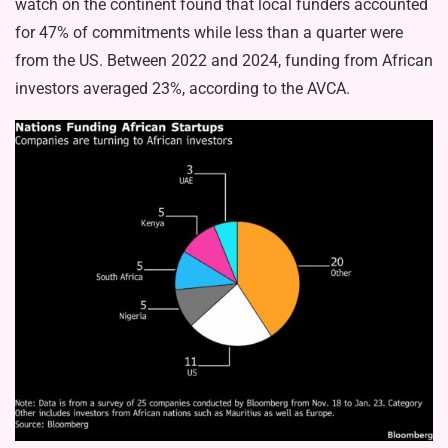
watch on the continent found that local funders accounted
for 47% of commitments while less than a quarter were
from the US. Between 2022 and 2024, funding from African
investors averaged 23%, according to the AVCA.