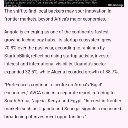
The shift to find local backers may spur innovation in
frontier markets, beyond Africa’s major economies.
Angola is emerging as one of the continent’s fastest-
growing technology hubs. Its startup ecosystem grew
70.8% over the past year, according to rankings by
StartupBlink, reflecting rising startup activity, investor
interest and international visibility. Uganda’s sector
expanded 32.5%, while Algeria recorded growth of 38.7%.
“Preferences continue to centre on Africa’s ‘Big 4’
economies,” AVCA said in a separate report, referring to
South Africa, Nigeria, Kenya and Egypt. “Interest in frontier
markets such as Uganda and Senegal signals a measured
broadening of investment opportunities.”