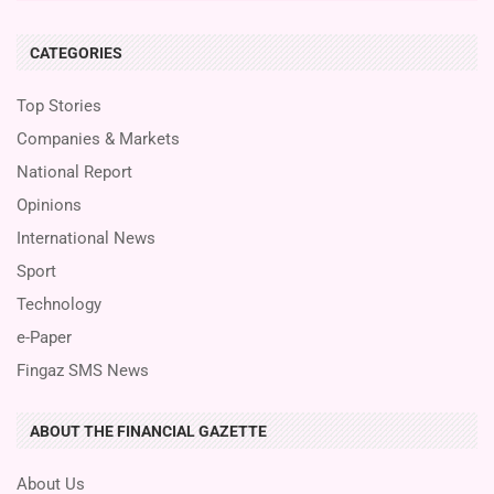
CATEGORIES
Top Stories
Companies & Markets
National Report
Opinions
International News
Sport
Technology
e-Paper
Fingaz SMS News
ABOUT THE FINANCIAL GAZETTE
About Us