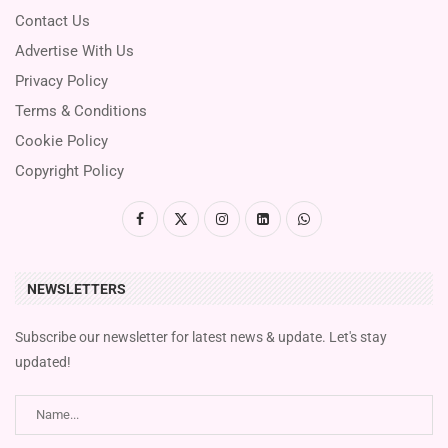
Contact Us
Advertise With Us
Privacy Policy
Terms & Conditions
Cookie Policy
Copyright Policy
NEWSLETTERS
Subscribe our newsletter for latest news & update. Let's stay
updated!