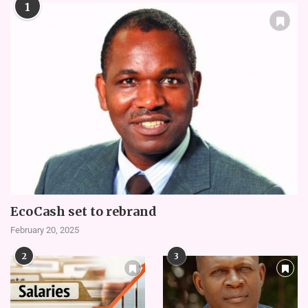
1
EcoCash set to rebrand
February 20, 2025
2
3