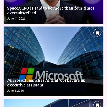
SpaceX IPO is said to be more than four times
oversubscribed
June 11, 2026
Microsoft launches AI that works like an
executive assistant
June 4, 2026