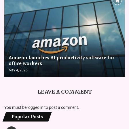
Amazon launches AI productivity software for
office workers
May 4, 2026
LEAVE A COMMENT
You must be
logged in
to post a comment.
Popular Posts