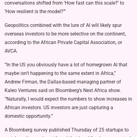
conversations shifted from ‘How fast can this scale?’ to
‘How resilient is the model?’”
Geopolitics combined with the lure of AI will likely spur
overseas investors to be more selective on the continent,
according to the African Private Capital Association, or
AVCA.
“In the US you obviously have a lot of homegrown AI that
maybe isn’t happening to the same extent in Africa,”
Andrew Firman, the Dallas-based managing partner of
Kaleo Ventures said on Bloomberg’s Next Africa show.
“Naturally, I would expect the numbers to show increases in
African investors. US investors are just capturing a
domestic opportunity.”
A Bloomberg survey published Thursday of 25 startups to