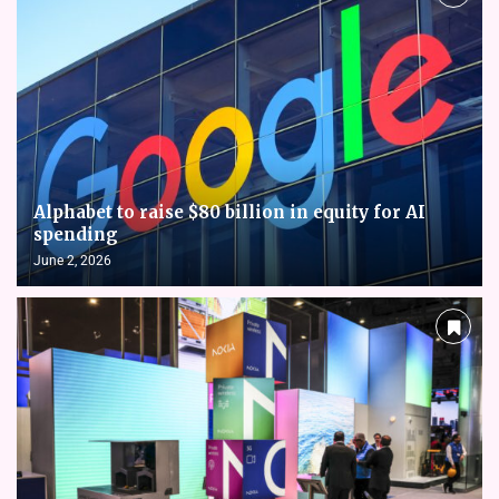
Alphabet to raise $80 billion in equity for AI
spending
June 2, 2026