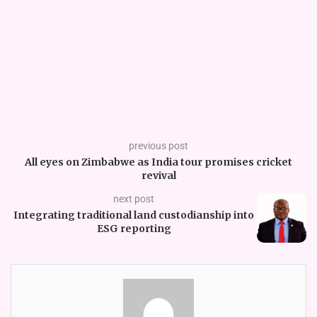
previous post
All eyes on Zimbabwe as India tour promises cricket
revival
next post
Integrating traditional land custodianship into
ESG reporting