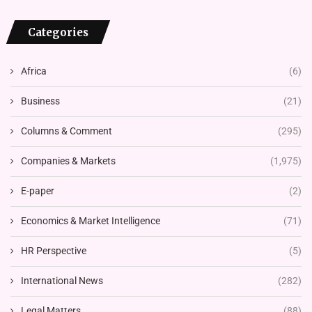
Categories
Africa
(6)
Business
(21)
Columns & Comment
(295)
Companies & Markets
(1,975)
E-paper
(2)
Economics & Market Intelligence
(71)
HR Perspective
(5)
International News
(282)
Legal Matters
(88)