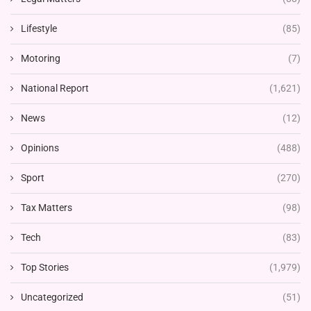
Lifestyle
(85)
Motoring
(7)
National Report
(1,621)
News
(12)
Opinions
(488)
Sport
(270)
Tax Matters
(98)
Tech
(83)
Top Stories
(1,979)
Uncategorized
(51)