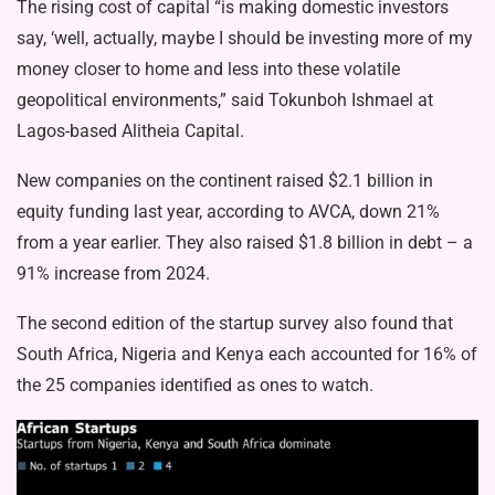
The rising cost of capital “is making domestic investors
say, ‘well, actually, maybe I should be investing more of my
money closer to home and less into these volatile
geopolitical environments,” said Tokunboh Ishmael at
Lagos-based Alitheia Capital.
New companies on the continent raised $2.1 billion in
equity funding last year, according to AVCA, down 21%
from a year earlier. They also raised $1.8 billion in debt – a
91% increase from 2024.
The second edition of the startup survey also found that
South Africa, Nigeria and Kenya each accounted for 16% of
the 25 companies identified as ones to watch.