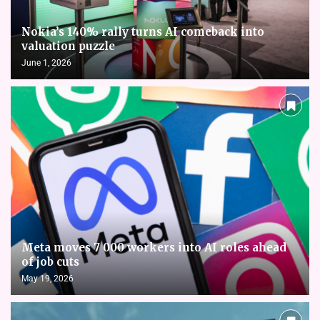
Nokia’s 140% rally turns AI comeback into
valuation puzzle
June 1, 2026
Meta moves 7 000 workers into AI roles ahead
of job cuts
May 19, 2026