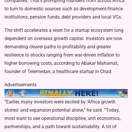
companies. That’s prompting founders from across Africa
to turn to domestic sources such as development-finance
institutions, pension funds, debt providers and local VCs.
The shift accelerates a reset for a startup ecosystem long
dependent on overseas growth capital. Investors are now
demanding clearer paths to profitability and greater
resilience to shocks ranging from war-driven inflation to
higher borrowing costs, according to Abakar Mahamat,
founder of Telemedan, a healthcare startup in Chad.
Advertisements
“Earlier, many investors were excited by ‘Africa growth
stories’ and expansion potential alone,” he said. “Today,
most want to see operational discipline, unit economics,
partnerships, and a path toward sustainability. A lot of