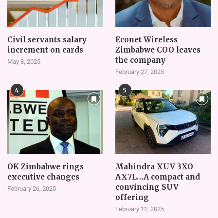
Civil servants salary
Econet Wireless
increment on cards
Zimbabwe COO leaves
the company
May 8, 2025
February 27, 2025
4
5
OK Zimbabwe rings
Mahindra XUV 3XO
executive changes
AX7L…A compact and
convincing SUV
February 26, 2025
offering
February 11, 2025