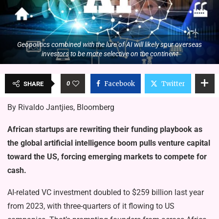
Geopolitics combined with the lure of AI will likely spur overseas
investors to be more selective on the continent
0
Facebook
Twitter
SHARE
By Rivaldo Jantjies, Bloomberg
African startups are rewriting their funding playbook as
the global artificial intelligence boom pulls venture capital
toward the US, forcing emerging markets to compete for
cash.
AI-related VC investment doubled to $259 billion last year
from 2023, with three-quarters of it flowing to US