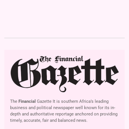
The
Financial
Gazette It is southern Africa’s leading
business and political newspaper well known for its in-
depth and authoritative reportage anchored on providing
timely, accurate, fair and balanced news.