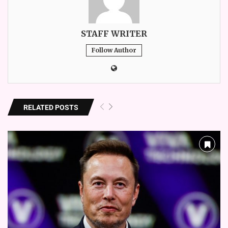
STAFF WRITER
Follow Author
RELATED POSTS