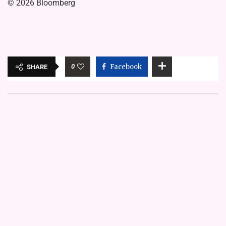
© 2026 Bloomberg
0
Facebook
SHARE