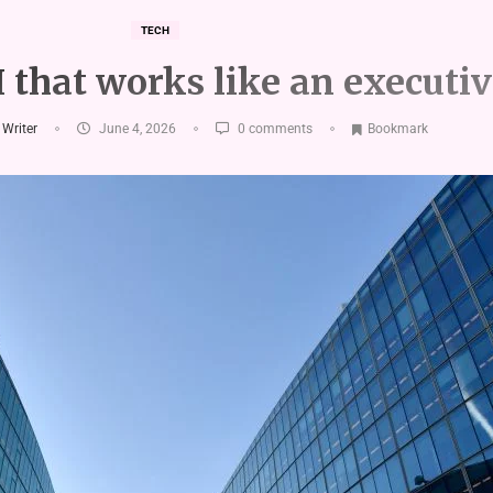
TECH
 that works like an executiv
 Writer
June 4, 2026
0 comments
Bookmark