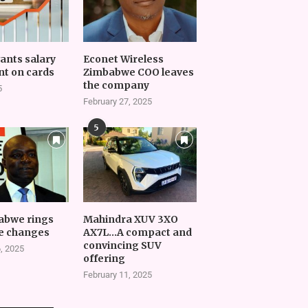
vants salary
Econet Wireless
t on cards
Zimbabwe COO leaves
the company
5
February 27, 2025
5
abwe rings
Mahindra XUV 3XO
e changes
AX7L…A compact and
convincing SUV
, 2025
offering
February 11, 2025