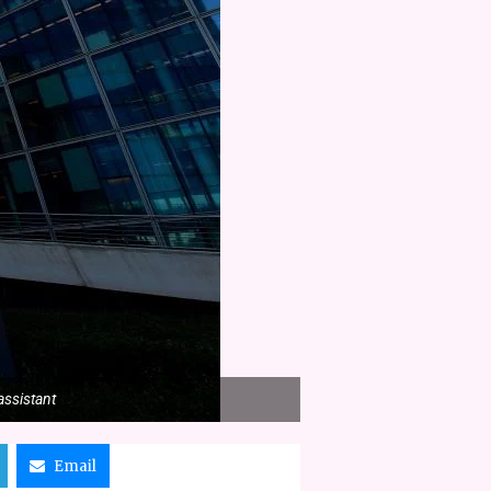
assistant
Email