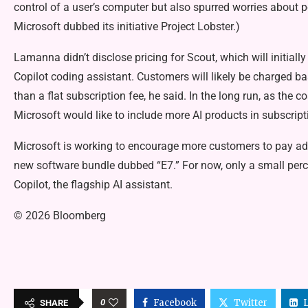
control of a user’s computer but also spurred worries about pot
Microsoft dubbed its initiative Project Lobster.)
Lamanna didn’t disclose pricing for Scout, which will initiall
Copilot coding assistant. Customers will likely be charged b
than a flat subscription fee, he said. In the long run, as the
Microsoft would like to include more AI products in subscrip
Microsoft is working to encourage more customers to pay addit
new software bundle dubbed “E7.” For now, only a small perc
Copilot, the flagship AI assistant.
© 2026 Bloomberg
0
Facebook
Twitter
SHARE