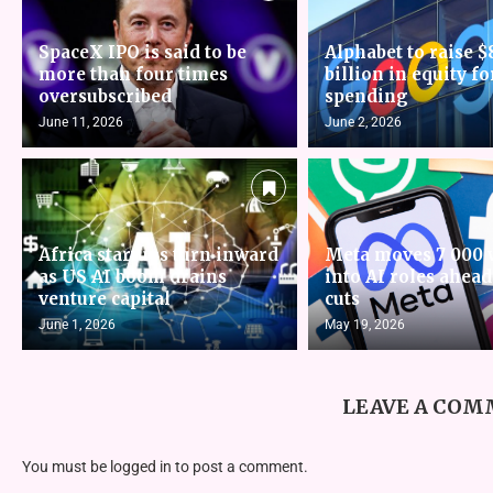
SpaceX IPO is said to be
Alphabet to raise $
more than four times
billion in equity fo
oversubscribed
spending
June 11, 2026
June 2, 2026
Africa startups turn inward
Meta moves 7 000 
as US AI boom drains
into AI roles ahead
venture capital
cuts
June 1, 2026
May 19, 2026
LEAVE A CO
You must be
logged in
to post a comment.