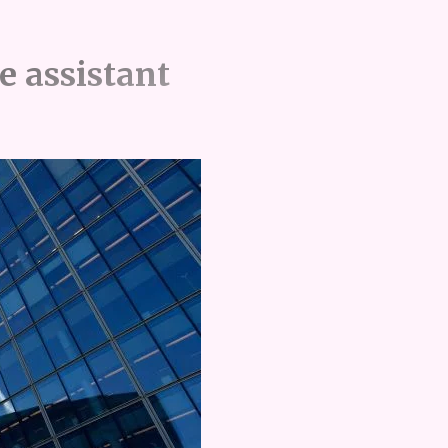
e assistant