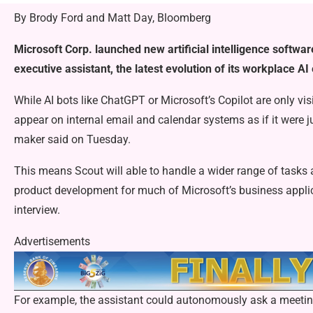
By Brody Ford and Matt Day, Bloomberg
Microsoft Corp. launched new artificial intelligence softwar
executive assistant, the latest evolution of its workplace AI 
While AI bots like ChatGPT or Microsoft’s Copilot are only visi
appear on internal email and calendar systems as if it were 
maker said on Tuesday.
This means Scout will able to handle a wider range of task
product development for much of Microsoft’s business applic
interview.
Advertisements
For example, the assistant could autonomously ask a meeting 