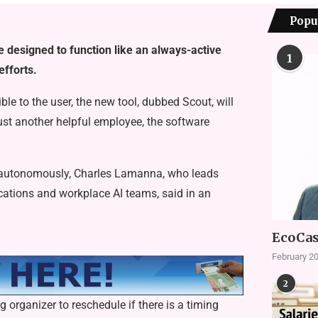
Popu
e designed to function like an always-active
1
efforts.
ble to the user, the new tool, dubbed Scout, will
just another helpful employee, the software
s autonomously, Charles Lamanna, who leads
ations and workplace AI teams, said in an
EcoCas
February 20
2
organizer to reschedule if there is a timing