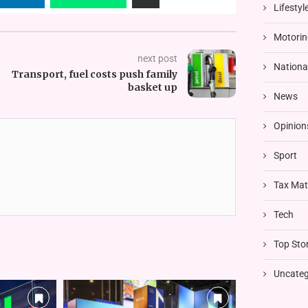
Lifestyl
Motorin
next post
Nationa
Transport, fuel costs push family
basket up
News
Opinion
Sport
Tax Mat
Tech
Top Stor
Uncateg