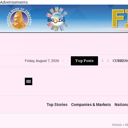
Advertisements
CURRENC
Top Posts
Friday, August 7, 2026
VFEX OV
ZIMRA R
BOOT U
PRIVATE
THUMBS
‘SHIFT 
Top Stories
Companies & Markets
Nation
Home
»
M