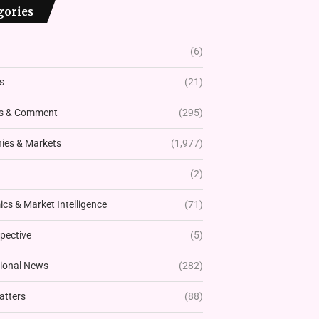
gories
(6)
s
(21)
s & Comment
(295)
es & Markets
(1,977)
(2)
cs & Market Intelligence
(71)
pective
(5)
tional News
(282)
atters
(88)