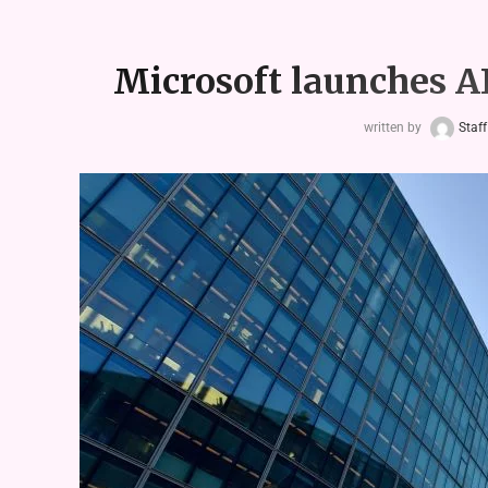
Microsoft launches AI
written by
Staff