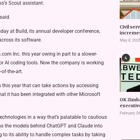
ss’s Scout assistant.
said.
Civil ser
y at Build, its annual developer conference,
incremen
cross its software.
May 8, 202
com Inc. this year owing in part to a slower-
4
or AI coding tools. Now the company is working
of-the-art.
this year that can take actions by accessing
hat it has been integrated with other Microsoft
OK Zimb
executiv
February 26
echnologies in a way that’s palatable to cautious
urns the models behind ChatGPT and Claude into
 to its ability to handle complex tasks by taking