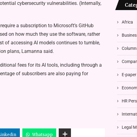
ential cybersecurity vulnerabilities. (Internally,
Cate
Africa
y require a subscription to Microsoft’s GitHub
ased on how much they use the software, rather
Busines
 cost of accessing AI models continues to tumble,
Column
tion plans, Lamanna said.
Compani
ional fees for its AI tools, including through a
entage of subscribers are also paying for
E-paper
Economi
HR Pers
Interna
Legal M
Linkedin
Whatsapp