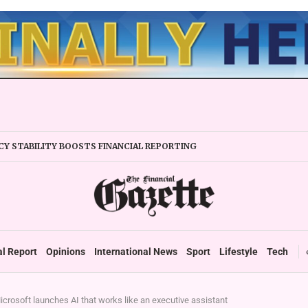
Y STABILITY BOOSTS FINANCIAL REPORTING
ERTAKES ZSE IN TRADING ACTIVITY
EADIES TARMS PHASE 2 ROLLOUT
P DURABLE GROWTH: GOVERNMENT TOLD
 SECTOR TAX DEBT HITS US$1,2 BILLION
 UP TO ZIMBABWE’S REFORM AGENDA
TAX SYSTEM TOWARDS VAT’
al Report
Opinions
International News
Sport
Lifestyle
Tech
icrosoft launches AI that works like an executive assistant