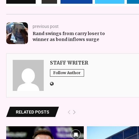
previous post
Rand swings from carry loser to
winner as bond inflows surge
STAFF WRITER
Follow Author
RELATED POSTS