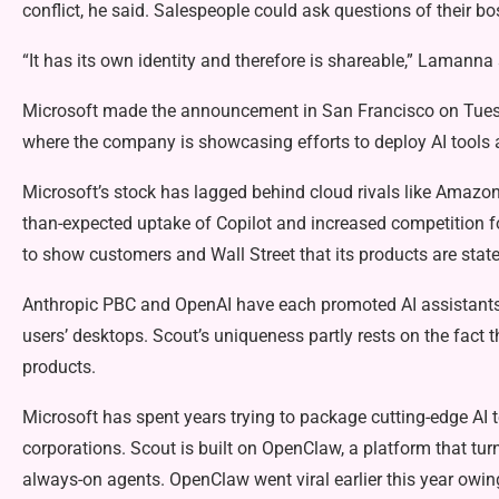
conflict, he said. Salespeople could ask questions of their bo
“It has its own identity and therefore is shareable,” Lamanna 
Microsoft made the announcement in San Francisco on Tuesda
where the company is showcasing efforts to deploy AI tools a
Microsoft’s stock has lagged behind cloud rivals like Amazon.
than-expected uptake of Copilot and increased competition f
to show customers and Wall Street that its products are state-
Anthropic PBC and OpenAI have each promoted AI assistants 
users’ desktops. Scout’s uniqueness partly rests on the fact t
products.
Microsoft has spent years trying to package cutting-edge AI t
corporations. Scout is built on OpenClaw, a platform that t
always-on agents. OpenClaw went viral earlier this year owing