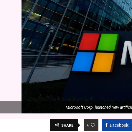
Microsoft Corp. launched new artificia
0
Facebook
SHARE