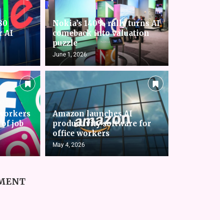
80
Nokia’s 140% rally turns AI
r AI
comeback into valuation
puzzle
June 1, 2026
workers
Amazon launches AI
 of job
productivity software for
office workers
May 4, 2026
MMENT