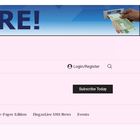
Login/Register
Subscribe Today
e-Paper Edition
FingazLive SMS News
Events