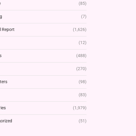
e
(85)
g
(7)
l Report
(1,626)
(12)
s
(488)
(270)
ters
(98)
(83)
ies
(1,979)
orized
(51)