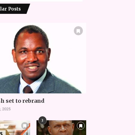
lar Posts
h set to rebrand
, 2025
3