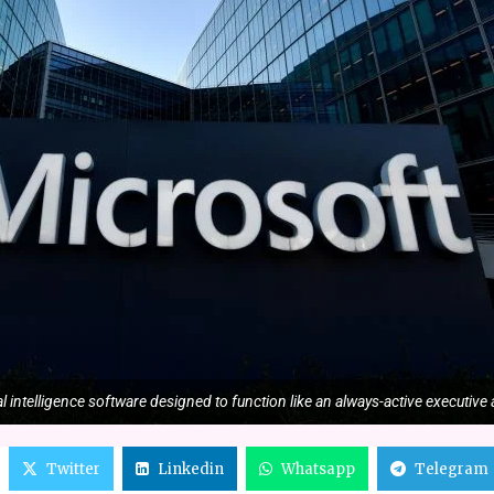
l intelligence software designed to function like an always-active executive 
Twitter
Linkedin
Whatsapp
Telegram